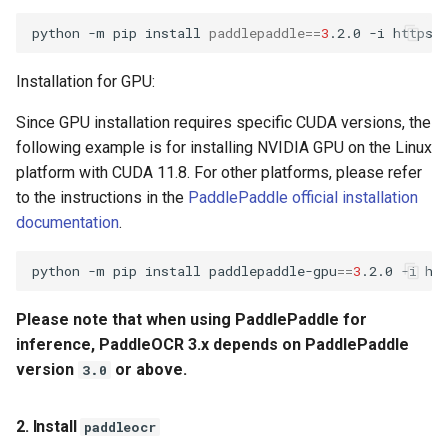
General Table Recognition v2
Key Information Extraction
g
PaddleOCR-VL Kunlunxin
Pipeline
Dataset
Seal Text Detection
端侧部署
python
-m
pip
install
paddlepaddle
==
3
.2.0
-i
s
XPU Usage Tutorial
PP-DocTranslation Pipeline
Table Cell Detection Module
Paddle2ONNX
Installation for GPU:
e
PaddleOCR-VL Hygon DCU
Since GPU installation requires specific CUDA versions, the
a
Usage Tutorial
Table Classification Module
Paddle Cloud
following example is for installing NVIDIA GPU on the Linux
r
platform with CUDA 11.8. For other platforms, please refer
PaddleOCR-VL MetaX GPU
Table Structure Recognition
Benchmark
c
to the instructions in the
PaddlePaddle official installation
Usage Tutorial
Module
documentation
.
h
PaddleOCR-VL Iluvatar GPU
Text Detection Module
python
-m
pip
install
paddlepaddle-gpu
==
3
.2.0
-i
Usage Tutorial
Text Image Rectification
Please note that when using PaddlePaddle for
PaddleOCR-VL Huawei
Module
Ascend NPU Usage Tutorial
inference, PaddleOCR 3.x depends on PaddlePaddle
version
or above.
3.0
Text Line Orientation
PaddleOCR-VL Apple Silicon
Classification Module
Usage Tutorial
2. Install
paddleocr
Text Recognition Module