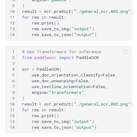
 9
)
10
result
=
ocr
.
predict
(
"./general_ocr_002.png"
)
11
for
res
in
result
:
12
res
.
print
()
13
res
.
save_to_img
(
"output"
)
14
res
.
save_to_json
(
"output"
)
 1
# Use Transformers for inference
 2
from
paddleocr
import
PaddleOCR
 3
 4
ocr
=
PaddleOCR
(
 5
use_doc_orientation_classify
=
False
,
 6
use_doc_unwarping
=
False
,
 7
use_textline_orientation
=
False
,
 8
engine
=
"transformers"
,
 9
)
10
result
=
ocr
.
predict
(
"./general_ocr_002.png"
)
11
for
res
in
result
:
12
res
.
print
()
13
res
.
save_to_img
(
"output"
)
14
res
.
save_to_json
(
"output"
)