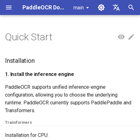
PaddleOCR Documentation
main
I
简体中文
n
English
Quick Start
Installation
Usage Tutorial
Usage Tutorial
Usage Tutorial
Usage Tutorial
Usage Tutorial
Local Inference
MCP Server
Module Overview
Pipeline Overview
Data Annotation
PaddleOCR Multi-Devices
PaddleOCR and PaddleX
Overview
Model List
Community Contribution
High-Performance Inferen
Self-hosted Serving
Android Deployment
Obtaining ONNX Models
Document Parsing with X-
Data Synthesis Tools
General Chinese and Engli
i
Usage Guide
AnyLabeling
OCR dataset
t
PP-OCRv6 Introduction
PP-StructureV3 Introduction
PP-ChatOCRv4 Introduction
PaddleOCR-VL-1.5
Serving
Agent Skills
Document Image Orientation
Formula Recognition Pipeline
Data Synthesis
PaddleOCR 3.x Upgrade
Quick Start
Python Inference
Appendix
1. Install the inference
Inference Engine and
PaddleOCR official API
iOS Deployment
Package PaddleOCR Proje
Installation
Introduction
Classification Module
Ascend NPU PaddlePaddle
Notes
engine
Configuration
Other Data Annotation Tool
Handwritten Chinese OCR
i
Installation Tutorial
Dataset
Cross-Platform
Document Image
Datasets
CPP Inference
Browser Deployment
Benchmark
1. Install the inference engine
a
PaddleOCR-VL-1.6
Deployment
Document Visual Language
Preprocessing Pipeline
Configure logging for the
2. Install paddleocr
Parallel Inference for
PaddleOCR supports unified inference-engine
Introduction
Model Module
Kunlun XPU PaddlePaddle
paddleocr Python package
Pipelines
Vertical multi-language OC
Visual Studio 2019
l
configuration, allowing you to choose the underlying
Installation Tutorial
dataset
Command Line Usage
Other
Document Understanding
Community CMake
i
runtime. PaddleOCR currently supports PaddlePaddle and
PaddleOCR-VL Introduction
Formula Recognition Module
Pipeline
Compilation Guide
C++ Local Deployment
Transformers.
Layout Analysis Dataset
z
Python Script Usage
PaddleOCR-VL NVIDIA
Layout Detection
Seal Text Recognition
Server Deployment
i
Transformers
Blackwell-Architecture GPUs
Pipeline
Table recognition dataset
n
Usage Tutorial
Layout Analysis
Android Deployment
Installation for CPU: