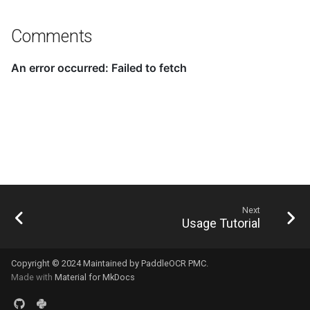
Comments
Next
Usage Tutorial
Copyright © 2024 Maintained by PaddleOCR PMC.
Made with
Material for MkDocs