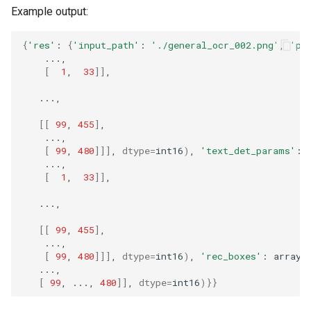
Example output:
{
'res'
:
{
'input_path'
:
'./general_ocr_002.png'
,
'pa
[
1
,
33
]]
[[
99
,
455
]
[
99
,
480
]]]
,
dtype
=
int16
)
,
'text_det_params'
:
[
1
,
33
]]
[[
99
,
455
]
[
99
,
480
]]]
,
dtype
=
int16
)
,
'rec_boxes'
:
array
(
[
99
,
...,
480
]]
,
dtype
=
int16
)}}