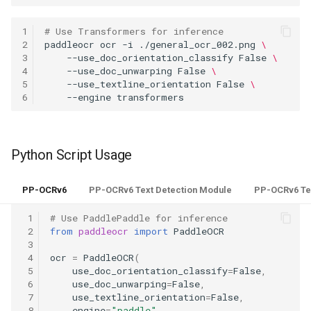
1
# Use Transformers for inference
2
paddleocr
ocr
-i
./general_ocr_002.png
\
3
--use_doc_orientation_classify
False
\
4
--use_doc_unwarping
False
\
5
--use_textline_orientation
False
\
6
--engine
Python Script Usage
PP-OCRv6
PP-OCRv6 Text Detection Module
PP-OCRv6 Te
 1
# Use PaddlePaddle for inference
 2
from
paddleocr
import
PaddleOCR
 3
 4
ocr
=
PaddleOCR
(
 5
use_doc_orientation_classify
=
False
,
 6
use_doc_unwarping
=
False
,
 7
use_textline_orientation
=
False
,
 8
engine
=
"paddle"
,