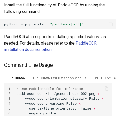
PaddleOCR-VL AMD GPU
Install the full functionality of PaddleOCR by running the
Usage Tutorial
following command:
Chart Parsing Module
PaddleOCR-VL Intel Arc GPU
python
-m
pip
install
"paddleocr[all]"
Usage Tutorial
PaddleOCR also supports installing specific features as
needed. For details, please refer to the
PaddleOCR
installation documentation
.
Command Line Usage
PP-OCRv6
PP-OCRv6 Text Detection Module
PP-OCRv6 Te
1
# Use PaddlePaddle for inference
2
paddleocr
ocr
-i
./general_ocr_002.png
\
3
--use_doc_orientation_classify
False
\
4
--use_doc_unwarping
False
\
5
--use_textline_orientation
False
\
6
--engine