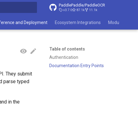
PaddlePaddle/PaddleOCR
v3.7.0
87.1k
11.1k
search
ference and Deployment
Ecosystem Integrations
Module List
Table of contents
Authentication
Documentation Entry Points
PI. They submit
nd parse typed
d in the