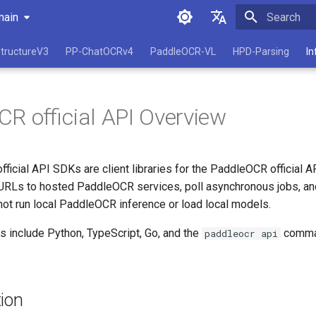
main
Initializing 
简体中文
tructureV3
PP-ChatOCRv4
PaddleOCR-VL
HPD-Parsing
In
English
R official API Overview
icial API SDKs are client libraries for the PaddleOCR official A
le URLs to hosted PaddleOCR services, poll asynchronous jobs, a
not run local PaddleOCR inference or load local models.
ts include Python, TypeScript, Go, and the
comman
paddleocr api
ion