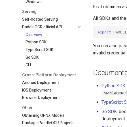
Windows
First obtain an 
Serving
All SDKs and the
Self-hosted Serving
PaddleOCR official API
export
PADDL
Overview
Python SDK
You can also pass
TypeScript SDK
invalid credentia
Go SDK
CLI
Documentat
Cross-Platform Deployment
Android Deployment
Python SDK
iOS Deployment
PaddleOCRC
Browser Deployment
TypeScript 
Other
Go SDK
: bes
Obtaining ONNX Models
deployment.
Package PaddleOCR Projects