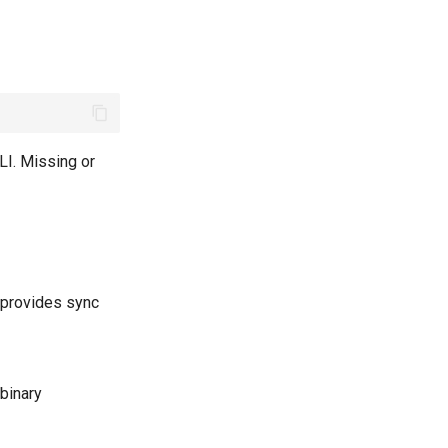
LI. Missing or
provides sync
 binary