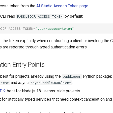
access token from the
AI Studio Access Token page
.
 CLI read
by default:
PADDLEOCR_ACCESS_TOKEN
EOCR_ACCESS_TOKEN
=
"your-access-token"
 the token explicitly when constructing a client or invoking the C
ls are reported through typed authentication errors.
ion Entry Points
: best for projects already using the
Python package; 
paddleocr
and async
.
lient
AsyncPaddleOCRClient
SDK
: best for Node.js 18+ server-side projects.
t for statically typed services that need context cancellation and