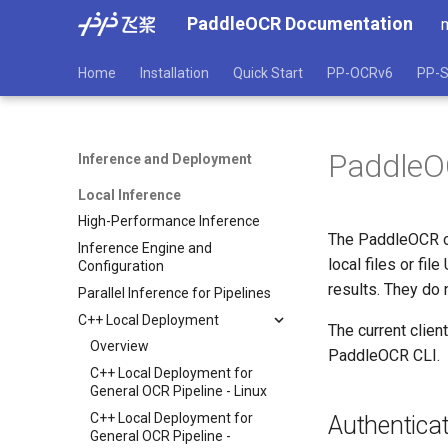
PaddleOCR Documentation
Home
Installation
Quick Start
PP-OCRv6
PP-S
PaddleOC
Inference and Deployment
Local Inference
High-Performance Inference
The PaddleOCR off
Inference Engine and
local files or fi
Configuration
results. They do 
Parallel Inference for Pipelines
C++ Local Deployment
The current clien
Overview
PaddleOCR CLI.
C++ Local Deployment for
General OCR Pipeline - Linux
C++ Local Deployment for
Authenticat
General OCR Pipeline -