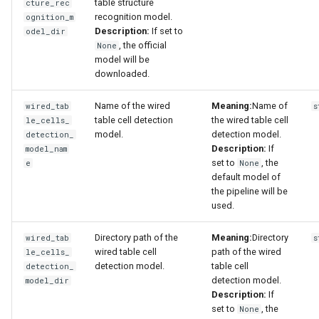
table structure
cture_rec
recognition model.
ognition_m
Description:
If set to
odel_dir
, the official
None
model will be
downloaded.
Name of the wired
Meaning:
Name of
wired_tab
s
table cell detection
the wired table cell
le_cells_
model.
detection model.
detection_
Description:
If
model_nam
set to
, the
e
None
default model of
the pipeline will be
used.
Directory path of the
Meaning:
Directory
wired_tab
s
wired table cell
path of the wired
le_cells_
detection model.
table cell
detection_
detection model.
model_dir
Description:
If
set to
, the
None