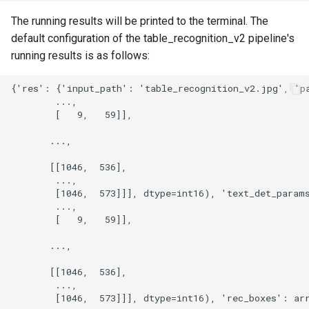
The running results will be printed to the terminal. The
default configuration of the table_recognition_v2 pipeline's
running results is as follows: