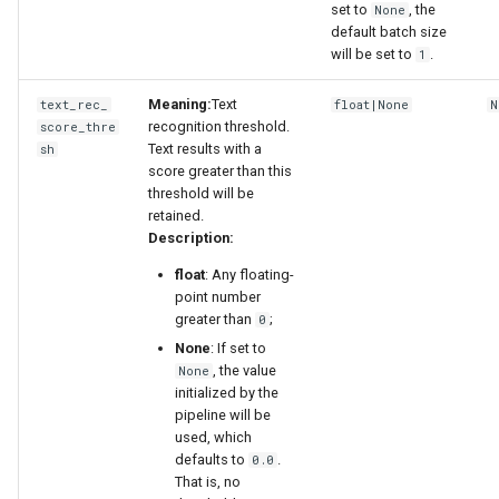
set to
, the
None
default batch size
will be set to
.
1
Meaning:
Text
text_rec_
float|None
N
recognition threshold.
score_thre
Text results with a
sh
score greater than this
threshold will be
retained.
Description:
float
: Any floating-
point number
greater than
;
0
None
: If set to
, the value
None
initialized by the
pipeline will be
used, which
defaults to
.
0.0
That is, no