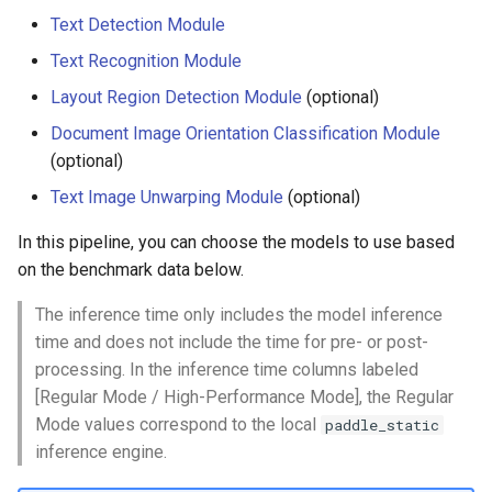
Text Detection Module
Text Recognition Module
Layout Region Detection Module
(optional)
Document Image Orientation Classification Module
(optional)
Text Image Unwarping Module
(optional)
In this pipeline, you can choose the models to use based
on the benchmark data below.
The inference time only includes the model inference
time and does not include the time for pre- or post-
processing. In the inference time columns labeled
[Regular Mode / High-Performance Mode], the Regular
Mode values correspond to the local
paddle_static
inference engine.