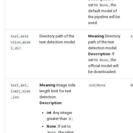
set to
, the
None
default model of
the pipeline will be
used.
Directory path of the
Meaning:
Directory
text_dete
s
text detection model.
path of the text
ction_mode
detection model.
l_dir
Description:
If
set to
, the
None
official model will
be downloaded.
Meaning:
Image side
text_det_
int|None
N
length limit for text
limit_side
detection.
_len
Description:
int
: Any integer
greater than
;
0
None
: If set to
, the value
None