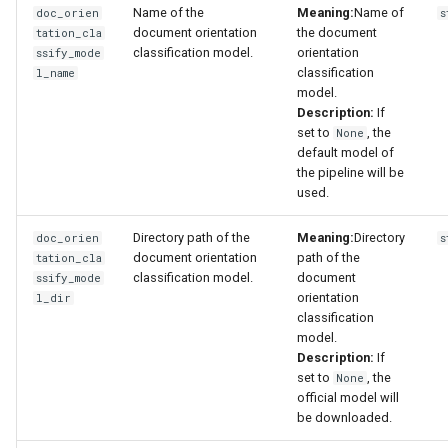
Name of the
Meaning:
Name of
doc_orien
s
document orientation
the document
tation_cla
classification model.
orientation
ssify_mode
classification
l_name
model.
Description:
If
set to
, the
None
default model of
the pipeline will be
used.
Directory path of the
Meaning:
Directory
doc_orien
s
document orientation
path of the
tation_cla
classification model.
document
ssify_mode
orientation
l_dir
classification
model.
Description:
If
set to
, the
None
official model will
be downloaded.