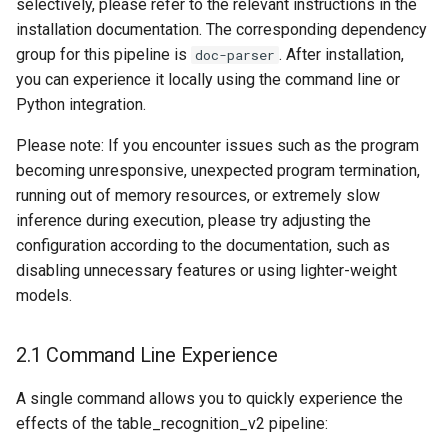
selectively, please refer to the relevant instructions in the
installation documentation. The corresponding dependency
group for this pipeline is
. After installation,
doc-parser
you can experience it locally using the command line or
Python integration.
Please note: If you encounter issues such as the program
becoming unresponsive, unexpected program termination,
running out of memory resources, or extremely slow
inference during execution, please try adjusting the
configuration according to the documentation, such as
disabling unnecessary features or using lighter-weight
models.
2.1 Command Line Experience
A single command allows you to quickly experience the
effects of the table_recognition_v2 pipeline: