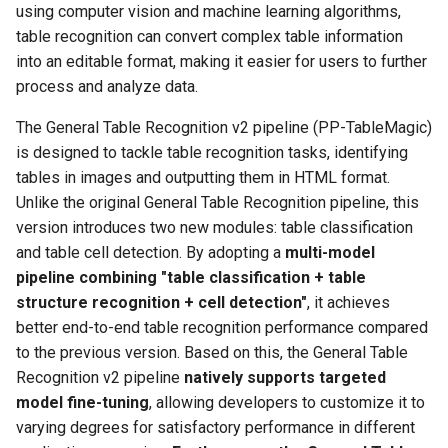
Key Information Extraction
using computer vision and machine learning algorithms,
g
PaddleOCR-VL Kunlunxin
Dataset
Seal Text Detection
端侧部署
table recognition can convert complex table information
s
XPU Usage Tutorial
into an editable format, making it easier for users to further
Table Cell Detection Module
Paddle2ONNX
process and analyze data.
e
PaddleOCR-VL Hygon DCU
a
Usage Tutorial
Table Classification Module
Paddle Cloud
The General Table Recognition v2 pipeline (PP-TableMagic)
is designed to tackle table recognition tasks, identifying
r
PaddleOCR-VL MetaX GPU
Table Structure Recognition
Benchmark
tables in images and outputting them in HTML format.
c
Usage Tutorial
Module
Unlike the original General Table Recognition pipeline, this
version introduces two new modules: table classification
h
PaddleOCR-VL Iluvatar GPU
Text Detection Module
and table cell detection. By adopting a
multi-model
Usage Tutorial
pipeline combining "table classification + table
Text Image Rectification
structure recognition + cell detection"
, it achieves
PaddleOCR-VL Huawei
Module
better end-to-end table recognition performance compared
Ascend NPU Usage Tutorial
to the previous version. Based on this, the General Table
Text Line Orientation
Recognition v2 pipeline
natively supports targeted
PaddleOCR-VL Apple Silicon
Classification Module
model fine-tuning
, allowing developers to customize it to
Usage Tutorial
varying degrees for satisfactory performance in different
Text Recognition Module