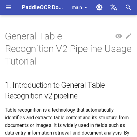
PaddleOCR Documentation
main
I
简体中文
n
English
General Table
Usage Tutorial
Usage Tutorial
Usage Tutorial
Usage Tutorial
Usage Tutorial
Local Inference
MCP Server
Module Overview
1. Introduction to General
Data Annotation
PaddleOCR Multi-Devices
PaddleOCR and PaddleX
Overview
Model List
Community Contribution
High-Performance Inferen
Self-hosted Serving
Android Deployment
Obtaining ONNX Models
Document Parsing with X-
Data Synthesis Tools
General Chinese and Engli
i
Recognition V2 Pipeline Usage
Table Recognition v2 pipeline
Usage Guide
AnyLabeling
OCR dataset
t
PP-OCRv6 Introduction
PP-StructureV3 Introduction
PP-ChatOCRv4 Introduction
PaddleOCR-VL-1.5
Serving
Agent Skills
Document Image Orientation
Data Synthesis
PaddleOCR 3.x Upgrade
Quick Start
Python Inference
Appendix
Inference Engine and
PaddleOCR official API
iOS Deployment
Package PaddleOCR Proje
Tutorial
Introduction
Classification Module
2. Quick Start
Ascend NPU PaddlePaddle
Notes
Configuration
Other Data Annotation Tool
Handwritten Chinese OCR
i
Installation Tutorial
Dataset
Cross-Platform
Datasets
CPP Inference
Browser Deployment
Benchmark
a
PaddleOCR-VL-1.6
Deployment
Document Visual Language
Configure logging for the
2.1 Command Line
Parallel Inference for
1. Introduction to General Table
Introduction
Model Module
Kunlun XPU PaddlePaddle
paddleocr Python package
Experience
Pipelines
Vertical multi-language OC
Visual Studio 2019
l
Installation Tutorial
dataset
Other
Community CMake
Recognition v2 pipeline
i
PaddleOCR-VL Introduction
Formula Recognition Module
Compilation Guide
2.2 Python Script Integration
C++ Local Deployment
Layout Analysis Dataset
z
Table recognition is a technology that automatically
PaddleOCR-VL NVIDIA
Layout Detection
Server Deployment
identifies and extracts table content and its structure from
i
Blackwell-Architecture GPUs
Table recognition dataset
documents or images. It is widely used in fields such as
n
Usage Tutorial
Layout Analysis
Android Deployment
data entry, information retrieval, and document analysis. By