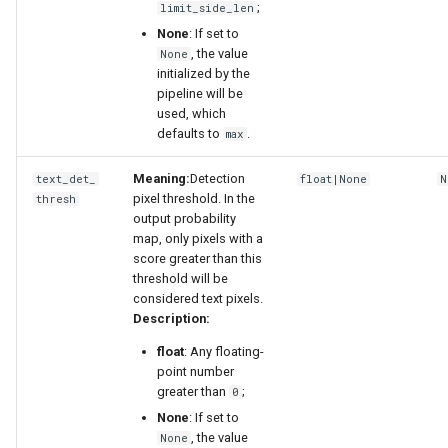
;
limit_side_len
None
: If set to
, the value
None
initialized by the
pipeline will be
used, which
defaults to
.
max
Meaning:
Detection
text_det_
float|None
N
pixel threshold. In the
thresh
output probability
map, only pixels with a
score greater than this
threshold will be
considered text pixels.
Description:
float
: Any floating-
point number
greater than
;
0
None
: If set to
, the value
None