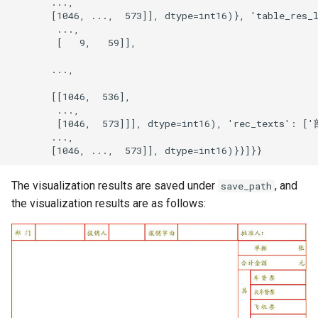
The visualization results are saved under
, and
save_path
the visualization results are as follows: