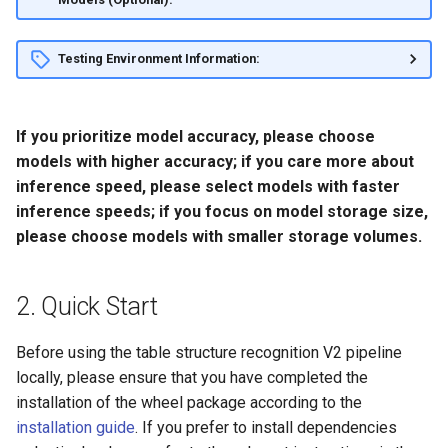
Testing Environment Information:
If you prioritize model accuracy, please choose
models with higher accuracy; if you care more about
inference speed, please select models with faster
inference speeds; if you focus on model storage size,
please choose models with smaller storage volumes.
2. Quick Start
Before using the table structure recognition V2 pipeline
locally, please ensure that you have completed the
installation of the wheel package according to the
installation guide
. If you prefer to install dependencies