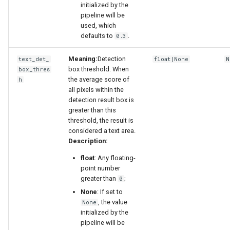
initialized by the
pipeline will be
used, which
defaults to
.
0.3
Meaning:
Detection
text_det_
float|None
N
box threshold. When
box_thres
the average score of
h
all pixels within the
detection result box is
greater than this
threshold, the result is
considered a text area.
Description:
float
: Any floating-
point number
greater than
;
0
None
: If set to
, the value
None
initialized by the
pipeline will be