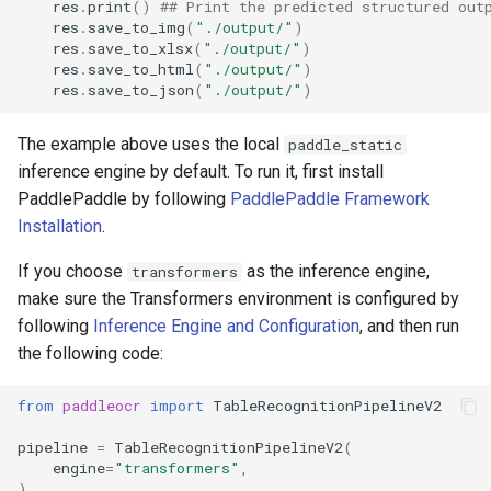
res
.
print
()
## Print the predicted structured out
res
.
save_to_img
(
"./output/"
)
res
.
save_to_xlsx
(
"./output/"
)
res
.
save_to_html
(
"./output/"
)
res
.
save_to_json
(
"./output/"
)
The example above uses the local
paddle_static
inference engine by default. To run it, first install
PaddlePaddle by following
PaddlePaddle Framework
Installation
.
If you choose
as the inference engine,
transformers
make sure the Transformers environment is configured by
following
Inference Engine and Configuration
, and then run
the following code:
from
paddleocr
import
TableRecognitionPipelineV2
pipeline
=
TableRecognitionPipelineV2
(
engine
=
"transformers"
,
)