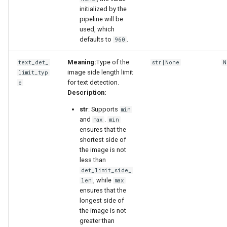
initialized by the
pipeline will be
used, which
defaults to
.
960
Meaning:
Type of the
text_det_
str|None
N
image side length limit
limit_typ
for text detection.
e
Description:
str
: Supports
min
and
.
max
min
ensures that the
shortest side of
the image is not
less than
det_limit_side_
, while
len
max
ensures that the
longest side of
the image is not
greater than