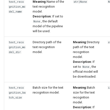
Meaning:
Name of the
text_reco
str|None
N
text recognition
gnition_mo
model.
del_name
Description:
If set to
, the default
None
model of the pipeline
will be used.
Directory path of the
Meaning:
Directory
text_reco
s
text recognition
path of the text
gnition_mo
model.
recognition
del_dir
model.
Description:
If
set to
, the
None
official model will
be downloaded.
Batch size for the text
Meaning:
Batch
text_reco
i
recognition model.
size for the text
gnition_ba
recognition
tch_size
model.
Description:
If