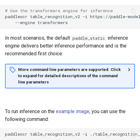
# Use the transformers engine for inference
paddleocr
table_recognition_v2
-i
https://paddle-mode
--engine
In most scenarios, the default
inference
paddle_static
engine delivers better inference performance and is the
recommended first choice.
More command line parameters are supported. Click
to expand for detailed descriptions of the command
line parameters
To run inference on the
example image
, you can use the
following command:
paddleocr
table_recognition_v2
-i
./table_recognition