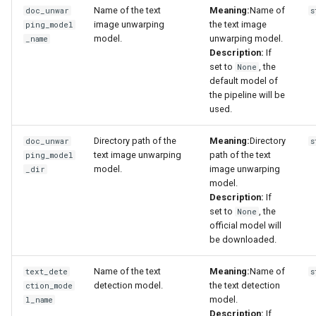
Name of the text
Meaning:
Name of
doc_unwar
s
image unwarping
the text image
ping_model
model.
unwarping model.
_name
Description:
If
set to
, the
None
default model of
the pipeline will be
used.
Directory path of the
Meaning:
Directory
doc_unwar
s
text image unwarping
path of the text
ping_model
model.
image unwarping
_dir
model.
Description:
If
set to
, the
None
official model will
be downloaded.
Name of the text
Meaning:
Name of
text_dete
s
detection model.
the text detection
ction_mode
model.
l_name
Description:
If