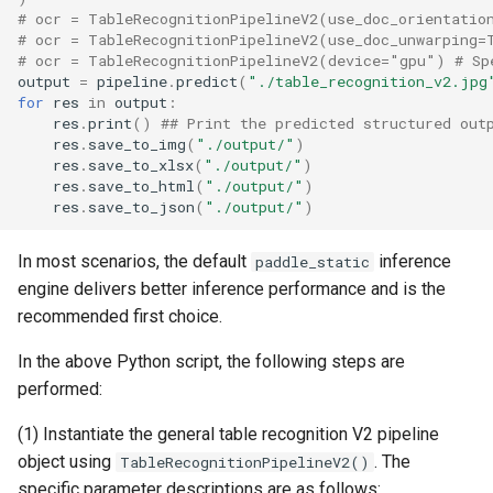
# ocr = TableRecognitionPipelineV2(use_doc_orientatio
# ocr = TableRecognitionPipelineV2(use_doc_unwarping=
# ocr = TableRecognitionPipelineV2(device="gpu") # Sp
output
=
pipeline
.
predict
(
"./table_recognition_v2.jpg
for
res
in
output
:
res
.
print
()
## Print the predicted structured out
res
.
save_to_img
(
"./output/"
)
res
.
save_to_xlsx
(
"./output/"
)
res
.
save_to_html
(
"./output/"
)
res
.
save_to_json
(
"./output/"
)
In most scenarios, the default
inference
paddle_static
engine delivers better inference performance and is the
recommended first choice.
In the above Python script, the following steps are
performed:
(1) Instantiate the general table recognition V2 pipeline
object using
. The
TableRecognitionPipelineV2()
specific parameter descriptions are as follows: