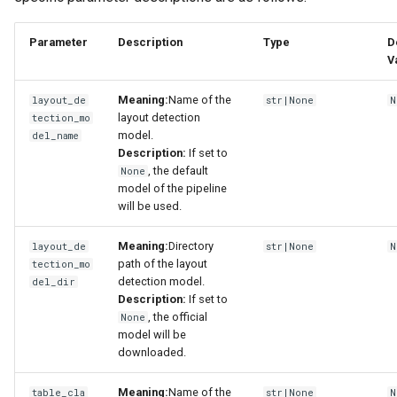
Parameter
Description
Type
D
V
Meaning:
Name of the
layout_de
str|None
N
layout detection
tection_mo
model.
del_name
Description:
If set to
, the default
None
model of the pipeline
will be used.
Meaning:
Directory
layout_de
str|None
N
path of the layout
tection_mo
detection model.
del_dir
Description:
If set to
, the official
None
model will be
downloaded.
Meaning:
Name of the
table_cla
str|None
N