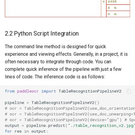
2.2 Python Script Integration
The command line method is designed for quick
experience and viewing effects. Generally, in a project, it is
often necessary to integrate through code. You can
complete quick inference of the pipeline with just a few
lines of code. The inference code is as follows:
from
paddleocr
import
TableRecognitionPipelineV2
pipeline
=
TableRecognitionPipelineV2
()
# ocr = TableRecognitionPipelineV2(use_doc_orientatio
# ocr = TableRecognitionPipelineV2(use_doc_unwarping=
# ocr = TableRecognitionPipelineV2(device="gpu") # Sp
output
=
pipeline
.
predict
(
"./table_recognition_v2.jpg
for
res
in
output
: