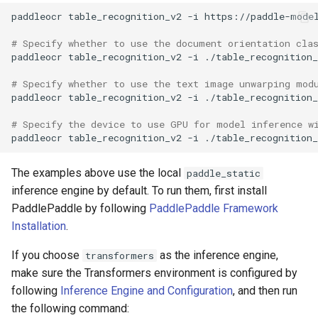
paddleocr
table_recognition_v2
-i
# Specify whether to use the document orientation cla
paddleocr
table_recognition_v2
-i
./table_recognition
# Specify whether to use the text image unwarping mod
paddleocr
table_recognition_v2
-i
./table_recognition
# Specify the device to use GPU for model inference w
paddleocr
table_recognition_v2
-i
./table_recognition
The examples above use the local
paddle_static
inference engine by default. To run them, first install
PaddlePaddle by following
PaddlePaddle Framework
Installation
.
If you choose
as the inference engine,
transformers
make sure the Transformers environment is configured by
following
Inference Engine and Configuration
, and then run
the following command: