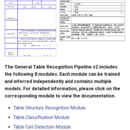
The General Table Recognition Pipeline v2 includes
the following 8 modules. Each module can be trained
and inferred independently and contains multiple
models. For detailed information, please click on the
corresponding module to view the documentation.
Table Structure Recognition Module
Table Classification Module
Table Cell Detection Module