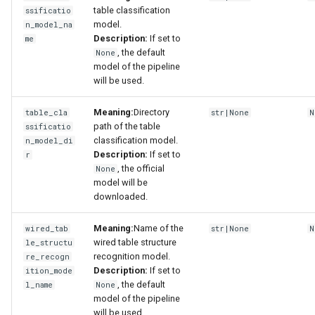
table classification
ssificatio
model.
n_model_na
Description:
If set to
me
, the default
None
model of the pipeline
will be used.
Meaning:
Directory
table_cla
str|None
N
path of the table
ssificatio
classification model.
n_model_di
Description:
If set to
r
, the official
None
model will be
downloaded.
Meaning:
Name of the
wired_tab
str|None
N
wired table structure
le_structu
recognition model.
re_recogn
Description:
If set to
ition_mode
, the default
l_name
None
model of the pipeline
will be used.