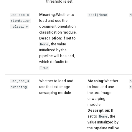
threshold is set.
Meaning:
Whether to
use_doc_o
bool|None
N
load and use the
rientation
document orientation
_classify
classification module.
Description:
If set to
, the value
None
initialized by the
pipeline will be used,
which defaults to
.
True
Whether to load and
Meaning:
Whether
use_doc_u
b
use the text image
to load and use
nwarping
e
unwarping module.
the text image
unwarping
module.
Description:
If
set to
, the
None
value initialized by
the pipeline will be