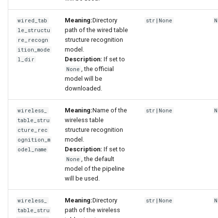
Meaning:
Directory
wired_tab
str|None
N
path of the wired table
le_structu
structure recognition
re_recogn
model.
ition_mode
Description:
If set to
l_dir
, the official
None
model will be
downloaded.
Meaning:
Name of the
wireless_
str|None
N
wireless table
table_stru
structure recognition
cture_rec
model.
ognition_m
Description:
If set to
odel_name
, the default
None
model of the pipeline
will be used.
Meaning:
Directory
wireless_
str|None
N
path of the wireless
table_stru