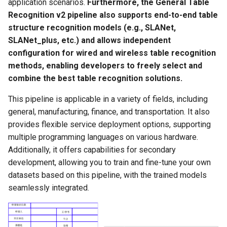
application scenarios.
Furthermore, the General Table
PaddleOCR-VL AMD GPU
Recognition v2 pipeline also supports end-to-end table
Usage Tutorial
Chart Parsing Module
structure recognition models (e.g., SLANet,
SLANet_plus, etc.) and allows independent
PaddleOCR-VL Intel Arc GPU
configuration for wired and wireless table recognition
Usage Tutorial
methods, enabling developers to freely select and
combine the best table recognition solutions.
This pipeline is applicable in a variety of fields, including
general, manufacturing, finance, and transportation. It also
provides flexible service deployment options, supporting
multiple programming languages on various hardware.
Additionally, it offers capabilities for secondary
development, allowing you to train and fine-tune your own
datasets based on this pipeline, with the trained models
seamlessly integrated.