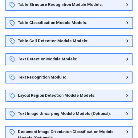
Table Structure Recognition Module Models:
Table Classification Module Models:
Table Cell Detection Module Models:
Text Detection Module Models:
Text Recognition Module:
Layout Region Detection Module Models:
Text Image Unwarping Module Models (Optional):
Document Image Orientation Classification Module
Models (Optional):