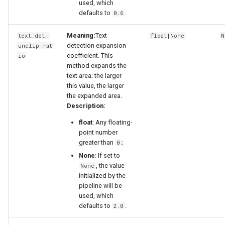
used, which
defaults to
.
0.6
Meaning:
Text
text_det_
float|None
N
detection expansion
unclip_rat
coefficient. This
io
method expands the
text area; the larger
this value, the larger
the expanded area.
Description:
float
: Any floating-
point number
greater than
;
0
None
: If set to
, the value
None
initialized by the
pipeline will be
used, which
defaults to
.
2.0