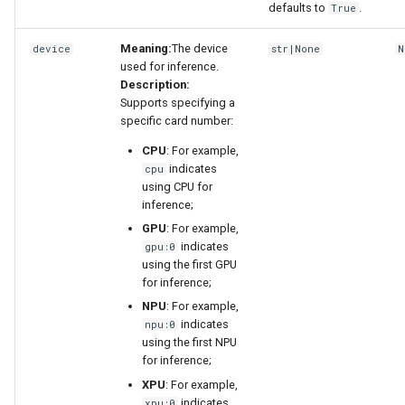
defaults to
.
True
Meaning:
The device
device
str|None
N
used for inference.
Description:
Supports specifying a
specific card number:
CPU
: For example,
indicates
cpu
using CPU for
inference;
GPU
: For example,
indicates
gpu:0
using the first GPU
for inference;
NPU
: For example,
indicates
npu:0
using the first NPU
for inference;
XPU
: For example,
indicates
xpu:0