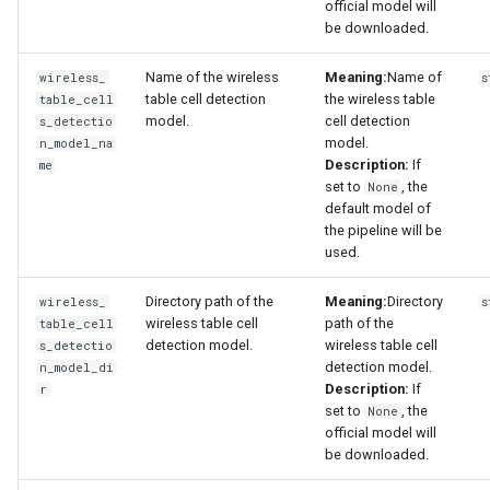
official model will
be downloaded.
Name of the wireless
Meaning:
Name of
wireless_
s
table cell detection
the wireless table
table_cell
model.
cell detection
s_detectio
model.
n_model_na
Description:
If
me
set to
, the
None
default model of
the pipeline will be
used.
Directory path of the
Meaning:
Directory
wireless_
s
wireless table cell
path of the
table_cell
detection model.
wireless table cell
s_detectio
detection model.
n_model_di
Description:
If
r
set to
, the
None
official model will
be downloaded.