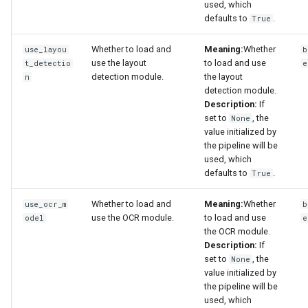
used, which
defaults to
.
True
Whether to load and
Meaning:
Whether
use_layou
b
use the layout
to load and use
t_detectio
e
detection module.
the layout
n
detection module.
Description:
If
set to
, the
None
value initialized by
the pipeline will be
used, which
defaults to
.
True
Whether to load and
Meaning:
Whether
use_ocr_m
b
use the OCR module.
to load and use
odel
e
the OCR module.
Description:
If
set to
, the
None
value initialized by
the pipeline will be
used, which