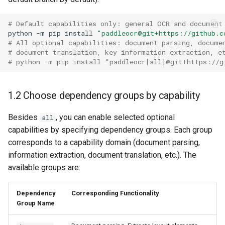
PaddleOCR-VL AMD GPU
Usage Tutorial
Chart Parsing Module
# Default capabilities only: general OCR and document
python
-m
pip
install
"paddleocr@git+https://github.c
# All optional capabilities: document parsing, docume
PaddleOCR-VL Intel Arc GPU
# document translation, key information extraction, e
Usage Tutorial
# python -m pip install "paddleocr[all]@git+https://g
1.2 Choose dependency groups by capability
Besides
, you can enable selected optional
all
capabilities by specifying dependency groups. Each group
corresponds to a capability domain (document parsing,
information extraction, document translation, etc.). The
available groups are:
Dependency
Corresponding Functionality
Group Name