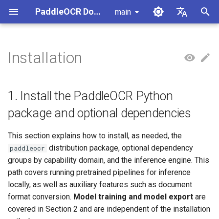
PaddleOCR Documentation
main
I
简体中文
n
English
Installation
1. Install the PaddleOCR
Usage Tutorial
Usage Tutorial
Usage Tutorial
Usage Tutorial
Usage Tutorial
Local Inference
MCP Server
Module Overview
Pipeline Overview
Data Annotation
PaddleOCR Multi-Devices
PaddleOCR and PaddleX
Overview
Model List
Community Contribution
High-Performance Inferen
Self-hosted Serving
Android Deployment
Obtaining ONNX Models
Document Parsing with X-
Data Synthesis Tools
General Chinese and Engli
i
Python package and optional
Usage Guide
AnyLabeling
OCR dataset
t
dependencies
PP-OCRv6 Introduction
PP-StructureV3 Introduction
PP-ChatOCRv4 Introduction
PaddleOCR-VL-1.5
Serving
Agent Skills
Document Image Orientation
Formula Recognition Pipeline
Data Synthesis
PaddleOCR 3.x Upgrade
Quick Start
Python Inference
Appendix
Inference Engine and
PaddleOCR official API
iOS Deployment
Package PaddleOCR Proje
1. Install the PaddleOCR Python
Introduction
Classification Module
Ascend NPU PaddlePaddle
Notes
Configuration
Other Data Annotation Tool
Handwritten Chinese OCR
i
package and optional dependencies
Installation Tutorial
1.1 Install paddleocr
Dataset
Cross-Platform
Document Image
Datasets
CPP Inference
Browser Deployment
Benchmark
a
PaddleOCR-VL-1.6
Deployment
Document Visual Language
Preprocessing Pipeline
Configure logging for the
Parallel Inference for
This section explains how to install, as needed, the
Introduction
Model Module
Kunlun XPU PaddlePaddle
paddleocr Python package
1.2 Choose dependency
Pipelines
Vertical multi-language OC
Visual Studio 2019
l
distribution package, optional dependency
paddleocr
Installation Tutorial
groups by capability
dataset
Other
Document Understanding
Community CMake
i
groups by capability domain, and the inference engine. This
PaddleOCR-VL Introduction
Formula Recognition Module
Pipeline
Compilation Guide
C++ Local Deployment
path covers running pretrained pipelines for inference
1.3 Install the inference
Layout Analysis Dataset
z
locally, as well as auxiliary features such as document
engine (as needed)
PaddleOCR-VL NVIDIA
Layout Detection
Seal Text Recognition
Server Deployment
i
format conversion.
Model training and model export
are
Blackwell-Architecture GPUs
Pipeline
Table recognition dataset
n
2. Install training and export
Usage Tutorial
covered in Section 2 and are independent of the installation
Layout Analysis
Android Deployment