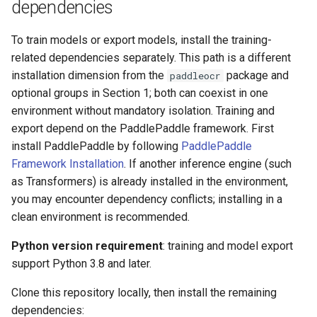
dependencies
To train models or export models, install the training-
related dependencies separately. This path is a different
installation dimension from the
package and
paddleocr
optional groups in Section 1; both can coexist in one
environment without mandatory isolation. Training and
export depend on the PaddlePaddle framework. First
install PaddlePaddle by following
PaddlePaddle
Framework Installation
. If another inference engine (such
as Transformers) is already installed in the environment,
you may encounter dependency conflicts; installing in a
clean environment is recommended.
Python version requirement
: training and model export
support Python 3.8 and later.
Clone this repository locally, then install the remaining
dependencies: