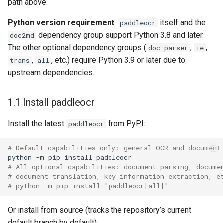
dependencies
General Table Recognition v2
path above.
Key Information Extraction
g
PaddleOCR-VL Kunlunxin
Pipeline
Dataset
Seal Text Detection
端侧部署
Python version requirement
:
itself and the
paddleocr
s
XPU Usage Tutorial
dependency group support Python 3.8 and later.
doc2md
PP-DocTranslation Pipeline
Table Cell Detection Module
Paddle2ONNX
e
The other optional dependency groups (
,
,
doc-parser
ie
PaddleOCR-VL Hygon DCU
,
, etc.) require Python 3.9 or later due to
trans
all
a
Usage Tutorial
Table Classification Module
Paddle Cloud
upstream dependencies.
r
PaddleOCR-VL MetaX GPU
Table Structure Recognition
Benchmark
c
Usage Tutorial
Module
1.1 Install paddleocr
h
PaddleOCR-VL Iluvatar GPU
Install the latest
from PyPI:
Text Detection Module
paddleocr
Usage Tutorial
# Default capabilities only: general OCR and document
Text Image Rectification
python
-m
pip
install
PaddleOCR-VL Huawei
Module
# All optional capabilities: document parsing, docume
Ascend NPU Usage Tutorial
# document translation, key information extraction, e
Text Line Orientation
# python -m pip install "paddleocr[all]"
PaddleOCR-VL Apple Silicon
Classification Module
Usage Tutorial
Or install from source (tracks the repository’s current
Text Recognition Module
default branch by default):