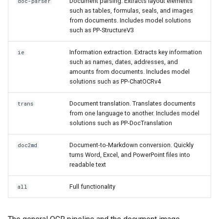
Document parsing. Extracts layout elements
doc-parser
such as tables, formulas, seals, and images
from documents. Includes model solutions
such as PP-StructureV3
Information extraction. Extracts key information
ie
such as names, dates, addresses, and
amounts from documents. Includes model
solutions such as PP-ChatOCRv4
Document translation. Translates documents
trans
from one language to another. Includes model
solutions such as PP-DocTranslation
Document-to-Markdown conversion. Quickly
doc2md
turns Word, Excel, and PowerPoint files into
readable text
Full functionality
all