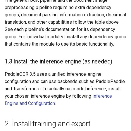
The general OCR pipeline and the document image
preprocessing pipeline require no extra dependency
groups; document parsing, information extraction, document
translation, and other capabilities follow the table above.
See each pipeline’s documentation for its dependency
group. For individual modules, install any dependency group
that contains the module to use its basic functionality.
1.3 Install the inference engine (as needed)
PaddleOCR 3.5 uses a unified inference-engine
configuration and can use backends such as PaddlePaddle
and Transformers. To actually run model inference, install
your chosen inference engine by following
Inference
Engine and Configuration
.
2. Install training and export