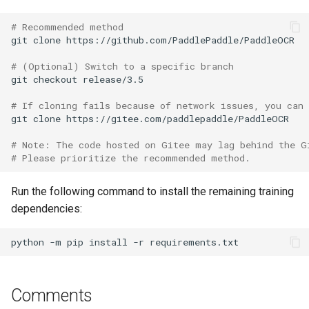
# Recommended method
git
clone
# (Optional) Switch to a specific branch
git
checkout
# If cloning fails because of network issues, you can
git
clone
# Note: The code hosted on Gitee may lag behind the G
# Please prioritize the recommended method.
Run the following command to install the remaining training
dependencies:
python
-m
pip
install
-r
Comments