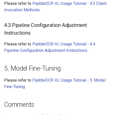
Please refer to
PaddleOCR-VL Usage Tutorial - 4.3 Client
Invocation Methods
.
4.3 Pipeline Configuration Adjustment
Instructions
Please refer to
PaddleOCR-VL Usage Tutorial - 4.4
Pipeline Configuration Adjustment Instructions
.
5. Model Fine-Tuning
Please refer to
PaddleOCR-VL Usage Tutorial - 5. Model
Fine-Tuning
.
Comments