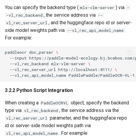
You can specify the backend type (
) via
mlx-vlm-server
-
, the service address via
-vl_rec_backend
--
, and the huggingface repo id or server-
vl_rec_server_url
side model weights path via
.
--vl_rec_api_model_name
For example:
paddleocr
doc_parser
\
--input
https://paddle-model-ecology.bj.bcebos.com/
--vl_rec_backend
mlx-vlm-server
\
--vl_rec_server_url
http://localhost:8111/
\
--vl_rec_api_model_name
3.2.2 Python Script Integration
When creating a
object, specify the backend
PaddleOCRVL
type via
, the service address via the
vl_rec_backend
parameter, and the huggingface repo
vl_rec_server_url
id or server-side model weights path via
. For example:
vl_rec_api_model_name