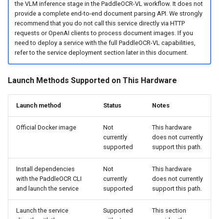
the VLM inference stage in the PaddleOCR-VL workflow. It does not
provide a complete end-to-end document parsing API. We strongly
recommend that you do not call this service directly via HTTP
requests or OpenAI clients to process document images. If you
need to deploy a service with the full PaddleOCR-VL capabilities,
refer to the service deployment section later in this document.
Launch Methods Supported on This Hardware
Launch method
Status
Notes
Official Docker image
Not
This hardware
currently
does not currently
supported
support this path.
Install dependencies
Not
This hardware
with the PaddleOCR CLI
currently
does not currently
and launch the service
supported
support this path.
Launch the service
Supported
This section