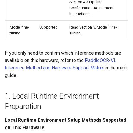
Section 4.3 Pipeline
Configuration Adjustment
Instructions.
Model fine-
Supported
Read Section 5. Model Fine-
tuning
Tuning.
If you only need to confirm which inference methods are
available on this hardware, refer to the
PaddleOCR-VL
Inference Method and Hardware Support Matrix
in the main
guide.
1. Local Runtime Environment
Preparation
Local Runtime Environment Setup Methods Supported
on This Hardware