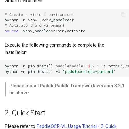
virtual environment:
# Create a virtual environment
python
-m
venv
# Activate the environment
source
Execute the following commands to complete the
installation:
python
-m
pip
install
paddlepaddle
==
3
.2.1
-i
python
-m
pip
install
-U
"paddleocr[doc-parser]"
Please install PaddlePaddle framework version 3.2.1
or above.
2. Quick Start
Please refer to
PaddleOCR-VL Usage Tutorial - 2. Quick