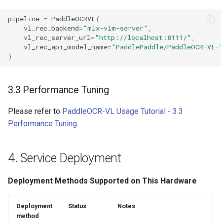
pipeline
=
PaddleOCRVL
(
vl_rec_backend
=
"mlx-vlm-server"
,
vl_rec_server_url
=
"http://localhost:8111/"
,
vl_rec_api_model_name
=
"PaddlePaddle/PaddleOCR-VL-
)
3.3 Performance Tuning
Please refer to
PaddleOCR-VL Usage Tutorial - 3.3
Performance Tuning
.
4. Service Deployment
Deployment Methods Supported on This Hardware
Deployment
Status
Notes
method