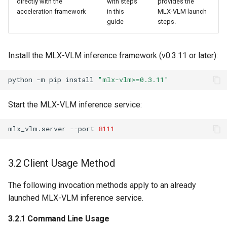
directly with the
with steps
provides the
acceleration framework
in this
MLX-VLM launch
guide
steps.
Install the MLX-VLM inference framework (v0.3.11 or later):
python
-m
pip
install
"mlx-vlm>=0.3.11"
Start the MLX-VLM inference service:
mlx_vlm.server
--port
8111
3.2 Client Usage Method
The following invocation methods apply to an already
launched MLX-VLM inference service.
3.2.1 Command Line Usage