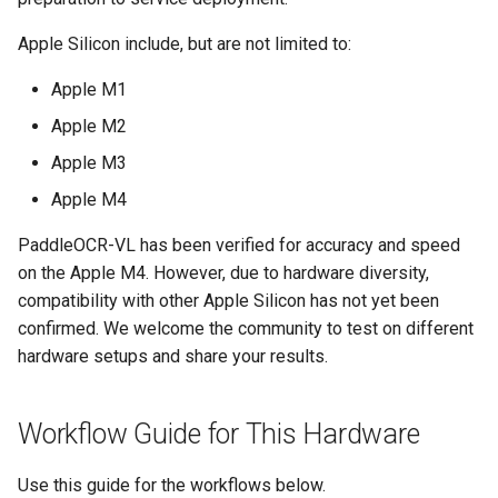
General Table Recognition v2
Key Information Extraction
g
Pipeline
3.2 Client Usage Method
Dataset
Seal Text Detection
端侧部署
Apple Silicon include, but are not limited to:
s
PP-DocTranslation Pipeline
3.2.1 Command Line
Table Cell Detection Module
Paddle2ONNX
Apple M1
e
Usage
Apple M2
a
Table Classification Module
Paddle Cloud
Apple M3
3.2.2 Python Script
r
Integration
Table Structure Recognition
Benchmark
Apple M4
c
Module
PaddleOCR-VL has been verified for accuracy and speed
3.3 Performance Tuning
h
on the Apple M4. However, due to hardware diversity,
Text Detection Module
compatibility with other Apple Silicon has not yet been
4. Service Deployment
confirmed. We welcome the community to test on different
Text Image Rectification
hardware setups and share your results.
4.1 Manual Deployment
Module
4.2 Client Invocation
Text Line Orientation
Workflow Guide for This Hardware
Methods
Classification Module
Use this guide for the workflows below.
4.3 Pipeline Configuration
Text Recognition Module