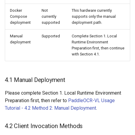
Docker
Not
This hardware currently
Compose
currently
supports only the manual
deployment
supported
deployment path.
Manual
Supported
Complete Section 1. Local
deployment
Runtime Environment
Preparation first, then continue
with Section 4.1.
4.1 Manual Deployment
Please complete Section 1. Local Runtime Environment
Preparation first, then refer to
PaddleOCR-VL Usage
Tutorial - 4.2 Method 2: Manual Deployment
.
4.2 Client Invocation Methods