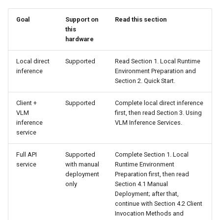
Adjustment Instructions
Goal
Support on
Read this section
Chart Parsing Module
this
5. Model Fine-Tuning
hardware
Local direct
Supported
Read Section 1. Local Runtime
inference
Environment Preparation and
Section 2. Quick Start.
Client +
Supported
Complete local direct inference
VLM
first, then read Section 3. Using
inference
VLM Inference Services.
service
Full API
Supported
Complete Section 1. Local
service
with manual
Runtime Environment
deployment
Preparation first, then read
only
Section 4.1 Manual
Deployment; after that,
continue with Section 4.2 Client
Invocation Methods and