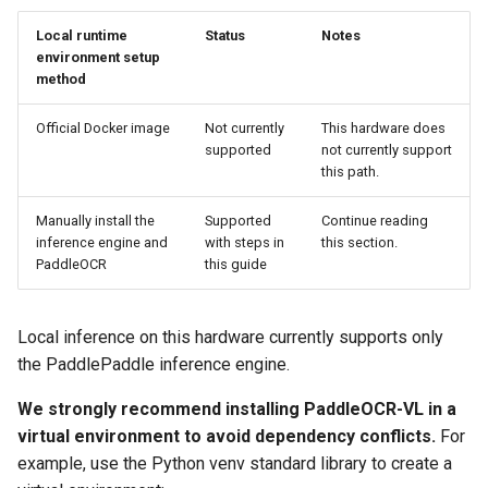
Local runtime
Status
Notes
environment setup
method
Official Docker image
Not currently
This hardware does
supported
not currently support
this path.
Manually install the
Supported
Continue reading
inference engine and
with steps in
this section.
PaddleOCR
this guide
Local inference on this hardware currently supports only
the PaddlePaddle inference engine.
We strongly recommend installing PaddleOCR-VL in a
virtual environment to avoid dependency conflicts.
For
example, use the Python venv standard library to create a