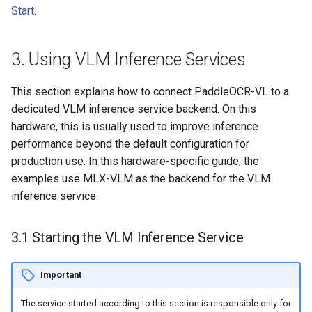
Start
.
3. Using VLM Inference Services
This section explains how to connect PaddleOCR-VL to a
dedicated VLM inference service backend. On this
hardware, this is usually used to improve inference
performance beyond the default configuration for
production use. In this hardware-specific guide, the
examples use MLX-VLM as the backend for the VLM
inference service.
3.1 Starting the VLM Inference Service
Important
The service started according to this section is responsible only for