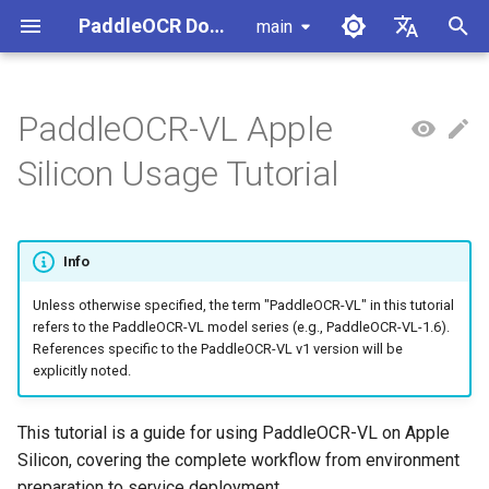
PaddleOCR Documentation
main
I
简体中文
n
English
PaddleOCR-VL Apple
Usage Tutorial
Usage Tutorial
Usage Tutorial
Workflow Guide for This
Usage Tutorial
Local Inference
MCP Server
Module Overview
Pipeline Overview
Data Annotation
PaddleOCR Multi-Devices
PaddleOCR and PaddleX
Overview
Model List
Community Contribution
High-Performance Inferen
Self-hosted Serving
Android Deployment
Obtaining ONNX Models
Document Parsing with X-
Data Synthesis Tools
General Chinese and Engli
i
Silicon Usage Tutorial
Hardware
Usage Guide
AnyLabeling
OCR dataset
t
PP-OCRv6 Introduction
PP-StructureV3 Introduction
PP-ChatOCRv4 Introduction
Serving
Agent Skills
Document Image Orientation
Formula Recognition Pipeline
Data Synthesis
PaddleOCR 3.x Upgrade
Quick Start
Python Inference
Appendix
Inference Engine and
PaddleOCR official API
iOS Deployment
Package PaddleOCR Proje
1. Local Runtime Environment
Classification Module
Ascend NPU PaddlePaddle
Notes
Configuration
Other Data Annotation Tool
Handwritten Chinese OCR
i
Preparation
Installation Tutorial
Dataset
Cross-Platform
Document Image
Datasets
CPP Inference
Browser Deployment
Benchmark
Info
a
Deployment
Document Visual Language
Preprocessing Pipeline
Configure logging for the
Parallel Inference for
2. Quick Start
Model Module
Kunlun XPU PaddlePaddle
paddleocr Python package
Pipelines
Vertical multi-language OC
Unless otherwise specified, the term "PaddleOCR-VL" in this tutorial
Visual Studio 2019
l
refers to the PaddleOCR-VL model series (e.g., PaddleOCR-VL-1.6).
Installation Tutorial
dataset
Other
Document Understanding
Community CMake
i
References specific to the PaddleOCR-VL v1 version will be
3. Using VLM Inference
Formula Recognition Module
Pipeline
Compilation Guide
C++ Local Deployment
explicitly noted.
Services
Layout Analysis Dataset
z
Layout Detection
Seal Text Recognition
Server Deployment
i
This tutorial is a guide for using PaddleOCR-VL on Apple
Pipeline
3.1 Starting the VLM
Table recognition dataset
Silicon, covering the complete workflow from environment
n
Inference Service
Layout Analysis
Android Deployment
preparation to service deployment.