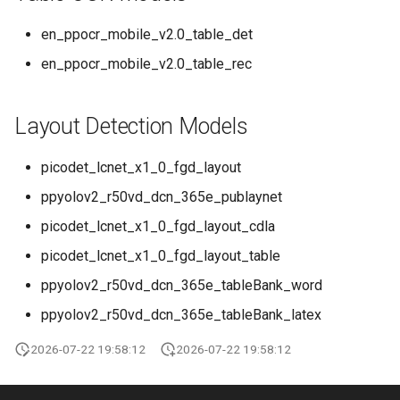
en_ppocr_mobile_v2.0_table_det
en_ppocr_mobile_v2.0_table_rec
Layout Detection Models
picodet_lcnet_x1_0_fgd_layout
ppyolov2_r50vd_dcn_365e_publaynet
picodet_lcnet_x1_0_fgd_layout_cdla
picodet_lcnet_x1_0_fgd_layout_table
ppyolov2_r50vd_dcn_365e_tableBank_word
ppyolov2_r50vd_dcn_365e_tableBank_latex
2026-07-22 19:58:12
2026-07-22 19:58:12