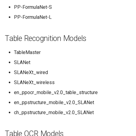
PP-FormulaNet-S
PP-FormulaNet-L
Table Recognition Models
TableMaster
SLANet
SLANeXt_wired
SLANeXt_wireless
en_ppocr_mobile_v2.0_table_structure
en_ppstructure_mobile_v2.0_SLANet
ch_ppstructure_mobile_v2.0_SLANet
Table OCR Models