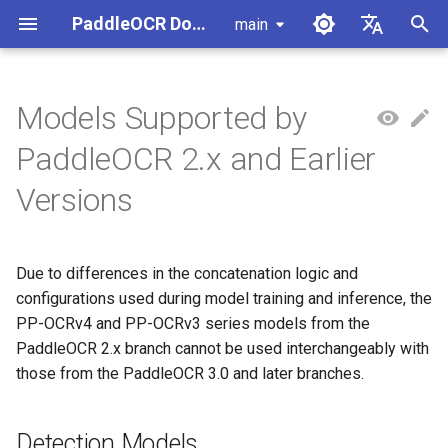
PaddleOCR Documentation
main
I
简体中文
n
English
Models Supported by
Usage Tutorial
Usage Tutorial
Usage Tutorial
Usage Tutorial
Usage Tutorial
Local Inference
MCP Server
Module Overview
Pipeline Overview
Data Annotation
PaddleOCR Multi-Devices
PaddleOCR and PaddleX
Overview
Detection Models
Community Contribution
High-Performance Inferen
Self-hosted Serving
Android Deployment
Obtaining ONNX Models
Document Parsing with X-
Data Synthesis Tools
General Chinese and Engli
i
PaddleOCR 2.x and Earlier
Usage Guide
AnyLabeling
OCR dataset
t
PP-OCRv6 Introduction
PP-StructureV3 Introduction
PP-ChatOCRv4 Introduction
PaddleOCR-VL-1.5
Serving
Agent Skills
Document Image Orientation
Formula Recognition Pipeline
Data Synthesis
PaddleOCR 3.x Upgrade
Quick Start
Appendix
Chinese Detection Models
Inference Engine and
PaddleOCR official API
iOS Deployment
Package PaddleOCR Proje
Versions
Introduction
Classification Module
Ascend NPU PaddlePaddle
Notes
Configuration
Other Data Annotation Tool
Handwritten Chinese OCR
i
Installation Tutorial
Dataset
Cross-Platform
Document Image
Datasets
English Detection Models
Browser Deployment
Benchmark
a
PaddleOCR-VL-1.6
Deployment
Document Visual Language
Preprocessing Pipeline
Configure logging for the
Parallel Inference for
Due to differences in the concatenation logic and
Introduction
Model Module
Kunlun XPU PaddlePaddle
paddleocr Python package
Pipelines
Vertical multi-language OC
Multilingual Detection
l
configurations used during model training and inference, the
Installation Tutorial
dataset
Other
Document Understanding
Models
i
PP-OCRv4 and PP-OCRv3 series models from the
PaddleOCR-VL Introduction
Formula Recognition Module
Pipeline
C++ Local Deployment
PaddleOCR 2.x branch cannot be used interchangeably with
Layout Analysis Dataset
z
Recognition Models
those from the PaddleOCR 3.0 and later branches.
PaddleOCR-VL NVIDIA
Layout Detection
Seal Text Recognition
i
Blackwell-Architecture GPUs
Pipeline
Table recognition dataset
Chinese Recognition
n
Usage Tutorial
Layout Analysis
Models
Detection Models