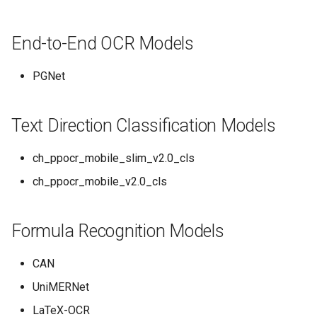
End-to-End OCR Models
PGNet
Text Direction Classification Models
ch_ppocr_mobile_slim_v2.0_cls
ch_ppocr_mobile_v2.0_cls
Formula Recognition Models
CAN
UniMERNet
LaTeX-OCR