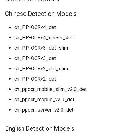
General Table Recognition v2
Key Information Extraction
g
PaddleOCR-VL Kunlunxin
Pipeline
Dataset
Seal Text Detection
English Recognition Models
Chinese Detection Models
s
XPU Usage Tutorial
PP-DocTranslation Pipeline
Table Cell Detection Module
Multilingual Recognition
e
ch_PP-OCRv4_det
PaddleOCR-VL Hygon DCU
Models
ch_PP-OCRv4_server_det
a
Usage Tutorial
Table Classification Module
End-to-End OCR Models
ch_PP-OCRv3_det_slim
r
PaddleOCR-VL MetaX GPU
Table Structure Recognition
ch_PP-OCRv3_det
c
Usage Tutorial
Module
Text Direction Classification
ch_PP-OCRv2_det_slim
Models
h
PaddleOCR-VL Iluvatar GPU
Text Detection Module
ch_PP-OCRv2_det
Usage Tutorial
Formula Recognition Models
ch_ppocr_mobile_slim_v2.0_det
Text Image Rectification
ch_ppocr_mobile_v2.0_det
PaddleOCR-VL Huawei
Module
Table Recognition Models
Ascend NPU Usage Tutorial
ch_ppocr_server_v2.0_det
Text Line Orientation
Table OCR Models
PaddleOCR-VL Apple Silicon
Classification Module
English Detection Models
Usage Tutorial
Layout Detection Models
Text Recognition Module