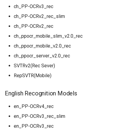
ch_PP-OCRv3_rec
ch_PP-OCRv2_rec_slim
ch_PP-OCRv2_rec
ch_ppocr_mobile_slim_v2.0_rec
ch_ppocr_mobile_v2.0_rec
ch_ppocr_server_v2.0_rec
SVTRv2(Rec Sever)
RepSVTR(Mobile)
English Recognition Models
en_PP-OCRv4_rec
en_PP-OCRv3_rec_slim
en_PP-OCRv3_rec