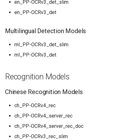
en_PP-OCRv3_det_slim
PaddleOCR-VL AMD GPU
en_PP-OCRv3_det
Usage Tutorial
Chart Parsing Module
PaddleOCR-VL Intel Arc GPU
Multilingual Detection Models
Usage Tutorial
ml_PP-OCRv3_det_slim
ml_PP-OCRv3_det
Recognition Models
Chinese Recognition Models
ch_PP-OCRv4_rec
ch_PP-OCRv4_server_rec
ch_PP-OCRv4_server_rec_doc
ch_PP-OCRv3_rec_slim