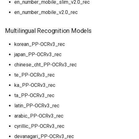
en_number_mobile_slim_v2.0_rec
en_number_mobile_v2.0_rec
Multilingual Recognition Models
korean_PP-OCRv3_rec
japan_PP-OCRv3_rec
chinese_cht_PP-OCRv3_rec
te_PP-OCRv3_rec
ka_PP-OCRv3_rec
ta_PP-OCRv3_rec
latin_PP-OCRv3_rec
arabic_PP-OCRv3_rec
cyrillic_PP-OCRv3_rec
devanagari_PP-OCRv3_rec