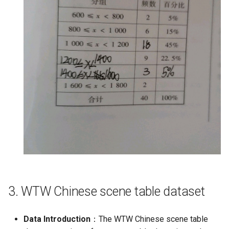
3. WTW Chinese scene table dataset
Data Introduction
：The WTW Chinese scene table