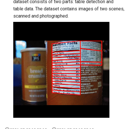
dataset consists of two parts: table detection and
table data. The dataset contains images of two scenes,
scanned and photographed.