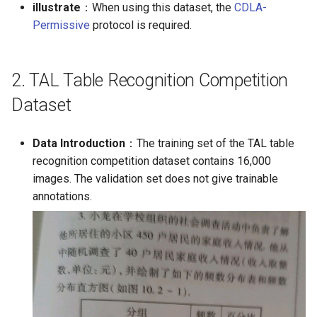
illustrate
：When using this dataset, the
CDLA-
Permissive
protocol is required.
2. TAL Table Recognition Competition
Dataset
Data Introduction
：The training set of the TAL table
recognition competition dataset contains 16,000
images. The validation set does not give trainable
annotations.