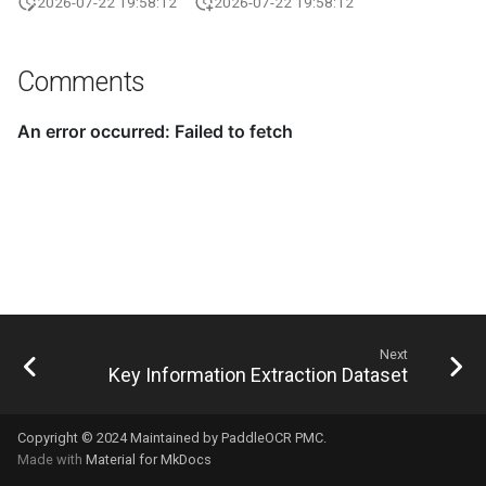
2026-07-22 19:58:12
2026-07-22 19:58:12
Comments
Next
Key Information Extraction Dataset
Copyright © 2024 Maintained by PaddleOCR PMC.
Made with
Material for MkDocs