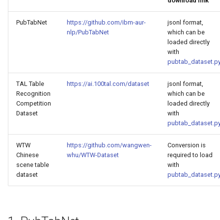
download link
General Table Recognition v2
g
PaddleOCR-VL Kunlunxin
Pipeline
Seal Text Detection
端侧部署
PubTabNet
https://github.com/ibm-aur-
jsonl format,
s
XPU Usage Tutorial
nlp/PubTabNet
which can be
PP-DocTranslation Pipeline
Table Cell Detection Module
Paddle2ONNX
e
loaded directly
PaddleOCR-VL Hygon DCU
with
a
Usage Tutorial
Table Classification Module
Paddle Cloud
pubtab_dataset.p
r
TAL Table
https://ai.100tal.com/dataset
jsonl format,
PaddleOCR-VL MetaX GPU
Table Structure Recognition
Benchmark
Recognition
which can be
c
Usage Tutorial
Module
Competition
loaded directly
h
Dataset
with
PaddleOCR-VL Iluvatar GPU
Text Detection Module
pubtab_dataset.p
Usage Tutorial
WTW
https://github.com/wangwen-
Conversion is
Text Image Rectification
Chinese
whu/WTW-Dataset
required to load
PaddleOCR-VL Huawei
Module
scene table
with
Ascend NPU Usage Tutorial
dataset
pubtab_dataset.p
Text Line Orientation
PaddleOCR-VL Apple Silicon
Classification Module
Usage Tutorial
Text Recognition Module