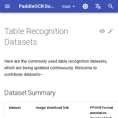
PaddleOCR Documentation
main
I
简体中文
n
English
Table Recognition
Usage Tutorial
Usage Tutorial
Usage Tutorial
Usage Tutorial
Usage Tutorial
Local Inference
MCP Server
Module Overview
Pipeline Overview
Document Parsing with X-
Data Synthesis Tools
Dataset Summary
PaddleOCR Multi-Devices
PaddleOCR and PaddleX
Overview
Model List
Community Contribution
High-Performance Inferen
Self-hosted Serving
Android Deployment
Obtaining ONNX Models
i
Datasets
AnyLabeling
Usage Guide
t
PP-OCRv6 Introduction
PP-StructureV3 Introduction
PP-ChatOCRv4 Introduction
PaddleOCR-VL-1.5
Serving
Agent Skills
Document Image Orientation
Formula Recognition Pipeline
1. PubTabNet
PaddleOCR 3.x Upgrade
Quick Start
Python Inference
Appendix
Inference Engine and
PaddleOCR official API
iOS Deployment
Package PaddleOCR Proje
Introduction
Classification Module
Other Data Annotation Tools
Ascend NPU PaddlePaddle
Notes
Configuration
i
Installation Tutorial
Here are the commonly used table recognition datasets,
Cross-Platform
Document Image
2. TAL Table Recognition
CPP Inference
Browser Deployment
Benchmark
a
PaddleOCR-VL-1.6
Deployment
Document Visual Language
Preprocessing Pipeline
Competition Dataset
Configure logging for the
which are being updated continuously. Welcome to
Parallel Inference for
Introduction
Model Module
Kunlun XPU PaddlePaddle
paddleocr Python package
Pipelines
Visual Studio 2019
contribute datasets~
l
Installation Tutorial
Other
Document Understanding
3. WTW Chinese scene table
Community CMake
i
PaddleOCR-VL Introduction
Formula Recognition Module
Pipeline
dataset
Compilation Guide
C++ Local Deployment
Dataset Summary
z
PaddleOCR-VL NVIDIA
Layout Detection
Seal Text Recognition
Server Deployment
i
Blackwell-Architecture GPUs
Pipeline
dataset
Image download link
PPOCR format
n
Usage Tutorial
Layout Analysis
Android Deployment
annotation