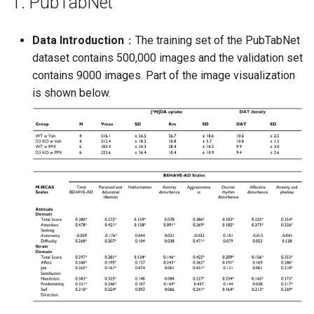
1. PubTabNet
PaddleOCR-VL AMD GPU
Usage Tutorial
Chart Parsing Module
Data Introduction
：The training set of the PubTabNet
dataset contains 500,000 images and the validation set
PaddleOCR-VL Intel Arc GPU
contains 9000 images. Part of the image visualization
Usage Tutorial
is shown below.