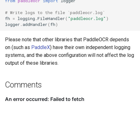
from
paddleocr
import
logger
PaddleOCR-VL AMD GPU
# Write logs to the file `paddleocr.log`
Usage Tutorial
Chart Parsing Module
fh
=
logging
.
FileHandler
(
"paddleocr.log"
)
logger
.
addHandler
(
fh
)
PaddleOCR-VL Intel Arc GPU
Usage Tutorial
Please note that other libraries that PaddleOCR depends
on (such as
PaddleX
) have their own independent logging
systems, and the above configuration will not affect the log
output of these libraries.
Comments