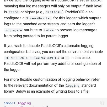
By default, the logging level in PaddleOCR is set to
,
ERROR
General Table Recognition v2
Key Information Extraction
g
meaning that log messages will only be output if their level
PaddleOCR-VL Kunlunxin
Pipeline
Dataset
Seal Text Detection
端侧部署
is
or higher (e.g.,
). PaddleOCR also
s
ERROR
CRITICAL
XPU Usage Tutorial
configures a
for this logger, which outputs
StreamHandler
PP-DocTranslation Pipeline
Table Cell Detection Module
Paddle2ONNX
e
logs to the standard error stream, and sets the logger's
PaddleOCR-VL Hygon DCU
a
Usage Tutorial
attribute to
to prevent log messages
propagate
False
Table Classification Module
Paddle Cloud
from being passed to its parent logger.
r
PaddleOCR-VL MetaX GPU
Table Structure Recognition
Benchmark
If you wish to disable PaddleOCR's automatic logging
c
Usage Tutorial
Module
configuration behavior, you can set the environment variable
h
to
. In this case,
DISABLE_AUTO_LOGGING_CONFIG
1
PaddleOCR-VL Iluvatar GPU
Text Detection Module
PaddleOCR will not perform any additional configuration of
Usage Tutorial
the logger.
Text Image Rectification
PaddleOCR-VL Huawei
Module
For more flexible customization of logging behavior, refer
Ascend NPU Usage Tutorial
to the relevant documentation of the
standard
logging
Text Line Orientation
library. Below is an example of writing logs to a file:
PaddleOCR-VL Apple Silicon
Classification Module
Usage Tutorial
import
logging
Text Recognition Module