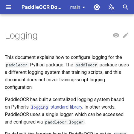
PaddleOCR Documentation
main
I
简体中文
n
English
Logging
Usage Tutorial
Usage Tutorial
Usage Tutorial
Usage Tutorial
Usage Tutorial
Local Inference
MCP Server
Module Overview
Pipeline Overview
Data Annotation
PaddleOCR Multi-Devices
Overview
Model List
Community Contribution
High-Performance Inferen
Self-hosted Serving
Android Deployment
Obtaining ONNX Models
Document Parsing with X-
Data Synthesis Tools
General Chinese and Engli
i
Usage Guide
AnyLabeling
OCR dataset
t
PP-OCRv6 Introduction
PP-StructureV3 Introduction
PP-ChatOCRv4 Introduction
PaddleOCR-VL-1.5
Serving
Agent Skills
Document Image Orientation
Formula Recognition Pipeline
Data Synthesis
Quick Start
Python Inference
Appendix
Inference Engine and
PaddleOCR official API
iOS Deployment
Package PaddleOCR Proje
This document explains how to configure logging for the
Introduction
Classification Module
Ascend NPU PaddlePaddle
Configuration
Other Data Annotation Tool
Handwritten Chinese OCR
i
Python package. The
package uses
paddleocr
paddleocr
Installation Tutorial
Dataset
Cross-Platform
Document Image
Datasets
CPP Inference
Browser Deployment
Benchmark
a different logging system than training scripts, and this
a
PaddleOCR-VL-1.6
Deployment
Document Visual Language
Preprocessing Pipeline
Parallel Inference for
document does not cover training-script logging
Introduction
Model Module
Kunlun XPU PaddlePaddle
Pipelines
Vertical multi-language OC
Visual Studio 2019
l
configuration.
Installation Tutorial
dataset
Other
Document Understanding
Community CMake
i
PaddleOCR-VL Introduction
Formula Recognition Module
Pipeline
Compilation Guide
C++ Local Deployment
PaddleOCR has built a centralized logging system based
Layout Analysis Dataset
z
on Python's
standard library
. In other words,
logging
PaddleOCR-VL NVIDIA
Layout Detection
Seal Text Recognition
Server Deployment
PaddleOCR uses a single logger, which can be accessed
i
Blackwell-Architecture GPUs
Pipeline
Table recognition dataset
and configured via
.
paddleocr.logger
n
Usage Tutorial
Layout Analysis
Android Deployment