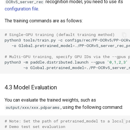
recognition model, you need to use its
OCRv5_server_rec
configuration file
.
The training commands are as follows:
# Single-GPU training (default training method)
python3
tools/train.py
-c
configs/rec/PP-OCRv5/PP-OCR
-o
Global.pretrained_model
=
# Multi-GPU training, specify GPU IDs via the --gpus 
python3
-m
paddle.distributed.launch
--gpus
'0,1,2,3'
-o
Global.pretrained_model
=
4.3 Model Evaluation
You can evaluate the trained weights, such as
, using the following command:
output/xxx/xxx.pdparams
# Note: Set the path of pretrained_model to a local p
# Demo test set evaluation