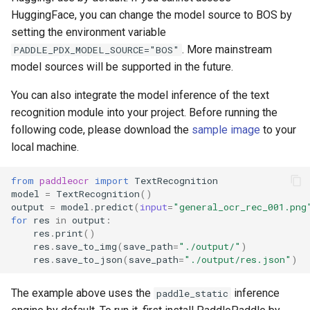
HuggingFace, you can change the model source to BOS by
setting the environment variable
. More mainstream
PADDLE_PDX_MODEL_SOURCE="BOS"
model sources will be supported in the future.
You can also integrate the model inference of the text
recognition module into your project. Before running the
following code, please download the
sample image
to your
local machine.
from
paddleocr
import
TextRecognition
model
=
TextRecognition
()
output
=
model
.
predict
(
input
=
"general_ocr_rec_001.png
for
res
in
output
:
res
.
print
()
res
.
save_to_img
(
save_path
=
"./output/"
)
res
.
save_to_json
(
save_path
=
"./output/res.json"
)
The example above uses the
inference
paddle_static