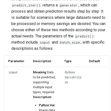
returns a
, which can
predict_iter()
generator
process and obtain prediction results step by step. It
is suitable for scenarios where large datasets need to
be processed or memory savings are desired. You can
choose either of these two methods according to your
actual needs. The parameters of the
predict()
method include
and
, with specific
input
batch_size
descriptions as follows:
Parameter
Description
Type
Default
Meaning:
Data
input
Python
to be predicted,
Var|str|li
supporting
st
multiple input
types, required.
Description:
Python Var
:
Image data