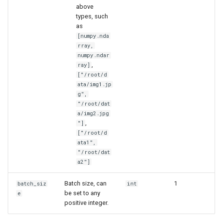
above
types, such
as
[numpy.nda
rray,
numpy.ndar
,
ray]
["/root/d
ata/img1.jp
g",
"/root/dat
a/img2.jpg
,
"]
["/root/d
ata1",
"/root/dat
a2"]
Batch size, can
1
batch_siz
int
be set to any
e
positive integer.