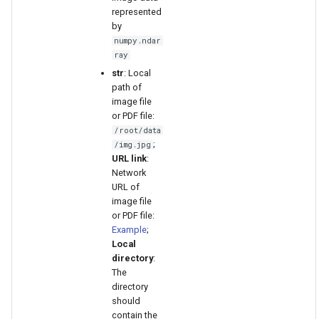
represented
by
numpy.ndar
ray
str
: Local
path of
image file
or PDF file:
/root/data
;
/img.jpg
URL link
:
Network
URL of
image file
or PDF file:
Example
;
Local
directory
:
The
directory
should
contain the