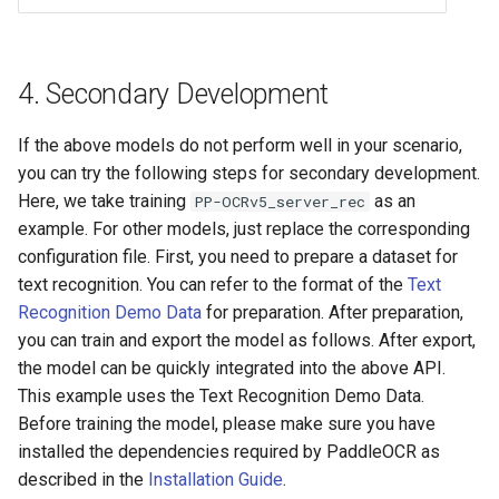
4. Secondary Development
If the above models do not perform well in your scenario,
you can try the following steps for secondary development.
Here, we take training
as an
PP-OCRv5_server_rec
example. For other models, just replace the corresponding
configuration file. First, you need to prepare a dataset for
text recognition. You can refer to the format of the
Text
Recognition Demo Data
for preparation. After preparation,
you can train and export the model as follows. After export,
the model can be quickly integrated into the above API.
This example uses the Text Recognition Demo Data.
Before training the model, please make sure you have
installed the dependencies required by PaddleOCR as
described in the
Installation Guide
.