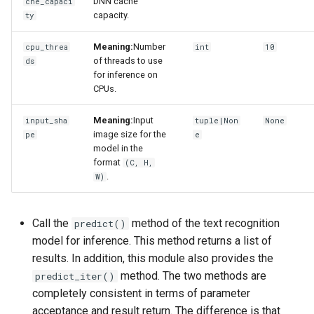
DNN cache
che_capaci
capacity.
ty
Meaning:
Number
cpu_threa
int
10
of threads to use
ds
for inference on
CPUs.
Meaning:
Input
input_sha
tuple|Non
None
image size for the
pe
e
model in the
format
(C, H,
.
W)
Call the
method of the text recognition
predict()
model for inference. This method returns a list of
results. In addition, this module also provides the
method. The two methods are
predict_iter()
completely consistent in terms of parameter
acceptance and result return. The difference is that