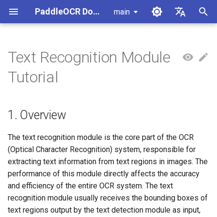
PaddleOCR Documentation
main
I
简体中文
n
English
Text Recognition Module
Usage Tutorial
Usage Tutorial
Usage Tutorial
Usage Tutorial
Usage Tutorial
Local Inference
MCP Server
1. Overview
Pipeline Overview
Data Annotation
PaddleOCR Multi-Devices
PaddleOCR and PaddleX
Overview
Model List
Community Contribution
High-Performance Inferen
Self-hosted Serving
Android Deployment
Obtaining ONNX Models
Document Parsing with X-
Data Synthesis Tools
General Chinese and Engli
i
Tutorial
Usage Guide
AnyLabeling
OCR dataset
t
PP-OCRv6 Introduction
PP-StructureV3 Introduction
PP-ChatOCRv4 Introduction
PaddleOCR-VL-1.5
Serving
Agent Skills
2. List of Supported Models
Formula Recognition Pipeline
Data Synthesis
PaddleOCR 3.x Upgrade
Quick Start
Python Inference
Appendix
Inference Engine and
PaddleOCR official API
iOS Deployment
Package PaddleOCR Proje
Introduction
Ascend NPU PaddlePaddle
Notes
Configuration
Other Data Annotation Tool
Handwritten Chinese OCR
i
Installation Tutorial
1. Overview
Dataset
Cross-Platform
3. Quick Start
Document Image
Datasets
CPP Inference
Browser Deployment
Benchmark
a
PaddleOCR-VL-1.6
Deployment
Preprocessing Pipeline
Configure logging for the
Parallel Inference for
Introduction
Kunlun XPU PaddlePaddle
paddleocr Python package
Pipelines
Vertical multi-language OC
4. Secondary Development
Visual Studio 2019
l
The text recognition module is the core part of the OCR
Installation Tutorial
dataset
Other
Document Understanding
Community CMake
(Optical Character Recognition) system, responsible for
i
PaddleOCR-VL Introduction
Pipeline
Compilation Guide
C++ Local Deployment
4.1 Dataset and Pre-trained
extracting text information from text regions in images. The
Layout Analysis Dataset
z
Model Preparation
performance of this module directly affects the accuracy
PaddleOCR-VL NVIDIA
Seal Text Recognition
Server Deployment
and efficiency of the entire OCR system. The text
i
Blackwell-Architecture GPUs
Pipeline
Table recognition dataset
4.1.1 Prepare the Dataset
recognition module usually receives the bounding boxes of
n
Usage Tutorial
Android Deployment
text regions output by the text detection module as input,