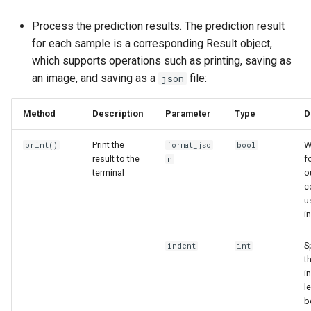
Process the prediction results. The prediction result
for each sample is a corresponding Result object,
which supports operations such as printing, saving as
an image, and saving as a
file:
json
Method
Description
Parameter
Type
D
Print the
W
print()
format_jso
bool
result to the
f
n
terminal
o
c
u
i
S
indent
int
t
i
l
b