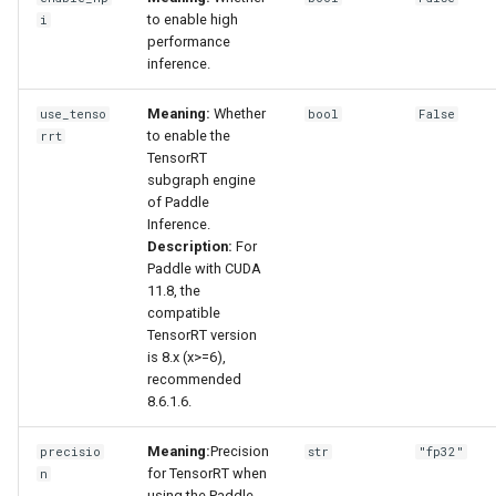
to enable high
i
performance
inference.
Meaning:
Whether
use_tenso
bool
False
to enable the
rrt
TensorRT
subgraph engine
of Paddle
Inference.
Description:
For
Paddle with CUDA
11.8, the
compatible
TensorRT version
is 8.x (x>=6),
recommended
8.6.1.6.
Meaning:
Precision
precisio
str
"fp32"
for TensorRT when
n
using the Paddle