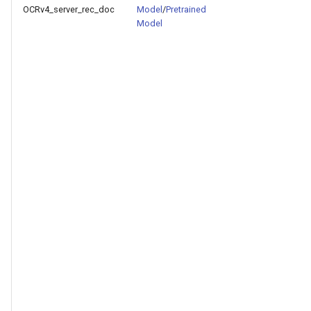
OCRv4_server_rec_doc
Model
/
Pretrained
Model