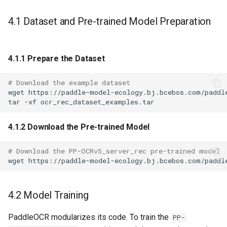
4.1 Dataset and Pre-trained Model Preparation
4.1.1 Prepare the Dataset
# Download the example dataset
wget
tar
-xf
4.1.2 Download the Pre-trained Model
# Download the PP-OCRv5_server_rec pre-trained model
wget
4.2 Model Training
PaddleOCR modularizes its code. To train the
PP-