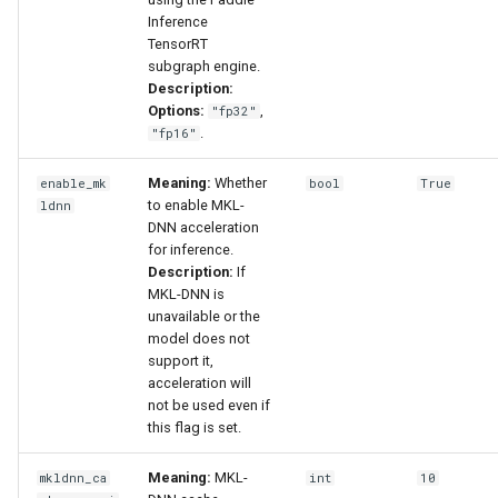
Inference
TensorRT
subgraph engine.
Description:
Options:
,
"fp32"
.
"fp16"
Meaning:
Whether
enable_mk
bool
True
to enable MKL-
ldnn
DNN acceleration
for inference.
Description:
If
MKL-DNN is
unavailable or the
model does not
support it,
acceleration will
not be used even if
this flag is set.
Meaning:
MKL-
mkldnn_ca
int
10