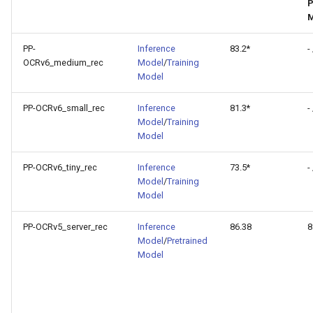
P
PaddleOCR-VL AMD GPU
M
Usage Tutorial
PP-
Inference
83.2*
- 
PaddleOCR-VL Intel Arc GPU
OCRv6_medium_rec
Model
/
Training
Model
Usage Tutorial
PP-OCRv6_small_rec
Inference
81.3*
- 
Model
/
Training
Model
PP-OCRv6_tiny_rec
Inference
73.5*
- 
Model
/
Training
Model
PP-OCRv5_server_rec
Inference
86.38
8
Model
/
Pretrained
Model