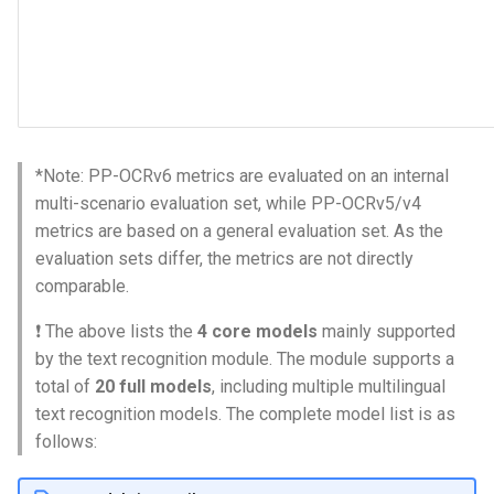
*Note: PP-OCRv6 metrics are evaluated on an internal
multi-scenario evaluation set, while PP-OCRv5/v4
metrics are based on a general evaluation set. As the
evaluation sets differ, the metrics are not directly
comparable.
❗ The above lists the
4 core models
mainly supported
by the text recognition module. The module supports a
total of
20 full models
, including multiple multilingual
text recognition models. The complete model list is as
follows: