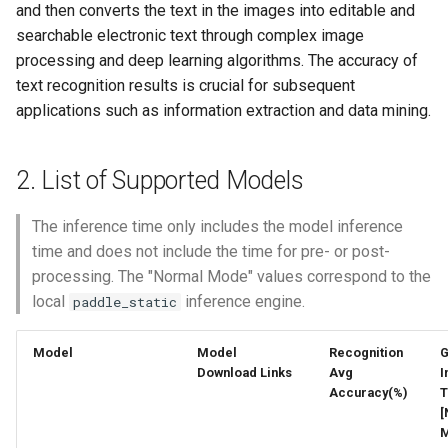
General Table Recognition v2
Key Information Extraction
4.1.2 Download the Pre-
and then converts the text in the images into editable and
g
PaddleOCR-VL Kunlunxin
Pipeline
Dataset
端侧部署
trained Model
searchable electronic text through complex image
s
XPU Usage Tutorial
processing and deep learning algorithms. The accuracy of
PP-DocTranslation Pipeline
Paddle2ONNX
4.2 Model Training
text recognition results is crucial for subsequent
e
PaddleOCR-VL Hygon DCU
applications such as information extraction and data mining.
a
Usage Tutorial
Paddle Cloud
4.3 Model Evaluation
r
PaddleOCR-VL MetaX GPU
2. List of Supported Models
Benchmark
4.4 Model Export
c
Usage Tutorial
5. Inference Engine
The inference time only includes the model inference
h
PaddleOCR-VL Iluvatar GPU
time and does not include the time for pre- or post-
Usage Tutorial
5.1 Speed Data
processing. The "Normal Mode" values correspond to the
local
inference engine.
paddle_static
PaddleOCR-VL Huawei
5.2 Weight Conversion
Ascend NPU Usage Tutorial
Model
Model
Recognition
6. FAQ
Download Links
Avg
I
PaddleOCR-VL Apple Silicon
Accuracy(%)
T
[
Usage Tutorial
M