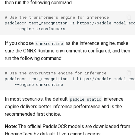
then run the following command:
# Use the transformers engine for inference
paddleocr
text_recognition
-i
https://paddle-model-ec
--engine
If you choose
as the inference engine, make
onnxruntime
sure the ONNX Runtime environment is configured, and then
run the following command:
# Use the onnxruntime engine for inference
paddleocr
text_recognition
-i
https://paddle-model-ec
--engine
In most scenarios, the default
inference
paddle_static
engine delivers better inference performance and is the
recommended first choice.
Note:
The official PaddleOCR models are downloaded from
HuggingFace by default. If you cannot access