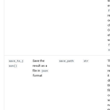
w
e
F
r
o
c
O
e
w
f
Save the
T
save_to_j
save_path
str
result as a
t
son()
file in
r
json
format
it
d
t
f
c
w
n
th