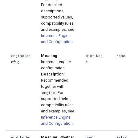
For detailed
descriptions,
supported values,
compatibility rules,
and examples, see
Inference Engine
and Configuration
.
Meaning:
engine_co
dict|Non
None
Inference-engine
nfig
e
configuration.
Description:
Recommended
together with
. For
engine
supported fields,
compatibility rules,
and examples, see
Inference Engine
and Configuration
.
Meaning:
Whether
enable_hp
bool
False