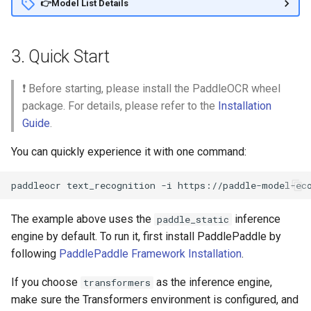
👉Model List Details
3. Quick Start
❗ Before starting, please install the PaddleOCR wheel
package. For details, please refer to the
Installation
Guide
.
You can quickly experience it with one command:
paddleocr
text_recognition
-i
The example above uses the
inference
paddle_static
engine by default. To run it, first install PaddlePaddle by
following
PaddlePaddle Framework Installation
.
If you choose
as the inference engine,
transformers
make sure the Transformers environment is configured, and