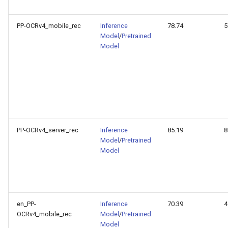
PP-OCRv4_mobile_rec
Inference
78.74
5
Model
/
Pretrained
Model
PP-OCRv4_server_rec
Inference
85.19
8
Model
/
Pretrained
Model
en_PP-
Inference
70.39
4
OCRv4_mobile_rec
Model
/
Pretrained
Model