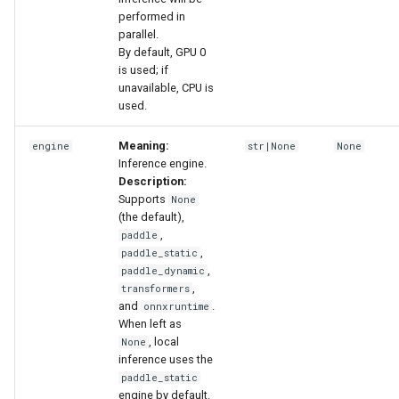
performed in
parallel.
By default, GPU 0
is used; if
unavailable, CPU is
used.
Meaning:
engine
str|None
None
Inference engine.
Description:
Supports
None
(the default),
,
paddle
,
paddle_static
,
paddle_dynamic
,
transformers
and
.
onnxruntime
When left as
, local
None
inference uses the
paddle_static
engine by default.