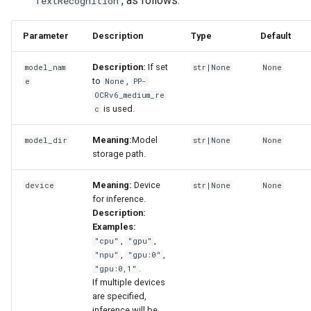
, as follows:
TextRecognition
Parameter
Description
Type
Default
Description:
If set
model_nam
str|None
None
to
,
e
None
PP-
OCRv6_medium_re
is used.
c
Meaning:
Model
model_dir
str|None
None
storage path.
Meaning:
Device
device
str|None
None
for inference.
Description:
Examples:
,
,
"cpu"
"gpu"
,
,
"npu"
"gpu:0"
.
"gpu:0,1"
If multiple devices
are specified,
inference will be