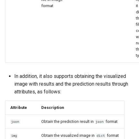
format
it
d
t
f
c
w
n
th
t
In addition, it also supports obtaining the visualized
image with results and the prediction results through
attributes, as follows:
Attribute
Description
Obtain the prediction result in
format
json
json
Obtain the visualized image in
format
img
dict