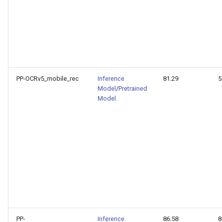
PP-OCRv5_mobile_rec
Inference
81.29
5
Model
/
Pretrained
Model
PP-
Inference
86.58
8