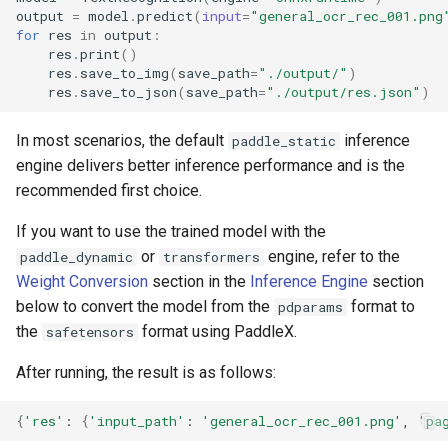
output
=
model
.
predict
(
input
=
"general_ocr_rec_001.png
for
res
in
output
:
res
.
print
()
res
.
save_to_img
(
save_path
=
"./output/"
)
res
.
save_to_json
(
save_path
=
"./output/res.json"
)
In most scenarios, the default
inference
paddle_static
engine delivers better inference performance and is the
recommended first choice.
If you want to use the trained model with the
or
engine, refer to the
paddle_dynamic
transformers
Weight Conversion
section in the
Inference Engine
section
below to convert the model from the
format to
pdparams
the
format using PaddleX.
safetensors
After running, the result is as follows:
{
'res'
:
{
'input_path'
:
'general_ocr_rec_001.png'
,
'pa