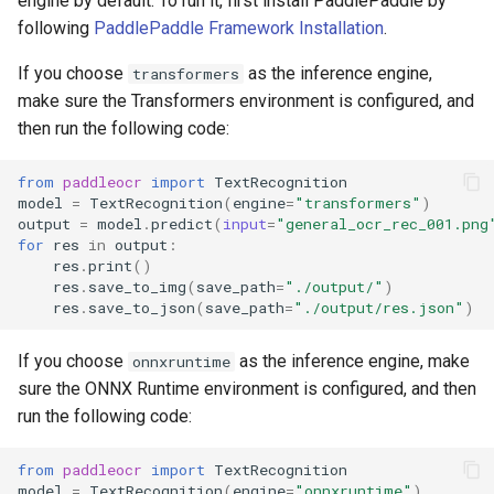
engine by default. To run it, first install PaddlePaddle by
following
PaddlePaddle Framework Installation
.
If you choose
as the inference engine,
transformers
make sure the Transformers environment is configured, and
then run the following code:
from
paddleocr
import
TextRecognition
model
=
TextRecognition
(
engine
=
"transformers"
)
output
=
model
.
predict
(
input
=
"general_ocr_rec_001.png
for
res
in
output
:
res
.
print
()
res
.
save_to_img
(
save_path
=
"./output/"
)
res
.
save_to_json
(
save_path
=
"./output/res.json"
)
If you choose
as the inference engine, make
onnxruntime
sure the ONNX Runtime environment is configured, and then
run the following code:
from
paddleocr
import
TextRecognition
model
=
TextRecognition
(
engine
=
"onnxruntime"
)