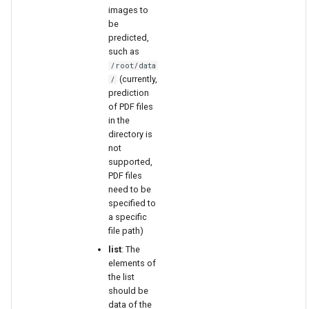
images to
be
predicted,
such as
/root/data
(currently,
/
prediction
of PDF files
in the
directory is
not
supported,
PDF files
need to be
specified to
a specific
file path)
list
: The
elements of
the list
should be
data of the