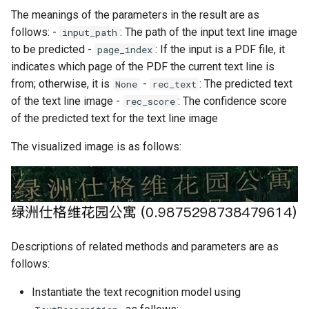
The meanings of the parameters in the result are as
follows: -
: The path of the input text line image
input_path
to be predicted -
: If the input is a PDF file, it
page_index
indicates which page of the PDF the current text line is
from; otherwise, it is
-
: The predicted text
None
rec_text
of the text line image -
: The confidence score
rec_score
of the predicted text for the text line image
The visualized image is as follows:
Descriptions of related methods and parameters are as
follows:
Instantiate the text recognition model using