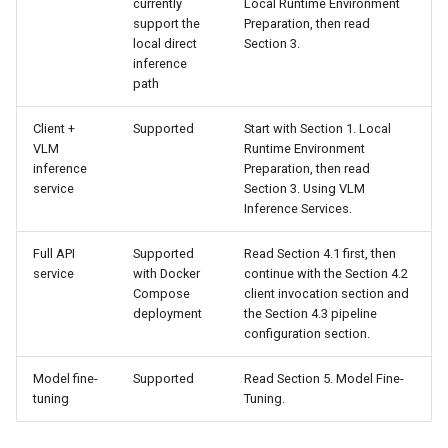
currently
Local Runtime Environment
support the
Preparation, then read
4.3 Pipeline Configuration
local direct
Section 3.
Chart Parsing Module
inference
Adjustment Instructions
path
5. Model Fine-Tuning
Client +
Supported
Start with Section 1. Local
VLM
Runtime Environment
inference
Preparation, then read
service
Section 3. Using VLM
Inference Services.
Full API
Supported
Read Section 4.1 first, then
service
with Docker
continue with the Section 4.2
Compose
client invocation section and
deployment
the Section 4.3 pipeline
configuration section.
Model fine-
Supported
Read Section 5. Model Fine-
tuning
Tuning.