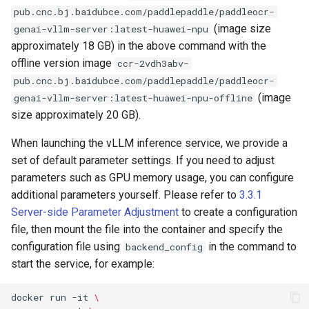
pub.cnc.bj.baidubce.com/paddlepaddle/paddleocr-
(image size
genai-vllm-server:latest-huawei-npu
approximately 18 GB) in the above command with the
offline version image
ccr-2vdh3abv-
pub.cnc.bj.baidubce.com/paddlepaddle/paddleocr-
(image
genai-vllm-server:latest-huawei-npu-offline
size approximately 20 GB).
When launching the vLLM inference service, we provide a
set of default parameter settings. If you need to adjust
parameters such as GPU memory usage, you can configure
additional parameters yourself. Please refer to
3.3.1
Server-side Parameter Adjustment
to create a configuration
file, then mount the file into the container and specify the
configuration file using
in the command to
backend_config
start the service, for example:
docker
run
-it
\