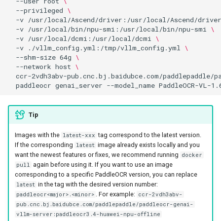
--user
root
\
--privileged
\
-v
/usr/local/Ascend/driver:/usr/local/Ascend/drive
-v
/usr/local/bin/npu-smi:/usr/local/bin/npu-smi
\
-v
/usr/local/dcmi:/usr/local/dcmi
\
-v
./vllm_config.yml:/tmp/vllm_config.yml
\
--shm-size
64g
\
--network
host
\
ccr-2vdh3abv-pub.cnc.bj.baidubce.com/paddlepaddle/p
paddleocr
genai_server
--model_name
PaddleOCR-VL-1.
Tip
Images with the
tag correspond to the latest version.
latest-xxx
If the corresponding
image already exists locally and you
latest
want the newest features or fixes, we recommend running
docker
again before using it. If you want to use an image
pull
corresponding to a specific PaddleOCR version, you can replace
in the tag with the desired version number:
latest
. For example:
paddleocr<major>.<minor>
ccr-2vdh3abv-
pub.cnc.bj.baidubce.com/paddlepaddle/paddleocr-genai-
vllm-server:paddleocr3.4-huawei-npu-offline