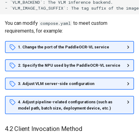
You can modify
to meet custom
compose.yaml
requirements, for example:
1. Change the port of the PaddleOCR-VL service
2. Specify the NPU used by the PaddleOCR-VL service
3. Adjust VLM server-side configuration
4. Adjust pipeline-related configurations (such as
model path, batch size, deployment device, etc.)
4.2 Client Invocation Method