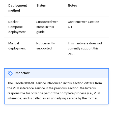
Deployment
Status
Notes
method
Docker
Supported with
Continue with Section
Compose
steps in this
4.1.
deployment
guide
Manual
Not currently
This hardware does not
deployment
supported
currently support this
path.
Important
The PaddleOCR-VL service introduced in this section differs from
the VLM inference service in the previous section: the latter is
responsible for only one part of the complete process (i.e., VLM
inference) and is called as an underlying service by the former.