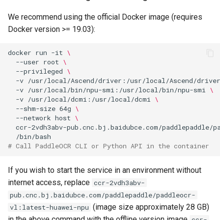
We recommend using the official Docker image (requires
Docker version >= 19.03):
docker
run
-it
\
--user
root
\
--privileged
\
-v
/usr/local/Ascend/driver:/usr/local/Ascend/drive
-v
/usr/local/bin/npu-smi:/usr/local/bin/npu-smi
\
-v
/usr/local/dcmi:/usr/local/dcmi
\
--shm-size
64g
\
--network
host
\
ccr-2vdh3abv-pub.cnc.bj.baidubce.com/paddlepaddle/p
# Call PaddleOCR CLI or Python API in the container
If you wish to start the service in an environment without
internet access, replace
ccr-2vdh3abv-
pub.cnc.bj.baidubce.com/paddlepaddle/paddleocr-
(image size approximately 28 GB)
vl:latest-huawei-npu
in the above command with the offline version image
ccr-