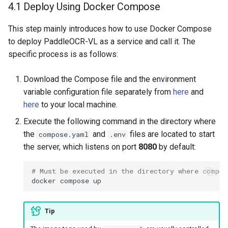
4.1 Deploy Using Docker Compose
This step mainly introduces how to use Docker Compose
to deploy PaddleOCR-VL as a service and call it. The
specific process is as follows:
Download the Compose file and the environment
variable configuration file separately from
here
and
here
to your local machine.
Execute the following command in the directory where
the
and
files are located to start
compose.yaml
.env
the server, which listens on port
8080
by default:
# Must be executed in the directory where compos
docker
compose
Tip