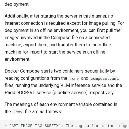
deployment.
Additionally, after starting the server in this manner, no
internet connection is required except for image pulling. For
deployment in an offline environment, you can first pull the
images involved in the Compose file on a connected
machine, export them, and transfer them to the offline
machine for import to start the service in an offline
environment.
Docker Compose starts two containers sequentially by
reading configurations from the
and
.env
compose.yaml
files, running the underlying VLM inference service and the
PaddleOCR-VL service (pipeline service) respectively.
The meanings of each environment variable contained in
the
file are as follows:
.env