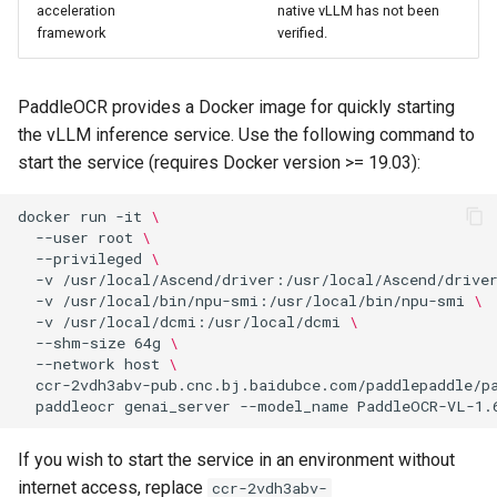
acceleration
native vLLM has not been
framework
verified.
PaddleOCR provides a Docker image for quickly starting
the vLLM inference service. Use the following command to
start the service (requires Docker version >= 19.03):
docker
run
-it
\
--user
root
\
--privileged
\
-v
/usr/local/Ascend/driver:/usr/local/Ascend/drive
-v
/usr/local/bin/npu-smi:/usr/local/bin/npu-smi
\
-v
/usr/local/dcmi:/usr/local/dcmi
\
--shm-size
64g
\
--network
host
\
ccr-2vdh3abv-pub.cnc.bj.baidubce.com/paddlepaddle/p
paddleocr
genai_server
--model_name
PaddleOCR-VL-1.
If you wish to start the service in an environment without
internet access, replace
ccr-2vdh3abv-