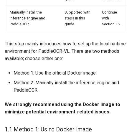
Manually install the
Supported with
Continue
inference engine and
steps in this
with
PaddleOCR
guide
Section 1.2.
This step mainly introduces how to set up the local runtime
environment for PaddleOCR-VL. There are two methods
available; choose either one:
Method 1: Use the official Docker image.
Method 2: Manually install the inference engine and
PaddleOCR.
We strongly recommend using the Docker image to
minimize potential environment-related issues.
1.1 Method 1: Using Docker Image