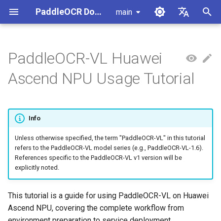
PaddleOCR Documentation
main
I
简体中文
n
English
PaddleOCR-VL Huawei
Usage Tutorial
Usage Tutorial
Usage Tutorial
Workflow Guide for This
Usage Tutorial
Local Inference
MCP Server
Module Overview
Pipeline Overview
Data Annotation
PaddleOCR Multi-Devices
PaddleOCR and PaddleX
Overview
Model List
Community Contribution
High-Performance Inferen
Self-hosted Serving
Android Deployment
Obtaining ONNX Models
Document Parsing with X-
Data Synthesis Tools
General Chinese and Engli
i
Ascend NPU Usage Tutorial
Hardware
Usage Guide
AnyLabeling
OCR dataset
t
PP-OCRv6 Introduction
PP-StructureV3 Introduction
PP-ChatOCRv4 Introduction
Serving
Agent Skills
Document Image Orientation
Formula Recognition Pipeline
Data Synthesis
PaddleOCR 3.x Upgrade
Quick Start
Python Inference
Appendix
Inference Engine and
PaddleOCR official API
iOS Deployment
Package PaddleOCR Proje
1. Local Runtime Environment
Classification Module
Ascend NPU PaddlePaddle
Notes
Configuration
Other Data Annotation Tool
Handwritten Chinese OCR
i
Preparation
Installation Tutorial
Dataset
Cross-Platform
Document Image
Datasets
CPP Inference
Browser Deployment
Benchmark
Info
a
Deployment
Document Visual Language
Preprocessing Pipeline
Configure logging for the
Parallel Inference for
Model Module
Kunlun XPU PaddlePaddle
paddleocr Python package
1.1 Method 1: Using Docker
Pipelines
Vertical multi-language OC
Unless otherwise specified, the term "PaddleOCR-VL" in this tutorial
Visual Studio 2019
l
refers to the PaddleOCR-VL model series (e.g., PaddleOCR-VL-1.6).
Installation Tutorial
Image
dataset
Other
Document Understanding
Community CMake
i
References specific to the PaddleOCR-VL v1 version will be
Formula Recognition Module
Pipeline
Compilation Guide
C++ Local Deployment
explicitly noted.
1.2 Method 2: Manually
Layout Analysis Dataset
z
Install the Inference Engine
Layout Detection
Seal Text Recognition
Server Deployment
i
This tutorial is a guide for using PaddleOCR-VL on Huawei
and PaddleOCR
Pipeline
Table recognition dataset
Ascend NPU, covering the complete workflow from
n
Layout Analysis
Android Deployment
environment preparation to service deployment.