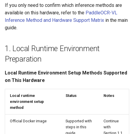
If you only need to confirm which inference methods are
available on this hardware, refer to the
PaddleOCR-VL
Inference Method and Hardware Support Matrix
in the main
guide.
1. Local Runtime Environment
Preparation
Local Runtime Environment Setup Methods Supported
on This Hardware
Local runtime
Status
Notes
environment setup
method
Official Docker image
Supported with
Continue
steps in this
with
guide
Section 1.1.