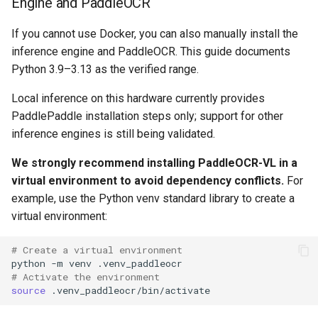
Engine and PaddleOCR
If you cannot use Docker, you can also manually install the
inference engine and PaddleOCR. This guide documents
Python 3.9–3.13 as the verified range.
Local inference on this hardware currently provides
PaddlePaddle installation steps only; support for other
inference engines is still being validated.
We strongly recommend installing PaddleOCR-VL in a
virtual environment to avoid dependency conflicts.
For
example, use the Python venv standard library to create a
virtual environment:
# Create a virtual environment
python
-m
venv
# Activate the environment
source