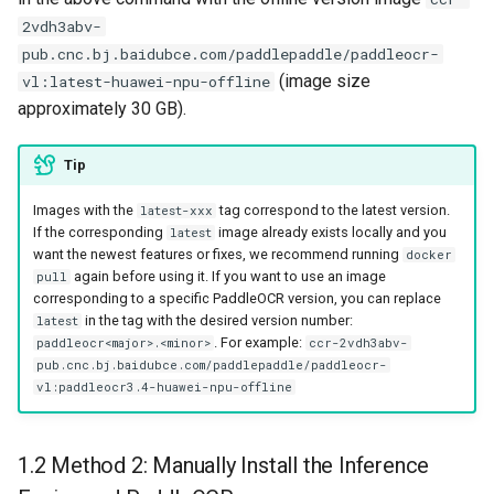
2vdh3abv-
pub.cnc.bj.baidubce.com/paddlepaddle/paddleocr-
(image size
vl:latest-huawei-npu-offline
approximately 30 GB).
Tip
Images with the
tag correspond to the latest version.
latest-xxx
If the corresponding
image already exists locally and you
latest
want the newest features or fixes, we recommend running
docker
again before using it. If you want to use an image
pull
corresponding to a specific PaddleOCR version, you can replace
in the tag with the desired version number:
latest
. For example:
paddleocr<major>.<minor>
ccr-2vdh3abv-
pub.cnc.bj.baidubce.com/paddlepaddle/paddleocr-
vl:paddleocr3.4-huawei-npu-offline
1.2 Method 2: Manually Install the Inference