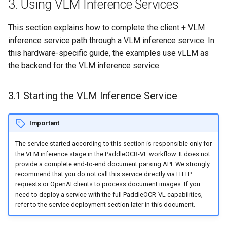
3. Using VLM Inference Services
This section explains how to complete the client + VLM
inference service path through a VLM inference service. In
this hardware-specific guide, the examples use vLLM as
the backend for the VLM inference service.
3.1 Starting the VLM Inference Service
Important
The service started according to this section is responsible only for
the VLM inference stage in the PaddleOCR-VL workflow. It does not
provide a complete end-to-end document parsing API. We strongly
recommend that you do not call this service directly via HTTP
requests or OpenAI clients to process document images. If you
need to deploy a service with the full PaddleOCR-VL capabilities,
refer to the service deployment section later in this document.