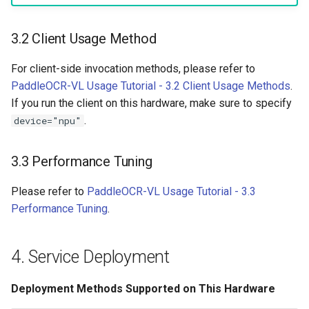
3.2 Client Usage Method
For client-side invocation methods, please refer to
PaddleOCR-VL Usage Tutorial - 3.2 Client Usage Methods
.
If you run the client on this hardware, make sure to specify
.
device="npu"
3.3 Performance Tuning
Please refer to
PaddleOCR-VL Usage Tutorial - 3.3
Performance Tuning
.
4. Service Deployment
Deployment Methods Supported on This Hardware