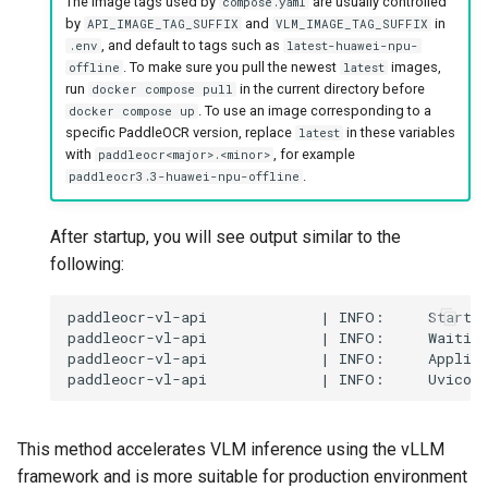
The image tags used by
are usually controlled
compose.yaml
by
and
in
API_IMAGE_TAG_SUFFIX
VLM_IMAGE_TAG_SUFFIX
, and default to tags such as
.env
latest-huawei-npu-
. To make sure you pull the newest
images,
offline
latest
run
in the current directory before
docker compose pull
. To use an image corresponding to a
docker compose up
specific PaddleOCR version, replace
in these variables
latest
with
, for example
paddleocr<major>.<minor>
.
paddleocr3.3-huawei-npu-offline
After startup, you will see output similar to the
following:
This method accelerates VLM inference using the vLLM
framework and is more suitable for production environment