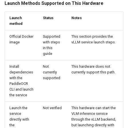
Launch Methods Supported on This Hardware
Launch
Status
Notes
method
Official Docker
Supported
This section provides the
image
with steps
vLLM service launch steps.
in this
guide
Install
Not
This hardware does not
dependencies
currently
currently support this path.
with the
supported
PaddleOCR
CLI and launch
the service
Launch the
Not verified
This hardware can start the
service
VLM inference service
directly with
through the vLLM backend,
the
but launching directly with