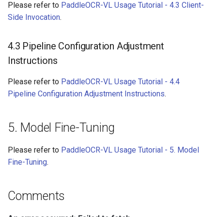
Please refer to
PaddleOCR-VL Usage Tutorial - 4.3 Client-
Side Invocation
.
4.3 Pipeline Configuration Adjustment
Instructions
Please refer to
PaddleOCR-VL Usage Tutorial - 4.4
Pipeline Configuration Adjustment Instructions
.
5. Model Fine-Tuning
Please refer to
PaddleOCR-VL Usage Tutorial - 5. Model
Fine-Tuning
.
Comments