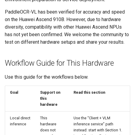
2. Quick Start
General Table Recognition v2
Key Information Extraction
g
Pipeline
Dataset
Seal Text Detection
端侧部署
PaddleOCR-VL has been verified for accuracy and speed
s
3. Using VLM Inference
on the Huawei Ascend 910B. However, due to hardware
Services
PP-DocTranslation Pipeline
Table Cell Detection Module
Paddle2ONNX
e
diversity, compatibility with other Huawei Ascend NPUs
has not yet been confirmed. We welcome the community to
a
3.1 Starting the VLM
Table Classification Module
Paddle Cloud
test on different hardware setups and share your results.
Inference Service
r
Table Structure Recognition
Benchmark
c
3.2 Client Usage Method
Module
Workflow Guide for This Hardware
h
3.3 Performance Tuning
Text Detection Module
Use this guide for the workflows below.
4. Service Deployment
Text Image Rectification
Goal
Support on
Read this section
Module
this
4.1 Deploy Using Docker
hardware
Compose
Text Line Orientation
Local direct
This
Use the “Client + VLM
Classification Module
inference
hardware
inference service” path
4.2 Client Invocation
does not
instead: start with Section 1.
Method
Text Recognition Module