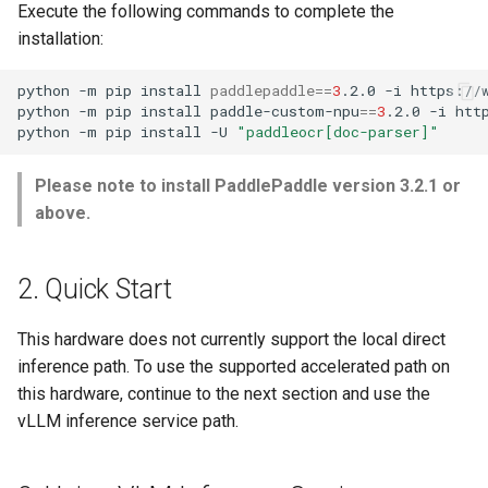
Execute the following commands to complete the
installation:
python
-m
pip
install
paddlepaddle
==
3
.2.0
-i
python
-m
pip
install
paddle-custom-npu
==
3
.2.0
-i
python
-m
pip
install
-U
"paddleocr[doc-parser]"
Please note to install PaddlePaddle version 3.2.1 or
above.
2. Quick Start
This hardware does not currently support the local direct
inference path. To use the supported accelerated path on
this hardware, continue to the next section and use the
vLLM inference service path.