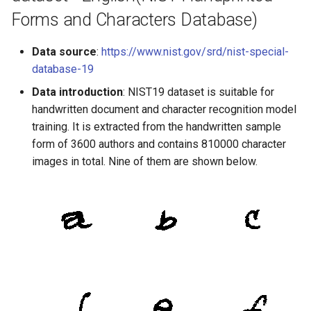
Forms and Characters Database)
Data source
:
https://www.nist.gov/srd/nist-special-
database-19
Data introduction
: NIST19 dataset is suitable for
handwritten document and character recognition model
training. It is extracted from the handwritten sample
form of 3600 authors and contains 810000 character
images in total. Nine of them are shown below.