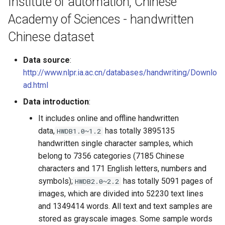
Institute of automation, Chinese
General Table Recognition v2
g
PaddleOCR-VL Kunlunxin
Pipeline
Seal Text Detection
端侧部署
Academy of Sciences - handwritten
s
XPU Usage Tutorial
Chinese dataset
PP-DocTranslation Pipeline
Table Cell Detection Module
Paddle2ONNX
e
PaddleOCR-VL Hygon DCU
Data source
:
a
Usage Tutorial
Table Classification Module
Paddle Cloud
http://www.nlpr.ia.ac.cn/databases/handwriting/Downlo
r
ad.html
PaddleOCR-VL MetaX GPU
Table Structure Recognition
Benchmark
c
Usage Tutorial
Module
Data introduction
:
h
It includes online and offline handwritten
PaddleOCR-VL Iluvatar GPU
Text Detection Module
data,
has totally 3895135
HWDB1.0~1.2
Usage Tutorial
handwritten single character samples, which
Text Image Rectification
belong to 7356 categories (7185 Chinese
PaddleOCR-VL Huawei
Module
characters and 171 English letters, numbers and
Ascend NPU Usage Tutorial
symbols);
has totally 5091 pages of
HWDB2.0~2.2
Text Line Orientation
images, which are divided into 52230 text lines
PaddleOCR-VL Apple Silicon
Classification Module
and 1349414 words. All text and text samples are
Usage Tutorial
stored as grayscale images. Some sample words
Text Recognition Module