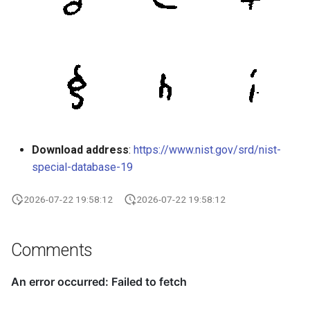
Download address
:
https://www.nist.gov/srd/nist-
special-database-19
2026-07-22 19:58:12
2026-07-22 19:58:12
Comments