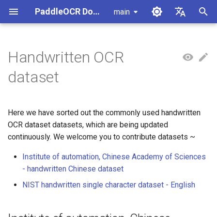
PaddleOCR Documentation
main
I
简体中文
n
English
Handwritten OCR
Usage Tutorial
Usage Tutorial
Usage Tutorial
Usage Tutorial
Usage Tutorial
Local Inference
MCP Server
Module Overview
Pipeline Overview
Document Parsing with X-
Data Synthesis Tools
Institute of automation,
PaddleOCR Multi-Devices
PaddleOCR and PaddleX
Overview
Model List
Community Contribution
High-Performance Inferen
Self-hosted Serving
Android Deployment
Obtaining ONNX Models
i
dataset
AnyLabeling
Chinese Academy of
Usage Guide
t
Sciences - handwritten
PP-OCRv6 Introduction
PP-StructureV3 Introduction
PP-ChatOCRv4 Introduction
PaddleOCR-VL-1.5
Serving
Agent Skills
Document Image Orientation
Formula Recognition Pipeline
PaddleOCR 3.x Upgrade
Quick Start
Python Inference
Appendix
Inference Engine and
PaddleOCR official API
iOS Deployment
Package PaddleOCR Proje
Chinese dataset
Introduction
Classification Module
Other Data Annotation Tools
Ascend NPU PaddlePaddle
Notes
Configuration
i
Installation Tutorial
Here we have sorted out the commonly used handwritten
Cross-Platform
Document Image
CPP Inference
Browser Deployment
Benchmark
a
NIST handwritten single
PaddleOCR-VL-1.6
Deployment
Document Visual Language
Preprocessing Pipeline
Configure logging for the
OCR dataset datasets, which are being updated
Parallel Inference for
character dataset -
Introduction
Model Module
Kunlun XPU PaddlePaddle
paddleocr Python package
Pipelines
Visual Studio 2019
continuously. We welcome you to contribute datasets ~
l
English(NIST Handprinted
Installation Tutorial
Other
Document Understanding
Community CMake
i
Institute of automation, Chinese Academy of Sciences
Forms and Characters
PaddleOCR-VL Introduction
Formula Recognition Module
Pipeline
Compilation Guide
C++ Local Deployment
- handwritten Chinese dataset
Database)
z
PaddleOCR-VL NVIDIA
Layout Detection
Seal Text Recognition
Server Deployment
NIST handwritten single character dataset - English
i
Blackwell-Architecture GPUs
Pipeline
n
Usage Tutorial
Layout Analysis
Android Deployment