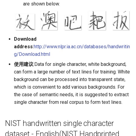
are shown below.
PaddleOCR-VL AMD GPU
Usage Tutorial
Chart Parsing Module
PaddleOCR-VL Intel Arc GPU
Usage Tutorial
Download
address
:
http://www.nlpr.ia.ac.cn/databases/handwritin
g/Download.html
使用建议
:Data for single character, white background,
can form a large number of text lines for training. White
background can be processed into transparent state,
which is convenient to add various backgrounds. For
the case of semantic needs, it is suggested to extract
single character from real corpus to form text lines.
NIST handwritten single character
dataset - English(NIST Handprinted