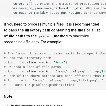
res
.
print
()
## Print the structured prediction ou
res
.
save_to_json
(
save_path
=
output_dir
)
## Save th
res
.
save_to_markdown
(
save_path
=
output_dir
)
## Sav
If you need to process multiple files,
it is recommended
to pass the directory path containing the files or a list
of file paths to the
method
to maximize
predict
processing efficiency. For example:
# The `imgs` directory contains multiple images to be
# Pass the directory path
output
=
pipeline
.
predict
(
"imgs"
)
# Or pass a list of file paths
output
=
pipeline
.
predict
([
"imgs/file1.png"
,
"imgs/fi
# Both of the above methods are more efficient than t
# for file in ["imgs/file1.png", "imgs/file2.png", "i
#     output = pipeline.predict(file)
Note: