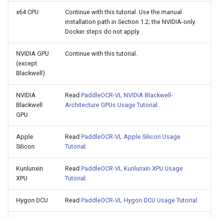
x64 CPU
Continue with this tutorial. Use the manual
installation path in Section 1.2; the NVIDIA-only
Docker steps do not apply.
NVIDIA GPU
Continue with this tutorial.
(except
Blackwell)
NVIDIA
Read
PaddleOCR-VL NVIDIA Blackwell-
Blackwell
Architecture GPUs Usage Tutorial
.
GPU
Apple
Read
PaddleOCR-VL Apple Silicon Usage
Silicon
Tutorial
.
Kunlunxin
Read
PaddleOCR-VL Kunlunxin XPU Usage
XPU
Tutorial
.
Hygon DCU
Read
PaddleOCR-VL Hygon DCU Usage Tutorial
.