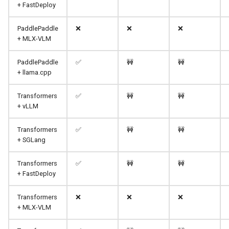
+ FastDeploy
PaddlePaddle
❌
❌
❌
+ MLX-VLM
PaddlePaddle
✅
🚧
🚧
+ llama.cpp
Transformers
✅
🚧
🚧
+ vLLM
Transformers
✅
🚧
🚧
+ SGLang
Transformers
✅
🚧
🚧
+ FastDeploy
Transformers
❌
❌
❌
+ MLX-VLM