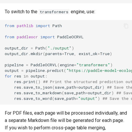
To switch to the
engine, use:
transformers
from
pathlib
import
Path
from
paddleocr
import
PaddleOCRVL
output_dir
=
Path
(
"./output"
)
output_dir
.
mkdir
(
parents
=
True
,
exist_ok
=
True
)
pipeline
=
PaddleOCRVL
(
engine
=
"transformers"
)
output
=
pipeline
.
predict
(
"https://paddle-model-ecolo
for
res
in
output
:
res
.
print
()
## Print the structured prediction ou
res
.
save_to_json
(
save_path
=
output_dir
)
## Save th
res
.
save_to_markdown
(
save_path
=
output_dir
)
## Sav
res
.
save_to_word
(
save_path
=
"output"
)
## Save the 
For PDF files, each page will be processed individually, and
a separate Markdown file will be generated for each page.
If you wish to perform cross-page table merging,