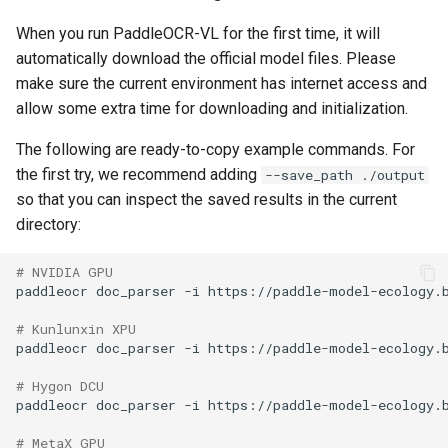
When you run PaddleOCR-VL for the first time, it will
automatically download the official model files. Please
make sure the current environment has internet access and
allow some extra time for downloading and initialization.
The following are ready-to-copy example commands. For
the first try, we recommend adding
--save_path ./output
so that you can inspect the saved results in the current
directory:
# NVIDIA GPU
paddleocr
doc_parser
-i
https://paddle-model-ecology.
# Kunlunxin XPU
paddleocr
doc_parser
-i
https://paddle-model-ecology.
# Hygon DCU
paddleocr
doc_parser
-i
https://paddle-model-ecology.
# MetaX GPU