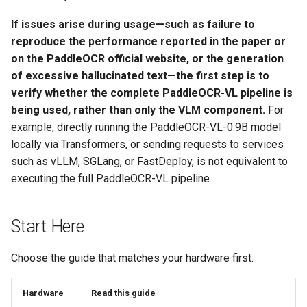
If issues arise during usage—such as failure to
reproduce the performance reported in the paper or
on the PaddleOCR official website, or the generation
of excessive hallucinated text—the first step is to
verify whether the complete PaddleOCR-VL pipeline is
being used, rather than only the VLM component.
For
example, directly running the PaddleOCR-VL-0.9B model
locally via Transformers, or sending requests to services
such as vLLM, SGLang, or FastDeploy, is not equivalent to
executing the full PaddleOCR-VL pipeline.
Start Here
Choose the guide that matches your hardware first.
Hardware
Read this guide