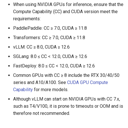
When using NVIDIA GPUs for inference, ensure that the
Compute Capability (CC) and CUDA version meet the
requirements:
PaddlePaddle: CC ≥ 7.0, CUDA ≥ 11.8
Transformers: CC ≥ 7.0, CUDA ≥ 11.8
vLLM: CC ≥ 8.0, CUDA ≥ 12.6
SGLang: 8.0 ≤ CC < 12.0, CUDA ≥ 12.6
FastDeploy: 8.0 ≤ CC < 12.0, CUDA ≥ 12.6
Common GPUs with CC ≥ 8 include the RTX 30/40/50
series and A10/A100. See
CUDA GPU Compute
Capability
for more models.
Although vLLM can start on NVIDIA GPUs with CC 7.x,
such as T4/V100, it is prone to timeouts or OOM and is
therefore not recommended.