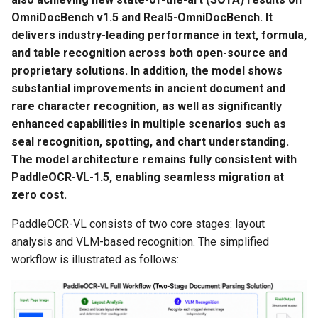
OmniDocBench v1.5 and Real5-OmniDocBench. It
3.3 Performance Tuning
delivers industry-leading performance in text, formula,
and table recognition across both open-source and
3.3.1 Server-Side
proprietary solutions. In addition, the model shows
Parameter Adjustment
substantial improvements in ancient document and
rare character recognition, as well as significantly
3.3.2 Client-Side
enhanced capabilities in multiple scenarios such as
Parameter Adjustment
seal recognition, spotting, and chart understanding.
The model architecture remains fully consistent with
3.3.3 Common Hardware
PaddleOCR-VL-1.5, enabling seamless migration at
Performance Tuning
zero cost.
Recommendations
PaddleOCR-VL consists of two core stages: layout
4. Service Deployment
analysis and VLM-based recognition. The simplified
workflow is illustrated as follows:
4.1 Method 1: Deploy Using
Docker Compose
(Recommended)