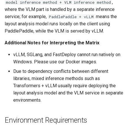
,
model inference method + VLM inference method
where the VLM part is handled by a separate inference
service; for example,
means the
PaddlePaddle + vLLM
layout analysis model runs locally on the client using
PaddlePaddle, while the VLM is served by vLLM.
Additional Notes for Interpreting the Matrix
vLLM, SGLang, and FastDeploy cannot run natively on
Windows. Please use our Docker images.
Due to dependency conflicts between different
libraries, mixed inference methods such as
Transformers + vLLM usually require deploying the
layout analysis model and the VLM service in separate
environments.
Environment Requirements