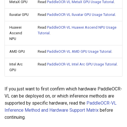
MetaX GPU
Read
PaddleOCR-VL MetaX GPU Usage Tutorial
.
Iluvatar GPU
Read
PaddleOCR-VL Iluvatar GPU Usage Tutorial
.
Huawei
Read
PaddleOCR-VL Huawei Ascend NPU Usage
Ascend
Tutorial
.
NPU
AMD GPU
Read
PaddleOCR-VL AMD GPU Usage Tutorial
.
Intel Arc
Read
PaddleOCR-VL Intel Arc GPU Usage Tutorial
.
GPU
If you just want to first confirm which hardware PaddleOCR-
VL can be deployed on, or which inference methods are
supported by specific hardware, read the
PaddleOCR-VL
Inference Method and Hardware Support Matrix
before
continuing.