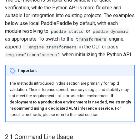
verification, while the Python API is more flexible and
suitable for integration into existing projects. The examples
below use local PaddlePaddle by default, with each
module resolving to
or
paddle_static
paddle_dynamic
as appropriate. To switch to the
engine,
transformers
append
in the CLI, or pass
--engine transformers
when initializing the Python API.
engine="transformers"
Important
The methods introduced in this section are primarily for rapid
validation. Their inference speed, memory usage, and stability may
not meet the requirements of a production environment.
If
deployment to a production environment is needed, we strongly
recommend using a dedicated VLM inference service
. For
specific methods, please refer to the next section.
2.1 Command Line Usage