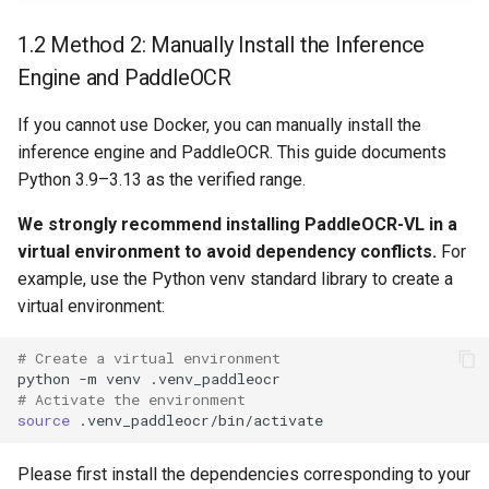
1.2 Method 2: Manually Install the Inference
Engine and PaddleOCR
If you cannot use Docker, you can manually install the
inference engine and PaddleOCR. This guide documents
Python 3.9–3.13 as the verified range.
We strongly recommend installing PaddleOCR-VL in a
virtual environment to avoid dependency conflicts.
For
example, use the Python venv standard library to create a
virtual environment:
# Create a virtual environment
python
-m
venv
# Activate the environment
source
Please first install the dependencies corresponding to your