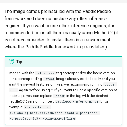
The image comes preinstalled with the PaddlePaddle
framework and does not include any other inference
engines. If you want to use other inference engines, it is
recommended to install them manually using Method 2 (it
is not recommended to install them in an environment
where the PaddlePaddle framework is preinstalled).
Tip
Images with the
tag correspond to the latest version.
latest-xxx
If the corresponding
image already exists locally and you
latest
want the newest features or fixes, we recommend running
docker
again before using it. If you want to use a specific version of
pull
the image, you can replace
in the tag with the desired
latest
PaddleOCR version number:
. For
paddleocr<major>.<minor>
example:
ccr-2vdh3abv-
pub.cnc.bj.baidubce.com/paddlepaddle/paddleocr-
vl:paddleocr3.3-nvidia-gpu-offline