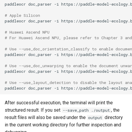
paddleocr
doc_parser
-i
https://paddle-model-ecology.
# Apple Silicon
paddleocr
doc_parser
-i
https://paddle-model-ecology.
# Huawei Ascend NPU
# For Huawei Ascend NPU, please refer to Chapter 3 an
# Use --use_doc_orientation_classify to enable docume
paddleocr
doc_parser
-i
https://paddle-model-ecology.
# Use --use_doc_unwarping to enable the document unwa
paddleocr
doc_parser
-i
https://paddle-model-ecology.
# Use --use_layout_detection to disable the layout an
paddleocr
doc_parser
-i
https://paddle-model-ecology.
After successful execution, the terminal will print the
structured result. If you set
, the
--save_path ./output
result files will also be saved under the
directory
output
in the current working directory for further inspection and