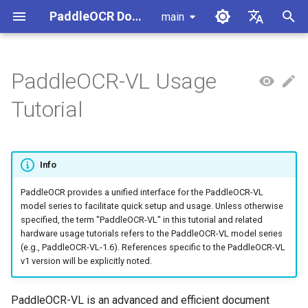
PaddleOCR Documentation
main
I
简体中文
n
English
PaddleOCR-VL Usage
Usage Tutorial
Usage Tutorial
Usage Tutorial
Start Here
Usage Tutorial
Local Inference
MCP Server
Module Overview
Pipeline Overview
Data Annotation
PaddleOCR Multi-Devices
PaddleOCR and PaddleX
Overview
Model List
Community Contribution
High-Performance Inferen
Self-hosted Serving
Android Deployment
Obtaining ONNX Models
Document Parsing with X-
Data Synthesis Tools
General Chinese and Engli
i
Tutorial
Usage Guide
AnyLabeling
OCR dataset
t
PP-OCRv6 Introduction
PP-StructureV3 Introduction
PP-ChatOCRv4 Introduction
PaddleOCR-VL Inference
Serving
Agent Skills
Document Image Orientation
Formula Recognition Pipeline
Data Synthesis
PaddleOCR 3.x Upgrade
Quick Start
Python Inference
Appendix
Inference Engine and
PaddleOCR official API
iOS Deployment
Package PaddleOCR Proje
Method and Hardware
Classification Module
Ascend NPU PaddlePaddle
Notes
Configuration
Other Data Annotation Tool
Handwritten Chinese OCR
i
Support Matrix
Installation Tutorial
Dataset
Cross-Platform
Document Image
Datasets
CPP Inference
Browser Deployment
Benchmark
Info
a
Deployment
Document Visual Language
Preprocessing Pipeline
Configure logging for the
Parallel Inference for
Environment Requirements
Model Module
Kunlun XPU PaddlePaddle
paddleocr Python package
Pipelines
Vertical multi-language OC
PaddleOCR provides a unified interface for the PaddleOCR-VL
Visual Studio 2019
l
model series to facilitate quick setup and usage. Unless otherwise
Installation Tutorial
dataset
Other
Document Understanding
Community CMake
i
specified, the term "PaddleOCR-VL" in this tutorial and related
Workflow Guide for This
Formula Recognition Module
Pipeline
Compilation Guide
C++ Local Deployment
hardware usage tutorials refers to the PaddleOCR-VL model series
Tutorial
Layout Analysis Dataset
z
(e.g., PaddleOCR-VL-1.6). References specific to the PaddleOCR-VL
Layout Detection
Seal Text Recognition
Server Deployment
v1 version will be explicitly noted.
i
1. Local Runtime Environment
Pipeline
Table recognition dataset
n
Preparation
Layout Analysis
Android Deployment
PaddleOCR-VL is an advanced and efficient document