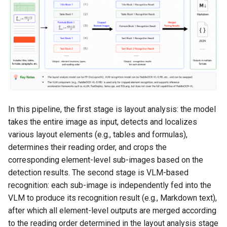
4.2 Method 2: Manual
Deployment
4.3 Client-Side Invocation
4.4 Pipeline Configuration
Adjustment Instructions
In this pipeline, the first stage is layout analysis: the model
4.4.1 Obtain the
takes the entire image as input, detects and localizes
Configuration File
various layout elements (e.g., tables and formulas),
determines their reading order, and crops the
4.4.2 Modify the
corresponding element-level sub-images based on the
Configuration File
detection results. The second stage is VLM-based
4.4.3 Apply the
recognition: each sub-image is independently fed into the
Configuration File
VLM to produce its recognition result (e.g., Markdown text),
after which all element-level outputs are merged according
5. Model Fine-Tuning
to the reading order determined in the layout analysis stage