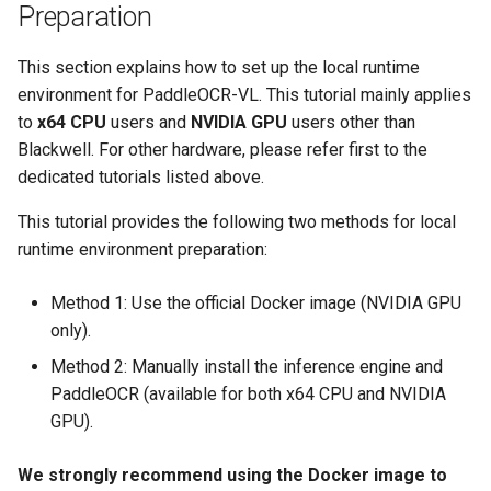
Preparation
This section explains how to set up the local runtime
environment for PaddleOCR-VL. This tutorial mainly applies
to
x64 CPU
users and
NVIDIA GPU
users other than
Blackwell. For other hardware, please refer first to the
dedicated tutorials listed above.
This tutorial provides the following two methods for local
runtime environment preparation:
Method 1: Use the official Docker image (NVIDIA GPU
only).
Method 2: Manually install the inference engine and
PaddleOCR (available for both x64 CPU and NVIDIA
GPU).
We strongly recommend using the Docker image to