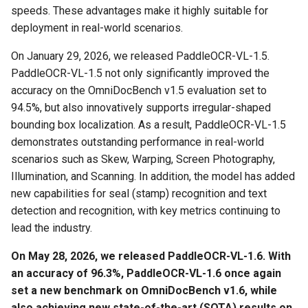
speeds. These advantages make it highly suitable for
deployment in real-world scenarios.
3.1.1 Method 1: Using
Chart Parsing Module
Docker Image
On January 29, 2026, we released PaddleOCR-VL-1.5.
PaddleOCR-VL-1.5 not only significantly improved the
3.1.2 Method 2:
accuracy on the OmniDocBench v1.5 evaluation set to
Installation and Usage via
94.5%, but also innovatively supports irregular-shaped
PaddleOCR CLI
bounding box localization. As a result, PaddleOCR-VL-1.5
demonstrates outstanding performance in real-world
3.1.3 Launch Service
scenarios such as Skew, Warping, Screen Photography,
Directly Using Inference
Illumination, and Scanning. In addition, the model has added
Acceleration Frameworks
new capabilities for seal (stamp) recognition and text
detection and recognition, with key metrics continuing to
3.2 Client Usage Methods
lead the industry.
3.2.1 CLI Invocation
On May 28, 2026, we released PaddleOCR-VL-1.6. With
an accuracy of 96.3%, PaddleOCR-VL-1.6 once again
3.2.2 Python API
set a new benchmark on OmniDocBench v1.6, while
Invocation
also achieving new state-of-the-art (SOTA) results on