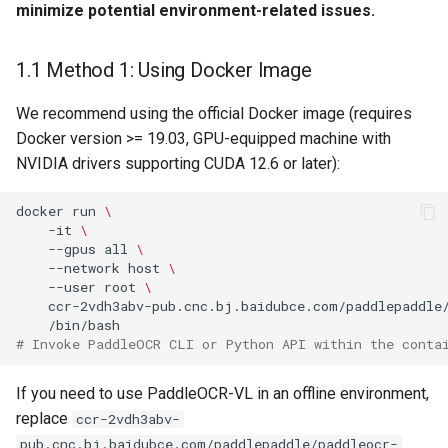
minimize potential environment-related issues.
1.1 Method 1: Using Docker Image
We recommend using the official Docker image (requires
Docker version >= 19.03, GPU-equipped machine with
NVIDIA drivers supporting CUDA 12.6 or later):
docker
run
\
-it
\
--gpus
all
\
--network
host
\
--user
root
\
ccr-2vdh3abv-pub.cnc.bj.baidubce.com/paddlepaddle
# Invoke PaddleOCR CLI or Python API within the conta
If you need to use PaddleOCR-VL in an offline environment,
replace
ccr-2vdh3abv-
pub.cnc.bj.baidubce.com/paddlepaddle/paddleocr-