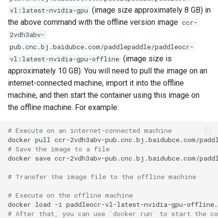
(image size approximately 8 GB) in
vl:latest-nvidia-gpu
the above command with the offline version image
ccr-
2vdh3abv-
pub.cnc.bj.baidubce.com/paddlepaddle/paddleocr-
(image size is
vl:latest-nvidia-gpu-offline
approximately 10 GB). You will need to pull the image on an
internet-connected machine, import it into the offline
machine, and then start the container using this image on
the offline machine. For example:
# Execute on an internet-connected machine
docker
pull
# Save the image to a file
docker
save
ccr-2vdh3abv-pub.cnc.bj.baidubce.com/padd
# Transfer the image file to the offline machine
# Execute on the offline machine
docker
load
-i
# After that, you can use `docker run` to start the c