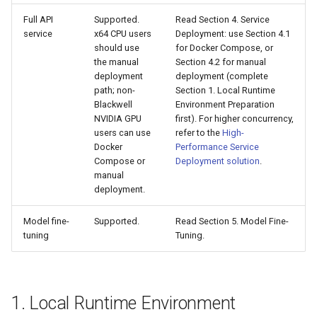
Full API
Supported.
Read Section 4. Service
service
x64 CPU users
Deployment: use Section 4.1
should use
for Docker Compose, or
the manual
Section 4.2 for manual
deployment
deployment (complete
path; non-
Section 1. Local Runtime
Blackwell
Environment Preparation
NVIDIA GPU
first). For higher concurrency,
users can use
refer to the
High-
Docker
Performance Service
Compose or
Deployment solution
.
manual
deployment.
Model fine-
Supported.
Read Section 5. Model Fine-
tuning
Tuning.
1. Local Runtime Environment