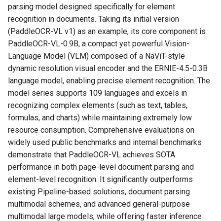
General Table Recognition v2
Key Information Extraction
parsing model designed specifically for element
g
Pipeline
1.1 Method 1: Using Docker
Dataset
Seal Text Detection
端侧部署
recognition in documents. Taking its initial version
s
Image
(PaddleOCR-VL v1) as an example, its core component is
PP-DocTranslation Pipeline
Table Cell Detection Module
Paddle2ONNX
e
PaddleOCR-VL-0.9B, a compact yet powerful Vision-
1.2 Method 2: Manually
Language Model (VLM) composed of a NaViT-style
a
Install the Inference Engine
Table Classification Module
Paddle Cloud
dynamic resolution visual encoder and the ERNIE-4.5-0.3B
and PaddleOCR
r
language model, enabling precise element recognition. The
Table Structure Recognition
Benchmark
model series supports 109 languages and excels in
c
2. Quick Start
Module
recognizing complex elements (such as text, tables,
h
formulas, and charts) while maintaining extremely low
2.1 Command Line Usage
Text Detection Module
resource consumption. Comprehensive evaluations on
widely used public benchmarks and internal benchmarks
2.2 Python Script Integration
Text Image Rectification
demonstrate that PaddleOCR-VL achieves SOTA
Module
performance in both page-level document parsing and
3. Using VLM Inference
element-level recognition. It significantly outperforms
Services
Text Line Orientation
existing Pipeline-based solutions, document parsing
Classification Module
multimodal schemes, and advanced general-purpose
3.1 Launching the VLM
multimodal large models, while offering faster inference
Inference Service
Text Recognition Module