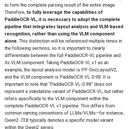
to form the complete parsing result of the entire image.
Therefore,
to fully leverage the capabilities of
PaddleOCR-VL, it is necessary to adopt the complete
pipeline that integrates layout analysis and VLM-based
recognition, rather than using the VLM component
alone.
This distinction will be referenced multiple times in
the following sections, so it is important to clearly
differentiate between the full PaddleOCR-VL pipeline and
its VLM component. Taking PaddleOCR-VL v1 as an
example, the layout analysis model is PP-DocLayoutV2,
and the VLM component is PaddleOCR-VL-0.9B. It is
important to note that “PaddleOCR-VL-0.9B” does not
represent a standalone variant of PaddleOCR-VL, but rather
refers specifically to the VLM component within the
complete PaddleOCR-VL v1 pipeline. This differs from
common naming conventions of LLMs/VLMs—for instance,
Qwen2-72B typically denotes a specific model variant
within the Qwen2 series.