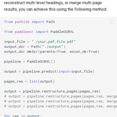
reconstruct multi-level headings, or merge multi-page
results, you can achieve this using the following method:
from
pathlib
import
Path
from
paddleocr
import
PaddleOCRVL
input_file
=
"./your_pdf_file.pdf"
output_dir
=
Path
(
"./output"
)
output_dir
.
mkdir
(
parents
=
True
,
exist_ok
=
True
)
pipeline
=
PaddleOCRVL
()
output
=
pipeline
.
predict
(
input
=
input_file
)
pages_res
=
list
(
output
)
output
=
pipeline
.
restructure_pages
(
pages_res
)
# output = pipeline.restructure_pages(pages_res, merg
# output = pipeline.restructure_pages(pages_res, merg
# output = pipeline.restructure_pages(pages_res, merg
for
res
in
output
: