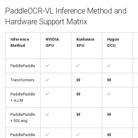
PaddleOCR-VL Inference Method and
Hardware Support Matrix
Inference
NVIDIA
Kunlunxin
Hygon
Method
GPU
XPU
DCU
PaddlePaddle
✅
✅
✅
Transformers
✅
🚧
🚧
PaddlePaddle
✅
🚧
✅
+ vLLM
PaddlePaddle
✅
🚧
🚧
+ SGLang
PaddlePaddle
✅
✅
🚧