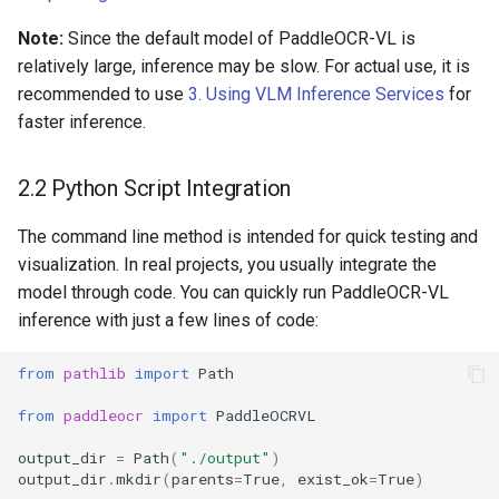
Note:
Since the default model of PaddleOCR-VL is
relatively large, inference may be slow. For actual use, it is
recommended to use
3. Using VLM Inference Services
for
faster inference.
2.2 Python Script Integration
The command line method is intended for quick testing and
visualization. In real projects, you usually integrate the
model through code. You can quickly run PaddleOCR-VL
inference with just a few lines of code:
from
pathlib
import
Path
from
paddleocr
import
PaddleOCRVL
output_dir
=
Path
(
"./output"
)
output_dir
.
mkdir
(
parents
=
True
,
exist_ok
=
True
)