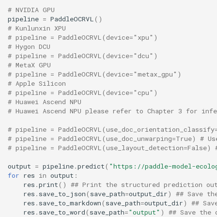
# NVIDIA GPU
pipeline
=
PaddleOCRVL
()
# Kunlunxin XPU
# pipeline = PaddleOCRVL(device="xpu")
# Hygon DCU
# pipeline = PaddleOCRVL(device="dcu")
# MetaX GPU
# pipeline = PaddleOCRVL(device="metax_gpu")
# Apple Silicon
# pipeline = PaddleOCRVL(device="cpu")
# Huawei Ascend NPU 
# Huawei Ascend NPU please refer to Chapter 3 for inf
# pipeline = PaddleOCRVL(use_doc_orientation_classify
# pipeline = PaddleOCRVL(use_doc_unwarping=True) # Us
# pipeline = PaddleOCRVL(use_layout_detection=False) 
output
=
pipeline
.
predict
(
"https://paddle-model-ecolo
for
res
in
output
:
res
.
print
()
## Print the structured prediction ou
res
.
save_to_json
(
save_path
=
output_dir
)
## Save th
res
.
save_to_markdown
(
save_path
=
output_dir
)
## Sav
res
.
save_to_word
(
save_path
=
"output"
)
## Save the 