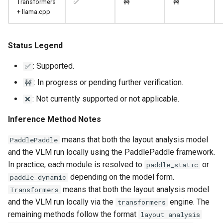
Transformers
✅
🚧
🚧
+ llama.cpp
Status Legend
: Supported.
✅
: In progress or pending further verification.
🚧
: Not currently supported or not applicable.
❌
Inference Method Notes
means that both the layout analysis model
PaddlePaddle
and the VLM run locally using the PaddlePaddle framework.
In practice, each module is resolved to
or
paddle_static
depending on the model form.
paddle_dynamic
means that both the layout analysis model
Transformers
and the VLM run locally via the
engine. The
transformers
remaining methods follow the format
layout analysis