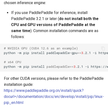
chosen inference engine:
If you use PaddlePaddle for inference, install
PaddlePaddle 3.2.1 or later (
do not install both the
CPU and GPU versions of PaddlePaddle at the
same time
). Common installation commands are as
follows:
# NVIDIA GPU (CUDA 12.6 as an example)
python
-m
pip
install
paddlepaddle-gpu
==
3
.2.1
-i
# x64 CPU
python
-m
pip
install
paddlepaddle
==
3
.2.1
-i
For other CUDA versions, please refer to the PaddlePaddle
installation guide:
https://www.paddlepaddle.org.cn/install/quick?
docurl=/documentation/docs/en/develop/install/pip/linux-
pip_en.html