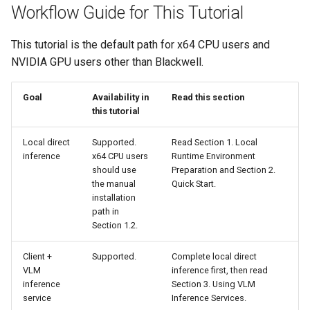
Workflow Guide for This Tutorial
This tutorial is the default path for x64 CPU users and
NVIDIA GPU users other than Blackwell.
Goal
Availability in
Read this section
this tutorial
Local direct
Supported.
Read Section 1. Local
inference
x64 CPU users
Runtime Environment
should use
Preparation and Section 2.
the manual
Quick Start.
installation
path in
Section 1.2.
Client +
Supported.
Complete local direct
VLM
inference first, then read
inference
Section 3. Using VLM
service
Inference Services.