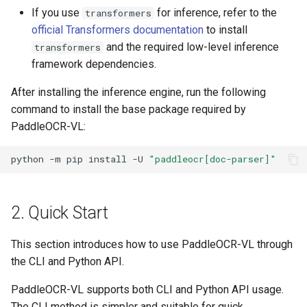
If you use
for inference, refer to the
transformers
official Transformers documentation
to install
and the required low-level inference
transformers
framework dependencies.
After installing the inference engine, run the following
command to install the base package required by
PaddleOCR-VL:
python
-m
pip
install
-U
"paddleocr[doc-parser]"
2. Quick Start
This section introduces how to use PaddleOCR-VL through
the CLI and Python API.
PaddleOCR-VL supports both CLI and Python API usage.
The CLI method is simpler and suitable for quick