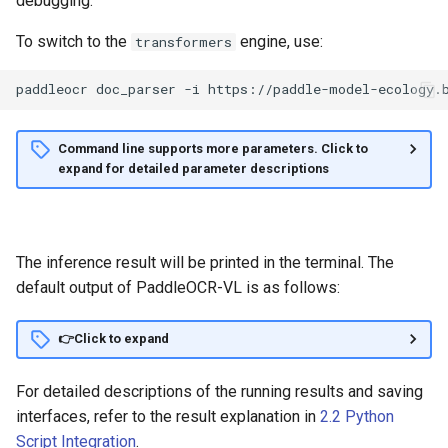
debugging.
To switch to the
engine, use:
transformers
paddleocr
doc_parser
-i
https://paddle-model-ecology.
Command line supports more parameters. Click to
expand for detailed parameter descriptions
The inference result will be printed in the terminal. The
default output of PaddleOCR-VL is as follows:
👉Click to expand
For detailed descriptions of the running results and saving
interfaces, refer to the result explanation in
2.2 Python
Script Integration
.