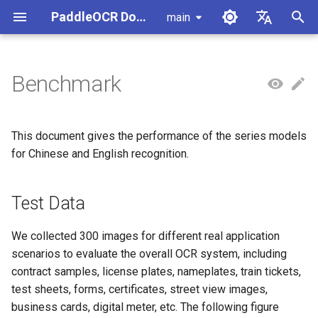
PaddleOCR Documentation
main
I
简体中文
n
English
Benchmark
Usage Tutorial
Usage Tutorial
Usage Tutorial
Usage Tutorial
Usage Tutorial
Local Inference
MCP Server
Module Overview
Pipeline Overview
Data Annotation
PaddleOCR Multi-Devices
PaddleOCR and PaddleX
Overview
Test Data
Community Contribution
High-Performance Inferen
Self-hosted Serving
Android Deployment
Obtaining ONNX Models
Document Parsing with X-
Data Synthesis Tools
General Chinese and Engli
i
Usage Guide
AnyLabeling
OCR dataset
t
PP-OCRv6 Introduction
PP-StructureV3 Introduction
PP-ChatOCRv4 Introduction
PaddleOCR-VL-1.5
Serving
Agent Skills
Document Image Orientation
Formula Recognition Pipeline
Data Synthesis
PaddleOCR 3.x Upgrade
Quick Start
Measurement
Appendix
Inference Engine and
PaddleOCR official API
iOS Deployment
Package PaddleOCR Proje
This document gives the performance of the series models
Introduction
Classification Module
Ascend NPU PaddlePaddle
Notes
Configuration
Other Data Annotation Tool
Handwritten Chinese OCR
i
for Chinese and English recognition.
Installation Tutorial
Dataset
Cross-Platform
Document Image
Datasets
Browser Deployment
Benchmark
a
PaddleOCR-VL-1.6
Deployment
Document Visual Language
Preprocessing Pipeline
Configure logging for the
Parallel Inference for
Introduction
Model Module
Kunlun XPU PaddlePaddle
paddleocr Python package
Test Data
Pipelines
Vertical multi-language OC
l
Installation Tutorial
dataset
Other
Document Understanding
i
PaddleOCR-VL Introduction
Formula Recognition Module
Pipeline
C++ Local Deployment
We collected 300 images for different real application
Layout Analysis Dataset
z
scenarios to evaluate the overall OCR system, including
PaddleOCR-VL NVIDIA
Layout Detection
Seal Text Recognition
contract samples, license plates, nameplates, train tickets,
i
Blackwell-Architecture GPUs
Pipeline
Table recognition dataset
test sheets, forms, certificates, street view images,
n
Usage Tutorial
Layout Analysis
business cards, digital meter, etc. The following figure