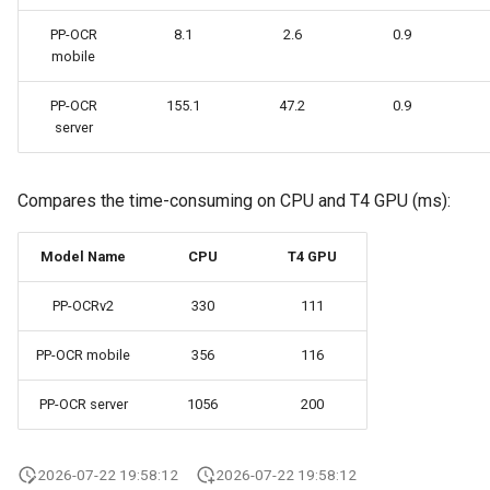
PP-OCR
8.1
2.6
0.9
mobile
PP-OCR
155.1
47.2
0.9
server
Compares the time-consuming on CPU and T4 GPU (ms):
Model Name
CPU
T4 GPU
PP-OCRv2
330
111
PP-OCR mobile
356
116
PP-OCR server
1056
200
2026-07-22 19:58:12
2026-07-22 19:58:12