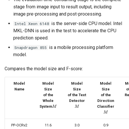
PaddleOCR-VL AMD GPU
stage from image input to result output, including
Usage Tutorial
Chart Parsing Module
image pre-processing and post-processing.
is the server-side CPU model. Intel
Intel Xeon 6148
PaddleOCR-VL Intel Arc GPU
MKL-DNN is used in the test to accelerate the CPU
Usage Tutorial
prediction speed.
is a mobile processing platform
Snapdragon 855
model.
Compares the model size and F-score:
Model
Model
Model
Model
M
Name
Size
Size
Size
o
of the
of the Text
of the
Re
M
Whole
Detector
Direction
M
M
System
Classifier
M
M
M
PP-OCRv2
11.6
3.0
0.9