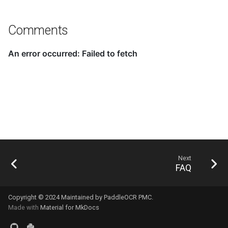
Comments
Next
FAQ
Copyright © 2024 Maintained by PaddleOCR PMC.
Made with
Material for MkDocs