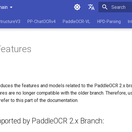
main
Initializing 
简体中文
tructureV3
PP-ChatOCRv4
PaddleOCR-VL
HPD-Parsing
In
English
Features
roduces the features and models related to the PaddleOCR 2.x bra
es are no longer compatible with the older branch. Therefore, us
refer to this part of the documentation.
ported by PaddleOCR 2.x Branch: