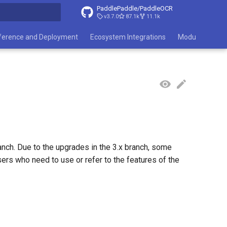
PaddlePaddle/PaddleOCR
v3.7.0
87.1k
11.1k
search
ference and Deployment
Ecosystem Integrations
Module List
nch. Due to the upgrades in the 3.x branch, some
ers who need to use or refer to the features of the