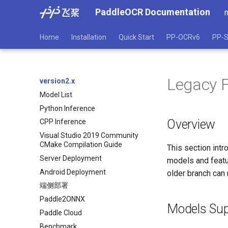
PaddleOCR Documentation
Home
Installation
Quick Start
PP-OCRv6
PP-S
Legacy 
version2.x
Model List
Python Inference
Overview
CPP Inference
Visual Studio 2019 Community
CMake Compilation Guide
This section int
Server Deployment
models and featur
Android Deployment
older branch can 
端侧部署
Paddle2ONNX
Models Sup
Paddle Cloud
Benchmark