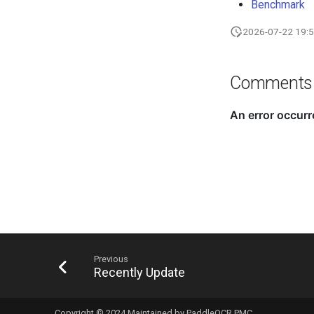
Benchmark
2026-07-22 19:5
Comments
Previous
Recently Update
Copyright © 2024 Maintained by PaddleOCR PMC.