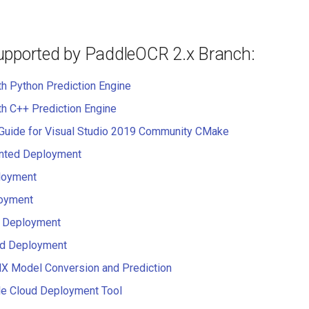
upported by PaddleOCR 2.x Branch:
th Python Prediction Engine
th C++ Prediction Engine
 Guide for Visual Studio 2019 Community CMake
ented Deployment
loyment
oyment
 Deployment
d Deployment
 Model Conversion and Prediction
e Cloud Deployment Tool