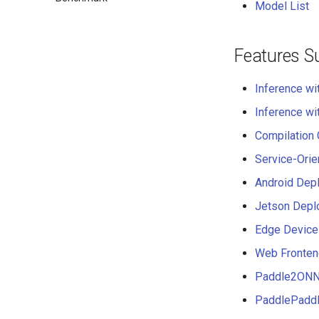
Model List
Features S
Inference wi
Inference wi
Compilation
Service-Ori
Android Dep
Jetson Depl
Edge Device
Web Fronten
Paddle2ONNX
PaddlePaddl