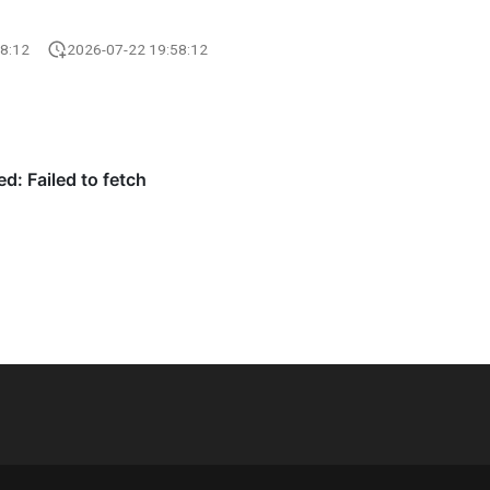
8:12
2026-07-22 19:58:12