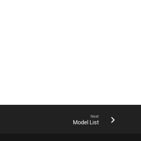
Next
Model List