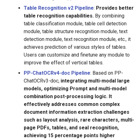
Table Recognition v2 Pipeline
:
Provides better
table recognition capabilities.
By combining
table classification module, table cell detection
module, table structure recognition module, text
detection module, text recognition module, etc., it
achieves prediction of various styles of tables.
Users can customize and finetune any module to
improve the effect of vertical tables.
PP-ChatOCRv4-doc Pipeline
: Based on PP-
ChatOCRv3-doc,
integrating multi-modal large
models, optimizing Prompt and multi-model
combination post-processing logic. It
effectively addresses common complex
document information extraction challenges
such as layout analysis, rare characters, multi-
page PDFs, tables, and seal recognition,
achieving 15 percentage points higher