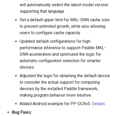
training
will automatically select the latest model version
supporting that language.
2020.6.8 Add datasets and
Set a default upper limit for MKL-DNN cache size
keep updating
to prevent unlimited growth, while also allowing
users to configure cache capacity.
2020.6.5 Support exporting
attention model to
Updated default configurations for high-
inference_model
performance inference to support Paddle MKL-
DNN acceleration and optimized the logic for
2020.6.5 Support separate
automatic configuration selection for smarter
prediction and recognition,
choices.
output result score
Adjusted the logic for obtaining the default device
to consider the actual support for computing
2020.5.30 Provide
devices by the installed Paddle framework,
Lightweight Chinese OCR
making program behavior more intuitive.
online experience
Added Android example for PP-OCRv5.
Details
.
2020.5.30 Model prediction
Bug Fixes:
and training support on