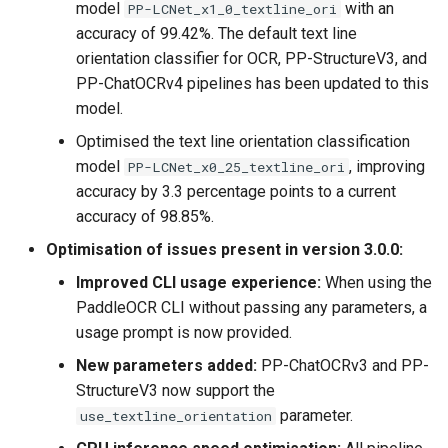
model
with an
PP-LCNet_x1_0_textline_ori
accuracy of 99.42%. The default text line
orientation classifier for OCR, PP-StructureV3, and
PP-ChatOCRv4 pipelines has been updated to this
model.
Optimised the text line orientation classification
model
, improving
PP-LCNet_x0_25_textline_ori
accuracy by 3.3 percentage points to a current
accuracy of 98.85%.
Optimisation of issues present in version 3.0.0:
Improved CLI usage experience:
When using the
PaddleOCR CLI without passing any parameters, a
usage prompt is now provided.
New parameters added:
PP-ChatOCRv3 and PP-
StructureV3 now support the
parameter.
use_textline_orientation