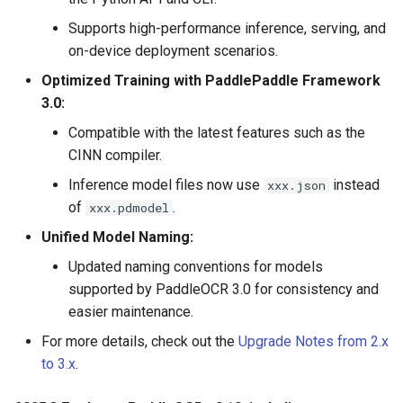
Supports high-performance inference, serving, and
on-device deployment scenarios.
Optimized Training with PaddlePaddle Framework
3.0:
Compatible with the latest features such as the
CINN compiler.
Inference model files now use
instead
xxx.json
of
.
xxx.pdmodel
Unified Model Naming:
Updated naming conventions for models
supported by PaddleOCR 3.0 for consistency and
easier maintenance.
For more details, check out the
Upgrade Notes from 2.x
to 3.x
.