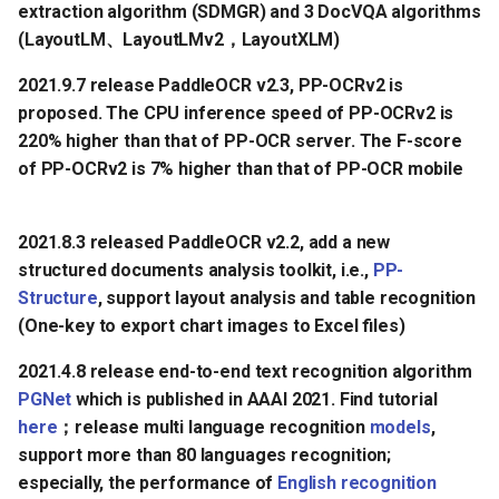
extraction algorithm (SDMGR) and 3 DocVQA algorithms
(LayoutLM、LayoutLMv2，LayoutXLM)
2021.9.7 release PaddleOCR v2.3, PP-OCRv2 is
proposed. The CPU inference speed of PP-OCRv2 is
220% higher than that of PP-OCR server. The F-score
of PP-OCRv2 is 7% higher than that of PP-OCR mobile
2021.8.3 released PaddleOCR v2.2, add a new
structured documents analysis toolkit, i.e.,
PP-
Structure
, support layout analysis and table recognition
(One-key to export chart images to Excel files)
2021.4.8 release end-to-end text recognition algorithm
PGNet
which is published in AAAI 2021. Find tutorial
here
；release multi language recognition
models
,
support more than 80 languages recognition;
especially, the performance of
English recognition