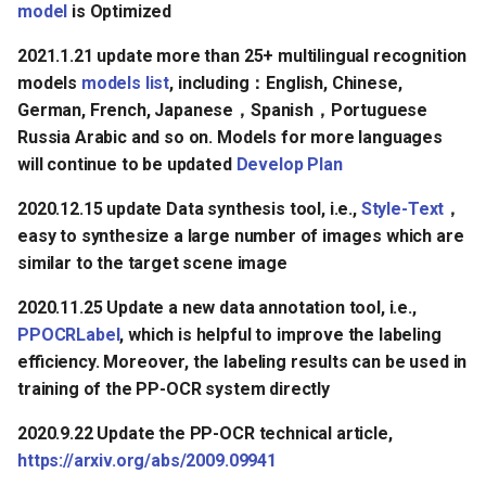
model
is Optimized
2021.1.21 update more than 25+ multilingual recognition
models
models list
, including：English, Chinese,
German, French, Japanese，Spanish，Portuguese
Russia Arabic and so on. Models for more languages
will continue to be updated
Develop Plan
2020.12.15 update Data synthesis tool, i.e.,
Style-Text
，
easy to synthesize a large number of images which are
similar to the target scene image
2020.11.25 Update a new data annotation tool, i.e.,
PPOCRLabel
, which is helpful to improve the labeling
efficiency. Moreover, the labeling results can be used in
training of the PP-OCR system directly
2020.9.22 Update the PP-OCR technical article,
https://arxiv.org/abs/2009.09941