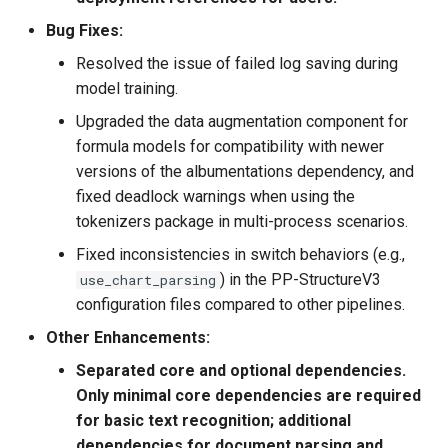
algorithms (NRTR、SEED、
SAR), 1 key information
Bug Fixes:
extraction algorithm
Resolved the issue of failed log saving during
(SDMGR) and 3 DocVQA
model training.
algorithms (LayoutLM、
Upgraded the data augmentation component for
LayoutLMv2，LayoutXLM)
formula models for compatibility with newer
versions of the albumentations dependency, and
2021.9.7 release
fixed deadlock warnings when using the
PaddleOCR v2.3, PP-OCRv2
is proposed. The CPU
tokenizers package in multi-process scenarios.
inference speed of PP-
Fixed inconsistencies in switch behaviors (e.g.,
OCRv2 is 220% higher than
) in the PP-StructureV3
use_chart_parsing
that of PP-OCR server. The
configuration files compared to other pipelines.
F-score of PP-OCRv2 is 7%
Other Enhancements:
higher than that of PP-OCR
mobile
Separated core and optional dependencies.
Only minimal core dependencies are required
2021.8.3 released
for basic text recognition; additional
PaddleOCR v2.2, add a new
dependencies for document parsing and