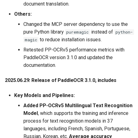
document translation.
2020.11.25 Update a new
Others:
data annotation tool, i.e.,
Changed the MCP server dependency to use the
PPOCRLabel, which is
pure Python library
instead of
puremagic
python-
helpful to improve the
to reduce installation issues.
magic
labeling efficiency.
Moreover, the labeling
Retested PP-OCRv5 performance metrics with
results can be used in
PaddleOCR version 3.1.0 and updated the
training of the PP-OCR
documentation.
system directly
2025.06.29: Release of PaddleOCR 3.1.0
, includes
2020.9.22 Update the PP-
OCR technical article,
Key Models and Pipelines:
https://arxiv.org/abs/2009.09941
Added PP-OCRv5 Multilingual Text Recognition
Model
, which supports the training and inference
2020.9.19 Update the ultra
process for text recognition models in 37
lightweight compressed
languages, including French, Spanish, Portuguese,
ppocr_mobile_slim series
Russian, Korean, etc.
Average accuracy
models, the overall model