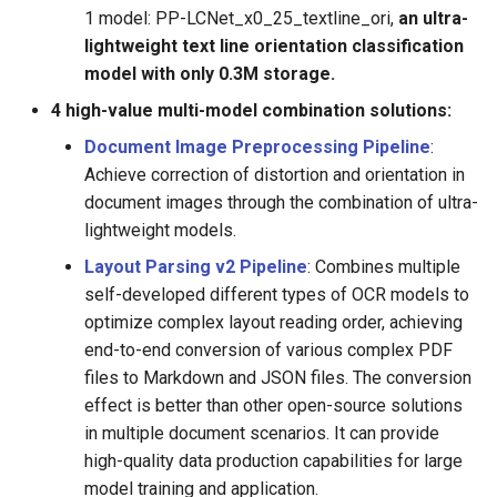
1 model: PP-LCNet_x0_25_textline_ori,
an ultra-
lightweight text line orientation classification
model with only 0.3M storage.
4 high-value multi-model combination solutions:
Document Image Preprocessing Pipeline
:
Achieve correction of distortion and orientation in
document images through the combination of ultra-
lightweight models.
Layout Parsing v2 Pipeline
: Combines multiple
self-developed different types of OCR models to
optimize complex layout reading order, achieving
end-to-end conversion of various complex PDF
files to Markdown and JSON files. The conversion
effect is better than other open-source solutions
in multiple document scenarios. It can provide
high-quality data production capabilities for large
model training and application.