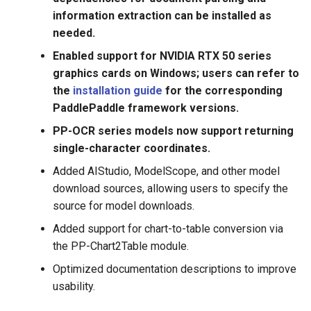
structured documents
information extraction can be installed as
analysis toolkit, i.e., PP-
needed.
Structure, support layout
Enabled support for NVIDIA RTX 50 series
analysis and table
graphics cards on Windows; users can refer to
recognition (One-key to
the
installation guide
for the corresponding
export chart images to
PaddlePaddle framework versions.
Excel files)
PP-OCR series models now support returning
2021.4.8 release end-to-
single-character coordinates.
end text recognition
Added AIStudio, ModelScope, and other model
algorithm PGNet which is
download sources, allowing users to specify the
published in AAAI 2021.
source for model downloads.
Find tutorial here；release
multi language recognition
Added support for chart-to-table conversion via
models, support more than
the PP-Chart2Table module.
80 languages recognition;
Optimized documentation descriptions to improve
especially, the performance
usability.
of English recognition
model is Optimized