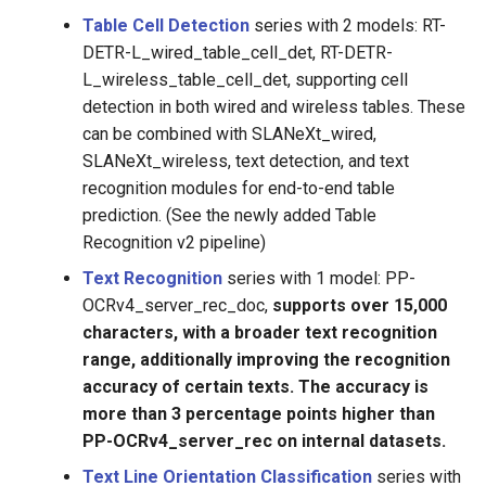
Table Cell Detection
series with 2 models: RT-
DETR-L_wired_table_cell_det, RT-DETR-
L_wireless_table_cell_det, supporting cell
detection in both wired and wireless tables. These
can be combined with SLANeXt_wired,
SLANeXt_wireless, text detection, and text
recognition modules for end-to-end table
prediction. (See the newly added Table
Recognition v2 pipeline)
Text Recognition
series with 1 model: PP-
OCRv4_server_rec_doc,
supports over 15,000
characters, with a broader text recognition
range, additionally improving the recognition
accuracy of certain texts. The accuracy is
more than 3 percentage points higher than
PP-OCRv4_server_rec on internal datasets.
Text Line Orientation Classification
series with