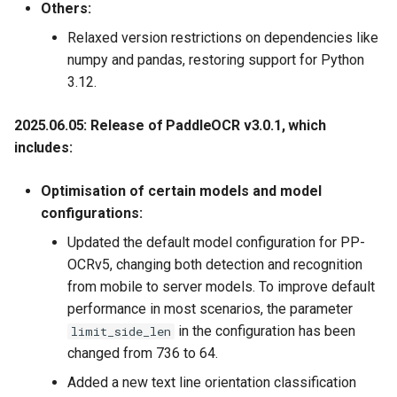
Others:
Relaxed version restrictions on dependencies like
numpy and pandas, restoring support for Python
3.12.
2025.06.05: Release of PaddleOCR v3.0.1, which
includes:
Optimisation of certain models and model
configurations:
Updated the default model configuration for PP-
OCRv5, changing both detection and recognition
from mobile to server models. To improve default
performance in most scenarios, the parameter
in the configuration has been
limit_side_len
changed from 736 to 64.
Added a new text line orientation classification