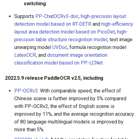
switching
.
Supports
PP-ChatOCRv3-doc
,
high-precision layout
detection model based on RT-DETR
and
high-efficiency
layout area detection model based on PicoDet
,
high-
precision table structure recognition model
, text image
unwarping model
UVDoc
, formula recognition model
LatexOCR
, and
document image orientation
classification model based on PP-LCNet
.
2022.5.9 release PaddleOCR v2.5, including
PP-OCRv3
: With comparable speed, the effect of
Chinese scene is further improved by 5% compared
with PP-OCRv2, the effect of English scene is
improved by 11%, and the average recognition accuracy
of 80 language multilingual models is improved by
more than 5%.