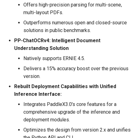
Offers high-precision parsing for multi-scene,
multi-layout PDFs.
Outperforms numerous open and closed-source
solutions in public benchmarks.
PP-ChatOCRv4: Intelligent Document
Understanding Solution
Natively supports ERNIE 4.5.
Delivers a 15% accuracy boost over the previous
version.
Rebuilt Deployment Capabilities with Unified
Inference Interface:
Integrates PaddleX3.0's core features for a
comprehensive upgrade of the inference and
deployment modules.
Optimizes the design from version 2.x and unifies
the Python API and CLI.