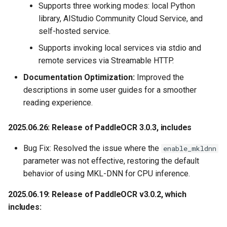
Supports three working modes: local Python
2020.8.16 Release text
library, AIStudio Community Cloud Service, and
detection algorithm SAST
self-hosted service.
and text recognition
Supports invoking local services via stdio and
algorithm SRN
remote services via Streamable HTTP.
2020.7.23, Release the
Documentation Optimization:
Improved the
playback and PPT of live
descriptions in some user guides for a smoother
class on BiliBili station,
reading experience.
PaddleOCR Introduction,
address
2025.06.26: Release of PaddleOCR 3.0.3
, includes
Bug Fix: Resolved the issue where the
enable_mkldnn
2020.7.15, Add mobile App
parameter was not effective, restoring the default
demo , support both iOS and
behavior of using MKL-DNN for CPU inference.
Android (based on
easyedge and Paddle Lite)
2025.06.19: Release of PaddleOCR v3.0.2, which
includes:
2020.7.15, Improve the
deployment ability, add the