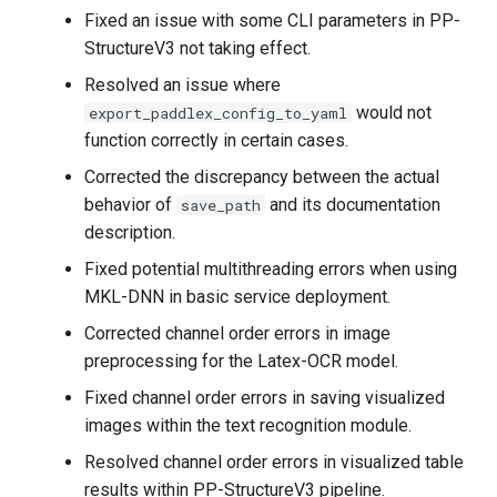
Windows system
Fixed an issue with some CLI parameters in PP-
StructureV3 not taking effect.
2020.5.30 Open source
Resolved an issue where
general Chinese OCR model
would not
export_paddlex_config_to_yaml
function correctly in certain cases.
2020.5.14 Release
Corrected the discrepancy between the actual
PaddleOCR Open Class
behavior of
and its documentation
save_path
description.
2020.5.14 Release
PaddleOCR Practice
Fixed potential multithreading errors when using
Notebook
MKL-DNN in basic service deployment.
Corrected channel order errors in image
2020.5.14 Open source
preprocessing for the Latex-OCR model.
8.6M lightweight Chinese
OCR model
Fixed channel order errors in saving visualized
images within the text recognition module.
Resolved channel order errors in visualized table
results within PP-StructureV3 pipeline.