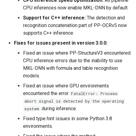
CPU inference speed optimisation:
All pipeline
CPU inferences now enable MKL-DNN by default.
Support for C++ inference:
The detection and
recognition concatenation part of PP-OCRv5 now
supports C++ inference.
Fixes for issues present in version 3.0.0:
Fixed an issue where PP-StructureV3 encountered
CPU inference errors due to the inability to use
MKL-DNN with formula and table recognition
models.
Fixed an issue where GPU environments
encountered the error
FatalError: Process
abort signal is detected by the operating
during inference.
system
Fixed type hint issues in some Python 3.8
environments.