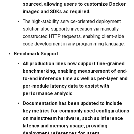
sourced, allowing users to customize Docker
PaddleOCR v2.5, including
PaddleOCR-VL AMD GPU
images and SDKs as required.
Usage Tutorial
Chart Parsing Module
2022.5.7 Add support for
The high-stability service-oriented deployment
metric and model logging
PaddleOCR-VL Intel Arc GPU
solution also supports invocation via manually
during training to Weights &
Usage Tutorial
constructed HTTP requests, enabling client-side
Biases
code development in any programming language.
Benchmark Support:
2021.12.21 OCR open
source online course starts.
All production lines now support fine-grained
The lesson starts at 8:30
benchmarking, enabling measurement of end-
every night and lasts for ten
to-end inference time as well as per-layer and
days. Free registration:
per-module latency data to assist with
https://aistudio.baidu.com/aistudio/course/introduce/25207
performance analysis.
Documentation has been updated to include
2021.12.21 release
key metrics for commonly used configurations
PaddleOCR v2.4, release 1
on mainstream hardware, such as inference
text detection algorithm
latency and memory usage, providing
(PSENet), 3 text recognition
deployment references for users.