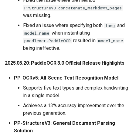
Fixed the issue where the method
PPStructureV3.concatenate_markdown_pages
was missing.
Fixed an issue where specifying both
and
lang
when instantiating
model_name
resulted in
paddleocr.PaddleOCR
model_name
being ineffective.
2025.05.20: PaddleOCR 3.0 Official Release Highlights
PP-OCRv5: All-Scene Text Recognition Model
Supports five text types and complex handwriting
in a single model.
Achieves a 13% accuracy improvement over the
previous generation.
PP-StructureV3: General Document Parsing
Solution