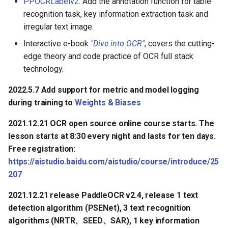
PPOCRLabelv2
: Add the annotation function for table
recognition task, key information extraction task and
irregular text image.
Interactive e-book
"Dive into OCR"
, covers the cutting-
edge theory and code practice of OCR full stack
technology.
2022.5.7 Add support for metric and model logging
during training to
Weights & Biases
2021.12.21 OCR open source online course starts. The
lesson starts at 8:30 every night and lasts for ten days.
Free registration:
https://aistudio.baidu.com/aistudio/course/introduce/25
207
2021.12.21 release PaddleOCR v2.4, release 1 text
detection algorithm (PSENet), 3 text recognition
algorithms (NRTR、SEED、SAR), 1 key information