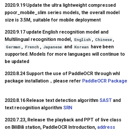
2020.9.19 Update the ultra lightweight compressed
ppocr_mobile_slim series models, the overall model
size is 3.5M, suitable for mobile deployment
2020.9.17 update English recognition model and
Multilingual recognition model,
,
,
English
Chinese
,
,
and
have been
German
French
Japanese
Korean
supported. Models for more languages will continue to
be updated
2020.8.24 Support the use of PaddleOCR through whl
package installation，please refer
PaddleOCR Package
2020.8.16 Release text detection algorithm
SAST
and
text recognition algorithm
SRN
2020.7.23, Release the playback and PPT of live class
on BiliBili station, PaddleOCR Introduction,
address