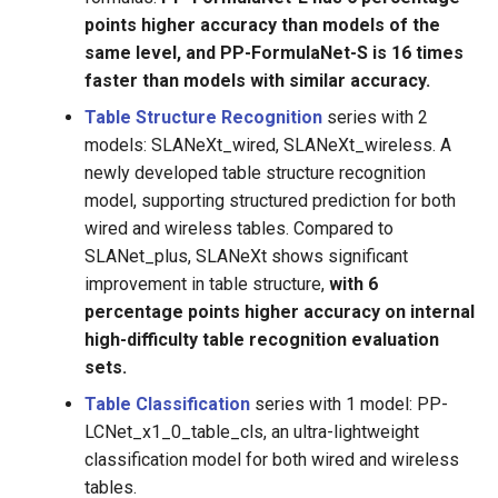
points higher accuracy than models of the
same level, and PP-FormulaNet-S is 16 times
faster than models with similar accuracy.
Table Structure Recognition
series with 2
models: SLANeXt_wired, SLANeXt_wireless. A
newly developed table structure recognition
model, supporting structured prediction for both
wired and wireless tables. Compared to
SLANet_plus, SLANeXt shows significant
improvement in table structure,
with 6
percentage points higher accuracy on internal
high-difficulty table recognition evaluation
sets.
Table Classification
series with 1 model: PP-
LCNet_x1_0_table_cls, an ultra-lightweight
classification model for both wired and wireless
tables.