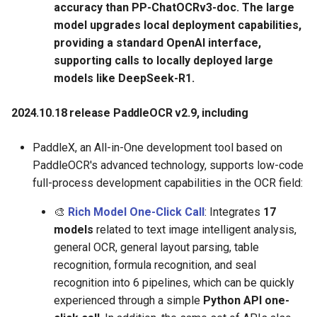
accuracy than PP-ChatOCRv3-doc. The large
model upgrades local deployment capabilities,
providing a standard OpenAI interface,
supporting calls to locally deployed large
models like DeepSeek-R1.
2024.10.18 release PaddleOCR v2.9, including
PaddleX, an All-in-One development tool based on
PaddleOCR's advanced technology, supports low-code
full-process development capabilities in the OCR field:
🎨
Rich Model One-Click Call
: Integrates
17
models
related to text image intelligent analysis,
general OCR, general layout parsing, table
recognition, formula recognition, and seal
recognition into 6 pipelines, which can be quickly
experienced through a simple
Python API one-