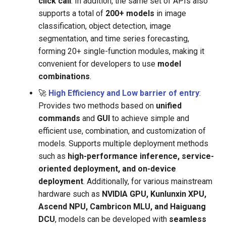
click call
. In addition, the same set of APIs also
supports a total of
200+ models
in image
classification, object detection, image
segmentation, and time series forecasting,
forming 20+ single-function modules, making it
convenient for developers to use
model
combinations
.
🚀
High Efficiency and Low barrier of entry
:
Provides two methods based on
unified
commands
and
GUI
to achieve simple and
efficient use, combination, and customization of
models. Supports multiple deployment methods
such as
high-performance inference, service-
oriented deployment, and on-device
deployment
. Additionally, for various mainstream
hardware such as
NVIDIA GPU, Kunlunxin XPU,
Ascend NPU, Cambricon MLU, and Haiguang
DCU
, models can be developed with
seamless