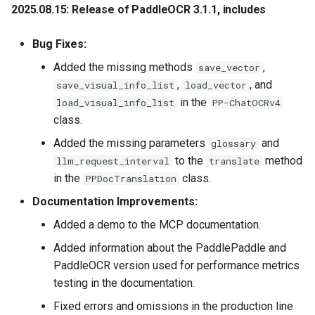
2025.08.15: Release of PaddleOCR 3.1.1
, includes
2021.1.21 update more than
Bug Fixes:
25+ multilingual recognition
Added the missing methods
,
models models list,
save_vector
including：English, Chinese,
,
, and
save_visual_info_list
load_vector
German, French,
in the
load_visual_info_list
PP-ChatOCRv4
Japanese，Spanish，
class.
Portuguese Russia Arabic
Added the missing parameters
and
glossary
and so on. Models for more
to the
method
llm_request_interval
translate
languages will continue to
in the
class.
PPDocTranslation
be updated Develop Plan
Documentation Improvements:
2020.12.15 update Data
Added a demo to the MCP documentation.
synthesis tool, i.e., Style-
Added information about the PaddlePaddle and
Text，easy to synthesize a
PaddleOCR version used for performance metrics
large number of images
testing in the documentation.
which are similar to the
target scene image
Fixed errors and omissions in the production line