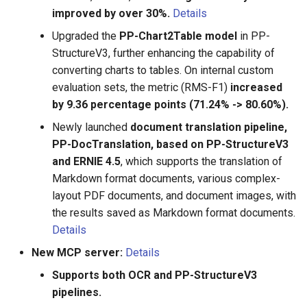
improved by over 30%.
Details
size is 3.5M, suitable for
mobile deployment
Upgraded the
PP-Chart2Table model
in PP-
StructureV3, further enhancing the capability of
2020.9.17 update English
converting charts to tables. On internal custom
recognition model and
evaluation sets, the metric (RMS-F1)
increased
Multilingual recognition
by 9.36 percentage points (71.24% -> 80.60%).
model, English, Chinese,
Newly launched
document translation pipeline,
German, French, Japanese
PP-DocTranslation, based on PP-StructureV3
and Korean have been
and ERNIE 4.5
, which supports the translation of
supported. Models for more
Markdown format documents, various complex-
languages will continue to
be updated
layout PDF documents, and document images, with
the results saved as Markdown format documents.
2020.8.24 Support the use
Details
of PaddleOCR through whl
New MCP server:
Details
package installation，
Supports both OCR and PP-StructureV3
please refer PaddleOCR
pipelines.
Package