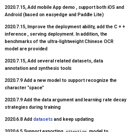
2020.7.15, Add mobile App demo , support both iOS and
Android (based on easyedge and Paddle Lite)
2020.7.15, Improve the deployment ability, add the C + +
inference , serving deployment. In addition, the
benchmarks of the ultra-lightweight Chinese OCR
model are provided
2020.7.15, Add several related datasets, data
annotation and synthesis tools
2020.7.9 Add a new model to support recognize the
character "space"
2020.7.9 Add the data argument and learning rate decay
strategies during training
2020.6.8 Add
datasets
and keep updating
2020.6.5 Support exporting
model to
attention