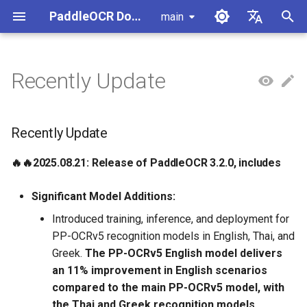
PaddleOCR Documentation
main
I
简体中文
n
English
Recently Update
Usage Tutorial
Usage Tutorial
Usage Tutorial
Usage Tutorial
Usage Tutorial
Local Inference
MCP Server
Module Overview
Pipeline Overview
Data Annotation
PaddleOCR Multi-Devices
PaddleOCR and PaddleX
Overview
Recently Update
Model List
Community Contribution
High-Performance Inferen
Self-hosted Serving
Android Deployment
Obtaining ONNX Models
Document Parsing with X-
Data Synthesis Tools
General Chinese and Engli
i
Usage Guide
AnyLabeling
OCR dataset
t
PP-OCRv6 Introduction
PP-StructureV3 Introduction
PP-ChatOCRv4 Introduction
PaddleOCR-VL-1.5
Serving
Agent Skills
Document Image Orientation
Formula Recognition Pipeline
Data Synthesis
PaddleOCR 3.x Upgrade
Quick Start
Python Inference
Appendix
🔥🔥2025.08.21: Release of
Inference Engine and
PaddleOCR official API
iOS Deployment
Package PaddleOCR Proje
Recently Update
Introduction
Classification Module
Ascend NPU PaddlePaddle
Notes
PaddleOCR 3.2.0, includes
Configuration
Other Data Annotation Tool
Handwritten Chinese OCR
i
Installation Tutorial
Dataset
Cross-Platform
Document Image
Datasets
CPP Inference
Browser Deployment
Benchmark
🔥🔥
2025.08.21: Release of PaddleOCR 3.2.0
, includes
a
PaddleOCR-VL-1.6
Deployment
Document Visual Language
Preprocessing Pipeline
Configure logging for the
2025.08.15: Release of
Parallel Inference for
Introduction
Model Module
Kunlun XPU PaddlePaddle
paddleocr Python package
PaddleOCR 3.1.1, includes
Pipelines
Vertical multi-language OC
Visual Studio 2019
l
Significant Model Additions:
Installation Tutorial
dataset
Other
Document Understanding
Community CMake
i
Introduced training, inference, and deployment for
PaddleOCR-VL Introduction
Formula Recognition Module
Pipeline
Compilation Guide
2025.06.29: Release of
C++ Local Deployment
PP-OCRv5 recognition models in English, Thai, and
PaddleOCR 3.1.0, includes
Layout Analysis Dataset
z
Greek.
The PP-OCRv5 English model delivers
PaddleOCR-VL NVIDIA
Layout Detection
Seal Text Recognition
Server Deployment
i
an 11% improvement in English scenarios
Blackwell-Architecture GPUs
Pipeline
2025.06.26: Release of
Table recognition dataset
compared to the main PP-OCRv5 model, with
n
Usage Tutorial
PaddleOCR 3.0.3, includes
Layout Analysis
Android Deployment
the Thai and Greek recognition models