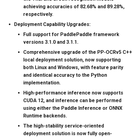
General Table Recognition v2
Key Information Extraction
g
achieving accuracies of 82.68% and 89.28%,
PaddleOCR-VL Kunlunxin
Pipeline
2025.06.19: Release of
Dataset
Seal Text Detection
端侧部署
respectively.
s
XPU Usage Tutorial
PaddleOCR v3.0.2, which
includes:
PP-DocTranslation Pipeline
Table Cell Detection Module
Paddle2ONNX
Deployment Capability Upgrades:
e
PaddleOCR-VL Hygon DCU
Full support for PaddlePaddle framework
a
Usage Tutorial
2025.06.05: Release of
Table Classification Module
Paddle Cloud
versions 3.1.0 and 3.1.1.
PaddleOCR v3.0.1, which
r
Comprehensive upgrade of the PP-OCRv5 C++
includes:
PaddleOCR-VL MetaX GPU
Table Structure Recognition
Benchmark
c
local deployment solution, now supporting
Usage Tutorial
Module
both Linux and Windows, with feature parity
2025.05.20: PaddleOCR 3.0
h
and identical accuracy to the Python
Official Release Highlights
PaddleOCR-VL Iluvatar GPU
Text Detection Module
implementation.
Usage Tutorial
2025.3.7 release
Text Image Rectification
High-performance inference now supports
PaddleOCR v2.10, including
PaddleOCR-VL Huawei
Module
CUDA 12, and inference can be performed
Ascend NPU Usage Tutorial
using either the Paddle Inference or ONNX
2024.10.18 release
Text Line Orientation
Runtime backends.
PaddleOCR v2.9, including
PaddleOCR-VL Apple Silicon
Classification Module
The high-stability service-oriented
Usage Tutorial
deployment solution is now fully open-
2022.5.9 release
Text Recognition Module