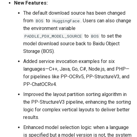
New Features:
C + + inference , serving
deployment. In addition, the
The default download source has been changed
benchmarks of the ultra-
from
to
. Users can also change
BOS
HuggingFace
lightweight Chinese OCR
the environment variable
model are provided
to
to set the
PADDLE_PDX_MODEL_SOURCE
BOS
model download source back to Baidu Object
2020.7.15, Add several
Storage (BOS).
related datasets, data
Added service invocation examples for six
annotation and synthesis
languages—C++, Java, Go, C#, Node.js, and PHP—
tools
for pipelines like PP-OCRv5, PP-StructureV3, and
PP-ChatOCRv4.
2020.7.9 Add a new model
to support recognize the
Improved the layout partition sorting algorithm in
character "space"
the PP-StructureV3 pipeline, enhancing the sorting
logic for complex vertical layouts to deliver better
2020.7.9 Add the data
results.
argument and learning rate
Enhanced model selection logic: when a language
decay strategies during
is specified but a model version is not, the system