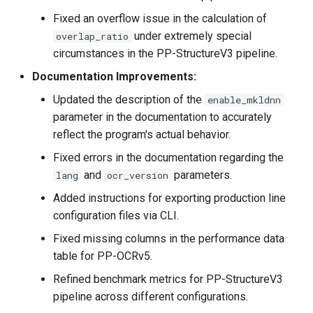
Fixed an overflow issue in the calculation of
under extremely special
overlap_ratio
circumstances in the PP-StructureV3 pipeline.
Documentation Improvements:
Updated the description of the
enable_mkldnn
parameter in the documentation to accurately
reflect the program's actual behavior.
Fixed errors in the documentation regarding the
and
parameters.
lang
ocr_version
Added instructions for exporting production line
configuration files via CLI.
Fixed missing columns in the performance data
table for PP-OCRv5.
Refined benchmark metrics for PP-StructureV3
pipeline across different configurations.