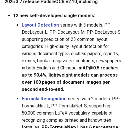
2025.3.7 release PaddleOCR v2.10, including
12 new self-developed single models:
Layout Detection
series with 3 models: PP-
DocLayout-L, PP-DocLayout-M, PP-DocLayout-S,
supporting prediction of 23 common layout
categories. High-quality layout detection for
various document types such as papers, reports,
exams, books, magazines, contracts, newspapers
in both English and Chinese.
mAP@0.5 reaches
up to 90.4%, lightweight models can process
over 100 pages of document images per
second end-to-end.
Formula Recognition
series with 2 models: PP-
FormulaNet-L, PP-FormulaNet-S, supporting
50,000 common LaTeX vocabulary, capable of
recognizing complex printed and handwritten
formulas.
PP-FormulaNet-L has 6 percentage