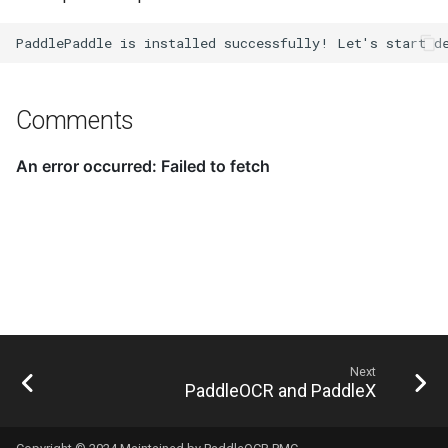
Comments
Next
PaddleOCR and PaddleX