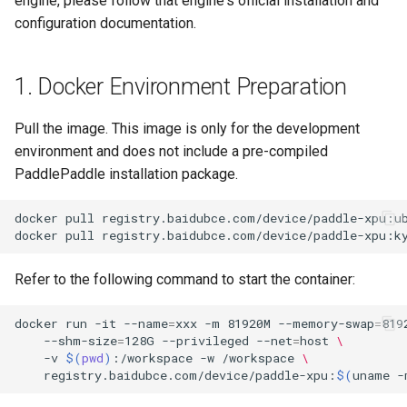
engine, please follow that engine's official installation and
General Table Recognition v2
Key Information Extraction
g
configuration documentation.
PaddleOCR-VL Kunlunxin
Pipeline
Dataset
Seal Text Detection
端侧部署
s
XPU Usage Tutorial
PP-DocTranslation Pipeline
Table Cell Detection Module
Paddle2ONNX
e
1. Docker Environment Preparation
PaddleOCR-VL Hygon DCU
a
Usage Tutorial
Table Classification Module
Paddle Cloud
Pull the image. This image is only for the development
r
environment and does not include a pre-compiled
PaddleOCR-VL MetaX GPU
Table Structure Recognition
Benchmark
PaddlePaddle installation package.
c
Usage Tutorial
Module
h
docker
pull
registry.baidubce.com/device/paddle-xpu:u
PaddleOCR-VL Iluvatar GPU
Text Detection Module
docker
pull
registry.baidubce.com/device/paddle-xpu:k
Usage Tutorial
Text Image Rectification
Refer to the following command to start the container:
PaddleOCR-VL Huawei
Module
Ascend NPU Usage Tutorial
docker
run
-it
--name
=
xxx
-m
81920M
--memory-swap
=
819
Text Line Orientation
--shm-size
=
128G
--privileged
--net
=
host
\
PaddleOCR-VL Apple Silicon
-v
$(
pwd
)
:/workspace
-w
/workspace
\
Classification Module
registry.baidubce.com/device/paddle-xpu:
$(
uname
-
Usage Tutorial
Text Recognition Module