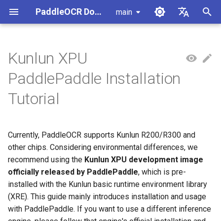
PaddleOCR Documentation
main
I
简体中文
n
English
Kunlun XPU
Usage Tutorial
Usage Tutorial
Usage Tutorial
Usage Tutorial
Usage Tutorial
Local Inference
MCP Server
Module Overview
Pipeline Overview
Data Annotation
1. Docker Environment
PaddleOCR and PaddleX
Overview
Model List
Community Contribution
High-Performance Inferen
Self-hosted Serving
Android Deployment
Obtaining ONNX Models
Document Parsing with X-
Data Synthesis Tools
General Chinese and Engli
i
PaddlePaddle Installation
Preparation
AnyLabeling
OCR dataset
t
PP-OCRv6 Introduction
PP-StructureV3 Introduction
PP-ChatOCRv4 Introduction
PaddleOCR-VL-1.5
Serving
Agent Skills
Document Image Orientation
Formula Recognition Pipeline
Data Synthesis
PaddleOCR 3.x Upgrade
Quick Start
Python Inference
Appendix
Inference Engine and
PaddleOCR official API
iOS Deployment
Package PaddleOCR Proje
Tutorial
Introduction
Classification Module
2. Install Paddle Package
Notes
Configuration
Other Data Annotation Tool
Handwritten Chinese OCR
i
Dataset
Cross-Platform
Document Image
Datasets
CPP Inference
Browser Deployment
Benchmark
a
PaddleOCR-VL-1.6
Deployment
Document Visual Language
Preprocessing Pipeline
Configure logging for the
Parallel Inference for
Currently, PaddleOCR supports Kunlun R200/R300 and
Introduction
Model Module
paddleocr Python package
Pipelines
Vertical multi-language OC
Visual Studio 2019
l
other chips. Considering environmental differences, we
dataset
Other
Document Understanding
Community CMake
i
recommend using the
Kunlun XPU development image
PaddleOCR-VL Introduction
Formula Recognition Module
Pipeline
Compilation Guide
C++ Local Deployment
officially released by PaddlePaddle
, which is pre-
Layout Analysis Dataset
z
installed with the Kunlun basic runtime environment library
PaddleOCR-VL NVIDIA
Layout Detection
Seal Text Recognition
Server Deployment
i
(XRE). This guide mainly introduces installation and usage
Blackwell-Architecture GPUs
Pipeline
Table recognition dataset
with PaddlePaddle. If you want to use a different inference
n
Usage Tutorial
Layout Analysis
Android Deployment