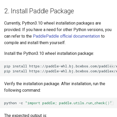
PaddleOCR-VL AMD GPU
2. Install Paddle Package
Usage Tutorial
Chart Parsing Module
Currently, Python3.10 wheel installation packages are
PaddleOCR-VL Intel Arc GPU
provided. If you have a need for other Python versions, you
Usage Tutorial
can refer to the
PaddlePaddle official documentation
to
compile and install them yourself.
Install the Python3.10 wheel installation package:
pip
install
https://paddle-whl.bj.bcebos.com/paddlex/
pip
install
https://paddle-whl.bj.bcebos.com/paddlex/
Verify the installation package. After installation, run the
following command:
python
-c
"import paddle; paddle.utils.run_check()"
The expected output is: