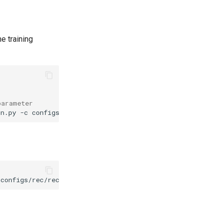
he training
parameter
in.py
-c
configs/rec/rec_mtb_nrtr.yml
-o
Global.pretrained_model