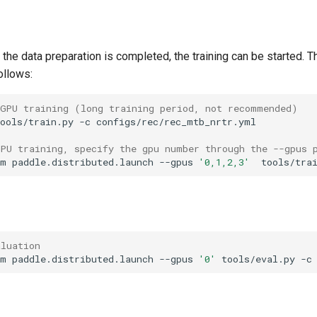
r the data preparation is completed, the training can be started. T
ollows:
 GPU training (long training period, not recommended)
ools/train.py
-c
GPU training, specify the gpu number through the --gpus 
-m
paddle.distributed.launch
--gpus
'0,1,2,3'
tools/tra
aluation
-m
paddle.distributed.launch
--gpus
'0'
tools/eval.py
-c