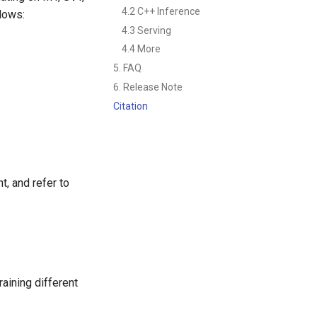
4.2 C++ Inference
llows:
4.3 Serving
4.4 More
5. FAQ
6. Release Note
Citation
, and refer to
aining different