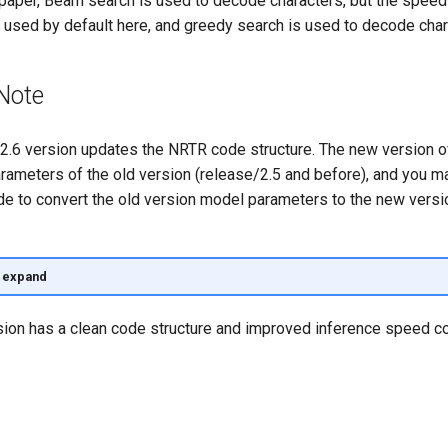
paper, Beam search is used to decode characters, but the speed
t used by default here, and greedy search is used to decode char
Note
2.6 version updates the NRTR code structure. The new version 
rameters of the old version (release/2.5 and before), and you m
de to convert the old version model parameters to the new vers
o expand
ion has a clean code structure and improved inference speed c