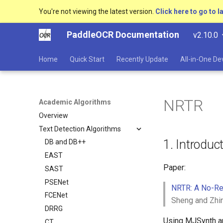
You're not viewing the latest version.
Click here to go to l
PaddleOCR Documentation
v2.10.0
Home
Quick Start
Recently Update
All-in-One D
NRTR
Academic Algorithms
Overview
Text Detection Algorithms
1. Introduc
DB and DB++
EAST
Paper:
SAST
PSENet
NRTR: A No-Re
FCENet
Sheng and Zhi
DRRG
Using MJSynth and
CT