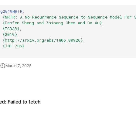
ng2019NRTR
,
{NRTR: A No-Recurrence Sequence-to-Sequence Model For 
{Fenfen Sheng and Zhineng Chen and Bo Xu}
,
{ICDAR}
,
{2019}
,
{http://arxiv.org/abs/1806.00926}
,
{781-786}
March 7, 2025