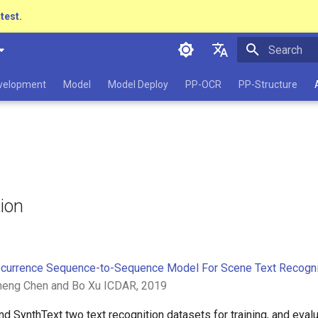
atest.
Initializing 
简体中文
evelopment
Model
Model Deploy
PP-OCR
PP-Structure
English
日本語
Pу́сский язы́к
हिन्दी
tion
한국인
Help translating
currence Sequence-to-Sequence Model For Scene Text Recogni
neng Chen and Bo Xu ICDAR, 2019
 SynthText two text recognition datasets for training, and evalua