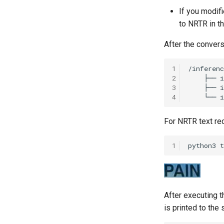
If you modifi
to NRTR in t
After the conversi
1
2
3
4
For NRTR text re
1
python3
t
After executing 
is printed to the