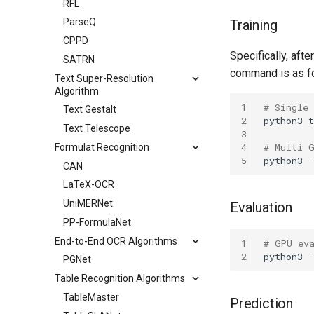
RFL
ParseQ
Training
CPPD
Specifically, afte
SATRN
command is as f
Text Super-Resolution
Algorithm
1
# Single
Text Gestalt
2
python3
t
Text Telescope
3
4
# Multi 
Formulat Recognition
5
python3
CAN
LaTeX-OCR
UniMERNet
Evaluation
PP-FormulaNet
End-to-End OCR Algorithms
1
# GPU ev
2
python3
PGNet
Table Recognition Algorithms
TableMaster
Prediction