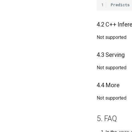
1
Predicts
4.2 C++ Infer
Not supported
4.3 Serving
Not supported
4.4 More
Not supported
5. FAQ