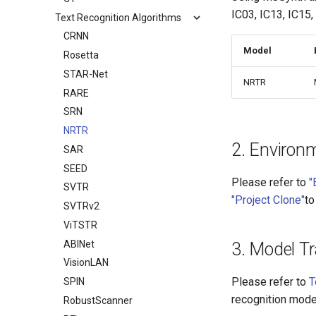
IC03, IC13, IC15,
Text Recognition Algorithms
CRNN
Model
Rosetta
STAR-Net
NRTR
RARE
SRN
NRTR
2. Environ
SAR
SEED
Please refer to
"
SVTR
"Project Clone"
to
SVTRv2
ViTSTR
ABINet
3. Model Tr
VisionLAN
Please refer to
T
SPIN
recognition mode
RobustScanner