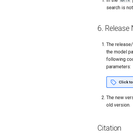
In the
NRTR
search is no
6. Release 
The release/
the model pa
following co
parameters:
Click t
The new vers
old version.
Citation