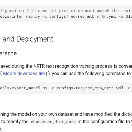
nfiguration file used for prediction must match the trai
ools/infer_rec.py
-c
configs/rec/rec_mtb_nrtr.yml
-o
Gl
ce and Deployment
ference
saved during the NRTR text recognition training process is conver
 (
Model download link
) ), you can use the following command to 
tools/export_model.py
-c
configs/rec/rec_mtb_nrtr.yml
-o
aining the model on your own dataset and have modified the dictio
n to modify the
in the configuration file to
character_dict_path
e.