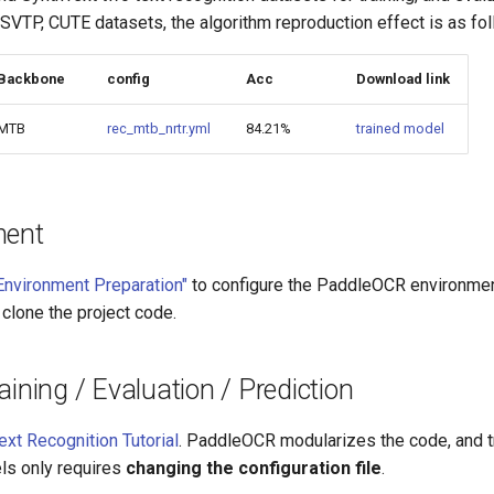
 SVTP, CUTE datasets, the algorithm reproduction effect is as fo
Backbone
config
Acc
Download link
MTB
rec_mtb_nrtr.yml
84.21%
trained model
ment
Environment Preparation"
to configure the PaddleOCR environment
 clone the project code.
aining / Evaluation / Prediction
ext Recognition Tutorial
. PaddleOCR modularizes the code, and tr
ls only requires
changing the configuration file
.