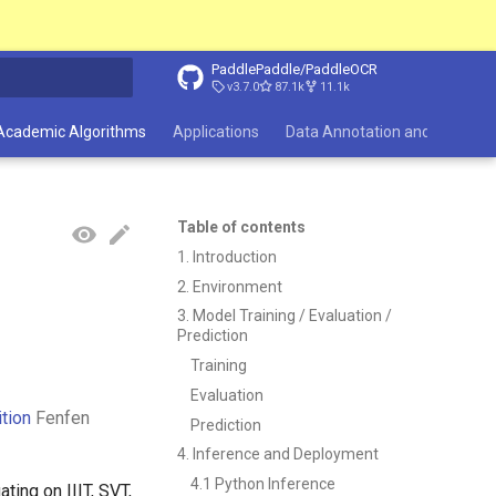
PaddlePaddle/PaddleOCR
v3.7.0
87.1k
11.1k
search
Academic Algorithms
Applications
Data Annotation and Synthesi
Table of contents
1. Introduction
2. Environment
3. Model Training / Evaluation /
Prediction
Training
Evaluation
tion
Fenfen
Prediction
4. Inference and Deployment
4.1 Python Inference
ting on IIIT, SVT,