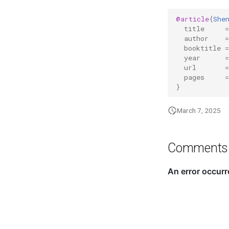
@article
{
She
title
=
author
=
booktitle
=
year
=
url
=
pages
=
}
March 7, 2025
Comments