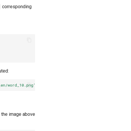
corresponding
uted:
_en/word_10.png'
--rec_model_dir
=
'./inference/rec_mtb_nr
f the image above