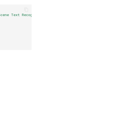
Scene Text Recognition}
,