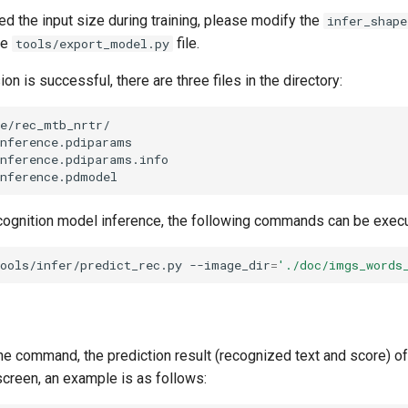
ed the input size during training, please modify the
infer_shape
he
file.
tools/export_model.py
on is successful, there are three files in the directory:
cognition model inference, the following commands can be exec
ools/infer/predict_rec.py
--image_dir
=
'./doc/imgs_words
the command, the prediction result (recognized text and score) o
 screen, an example is as follows: