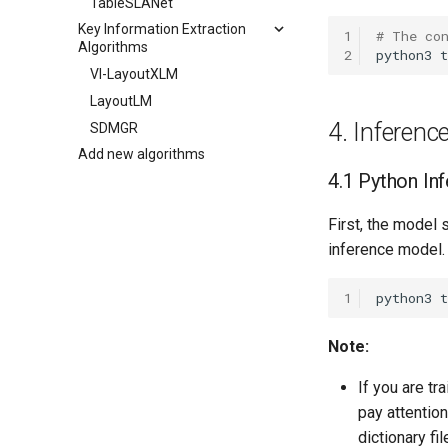
TableSLANet
Key Information Extraction
1
# The co
Algorithms
2
python3
t
VI-LayoutXLM
LayoutLM
4. Inferen
SDMGR
Add new algorithms
4.1 Python In
First, the model 
inference model.
1
python3
Note:
If you are tr
pay attentio
dictionary fil