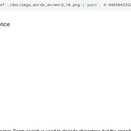
of
./doc/imgs_words_en/word_10.png:
(
'pain'
,
0
.946504235
ence