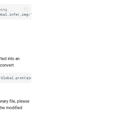
ning
obal.infer_img
=
'./doc/imgs_words_en/word_10.png'
Global.
ted into an
convert:
Global.pretrained_model
=
./rec_mtb_nrtr_train/best_accur
nary file, please
 the modified