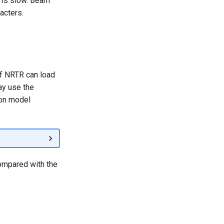
 is slow. Beam
acters.
of NRTR can load
ay use the
ion model
ompared with the