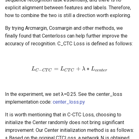
explicit alignment between features and labels. Therefore,
how to combine the two is still a direction worth exploring.
By trying Arcmargin, Cosmargin and other methods, we
finally found that Centerloss can help further improve the
accuracy of recognition. C_CTC Loss is defined as follows:
=
L_{C-CTC} = L_{CTC} + 
+
∗
L
L
λ
L
−
C
C
T
C
C
T
C
ce
n
t
er
In the experiment, we set λ=0.25. See the center_loss
implementation code:
center_loss.py
It is worth mentioning that in C-CTC Loss, choosing to
initialize the Center randomly does not bring significant
improvement. Our Center initialization method is as follows:
+ Based on the original CTCLoss, a network N is obtained