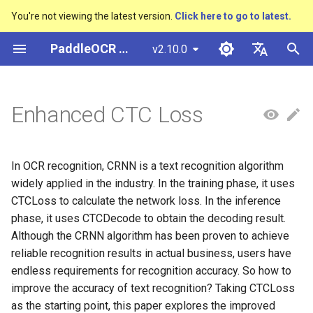
You're not viewing the latest version.
Click here to go to latest.
I
PaddleOCR Documentation
v2.10.0
n
简体中文
Overview
多硬件安装飞桨
Python Inference
Basic concepts
Model Quantization
1. Focal-CTC Loss
Overview
Overview
Overview
Overview
General Chinese and English
Community Contribution
多硬件安装飞桨
Basic concepts
Python Inference
Return Recognition Locatio
DB and DB++
CRNN
Text Gestalt
CAN
PGNet
TableMaster
VI-LayoutXLM
高精度中文场景文本识别
数码管识别
表单VQA
车牌识别
i
English
Enhanced CTC Loss
OCR dataset
SVTR
t
Quick Start
CPP Inference
Text Detection
Model Prune
2. A-CTC Loss
Quick Start
Text Detection Algorithms
通用
Other data annotation tools
Appendix
支持硬件列表
Layout Analysis
CPP Inference
Key Information Extraction
EAST
Rosetta
Text Telescope
LaTeX-OCR
TableSLANet
LayoutLM
液晶屏读数识别
增值税发票
日本語
Handwritten Chinese OCR
Pipeline
手写体识别
i
Pу́сский язы́к
Dataset
Visual Studio 2019
Text Recognition
Knowledge Distillation
3. C-CTC Loss
Model
Text Recognition
制造
Others data synthesis tools
Table Recognition
Sever Deployment
SAST
STAR-Net
UniMERNet
SDMGR
包装生产日期
印章检测与识别
In OCR recognition, CRNN is a text recognition algorithm
a
Community CMake
Algorithms
हिन्दी
widely applied in the industry. In the training phase, it uses
Compilation Guide
Vertical multi-language OCR
Text Angle Classification
4. Experiment
Model Training
金融
Recovery To Doc
PSENet
RARE
PP-FormulaNet
PCB文字识别
通用卡证识别
l
CTCLoss to calculate the network loss. In the inference
한국인
dataset
Text Super-Resolution
phase, it uses CTCDecode to obtain the decoding result.
i
Sever Deployment
Algorithm
Key Information Extraction
Model Deploy
交通
Key Information Extraction
FCENet
SRN
合同比对
Help translating
Although the CRNN algorithm has been proven to achieve
Layout Analysis Dataset
z
reliable recognition results in actual business, users have
Android部署
Formulat Recognition
Fine-tune
Blog
DRRG
NRTR
endless requirements for recognition accuracy. So how to
i
Table recognition dataset
improve the accuracy of text recognition? Taking CTCLoss
n
Jetson Deployment
End-to-End OCR
Training Tricks
CT
SAR
as the starting point, this paper explores the improved