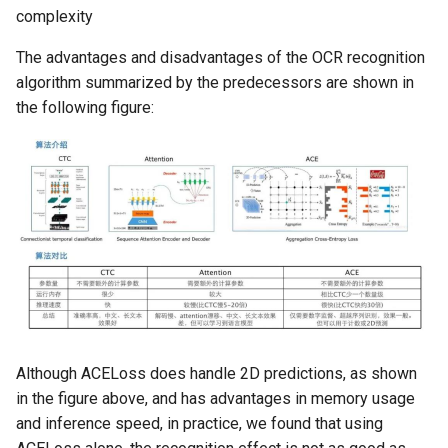
complexity
The advantages and disadvantages of the OCR recognition
algorithm summarized by the predecessors are shown in
the following figure:
Although ACELoss does handle 2D predictions, as shown
in the figure above, and has advantages in memory usage
and inference speed, in practice, we found that using