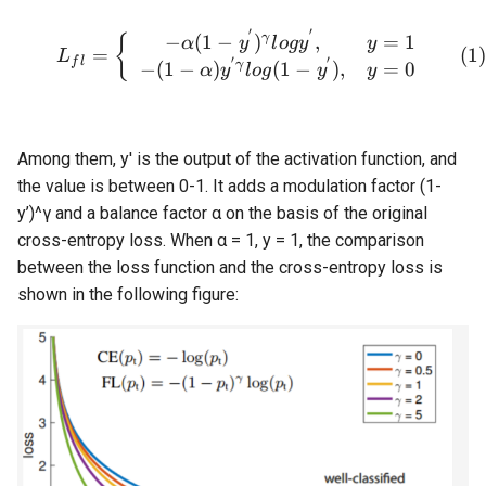
ParseQ
′
′
\begin{equation} L_{fl}=\
γ
−
(
1
−
)
,
=
1
{
α
y
l
o
g
y
y
=
L
′
′
f
l
γ
−
(
1
−
)
(
1
−
)
,
=
0
α
y
l
o
g
y
y
CPPD
SATRN
Among them, y' is the output of the activation function, and
the value is between 0-1. It adds a modulation factor (1-
y’)^γ and a balance factor α on the basis of the original
cross-entropy loss. When α = 1, y = 1, the comparison
between the loss function and the cross-entropy loss is
shown in the following figure: