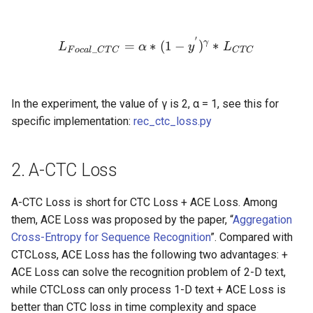
′
L_{Focal\_CTC} = \alpha
γ
=
∗
(
1
−
)
∗
L
α
y
L
_
F
oc
a
l
C
T
C
C
T
C
In the experiment, the value of γ is 2, α = 1, see this for
specific implementation:
rec_ctc_loss.py
2. A-CTC Loss
A-CTC Loss is short for CTC Loss + ACE Loss. Among
them, ACE Loss was proposed by the paper, “
Aggregation
Cross-Entropy for Sequence Recognition
”. Compared with
CTCLoss, ACE Loss has the following two advantages: +
ACE Loss can solve the recognition problem of 2-D text,
while CTCLoss can only process 1-D text + ACE Loss is
better than CTC loss in time complexity and space