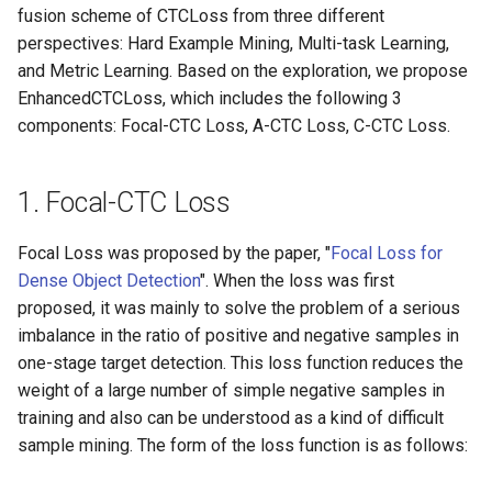
Algorithms
Key Information Extraction
fusion scheme of CTCLoss from three different
g
Dataset
Device-side Deployment
SEED
perspectives: Hard Example Mining, Multi-task Learning,
s
Table Recognition
and Metric Learning. Based on the exploration, we propose
Algorithms
Paddle.js Web Deployment
SVTR
e
EnhancedCTCLoss, which includes the following 3
components: Focal-CTC Loss, A-CTC Loss, C-CTC Loss.
a
Key Information Extraction
Paddle2ONNX
SVTRv2
Algorithms
r
Paddle Cloud
ViTSTR
1. Focal-CTC Loss
c
Add new algorithms
Benchmark
ABINet
Focal Loss was proposed by the paper, "
Focal Loss for
h
Dense Object Detection
". When the loss was first
VisionLAN
proposed, it was mainly to solve the problem of a serious
imbalance in the ratio of positive and negative samples in
SPIN
one-stage target detection. This loss function reduces the
weight of a large number of simple negative samples in
RobustScanner
training and also can be understood as a kind of difficult
sample mining. The form of the loss function is as follows:
RFL