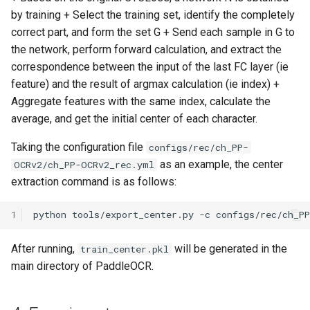
by training + Select the training set, identify the completely
correct part, and form the set G + Send each sample in G to
the network, perform forward calculation, and extract the
correspondence between the input of the last FC layer (ie
feature) and the result of argmax calculation (ie index) +
Aggregate features with the same index, calculate the
average, and get the initial center of each character.
Taking the configuration file
configs/rec/ch_PP-
as an example, the center
OCRv2/ch_PP-OCRv2_rec.yml
extraction command is as follows:
1
python
tools/export_center.py
-c
configs/rec/ch_P
After running,
will be generated in the
train_center.pkl
main directory of PaddleOCR.