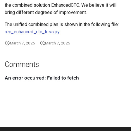
the combined solution EnhancedCTC. We believe it will
bring different degrees of improvement.
The unified combined plan is shown in the following file:
rec_enhanced_ctc_loss.py
March 7, 2025
March 7, 2025
Comments