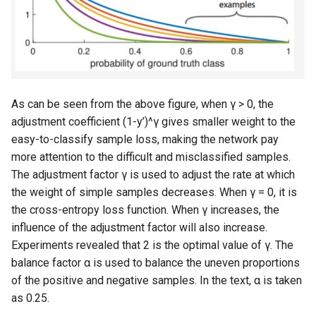
As can be seen from the above figure, when γ > 0, the
adjustment coefficient (1-y’)^γ gives smaller weight to the
easy-to-classify sample loss, making the network pay
more attention to the difficult and misclassified samples.
The adjustment factor γ is used to adjust the rate at which
the weight of simple samples decreases. When γ = 0, it is
the cross-entropy loss function. When γ increases, the
influence of the adjustment factor will also increase.
Experiments revealed that 2 is the optimal value of γ. The
balance factor α is used to balance the uneven proportions
of the positive and negative samples. In the text, α is taken
as 0.25.