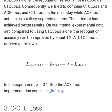
ACELoss alone, the recognition effect is not as good as
CTCLoss. Consequently, we tried to combine CTCLoss and
ACELoss, and CTCLoss is the mainstay while ACELoss
acts as an auxiliary supervision loss. This attempt has
achieved better results. On our internal experimental data
set, compared to using CTCLoss alone, the recognition
accuracy can be improved by about 1%. A_CTC Loss is
defined as follows:
=
L_{A-CTC} = L_{CTC} +
+
∗
L
L
λ
L
−
A
C
T
C
C
T
C
A
C
E
In the experiment, λ = 0.1. See the ACE loss
implementation code:
ace_loss.py
3. C-CTC Loss