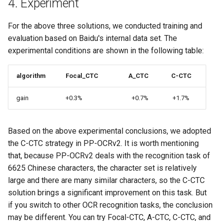
4. Experiment
For the above three solutions, we conducted training and
evaluation based on Baidu's internal data set. The
experimental conditions are shown in the following table:
algorithm
Focal_CTC
A_CTC
C-CTC
gain
+0.3%
+0.7%
+1.7%
Based on the above experimental conclusions, we adopted
the C-CTC strategy in PP-OCRv2. It is worth mentioning
that, because PP-OCRv2 deals with the recognition task of
6625 Chinese characters, the character set is relatively
large and there are many similar characters, so the C-CTC
solution brings a significant improvement on this task. But
if you switch to other OCR recognition tasks, the conclusion
may be different. You can try Focal-CTC, A-CTC, C-CTC, and