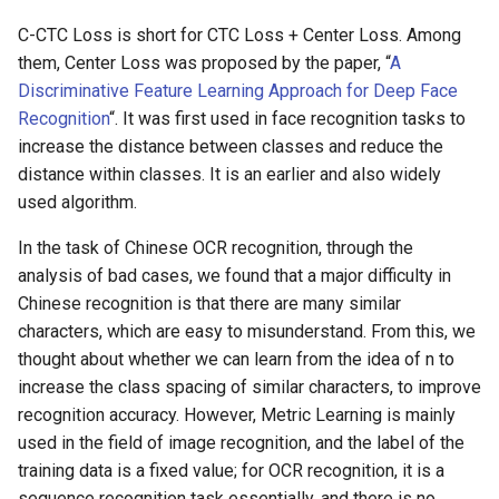
C-CTC Loss is short for CTC Loss + Center Loss. Among
them, Center Loss was proposed by the paper, “
A
Discriminative Feature Learning Approach for Deep Face
Recognition
“. It was first used in face recognition tasks to
increase the distance between classes and reduce the
distance within classes. It is an earlier and also widely
used algorithm.
In the task of Chinese OCR recognition, through the
analysis of bad cases, we found that a major difficulty in
Chinese recognition is that there are many similar
characters, which are easy to misunderstand. From this, we
thought about whether we can learn from the idea of n to
increase the class spacing of similar characters, to improve
recognition accuracy. However, Metric Learning is mainly
used in the field of image recognition, and the label of the
training data is a fixed value; for OCR recognition, it is a
sequence recognition task essentially, and there is no