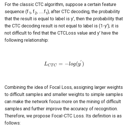
For the classic CTC algorithm, suppose a certain feature
sequence (f
, f
, ......f
), after CTC decoding, the probability
1
2
t
that the result is equal to label is y', then the probability that
the CTC decoding result is not equal to label is (1-y'); it is
not difficult to find that the CTCLoss value and y' have the
following relationship:
′
L_{CTC} = -log(y^{'})
=
−
(
)
L
l
o
g
y
C
T
C
Combining the idea of Focal Loss, assigning larger weights
to difficult samples and smaller weights to simple samples
can make the network focus more on the mining of difficult
samples and further improve the accuracy of recognition.
Therefore, we propose Focal-CTC Loss. Its definition is as
follows: