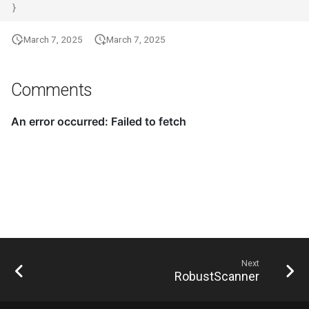
}
March 7, 2025
March 7, 2025
Comments
Next
RobustScanner