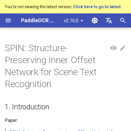
You're not viewing the latest version.
Click here to go to latest.
I
PaddleOCR Documentation
v2.10.0
n
简体中文
Overview
多硬件安装飞桨
Python Inference
Overview
Overview
DB and DB++
1. Introduction
Text Gestalt
CAN
PGNet
TableMaster
VI-LayoutXLM
Overview
Overview
General Chinese and English
Community Contribution
多硬件安装飞桨
Basic concepts
Model Quantization
PP-OCRv3技术报告
Basic concepts
Python Inference
Return Recognition Locatio
高精度中文场景文本识别
数码管识别
表单VQA
车牌识别
i
English
SPIN: Structure-
OCR dataset
SVTR
t
Quick Start
CPP Inference
Quick Start
Quick Start
EAST
2. Environment
Text Telescope
LaTeX-OCR
TableSLANet
LayoutLM
通用
Other data annotation tools
Appendix
支持硬件列表
Text Detection
Model Prune
PP-OCRv4技术报告
Layout Analysis
CPP Inference
Key Information Extraction
液晶屏读数识别
增值税发票
日本語
Preserving Inner Offset
Handwritten Chinese OCR
Pipeline
手写体识别
i
Pу́сский язы́к
Dataset
Visual Studio 2019
Quick Installation
Model
SAST
3. Model Training / Evaluation
UniMERNet
SDMGR
制造
Others data synthesis tools
Text Recognition
Knowledge Distillation
Paddleocr Package
Table Recognition
Sever Deployment
包装生产日期
印章检测与识别
Network for Scene Text
a
Community CMake
/ Prediction
Instructions
हिन्दी
Recognition
Compilation Guide
Vertical multi-language OCR
Visualization
Model Training
PSENet
PP-FormulaNet
金融
Text Angle Classification
Recovery To Doc
PCB文字识别
通用卡证识别
l
한국인
dataset
Training
Multi-language model
i
Sever Deployment
Environment Preparation
Model Deploy
FCENet
交通
Key Information Extraction
Key Information Extraction
合同比对
Help translating
Layout Analysis Dataset
z
Evaluation
Dive into OCR
1. Introduction
Android部署
Model
Blog
DRRG
Fine-tune
i
Table recognition dataset
Prediction
Enhanced CTC Loss
Paper:
n
Jetson Deployment
Model Training
CT
Training Tricks