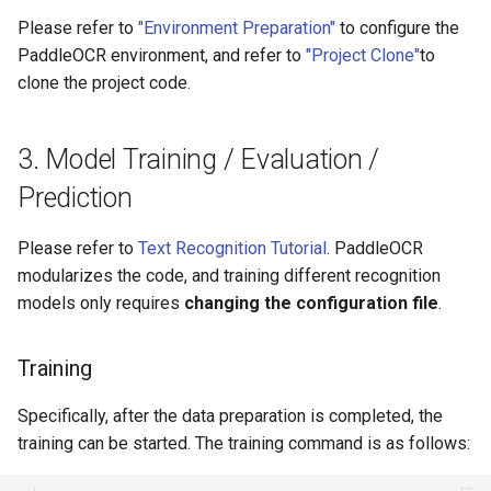
Please refer to
"Environment Preparation"
to configure the
PaddleOCR environment, and refer to
"Project Clone"
to
clone the project code.
3. Model Training / Evaluation /
Prediction
Please refer to
Text Recognition Tutorial
. PaddleOCR
modularizes the code, and training different recognition
models only requires
changing the configuration file
.
Training
Specifically, after the data preparation is completed, the
training can be started. The training command is as follows: