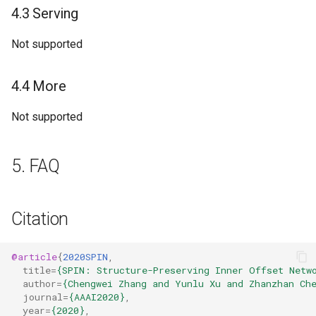
4.3 Serving
Not supported
4.4 More
Not supported
5. FAQ
Citation
@article
{
2020SPIN
,
title
=
{SPIN: Structure-Preserving Inner Offset Netw
author
=
{Chengwei Zhang and Yunlu Xu and Zhanzhan Ch
journal
=
{AAAI2020}
,
year
=
{2020}
,