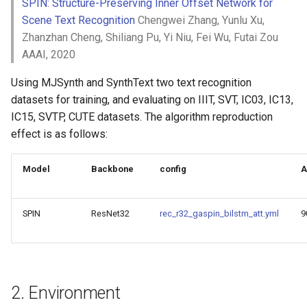
Key Information Extraction
SPIN: Structure-Preserving Inner Offset Network for
4. Inference and Deployment
Slice
g
Dataset
Device-side Deployment
Scene Text Recognition
Chengwei Zhang, Yunlu Xu,
Model Compression
s
4.1 Python Inference
Zhanzhan Cheng, Shiliang Pu, Yi Niu, Fei Wu, Futai Zou
PaddleOCR Model Inferen
Paddle.js Web Deployment
Parameter Explanation
Blog
AAAI, 2020
e
4.2 C++ Inference
Using MJSynth and SynthText two text recognition
a
Paddle2ONNX
Distributed training
datasets for training, and evaluating on IIIT, SVT, IC03, IC13,
4.3 Serving
r
IC15, SVTP, CUTE datasets. The algorithm reproduction
Paddle Cloud
Project Clone
c
effect is as follows:
4.4 More
Benchmark
Configuration
h
Model
Backbone
config
A
5. FAQ
How To Make Your own
lightweight OCR model?
Citation
SPIN
ResNet32
rec_r32_gaspin_bilstm_att.yml
9
2. Environment