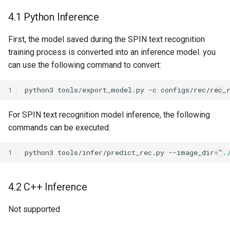
4.1 Python Inference
First, the model saved during the SPIN text recognition
training process is converted into an inference model. you
can use the following command to convert:
1
python3
tools/export_model.py
-c
configs/rec/rec_
For SPIN text recognition model inference, the following
commands can be executed:
1
python3
tools/infer/predict_rec.py
--image_dir
=
".
4.2 C++ Inference
Not supported