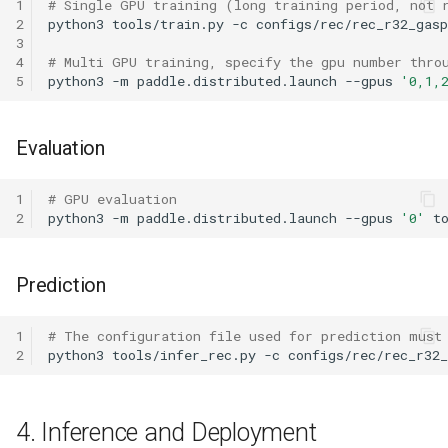
1
# Single GPU training (long training period, not 
2
python3
tools/train.py
-c
3
4
# Multi GPU training, specify the gpu number thro
5
python3
-m
paddle.distributed.launch
--gpus
'0,1,
Evaluation
1
# GPU evaluation
2
python3
-m
paddle.distributed.launch
--gpus
'0'
t
Prediction
1
# The configuration file used for prediction must
2
python3
tools/infer_rec.py
-c
configs/rec/rec_r32
4. Inference and Deployment