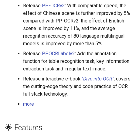
Release
PP-OCRv3
: With comparable speed, the
effect of Chinese scene is further improved by 5%
compared with PP-OCRv2, the effect of English
scene is improved by 11%, and the average
recognition accuracy of 80 language multilingual
models is improved by more than 5%.
Release
PPOCRLabelv2
: Add the annotation
function for table recognition task, key information
extraction task and irregular text image.
Release interactive e-book
"Dive into OCR"
, covers
the cutting-edge theory and code practice of OCR
full stack technology.
more
🌟 Features