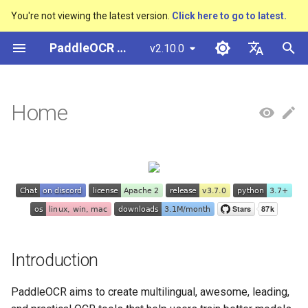
You're not viewing the latest version.
Click here to go to latest.
I
PaddleOCR Documentation
v2.10.0
n
简体中文
Introduction
Overview
多硬件安装飞桨
Python Inference
Overview
Overview
Overview
Overview
Overview
General Chinese and English
Community Contribution
多硬件安装飞桨
Basic concepts
Model Quantization
PP-OCRv3技术报告
Basic concepts
Python Inference
Return Recognition Locatio
DB and DB++
CRNN
Text Gestalt
CAN
PGNet
TableMaster
VI-LayoutXLM
高精度中文场景文本识别
数码管识别
表单VQA
车牌识别
i
English
Home
OCR dataset
SVTR
t
🚀 Community
Quick Start
CPP Inference
Quick Start
Quick Start
Text Detection Algorithms
通用
Other data annotation tools
Appendix
支持硬件列表
Text Detection
Model Prune
PP-OCRv4技术报告
Layout Analysis
CPP Inference
Key Information Extraction
EAST
Rosetta
Text Telescope
LaTeX-OCR
TableSLANet
LayoutLM
液晶屏读数识别
增值税发票
日本語
Handwritten Chinese OCR
Pipeline
手写体识别
i
Pу́сский язы́к
Dataset
📣 Recent updates
Visual Studio 2019
Quick Installation
Model
Text Recognition
制造
Others data synthesis tools
Text Recognition
Knowledge Distillation
Paddleocr Package
Table Recognition
Sever Deployment
SAST
STAR-Net
UniMERNet
SDMGR
包装生产日期
印章检测与识别
a
Community CMake
Algorithms
Instructions
हिन्दी
Compilation Guide
Vertical multi-language OCR
🌟 Features
Visualization
Model Training
金融
Text Angle Classification
Recovery To Doc
PSENet
RARE
PP-FormulaNet
PCB文字识别
通用卡证识别
l
한국인
dataset
Text Super-Resolution
Multi-language model
i
Sever Deployment
Algorithm
📖 Technical exchange and
Environment Preparation
Model Deploy
交通
Key Information Extraction
Key Information Extraction
FCENet
SRN
合同比对
Help translating
Layout Analysis Dataset
z
cooperation
Dive into OCR
Introduction
Android部署
Formulat Recognition
Model
Blog
Fine-tune
DRRG
NRTR
i
Table recognition dataset
🇺🇳 Guideline for New
Enhanced CTC Loss
PaddleOCR aims to create multilingual, awesome, leading,
n
Language Requests
Jetson Deployment
End-to-End OCR
Model Training
Training Tricks
CT
SAR