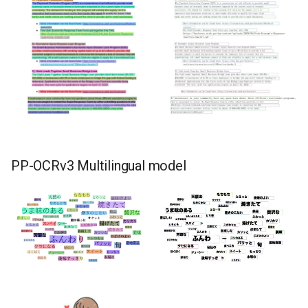
PP-OCRv3 Multilingual model