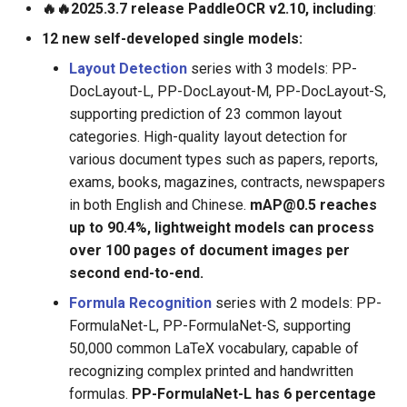
🔥🔥2025.3.7 release PaddleOCR v2.10, including
:
ParseQ
12 new self-developed single models:
CPPD
Layout Detection
series with 3 models: PP-
DocLayout-L, PP-DocLayout-M, PP-DocLayout-S,
SATRN
supporting prediction of 23 common layout
categories. High-quality layout detection for
various document types such as papers, reports,
exams, books, magazines, contracts, newspapers
in both English and Chinese.
mAP@0.5 reaches
up to 90.4%, lightweight models can process
over 100 pages of document images per
second end-to-end.
Formula Recognition
series with 2 models: PP-
FormulaNet-L, PP-FormulaNet-S, supporting
50,000 common LaTeX vocabulary, capable of
recognizing complex printed and handwritten
formulas.
PP-FormulaNet-L has 6 percentage