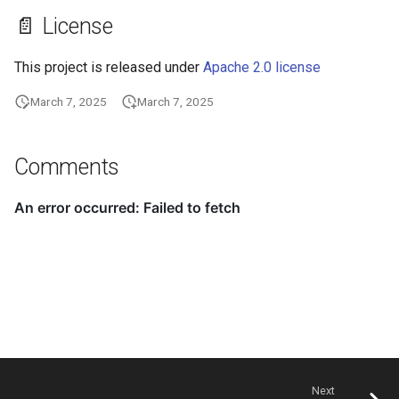
📄 License
This project is released under
Apache 2.0 license
March 7, 2025
March 7, 2025
Comments
Next