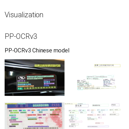
Visualization
PP-OCRv3
PP-OCRv3 Chinese model