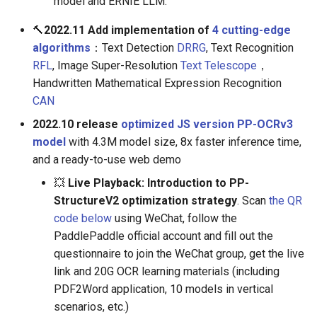
model and ERNIE LLM.
🔨
2022.11 Add implementation of
4 cutting-edge
algorithms
：Text Detection
DRRG
, Text Recognition
RFL
, Image Super-Resolution
Text Telescope
，
Handwritten Mathematical Expression Recognition
CAN
2022.10 release
optimized JS version PP-OCRv3
model
with 4.3M model size, 8x faster inference time,
and a ready-to-use web demo
💥
Live Playback: Introduction to PP-
StructureV2 optimization strategy
. Scan
the QR
code below
using WeChat, follow the
PaddlePaddle official account and fill out the
questionnaire to join the WeChat group, get the live
link and 20G OCR learning materials (including
PDF2Word application, 10 models in vertical
scenarios, etc.)