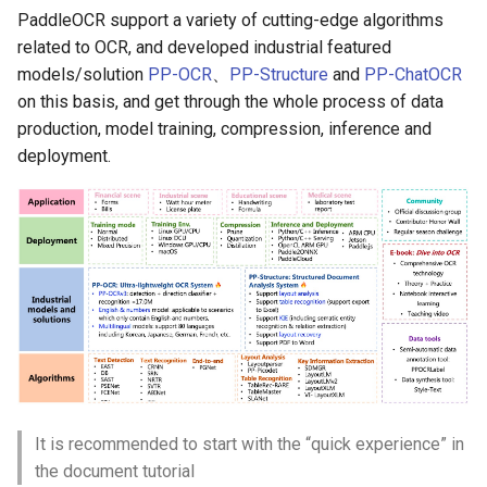
PaddleOCR support a variety of cutting-edge algorithms
related to OCR, and developed industrial featured
models/solution
PP-OCR
、
PP-Structure
and
PP-ChatOCR
on this basis, and get through the whole process of data
production, model training, compression, inference and
deployment.
It is recommended to start with the “quick experience” in
the document tutorial