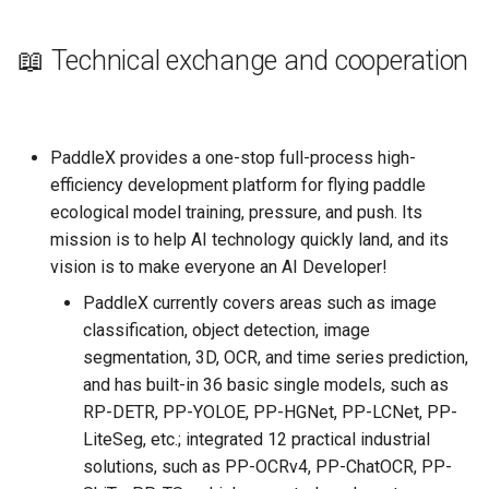
📖 Technical exchange and cooperation
PaddleX provides a one-stop full-process high-
efficiency development platform for flying paddle
ecological model training, pressure, and push. Its
mission is to help AI technology quickly land, and its
vision is to make everyone an AI Developer!
PaddleX currently covers areas such as image
classification, object detection, image
segmentation, 3D, OCR, and time series prediction,
and has built-in 36 basic single models, such as
RP-DETR, PP-YOLOE, PP-HGNet, PP-LCNet, PP-
LiteSeg, etc.; integrated 12 practical industrial
solutions, such as PP-OCRv4, PP-ChatOCR, PP-