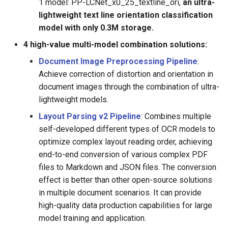
1 model: PP-LCNet_x0_25_textline_ori,
an ultra-
lightweight text line orientation classification
model with only 0.3M storage.
4 high-value multi-model combination solutions:
Document Image Preprocessing Pipeline
:
Achieve correction of distortion and orientation in
document images through the combination of ultra-
lightweight models.
Layout Parsing v2 Pipeline
: Combines multiple
self-developed different types of OCR models to
optimize complex layout reading order, achieving
end-to-end conversion of various complex PDF
files to Markdown and JSON files. The conversion
effect is better than other open-source solutions
in multiple document scenarios. It can provide
high-quality data production capabilities for large
model training and application.