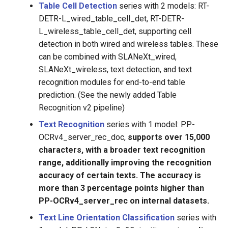
Table Cell Detection
series with 2 models: RT-
DETR-L_wired_table_cell_det, RT-DETR-
L_wireless_table_cell_det, supporting cell
detection in both wired and wireless tables. These
can be combined with SLANeXt_wired,
SLANeXt_wireless, text detection, and text
recognition modules for end-to-end table
prediction. (See the newly added Table
Recognition v2 pipeline)
Text Recognition
series with 1 model: PP-
OCRv4_server_rec_doc,
supports over 15,000
characters, with a broader text recognition
range, additionally improving the recognition
accuracy of certain texts. The accuracy is
more than 3 percentage points higher than
PP-OCRv4_server_rec on internal datasets.
Text Line Orientation Classification
series with