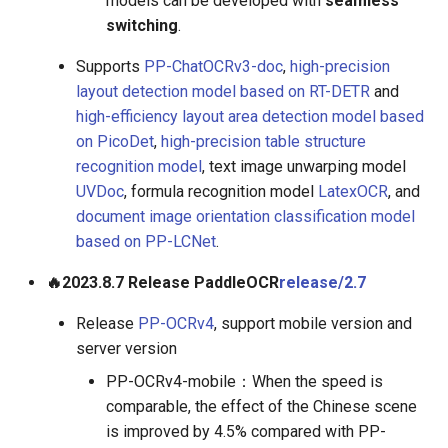
models can be developed with
seamless
switching
.
Supports
PP-ChatOCRv3-doc
,
high-precision
layout detection model based on RT-DETR
and
high-efficiency layout area detection model based
on PicoDet
,
high-precision table structure
recognition model
, text image unwarping model
UVDoc
, formula recognition model
LatexOCR
, and
document image orientation classification model
based on PP-LCNet
.
🔥2023.8.7 Release PaddleOCR
release/2.7
Release
PP-OCRv4
, support mobile version and
server version
PP-OCRv4-mobile：When the speed is
comparable, the effect of the Chinese scene
is improved by 4.5% compared with PP-