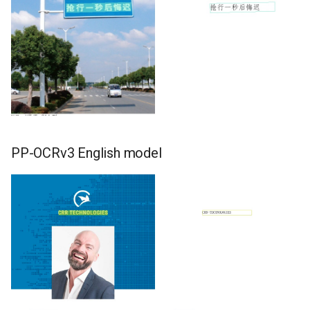
PP-OCRv3 English model