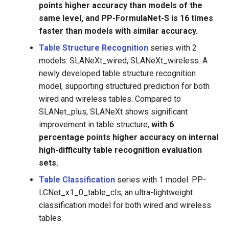
points higher accuracy than models of the
same level, and PP-FormulaNet-S is 16 times
faster than models with similar accuracy.
Table Structure Recognition
series with 2
models: SLANeXt_wired, SLANeXt_wireless. A
newly developed table structure recognition
model, supporting structured prediction for both
wired and wireless tables. Compared to
SLANet_plus, SLANeXt shows significant
improvement in table structure,
with 6
percentage points higher accuracy on internal
high-difficulty table recognition evaluation
sets.
Table Classification
series with 1 model: PP-
LCNet_x1_0_table_cls, an ultra-lightweight
classification model for both wired and wireless
tables.