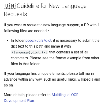
🇺🇳 Guideline for New Language
Requests
If you want to request a new language support, a PR with 1
following files are needed：
In folder
ppocr/utils/dict
, it is necessary to submit the
dict text to this path and name it with
that contains a list of all
{language}_dict.txt
characters. Please see the format example from other
files in that folder.
If your language has unique elements, please tell me in
advance within any way, such as useful links, wikipedia and
so on.
More details, please refer to
Multilingual OCR
Development Plan
.