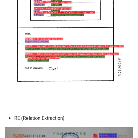
RE (Relation Extraction)