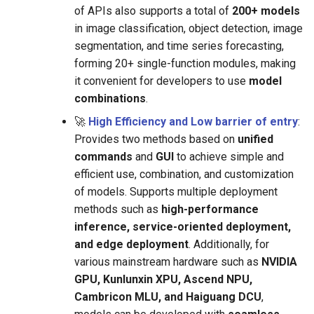
of APIs also supports a total of
200+ models
in image classification, object detection, image
segmentation, and time series forecasting,
forming 20+ single-function modules, making
it convenient for developers to use
model
combinations
.
🚀
High Efficiency and Low barrier of entry
:
Provides two methods based on
unified
commands
and
GUI
to achieve simple and
efficient use, combination, and customization
of models. Supports multiple deployment
methods such as
high-performance
inference, service-oriented deployment,
and edge deployment
. Additionally, for
various mainstream hardware such as
NVIDIA
GPU, Kunlunxin XPU, Ascend NPU,
Cambricon MLU, and Haiguang DCU
,