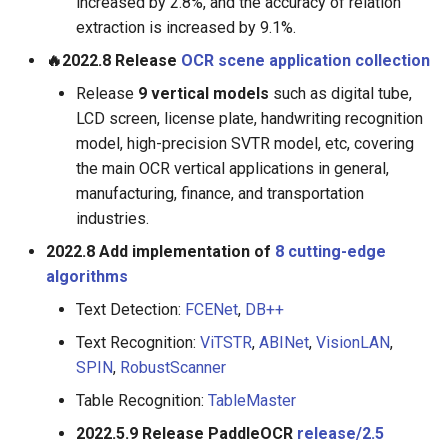
increased by 2.8%, and the accuracy of relation
extraction is increased by 9.1%.
🔥2022.8 Release
OCR scene application collection
Release
9 vertical models
such as digital tube,
LCD screen, license plate, handwriting recognition
model, high-precision SVTR model, etc, covering
the main OCR vertical applications in general,
manufacturing, finance, and transportation
industries.
2022.8 Add implementation of
8 cutting-edge
algorithms
Text Detection:
FCENet
,
DB++
Text Recognition:
ViTSTR
,
ABINet
,
VisionLAN
,
SPIN
,
RobustScanner
Table Recognition:
TableMaster
2022.5.9 Release PaddleOCR
release/2.5