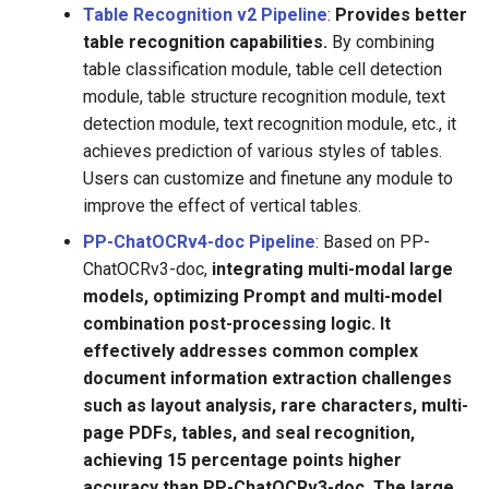
Table Recognition v2 Pipeline
:
Provides better
table recognition capabilities.
By combining
table classification module, table cell detection
module, table structure recognition module, text
detection module, text recognition module, etc., it
achieves prediction of various styles of tables.
Users can customize and finetune any module to
improve the effect of vertical tables.
PP-ChatOCRv4-doc Pipeline
: Based on PP-
ChatOCRv3-doc,
integrating multi-modal large
models, optimizing Prompt and multi-model
combination post-processing logic. It
effectively addresses common complex
document information extraction challenges
such as layout analysis, rare characters, multi-
page PDFs, tables, and seal recognition,
achieving 15 percentage points higher
accuracy than PP-ChatOCRv3-doc. The large