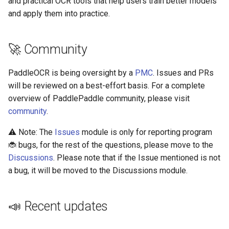
and practical OCR tools that help users train better models
Algorithms
Key Information Extraction
Slice
g
and apply them into practice.
Dataset
Visualization
Device-side Deployment
Model Compression
SEED
s
Table Recognition
PaddleOCR Model Inferen
Algorithms
PP-OCRv3
Paddle.js Web Deployment
Parameter Explanation
Blog
SVTR
e
🚀 Community
a
Key Information Extraction
Paddle2ONNX
PP-OCRv3 Chinese model
Distributed training
SVTRv2
PaddleOCR is being oversight by a
PMC
. Issues and PRs
Algorithms
r
will be reviewed on a best-effort basis. For a complete
Paddle Cloud
PP-OCRv3 English model
Project Clone
ViTSTR
overview of PaddlePaddle community, please visit
c
Add new algorithms
community
.
Benchmark
PP-OCRv3 Multilingual
Configuration
ABINet
h
model
⚠️ Note: The
Issues
module is only for reporting program
How To Make Your own
VisionLAN
🐞 bugs, for the rest of the questions, please move to the
PP-StructureV2
lightweight OCR model?
Discussions
. Please note that if the Issue mentioned is not
SPIN
a bug, it will be moved to the Discussions module.
📄 License
RobustScanner
📣 Recent updates
RFL