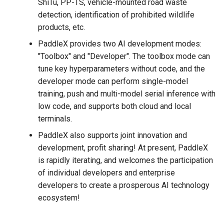
ShiTu, PP-TS, vehicle-mounted road waste
detection, identification of prohibited wildlife
products, etc.
PaddleX provides two AI development modes:
"Toolbox" and "Developer". The toolbox mode can
tune key hyperparameters without code, and the
developer mode can perform single-model
training, push and multi-model serial inference with
low code, and supports both cloud and local
terminals.
PaddleX also supports joint innovation and
development, profit sharing! At present, PaddleX
is rapidly iterating, and welcomes the participation
of individual developers and enterprise
developers to create a prosperous AI technology
ecosystem!