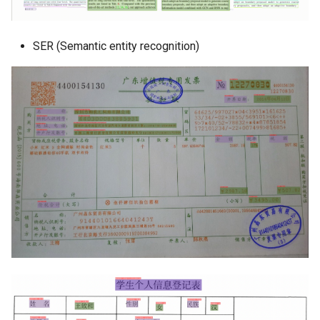
SER (Semantic entity recognition)