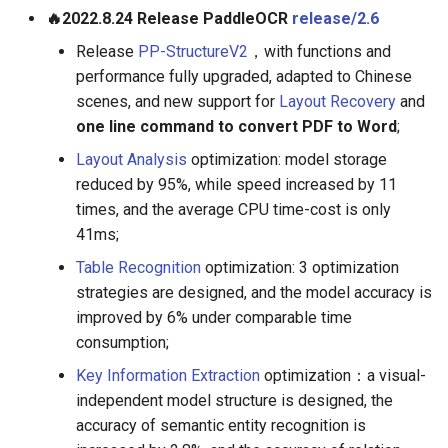
🔥2022.8.24 Release PaddleOCR
release/2.6
Release
PP-StructureV2
，with functions and
performance fully upgraded, adapted to Chinese
scenes, and new support for
Layout Recovery
and
one line command to convert PDF to Word
;
Layout Analysis
optimization: model storage
reduced by 95%, while speed increased by 11
times, and the average CPU time-cost is only
41ms;
Table Recognition
optimization: 3 optimization
strategies are designed, and the model accuracy is
improved by 6% under comparable time
consumption;
Key Information Extraction
optimization：a visual-
independent model structure is designed, the
accuracy of semantic entity recognition is