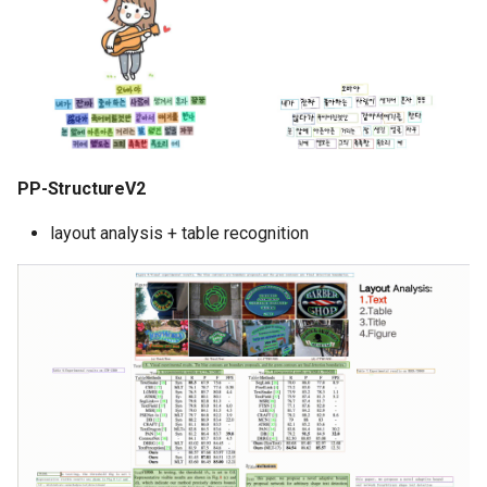
PP-StructureV2
layout analysis + table recognition