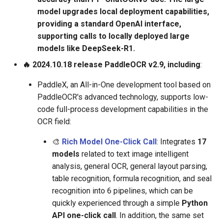
model upgrades local deployment capabilities,
providing a standard OpenAI interface,
supporting calls to locally deployed large
models like DeepSeek-R1.
🔥 2024.10.18 release PaddleOCR v2.9, including
:
PaddleX, an All-in-One development tool based on
PaddleOCR's advanced technology, supports low-
code full-process development capabilities in the
OCR field:
🎨
Rich Model One-Click Call
: Integrates
17
models
related to text image intelligent
analysis, general OCR, general layout parsing,
table recognition, formula recognition, and seal
recognition into 6 pipelines, which can be
quickly experienced through a simple
Python
API one-click call
. In addition, the same set