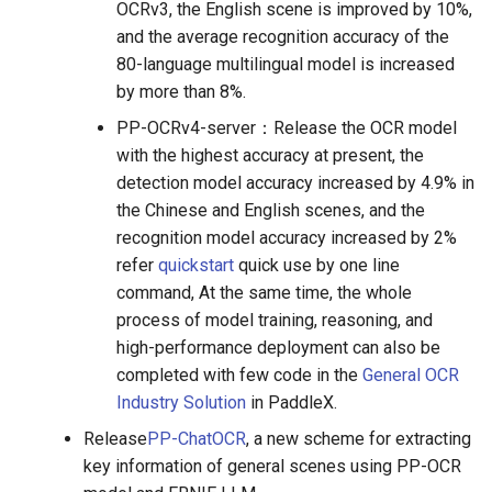
OCRv3, the English scene is improved by 10%,
and the average recognition accuracy of the
80-language multilingual model is increased
by more than 8%.
PP-OCRv4-server：Release the OCR model
with the highest accuracy at present, the
detection model accuracy increased by 4.9% in
the Chinese and English scenes, and the
recognition model accuracy increased by 2%
refer
quickstart
quick use by one line
command, At the same time, the whole
process of model training, reasoning, and
high-performance deployment can also be
completed with few code in the
General OCR
Industry Solution
in PaddleX.
Release
PP-ChatOCR
, a new scheme for extracting
key information of general scenes using PP-OCR