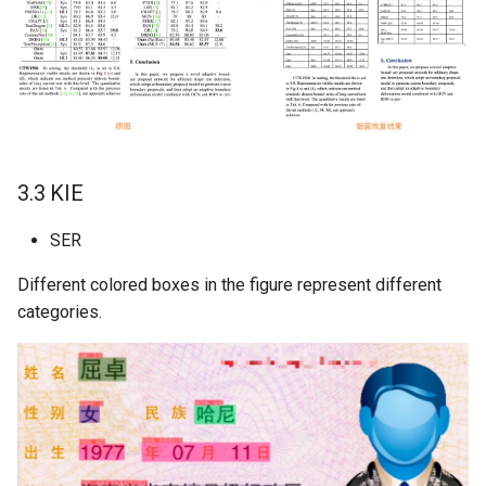
3.3 KIE
SER
Different colored boxes in the figure represent different
categories.