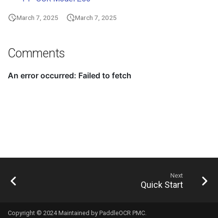
March 7, 2025
March 7, 2025
Comments
Next
Quick Start
Copyright © 2024 Maintained by PaddleOCR PMC.