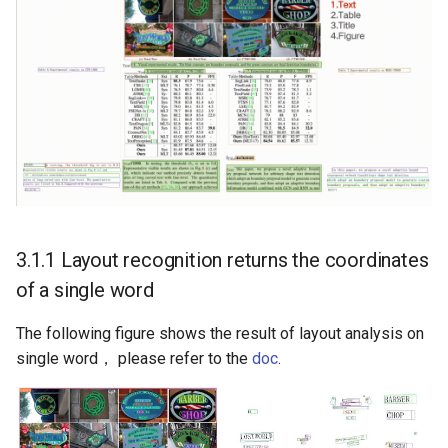
3.1.1 Layout recognition returns the coordinates
of a single word
The following figure shows the result of layout analysis on
single word， please refer to the
doc
.