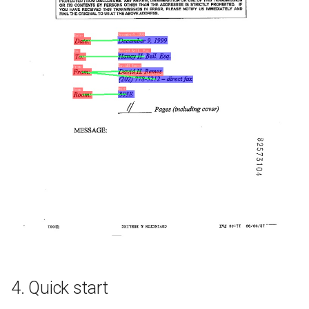
4. Quick start