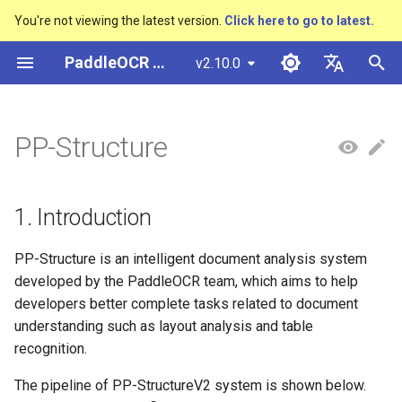
You're not viewing the latest version.
Click here to go to latest.
I
PaddleOCR Documentation
v2.10.0
n
简体中文
Overview
多硬件安装飞桨
Python Inference
Overview
1. Introduction
Basic concepts
Python Inference
Return Recognition Location
Overview
Overview
Overview
General Chinese and English
Community Contribution
多硬件安装飞桨
Basic concepts
Model Quantization
PP-OCRv3技术报告
DB and DB++
CRNN
Text Gestalt
CAN
PGNet
TableMaster
VI-LayoutXLM
高精度中文场景文本识别
数码管识别
表单VQA
车牌识别
i
English
PP-Structure
OCR dataset
SVTR
t
Quick Start
CPP Inference
Quick Start
2. Features
Layout Analysis
CPP Inference
Key Information Extraction
Text Detection Algorithms
通用
Other data annotation tools
Appendix
支持硬件列表
Text Detection
Model Prune
PP-OCRv4技术报告
EAST
Rosetta
Text Telescope
LaTeX-OCR
TableSLANet
LayoutLM
液晶屏读数识别
增值税发票
日本語
Pipeline
Handwritten Chinese OCR
手写体识别
i
Pу́сский язы́к
Dataset
Visual Studio 2019
Quick Installation
3. Results
Table Recognition
Sever Deployment
Text Recognition
制造
Others data synthesis tools
Text Recognition
Knowledge Distillation
Paddleocr Package
SAST
STAR-Net
UniMERNet
SDMGR
包装生产日期
印章检测与识别
1. Introduction
a
Community CMake
Algorithms
Instructions
हिन्दी
Compilation Guide
Vertical multi-language OCR
Visualization
Recovery To Doc
金融
3.1 Layout analysis and
Text Angle Classification
PSENet
RARE
PP-FormulaNet
PCB文字识别
通用卡证识别
l
PP-Structure is an intelligent document analysis system
한국인
dataset
Text Super-Resolution
table recognition
Multi-language model
developed by the PaddleOCR team, which aims to help
i
Sever Deployment
Algorithm
Environment Preparation
Key Information Extraction
交通
Key Information Extraction
FCENet
SRN
合同比对
Help translating
developers better complete tasks related to document
Layout Analysis Dataset
z
3.1.1 Layout recognition
Dive into OCR
understanding such as layout analysis and table
Android部署
Formulat Recognition
returns the coordinates of a
Model
Fine-tune
DRRG
NRTR
recognition.
i
Table recognition dataset
single word
Enhanced CTC Loss
n
Jetson Deployment
End-to-End OCR
Model Training
The pipeline of PP-StructureV2 system is shown below.
Training Tricks
CT
SAR