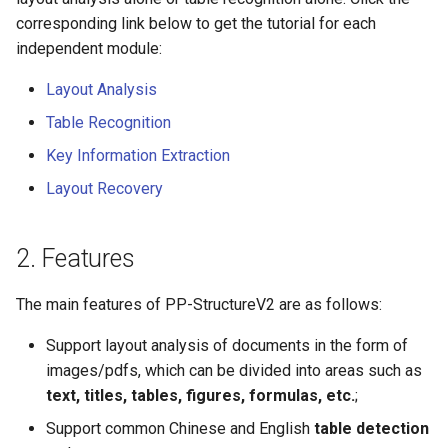
corresponding link below to get the tutorial for each
independent module:
Layout Analysis
Table Recognition
Key Information Extraction
Layout Recovery
2. Features
The main features of PP-StructureV2 are as follows:
Support layout analysis of documents in the form of
images/pdfs, which can be divided into areas such as
text, titles, tables, figures, formulas, etc.
;
Support common Chinese and English
table detection