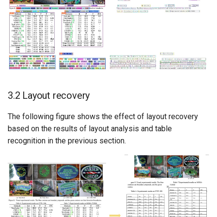
3.2 Layout recovery
The following figure shows the effect of layout recovery
based on the results of layout analysis and table
recognition in the previous section.