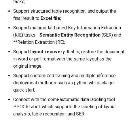
tasks;
Support structured table recognition, and output the
final result to
Excel file
;
Support multimodal-based Key Information Extraction
(KIE) tasks -
Semantic Entity Recognition
(SER) and
**Relation Extraction (RE);
Support
layout recovery
, that is, restore the document
in word or pdf format with the same layout as the
original image;
Support customized training and multiple inference
deployment methods such as python whl package
quick start;
Connect with the semi-automatic data labeling tool
PPOCRLabel, which supports the labeling of layout
analysis, table recognition, and SER.