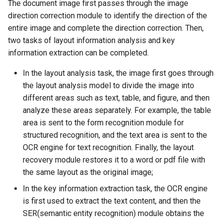
Algorithms
Key Information Extraction
3.2 Layout recovery
Slice
The document image first passes through the image
g
Dataset
Device-side Deployment
Model Compression
SEED
direction correction module to identify the direction of the
s
Table Recognition
3.3 KIE
PaddleOCR Model Inferen
entire image and complete the direction correction. Then,
Algorithms
Paddle.js Web Deployment
Parameter Explanation
Blog
SVTR
two tasks of layout information analysis and key
e
4. Quick start
information extraction can be completed.
a
Key Information Extraction
Paddle2ONNX
Distributed training
SVTRv2
In the layout analysis task, the image first goes through
Algorithms
5. Model List
r
the layout analysis model to divide the image into
Paddle Cloud
Project Clone
ViTSTR
c
different areas such as text, table, and figure, and then
Add new algorithms
analyze these areas separately. For example, the table
Benchmark
Configuration
ABINet
h
area is sent to the form recognition module for
structured recognition, and the text area is sent to the
How To Make Your own
VisionLAN
OCR engine for text recognition. Finally, the layout
lightweight OCR model?
recovery module restores it to a word or pdf file with
SPIN
the same layout as the original image;
RobustScanner
In the key information extraction task, the OCR engine
is first used to extract the text content, and then the
RFL
SER(semantic entity recognition) module obtains the