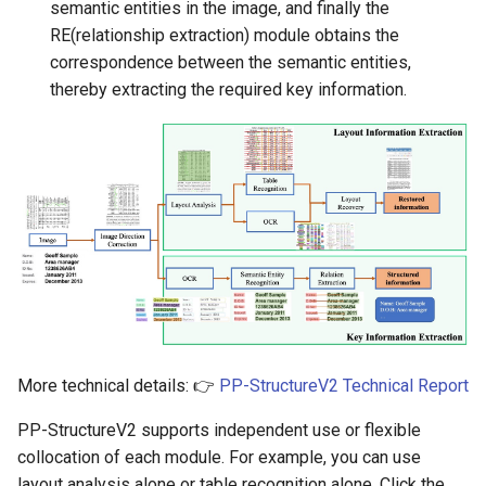
semantic entities in the image, and finally the
ParseQ
RE(relationship extraction) module obtains the
correspondence between the semantic entities,
CPPD
thereby extracting the required key information.
SATRN
More technical details: 👉
PP-StructureV2 Technical Report
PP-StructureV2 supports independent use or flexible
collocation of each module. For example, you can use
layout analysis alone or table recognition alone. Click the