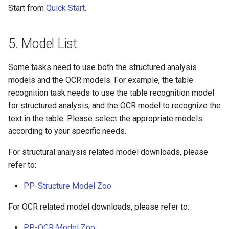
Start from
Quick Start
.
5. Model List
Some tasks need to use both the structured analysis
models and the OCR models. For example, the table
recognition task needs to use the table recognition model
for structured analysis, and the OCR model to recognize the
text in the table. Please select the appropriate models
according to your specific needs.
For structural analysis related model downloads, please
refer to:
PP-Structure Model Zoo
For OCR related model downloads, please refer to:
PP-OCR Model Zoo