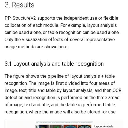
3. Results
PP-StructureV2 supports the independent use or flexible
collocation of each module. For example, layout analysis
can be used alone, or table recognition can be used alone.
Only the visualization effects of several representative
usage methods are shown here.
3.1 Layout analysis and table recognition
The figure shows the pipeline of layout analysis + table
recognition. The image is first divided into four areas of
image, text, title and table by layout analysis, and then OCR
detection and recognition is performed on the three areas
of image, text and title, and the table is performed table
recognition, where the image will also be stored for use.