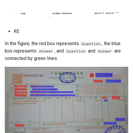
RE
In the figure, the red box represents
, the blue
Question
box represents
, and
and
are
Answer
Question
Answer
connected by green lines.