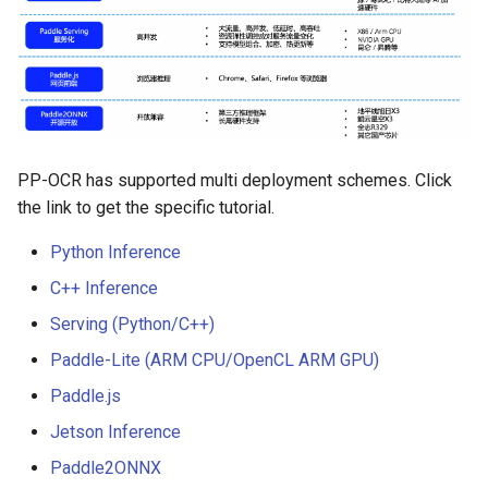
Algorithms
Key Information Extraction
Slice
g
Dataset
Device-side Deployment
Model Compression
SEED
s
Table Recognition
PaddleOCR Model Inferen
Algorithms
Paddle.js Web Deployment
Parameter Explanation
Blog
SVTR
e
a
Key Information Extraction
Paddle2ONNX
Distributed training
SVTRv2
Algorithms
r
PP-OCR has supported multi deployment schemes. Click
Paddle Cloud
Project Clone
ViTSTR
the link to get the specific tutorial.
c
Add new algorithms
Benchmark
Configuration
ABINet
h
Python Inference
C++ Inference
How To Make Your own
VisionLAN
Serving (Python/C++)
lightweight OCR model?
SPIN
Paddle-Lite (ARM CPU/OpenCL ARM GPU)
Paddle.js
RobustScanner
Jetson Inference
RFL
Paddle2ONNX