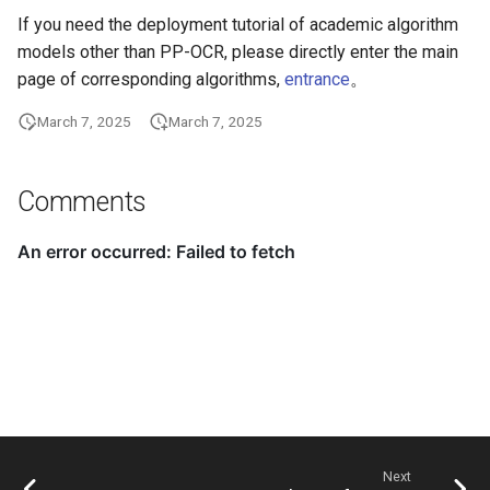
If you need the deployment tutorial of academic algorithm
ParseQ
models other than PP-OCR, please directly enter the main
CPPD
page of corresponding algorithms,
entrance
。
March 7, 2025
March 7, 2025
SATRN
Comments
Next