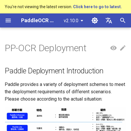
You're not viewing the latest version.
Click here to go to latest.
I
PaddleOCR Documentation
v2.10.0
n
简体中文
Overview
多硬件安装飞桨
Python Inference
Overview
Basic concepts
Return Recognition Location
Overview
Overview
Overview
General Chinese and English
Community Contribution
多硬件安装飞桨
Basic concepts
Model Quantization
PP-OCRv3技术报告
DB and DB++
CRNN
Text Gestalt
CAN
PGNet
TableMaster
VI-LayoutXLM
高精度中文场景文本识别
数码管识别
表单VQA
车牌识别
i
English
PP-OCR Deployment
OCR dataset
SVTR
t
Quick Start
CPP Inference
Quick Start
Layout Analysis
Key Information Extraction
Text Detection Algorithms
通用
Other data annotation tools
Appendix
支持硬件列表
Text Detection
Model Prune
PP-OCRv4技术报告
EAST
Rosetta
Text Telescope
LaTeX-OCR
TableSLANet
LayoutLM
液晶屏读数识别
增值税发票
日本語
Pipeline
Handwritten Chinese OCR
手写体识别
i
Pу́сский язы́к
Dataset
Visual Studio 2019
Quick Installation
Table Recognition
Text Recognition
制造
Others data synthesis tools
Text Recognition
Knowledge Distillation
Paddleocr Package
SAST
STAR-Net
UniMERNet
SDMGR
包装生产日期
印章检测与识别
Paddle Deployment Introduction
a
Community CMake
Algorithms
Instructions
हिन्दी
Compilation Guide
Vertical multi-language OCR
Visualization
Recovery To Doc
金融
Text Angle Classification
PSENet
RARE
PP-FormulaNet
PCB文字识别
通用卡证识别
l
Paddle provides a variety of deployment schemes to meet
한국인
dataset
Text Super-Resolution
Multi-language model
the deployment requirements of different scenarios.
i
Sever Deployment
Algorithm
Environment Preparation
Key Information Extraction
交通
Key Information Extraction
FCENet
SRN
合同比对
Help translating
Please choose according to the actual situation:
Layout Analysis Dataset
z
Dive into OCR
Android部署
Formulat Recognition
Model
Fine-tune
DRRG
NRTR
i
Table recognition dataset
Enhanced CTC Loss
n
Jetson Deployment
End-to-End OCR
Model Training
Training Tricks
CT
SAR