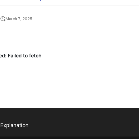
March 7, 2025
Explanation