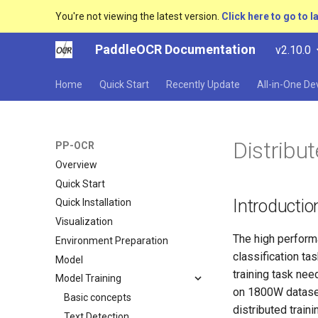
You're not viewing the latest version.
Click here to go to l
PaddleOCR Documentation
v2.10.0
Home
Quick Start
Recently Update
All-in-One D
Distribut
PP-OCR
Overview
Quick Start
Introductio
Quick Installation
Visualization
The high performa
Environment Preparation
classification ta
Model
training task ne
Model Training
on 1800W dataset
Basic concepts
distributed train
Text Detection