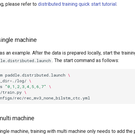
ng, please refer to
distributed training quick start tutorial
.
 single machine
as an example. After the data is prepared locally, start the trainin
. The start command as follows:
dle.distributed.launch
-m
paddle.distributed.launch
\
_dir
=
./log/
\
s
"0,1,2,3,4,5,6,7"
\
/train.py
\
 multi machine
ngle machine, training with multi machine only needs to add the