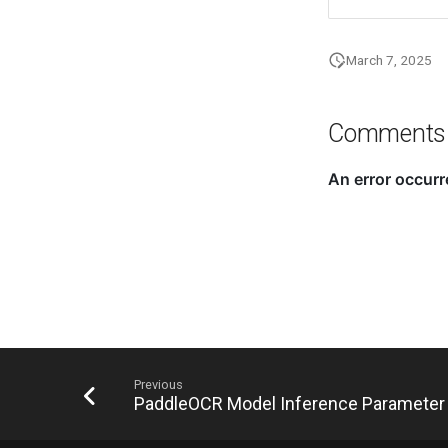
March 7, 2025
Comments
Previous
PaddleOCR Model Inference Parameter 