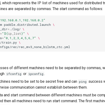
 which represents the IP list of machines used for distributed tr
hines are separated by commas. The start command as follows:
"192.168.0.1,192.168.0.2"
-m
paddle.distributed.launch
\
_dir
=
./log/
\
=
"
${
ip_list
}
"
\
s
=
"0,1,2,3,4,5,6,7"
\
/train.py
\
sses of different machines need to be separated by commas, w
ough
or
.
ifconfig
ipconfig
chines need to be set to be secret free and can
success w
ping
herwise communication cannot establish between them.
ta and start command between different machines must be com
nd then all machines need to run start command. The first machin