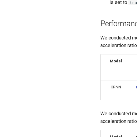
is set to
tra
Performan
We conducted mod
acceleration rati
Model
CRNN
We conducted mod
acceleration rati
Model