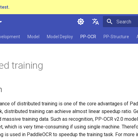
atest.
Initializing 
简体中文
evelopment
Model
Model Deploy
PP-OCR
PP-Structure
English
日本語
ed training
Pу́сский язы́к
हिन्दी
n
한국인
Help translating
nce of distributed training is one of the core advantages of Pad
sk, distributed training can achieve almost linear speedup ratio. G
ed massive training data. Such as recognition, PP-OCR v2.0 model
, which is very time-consuming if using single machine. Therefo
ing is used in PaddleOCR to speedup the training task. For more 