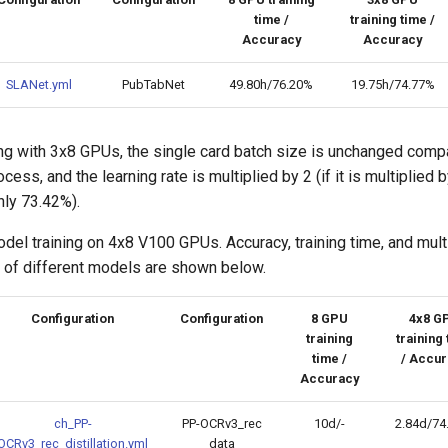
time /
training time /
Accuracy
Accuracy
SLANet.yml
PubTabNet
49.80h/76.20%
19.75h/74.77%
ing with 3x8 GPUs, the single card batch size is unchanged comp
cess, and the learning rate is multiplied by 2 (if it is multiplied b
nly 73.42%).
el training on 4x8 V100 GPUs. Accuracy, training time, and mul
o of different models are shown below.
Configuration
Configuration
8 GPU
4x8 G
training
training
time /
/ Accur
Accuracy
ch_PP-
PP-OCRv3_rec
10d/-
2.84d/74
OCRv3_rec_distillation.yml
data