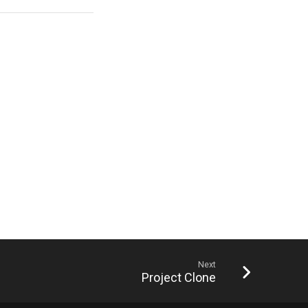
Next
Project Clone