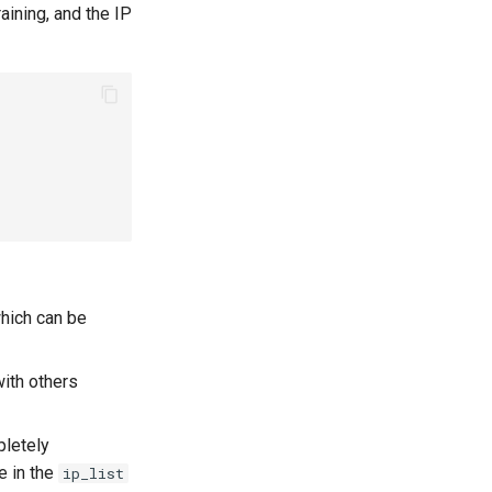
aining, and the IP
hich can be
ith others
pletely
e in the
ip_list