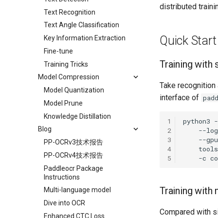
distributed traini
Text Recognition
Text Angle Classification
Quick Start
Key Information Extraction
Fine-tune
Training with
Training Tricks
Model Compression
Take recognition 
Model Quantization
interface of
pad
Model Prune
Knowledge Distillation
1
python3
Blog
2
--log
3
--gpu
PP-OCRv3技术报告
4
tools
PP-OCRv4技术报告
5
-c
Paddleocr Package
Instructions
Training with
Multi-language model
Dive into OCR
Compared with si
Enhanced CTC Loss