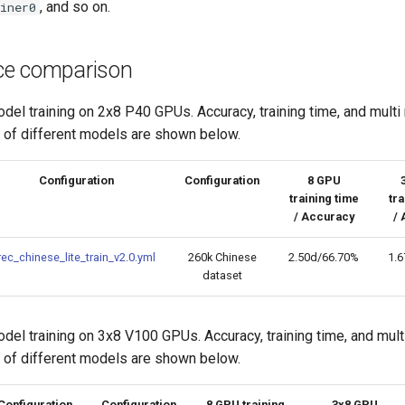
, and so on.
iner0
ce comparison
el training on 2x8 P40 GPUs. Accuracy, training time, and multi
o of different models are shown below.
Configuration
Configuration
8 GPU
training time
tra
/ Accuracy
/ 
rec_chinese_lite_train_v2.0.yml
260k Chinese
2.50d/66.70%
1.
dataset
el training on 3x8 V100 GPUs. Accuracy, training time, and mul
o of different models are shown below.
Configuration
Configuration
8 GPU training
3x8 GPU