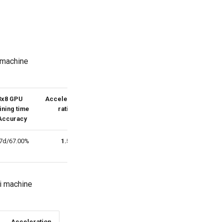
 machine
3x8 GPU
Acceleration
ining time
ratio
Accuracy
67d/67.00%
1.5
ti machine
Acceleration