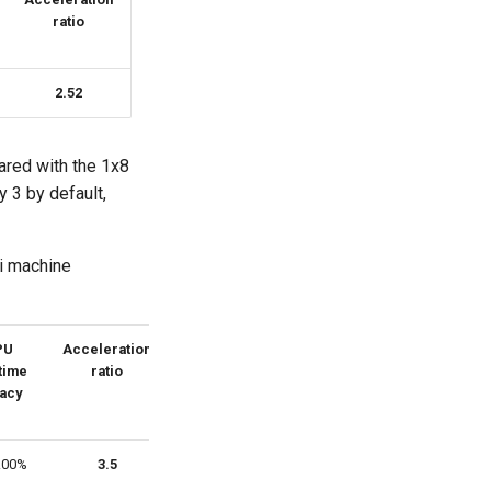
ratio
2.52
ared with the 1x8
y 3 by default,
ti machine
PU
Acceleration
 time
ratio
acy
.00%
3.5