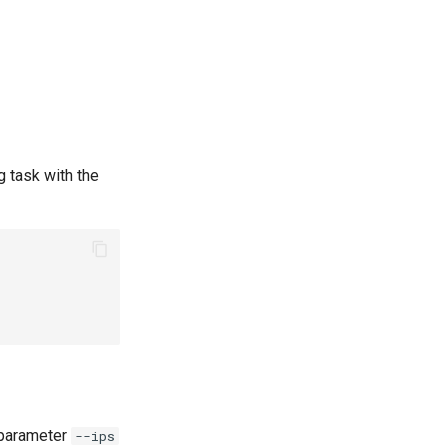
g task with the
 parameter
--ips