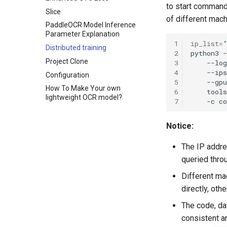
to start command,
Slice
of different mac
PaddleOCR Model Inference
Parameter Explanation
1
ip_list
=
Distributed training
2
python3
Project Clone
3
--log
4
--ips
Configuration
5
--gpu
How To Make Your own
6
tools
lightweight OCR model?
7
-c
Notice:
The IP addre
queried thr
Different ma
directly, ot
The code, da
consistent a