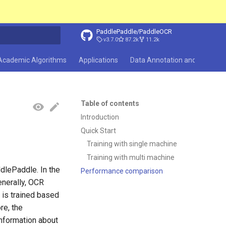
PaddlePaddle/PaddleOCR
v3.7.0
87.2k
11.2k
search
Academic Algorithms
Applications
Data Annotation and Synthesi
Table of contents
Introduction
Quick Start
Training with single machine
Training with multi machine
dlePaddle. In the
Performance comparison
enerally, OCR
 is trained based
re, the
information about