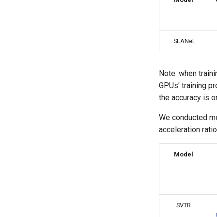
SLANet
Note: when train
GPUs' training pro
the accuracy is o
We conducted mod
acceleration rati
Model
SVTR