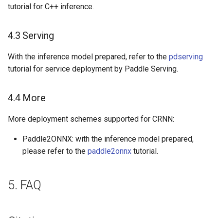
tutorial for C++ inference.
4.3 Serving
With the inference model prepared, refer to the
pdserving
tutorial for service deployment by Paddle Serving.
4.4 More
More deployment schemes supported for CRNN:
Paddle2ONNX: with the inference model prepared,
please refer to the
paddle2onnx
tutorial.
5. FAQ