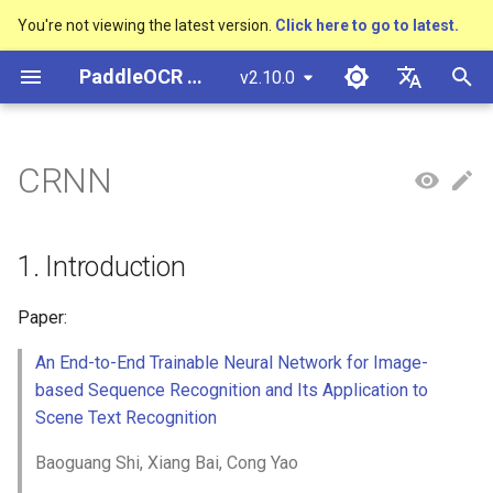
You're not viewing the latest version.
Click here to go to latest.
I
PaddleOCR Documentation
v2.10.0
n
简体中文
Overview
多硬件安装飞桨
Python Inference
Overview
Overview
DB and DB++
1. Introduction
Text Gestalt
CAN
PGNet
TableMaster
VI-LayoutXLM
Overview
Overview
General Chinese and English
Community Contribution
多硬件安装飞桨
Basic concepts
Model Quantization
PP-OCRv3技术报告
Basic concepts
Python Inference
Return Recognition Locatio
高精度中文场景文本识别
数码管识别
表单VQA
车牌识别
i
English
CRNN
OCR dataset
SVTR
t
Quick Start
CPP Inference
Quick Start
Quick Start
EAST
2. Environment
Text Telescope
LaTeX-OCR
TableSLANet
LayoutLM
通用
Other data annotation tools
Appendix
支持硬件列表
Text Detection
Model Prune
PP-OCRv4技术报告
Layout Analysis
CPP Inference
Key Information Extraction
液晶屏读数识别
增值税发票
日本語
Handwritten Chinese OCR
Pipeline
手写体识别
i
Pу́сский язы́к
Dataset
Visual Studio 2019
Quick Installation
Model
SAST
3. Model Training / Evaluation
UniMERNet
SDMGR
制造
Others data synthesis tools
Text Recognition
Knowledge Distillation
Paddleocr Package
Table Recognition
Sever Deployment
包装生产日期
印章检测与识别
1. Introduction
a
Community CMake
/ Prediction
Instructions
हिन्दी
Compilation Guide
Vertical multi-language OCR
Visualization
Model Training
PSENet
PP-FormulaNet
金融
Text Angle Classification
Recovery To Doc
PCB文字识别
通用卡证识别
l
Paper:
한국인
dataset
Training
Multi-language model
i
An End-to-End Trainable Neural Network for Image-
Sever Deployment
Environment Preparation
Model Deploy
FCENet
交通
Key Information Extraction
Key Information Extraction
合同比对
Help translating
Layout Analysis Dataset
based Sequence Recognition and Its Application to
z
Evaluation
Dive into OCR
Android部署
Scene Text Recognition
Model
Blog
DRRG
Fine-tune
i
Table recognition dataset
Prediction
Enhanced CTC Loss
Baoguang Shi, Xiang Bai, Cong Yao
n
Jetson Deployment
Model Training
CT
Training Tricks