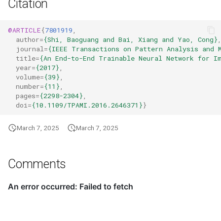
Citation
@ARTICLE
{
7801919
,
author
=
{Shi, Baoguang and Bai, Xiang and Yao, Cong}
journal
=
{IEEE Transactions on Pattern Analysis and 
title
=
{An End-to-End Trainable Neural Network for I
year
=
{2017}
,
volume
=
{39}
,
number
=
{11}
,
pages
=
{2298-2304}
,
doi
=
{10.1109/TPAMI.2016.2646371}
}
March 7, 2025
March 7, 2025
Comments