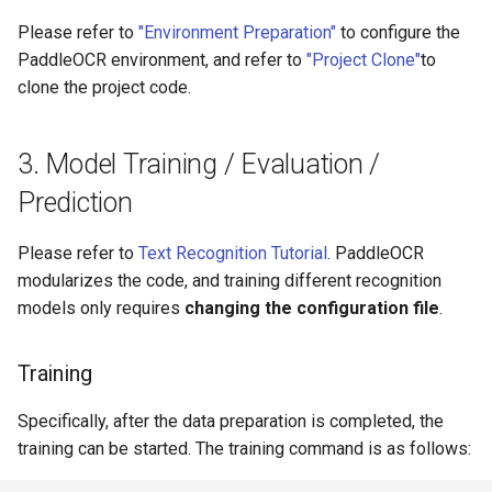
Please refer to
"Environment Preparation"
to configure the
PaddleOCR environment, and refer to
"Project Clone"
to
clone the project code.
3. Model Training / Evaluation /
Prediction
Please refer to
Text Recognition Tutorial
. PaddleOCR
modularizes the code, and training different recognition
models only requires
changing the configuration file
.
Training
Specifically, after the data preparation is completed, the
training can be started. The training command is as follows: