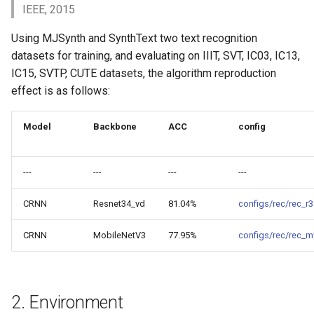
Key Information Extraction
4. Inference and Deployment
Slice
IEEE, 2015
g
Dataset
Device-side Deployment
Model Compression
s
Using MJSynth and SynthText two text recognition
4.1 Python Inference
PaddleOCR Model Inferen
Paddle.js Web Deployment
Parameter Explanation
Blog
datasets for training, and evaluating on IIIT, SVT, IC03, IC13,
e
4.2 C++ Inference
IC15, SVTP, CUTE datasets, the algorithm reproduction
a
Paddle2ONNX
Distributed training
effect is as follows:
4.3 Serving
r
Paddle Cloud
Project Clone
Model
Backbone
ACC
config
c
4.4 More
Benchmark
Configuration
h
---
---
---
---
5. FAQ
How To Make Your own
CRNN
Resnet34_vd
81.04%
configs/rec/rec_r
lightweight OCR model?
Citation
CRNN
MobileNetV3
77.95%
configs/rec/rec_m
2. Environment