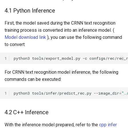
4.1 Python Inference
First, the model saved during the CRNN text recognition
training process is converted into an inference model. (
Model download link
), you can use the following command
to convert:
1
python3
tools/export_model.py
-c
configs/rec/rec_
For CRNN text recognition model inference, the following
commands can be executed:
1
python3
tools/infer/predict_rec.py
--image_dir
=
".
4.2 C++ Inference
With the inference model prepared, refer to the
cpp infer