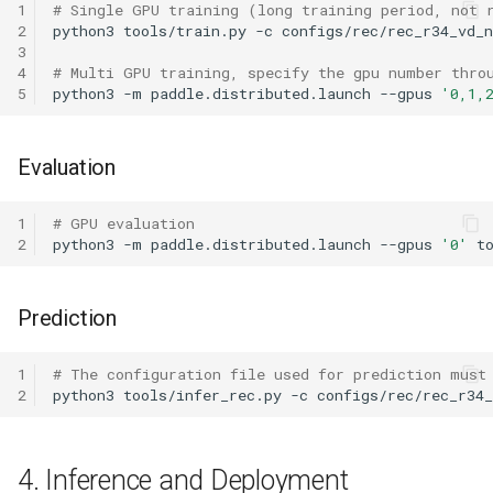
1
# Single GPU training (long training period, not 
2
python3
tools/train.py
-c
3
4
# Multi GPU training, specify the gpu number thro
5
python3
-m
paddle.distributed.launch
--gpus
'0,1,
Evaluation
1
# GPU evaluation
2
python3
-m
paddle.distributed.launch
--gpus
'0'
t
Prediction
1
# The configuration file used for prediction must
2
python3
tools/infer_rec.py
-c
configs/rec/rec_r34
4. Inference and Deployment