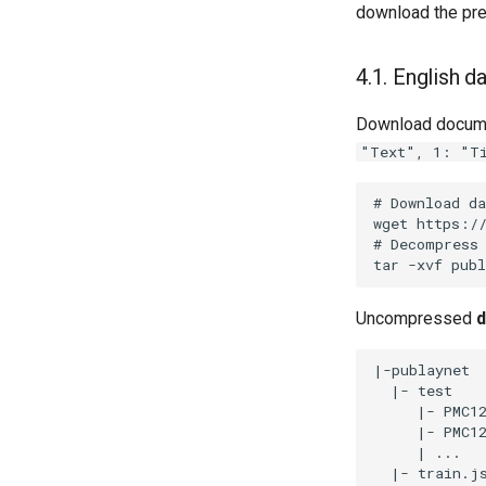
download the pre
4.1. English d
Download docume
"Text", 1: "T
Uncompressed
d