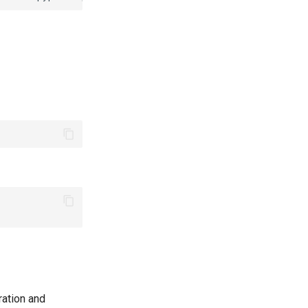
ration and