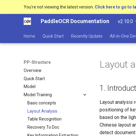
You're not viewing the latest version.
Click here to go to l
PaddleOCR Documentation
v2.10.0
Home
Quick Start
Recently Update
All-in-One D
Layout a
PP-Structure
Overview
Quick Start
1. Introduc
Model
Model Training
Layout analysis r
Basic concepts
positioning of key
Layout Analysis
based on the lig
Table Recognition
Chinese layout an
Recovery To Doc
detect document l
Key Information Extraction