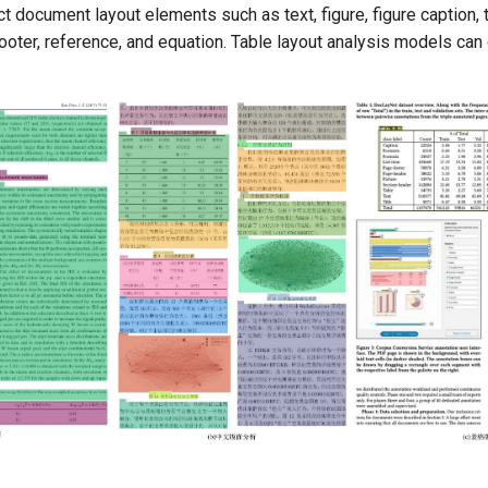
 document layout elements such as text, figure, figure caption, t
footer, reference, and equation. Table layout analysis models can