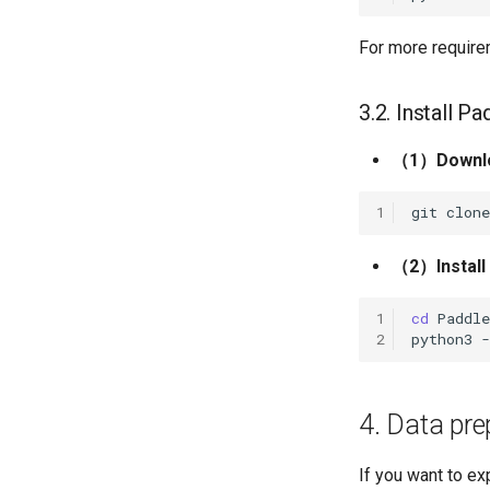
For more requirem
3.2. Install P
（1）Downloa
1
git
clone
（2）Install t
1
cd
2
python3
4. Data pre
If you want to ex