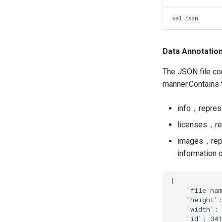
val.json
Data Annotatio
The JSON file con
manner.Contains
info，represe
licenses，re
images，repre
information 