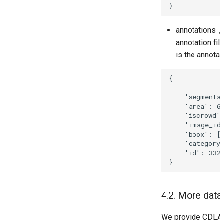
annotations， 
annotation f
is the annota
4.2. More dat
We provide CDLA(