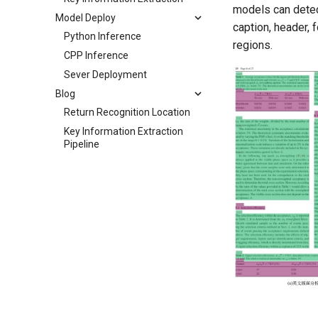
models can detect
Model Deploy
caption, header, 
Python Inference
regions.
CPP Inference
Sever Deployment
Blog
Return Recognition Location
Key Information Extraction
Pipeline