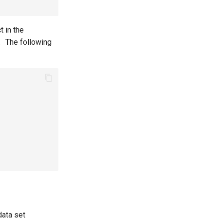
t in the
t。The following
data set