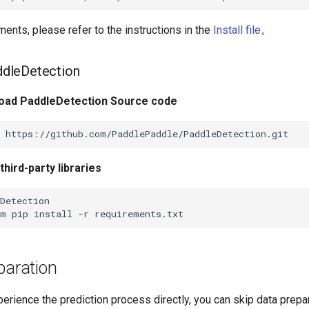
ents, please refer to the instructions in the
Install file
。
addleDetection
d PaddleDetection Source code
hird-party libraries
-m
pip
install
-r
paration
perience the prediction process directly, you can skip data prepa