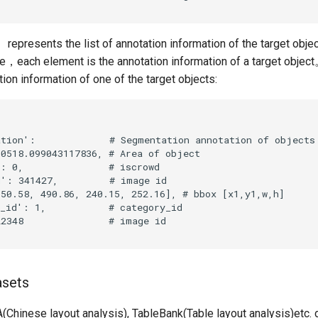
represents the list of annotation information of the target objec
ile，each element is the annotation information of a target objec
tion information of one of the target objects:
asets
Chinese layout analysis), TableBank(Table layout analysis)etc. 