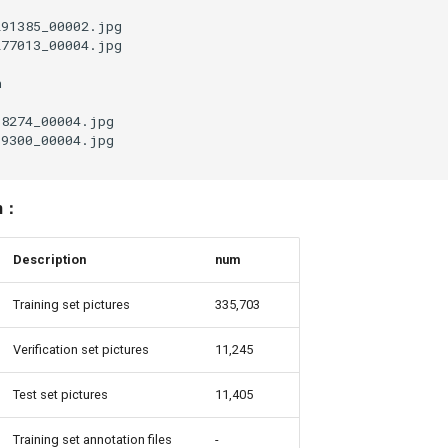
on：
Description
num
Training set pictures
335,703
Verification set pictures
11,245
Test set pictures
11,405
Training set annotation files
-