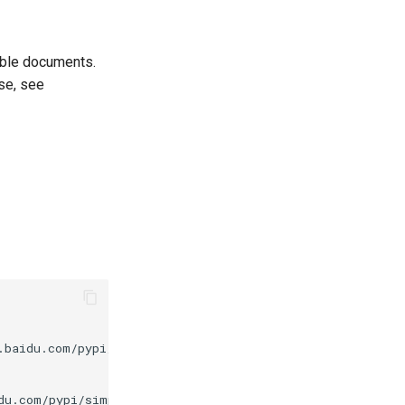
able documents.
use, see