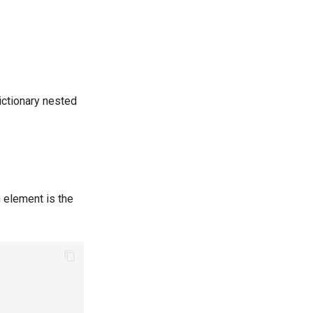
dictionary nested
 element is the