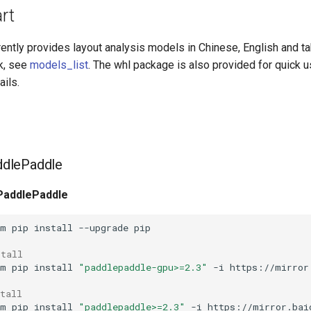
art
rently provides layout analysis models in Chinese, English and t
nk, see
models_list
. The whl package is also provided for quick 
ails.
addlePaddle
 PaddlePaddle
-m
pip
install
--upgrade
stall
-m
pip
install
"paddlepaddle-gpu>=2.3"
-i
tall
-m
pip
install
"paddlepaddle>=2.3"
-i