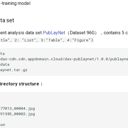
-training model.
ata set
nt analysis data set
PubLayNet
（Dataset 96G），contains 5 
itle", 2: "List", 3:"Table", 4:"Figure"}
irectory structure：