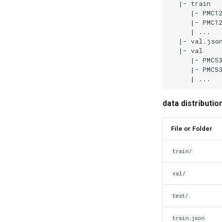
data distributi
File or Folder
train/
val/
test/
train.json