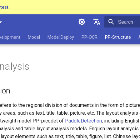
atest.
Initializing 
简体中文
evelopment
Model
Model Deploy
PP-OCR
PP-Structure
English
日本語
nalysis
Pу́сский язы́к
हिन्दी
tion
한국인
Help translating
efers to the regional division of documents in the form of pictur
 areas, such as text, title, table, picture, etc. The layout analysis
htweight model PP-picodet of
PaddleDetection
, including Englis
alysis and table layout analysis models. English layout analysi
ayout elements such as text, title, table, figure, list. Chinese lay