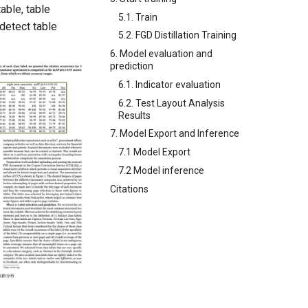
able, table
5.1. Train
 detect table
5.2. FGD Distillation Training
6. Model evaluation and
prediction
6.1. Indicator evaluation
6.2. Test Layout Analysis
Results
7. Model Export and Inference
7.1 Model Export
7.2 Model inference
Citations