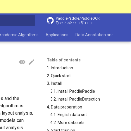
PaddlePaddle/PaddleOCR
v3.7.0
87.1k
11.1k
search
Academic Algorithms
Applications
Data Annotation and Synthesi
Table of contents
1. Introduction
2. Quick start
3. Install
3.1. Install PaddlePaddle
es and the
3.2. Install PaddleDetection
 algorithm is
4. Data preparation
h layout analysis,
4.1. English data set
s models can
4.2. More datasets
out analysis
5. Start training