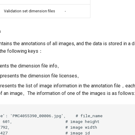
Validation set dimension files
-
n
tains the annotations of all images, and the data is stored in a 
 the following keys：
nts the dimension file info。
presents the dimension file licenses。
sents the list of image information in the annotation file，each
of an image。The information of one of the images is as follows: