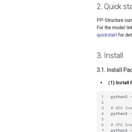
2. Quick st
PP-Structure cur
For the model li
quickstart
for det
3. Install
3.1. Install P
（1) Install
1
python3
2
3
# GPU In
4
python3
5
6
# CPU Ins
7
python3