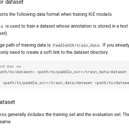
or dataset
ts the following data format when training KIE models.
is used to train a dataset whose annotation is stored in a text 
ta
et).
ge path of training data is
. If you alrea
PaddleOCR/train_data
only need to create a soft link to the dataset directory.
and mac os
ath/to/dataset>
d
<path/to/paddle_ocr>/train_data/dataset
ataset
ess generally includes the training set and the evaluation set. Th
 same.