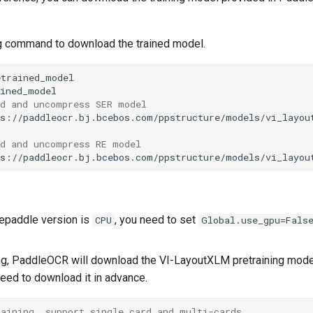
g command to download the trained model.
ad and uncompress SER model
ps://paddleocr.bj.bcebos.com/ppstructure/models/vi_layou
ad and uncompress RE model
ps://paddleocr.bj.bcebos.com/ppstructure/models/vi_layou
lepaddle version is
, you need to set
CPU
Global.use_gpu=Fals
ing, PaddleOCR will download the VI-LayoutXLM pretraining model
need to download it in advance.
raining, support single card and multi-cards