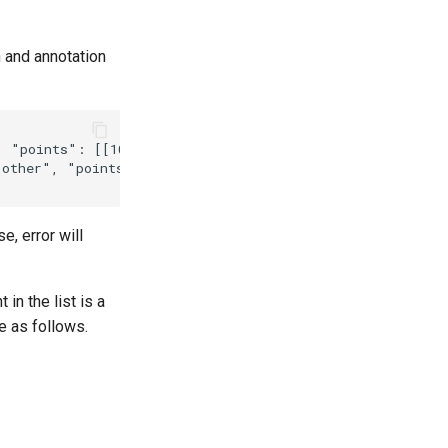
h and annotation
e, error will
in the list is a
re as follows.