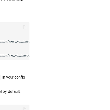
txlm/ser_vi_layoutxlm_xfund_pretrained.tar
&
tar
-xf
txlm/re_vi_layoutxlm_xfund_pretrained.tar
&
tar
-xf
in your config
e
 by default.