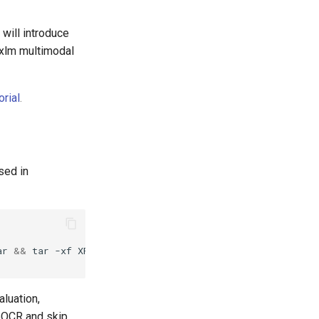
 will introduce
txlm multimodal
rial
.
sed in
ar
&&
tar
-xf
aluation,
leOCR and skip