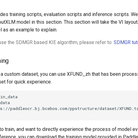
s training scripts, evaluation scripts and inference scripts. We
utXLM model in this section. This section will take the VI layou
l as an example to explain.
 use the SDMGR based KIE algorithm, please refer to:
SDMGR tuto
ning
e a custom dataset, you can use XFUND_zh that has been proces
t for quick experience.
ps://paddleocr.bj.bcebos.com/ppstructure/dataset/XFUND.t
 to train, and want to directly experience the process of model ev
inference, you can download the training model provided in Padd