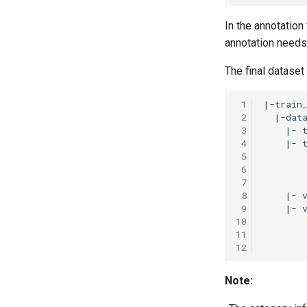
In the annotation 
annotation needs 
The final dataset 
 1
 2
 3
 4
 5
 6
 7
 8
 9
10
11
12
Note: