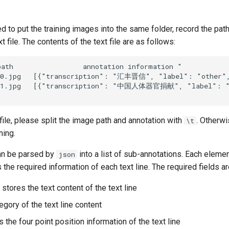
 to put the training images into the same folder, record the pat
t file. The contents of the text file are as follows:
 file, please split the image path and annotation with
. Otherwis
\t
ning.
an be parsed by
into a list of sub-annotations. Each element 
json
s the required information of each text line. The required fields a
: stores the text content of the text line
tegory of the text line content
s the four point position information of the text line