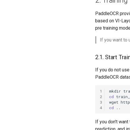
2. Training
PaddleOCR provide
based on VI-Layo
pre training mode
If you want to
2.1. Start Trai
If you do not us
PaddleOCR datase
1
mkdir
2
cd
3
wget
htt
4
cd
If you don't want
prediction, and 