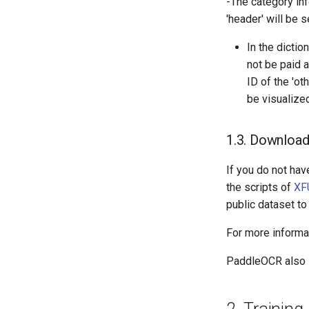
-The category inf
'header' will be 
In the dictio
not be paid 
ID of the 'ot
be visualized
1.3. Download
If you do not hav
the scripts of
XF
public dataset to
For more informat
PaddleOCR also s