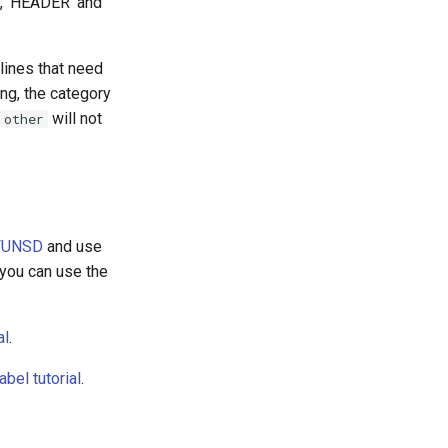
e, 'HEADER' and
lines that need
ing, the category
will not
other
FUNSD
and use
you can use the
al
.
el tutorial
.