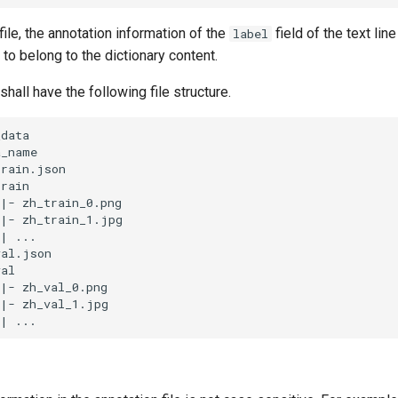
file, the annotation information of the
field of the text lin
label
to belong to the dictionary content.
shall have the following file structure.