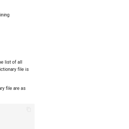
ining
 list of all
ictionary file is
y file are as