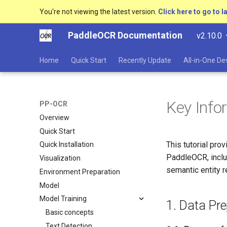
You're not viewing the latest version.
Click here to go to l
PaddleOCR Documentation
v2.10.0
Home
Quick Start
Recently Update
All-in-One D
Key Info
PP-OCR
Overview
Quick Start
This tutorial pro
Quick Installation
PaddleOCR, includ
Visualization
semantic entity r
Environment Preparation
Model
Model Training
1. Data Pre
Basic concepts
Text Detection