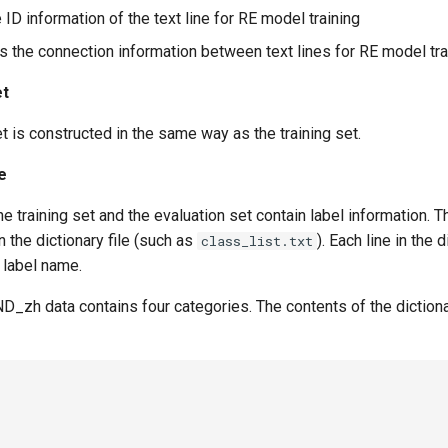
e ID information of the text line for RE model training
es the connection information between text lines for RE model tra
et
t is constructed in the same way as the training set.
le
he training set and the evaluation set contain label information. The
n the dictionary file (such as
). Each line in the d
class_list.txt
 label name.
_zh data contains four categories. The contents of the dictionar