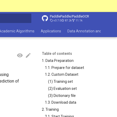
PaddlePaddle/PaddleOCR
v3.7.0
87.2k
11.1k
search
Academic Algorithms
Applications
Data Annotation and Synthesi
Table of contents
1. Data Preparation
1.1. Prepare for dataset
using
1.2. Custom Dataset
ediction of
(1) Training set
(2) Evaluation set
(3) Dictionary file
1.3. Download data
2. Training
2.1. Start Training