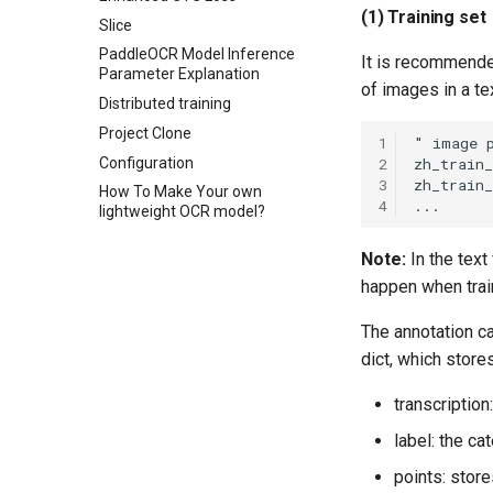
(1) Training set
Slice
PaddleOCR Model Inference
It is recommended
Parameter Explanation
of images in a tex
Distributed training
Project Clone
1
Configuration
2
3
How To Make Your own
4
lightweight OCR model?
Note:
In the text
happen when trai
The annotation c
dict, which store
transcription
label: the ca
points: store