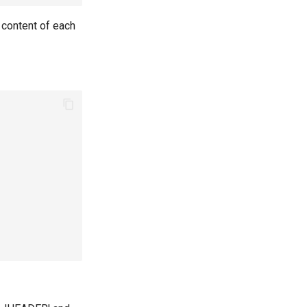
e content of each