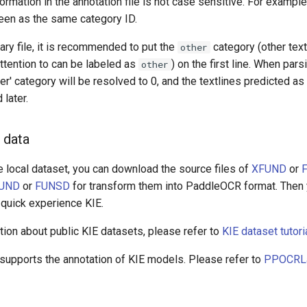
ormation in the annotation file is not case sensitive. For exampl
seen as the same category ID.
nary file, it is recommended to put the
category (other text
other
attention to can be labeled as
) on the first line. When pars
other
her' category will be resolved to 0, and the textlines predicted as
 later.
 data
e local dataset, you can download the source files of
XFUND
or
UND
or
FUNSD
for transform them into PaddleOCR format. Then 
 quick experience KIE.
ion about public KIE datasets, please refer to
KIE dataset tutori
upports the annotation of KIE models. Please refer to
PPOCRLab