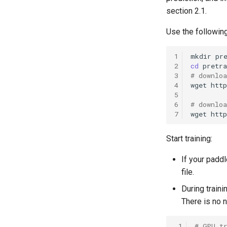
section 2.1.
Use the followin
1
mkdir
2
cd
3
# downlo
4
wget
htt
5
6
# downlo
7
wget
htt
Start training:
If your padd
file.
During train
There is no 
 1
# GPU t