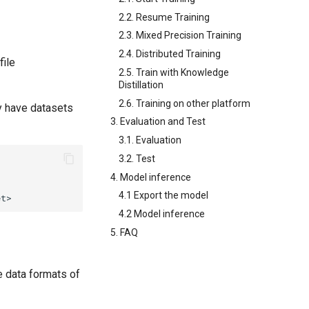
2.2. Resume Training
2.3. Mixed Precision Training
2.4. Distributed Training
file
2.5. Train with Knowledge
Distillation
2.6. Training on other platform
dy have datasets
3. Evaluation and Test
3.1. Evaluation
3.2. Test
4. Model inference
4.1 Export the model
4.2 Model inference
5. FAQ
e data formats of