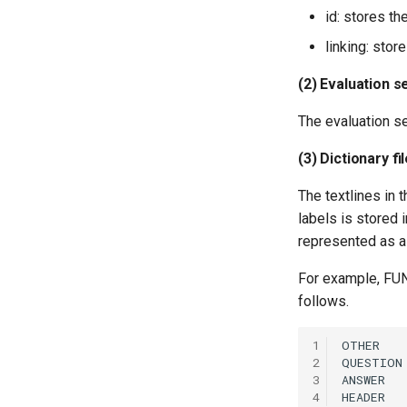
id: stores th
linking: stor
(2) Evaluation s
The evaluation se
(3) Dictionary fi
The textlines in t
labels is stored i
represented as a
For example, FUND
follows.
1
2
3
4