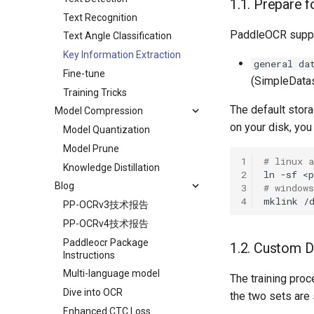
1.1. Prepare f
Text Recognition
PaddleOCR suppor
Text Angle Classification
Key Information Extraction
general da
Fine-tune
(SimpleDatas
Training Tricks
The default stora
Model Compression
on your disk, you 
Model Quantization
Model Prune
1
# linux 
Knowledge Distillation
2
ln
-sf
<p
Blog
3
# windows
4
mklink
/
PP-OCRv3技术报告
PP-OCRv4技术报告
Paddleocr Package
1.2. Custom D
Instructions
Multi-language model
The training proc
Dive into OCR
the two sets are
Enhanced CTC Loss