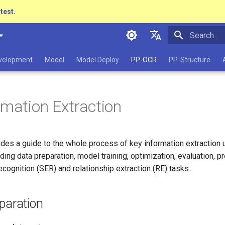
atest.
Initializing 
简体中文
evelopment
Model
Model Deploy
PP-OCR
PP-Structure
English
日本語
rmation Extraction
Pу́сский язы́к
हिन्दी
vides a guide to the whole process of key information extraction 
한국인
ing data preparation, model training, optimization, evaluation, pr
Help translating
ecognition (SER) and relationship extraction (RE) tasks.
paration