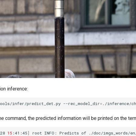
ion inference:
ools/infer/predict_det.py
--rec_model_dir
=
./inference/c
he command, the predicted information will be printed on the term
28
15
:41:45
]
root
INFO:
Predicts
of
./doc/imgs_words/en