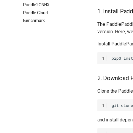
Paddle2ONNX
1. Install Pad
Paddle Cloud
Benchmark
The PaddlePadd
version. Here, 
Install PaddleP
1
pip3
inst
2. Download 
Clone the Paddl
1
git
clone
and install dep