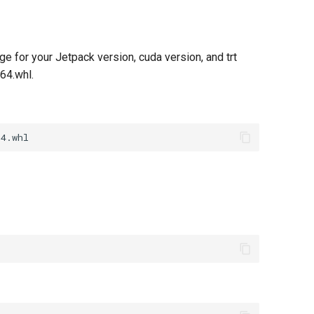
e for your Jetpack version, cuda version, and trt
64.whl.