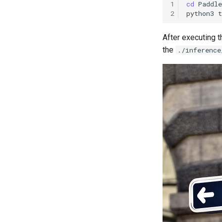
1
cd
2
python3
t
After executing t
the
./inference