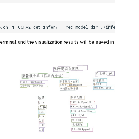
e/ch_PP-OCRv2_det_infer/
--rec_model_dir
=
./inference/ch_
erminal, and the visualization results will be saved in