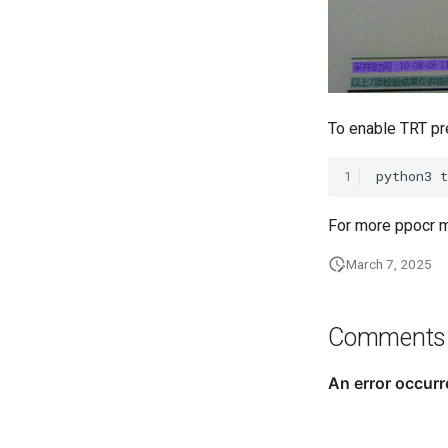
To enable TRT pr
1
python3
For more ppocr m
March 7, 2025
Comments