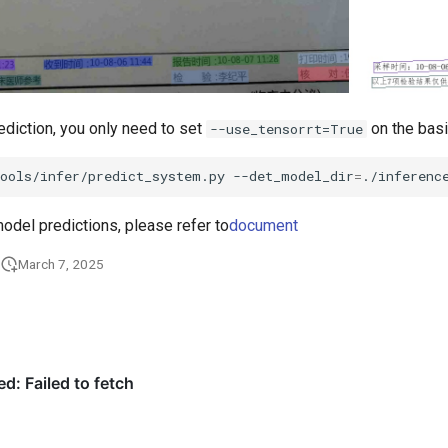
ediction, you only need to set
on the bas
--use_tensorrt=True
tools/infer/predict_system.py
--det_model_dir
=
./inferenc
odel predictions, please refer to
document
March 7, 2025