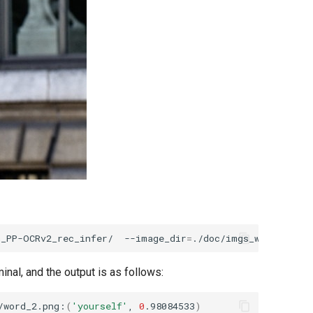
h_PP-OCRv2_rec_infer/
--image_dir
=
./doc/imgs_words/en/w
inal, and the output is as follows:
/word_2.png:
(
'yourself'
,
0
.98084533
)