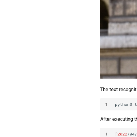
The text recognit
1
python3
t
After executing t
1
[
2022
/04/