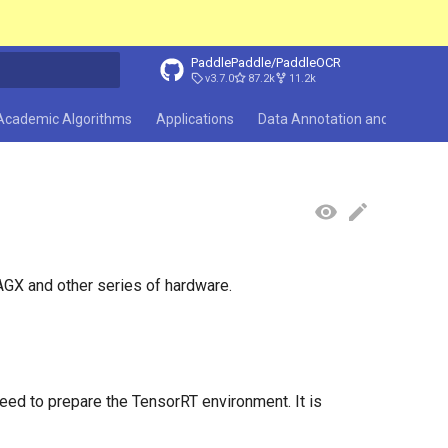
PaddlePaddle/PaddleOCR
v3.7.0
87.2k
11.2k
search
Academic Algorithms
Applications
Data Annotation and Synthesi
GX and other series of hardware.
ed to prepare the TensorRT environment. It is