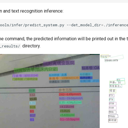
n and text recognition inference:
tools/infer/predict_system.py
--det_model_dir
=
./inferenc
he command, the predicted information will be printed out in the t
directory.
_results/