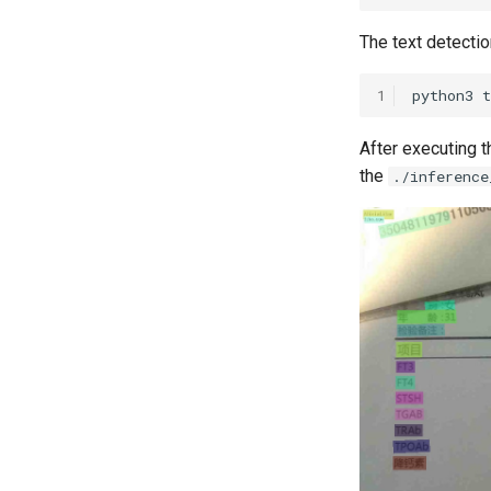
The text detectio
1
python3
After executing t
the
./inference