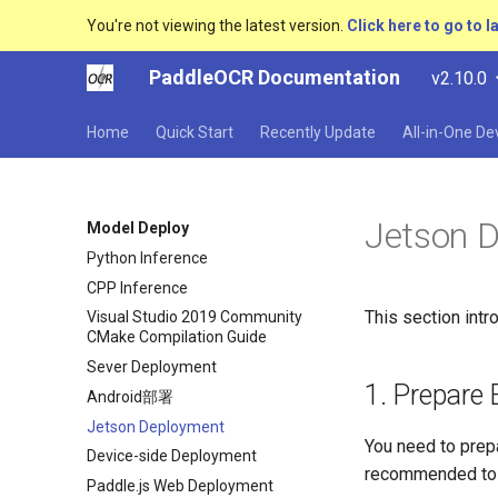
You're not viewing the latest version.
Click here to go to l
PaddleOCR Documentation
v2.10.0
Home
Quick Start
Recently Update
All-in-One D
Jetson 
Model Deploy
Python Inference
CPP Inference
This section int
Visual Studio 2019 Community
CMake Compilation Guide
Sever Deployment
1. Prepare
Android部署
Jetson Deployment
You need to prep
Device-side Deployment
recommended to u
Paddle.js Web Deployment