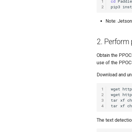
1
cd
2
pip3
inst
Note: Jetson
2. Perform 
Obtain the PPOC
use of the PPOC
Download and un
1
wget
2
wget
3
tar
xf
4
tar
xf
The text detectio