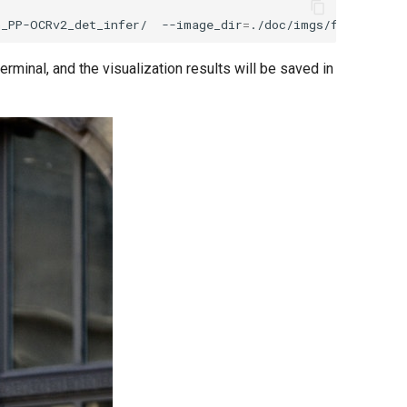
h_PP-OCRv2_det_infer/
--image_dir
=
./doc/imgs/french_0.j
erminal, and the visualization results will be saved in