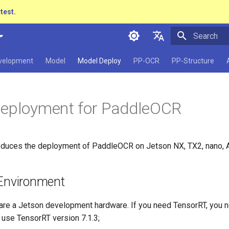
atest.
Initializing 
简体中文
evelopment
Model
Model Deploy
PP-OCR
PP-Structure
English
日本語
Deployment for PaddleOCR
Pу́сский язы́к
हिन्दी
roduces the deployment of PaddleOCR on Jetson NX, TX2, nano, A
한국인
Help translating
 Environment
are a Jetson development hardware. If you need TensorRT, you ne
se TensorRT version 7.1.3;