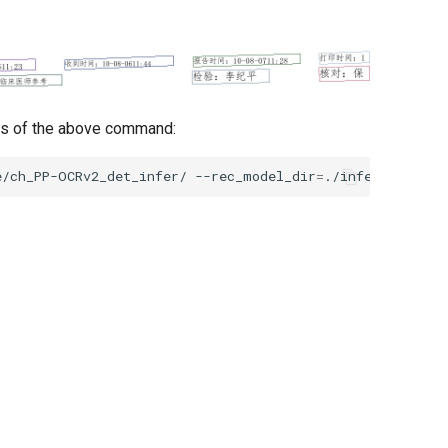
is of the above command:
e/ch_PP-OCRv2_det_infer/
--rec_model_dir
=
./inference/ch_