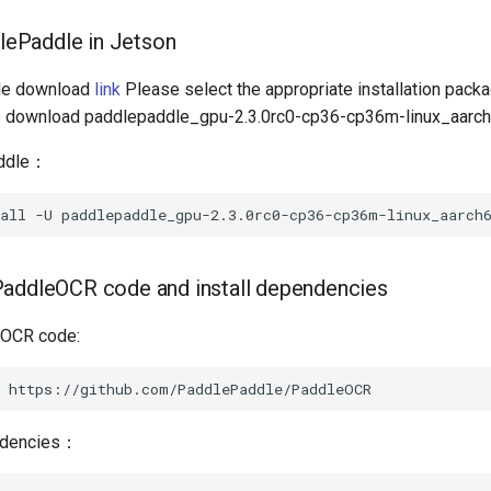
dlePaddle in Jetson
le download
link
Please select the appropriate installation packag
we download paddlepaddle_gpu-2.3.0rc0-cp36-cp36m-linux_aarch
addle：
all
-U
PaddleOCR code and install dependencies
eOCR code:
endencies：