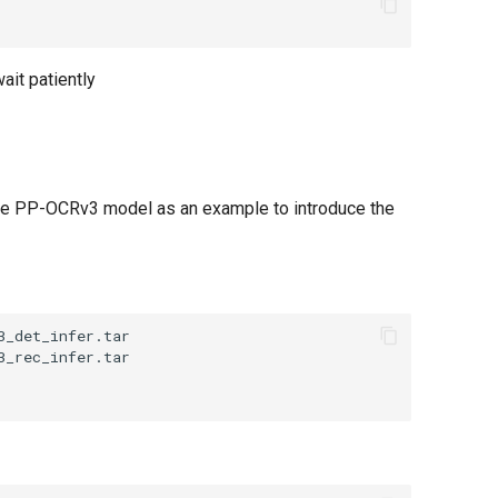
ait patiently
the PP-OCRv3 model as an example to introduce the