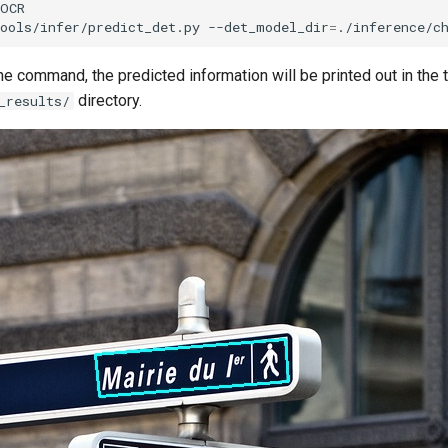
ools/infer/predict_det.py
--det_model_dir
=
./inference/c
he command, the predicted information will be printed out in the t
directory.
_results/