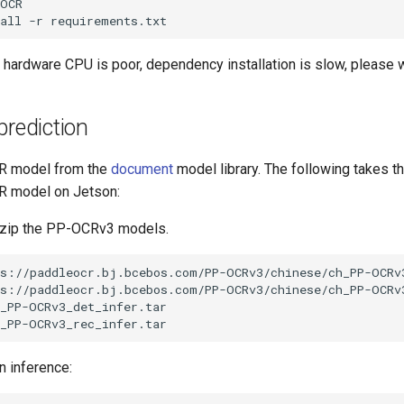
all
-r
 hardware CPU is poor, dependency installation is slow, please w
prediction
R model from the
document
model library. The following takes 
R model on Jetson:
zip the PP-OCRv3 models.
n inference: