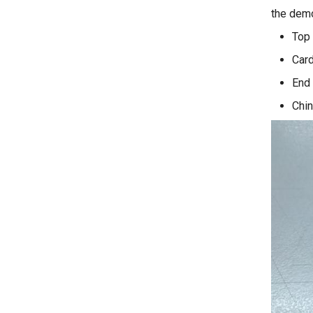
the dem
Top
Card
End 
Chin