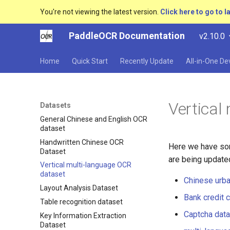
You're not viewing the latest version.
Click here to go to l
PaddleOCR Documentation
v2.10.0
Home
Quick Start
Recently Update
All-in-One D
Vertical
Datasets
General Chinese and English OCR
dataset
Handwritten Chinese OCR
Here we have sor
Dataset
are being update
Vertical multi-language OCR
dataset
Chinese urba
Layout Analysis Dataset
Bank credit 
Table recognition dataset
Captcha dat
Key Information Extraction
Dataset