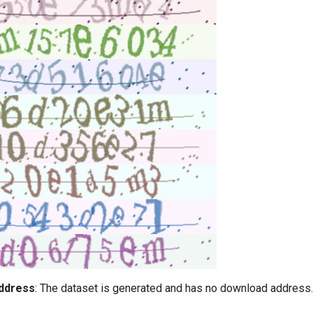
ddress
: The dataset is generated and has no download address.