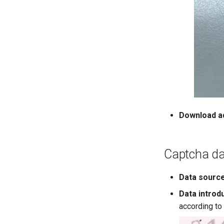
Download a
Captcha da
Data sourc
Data introd
according to