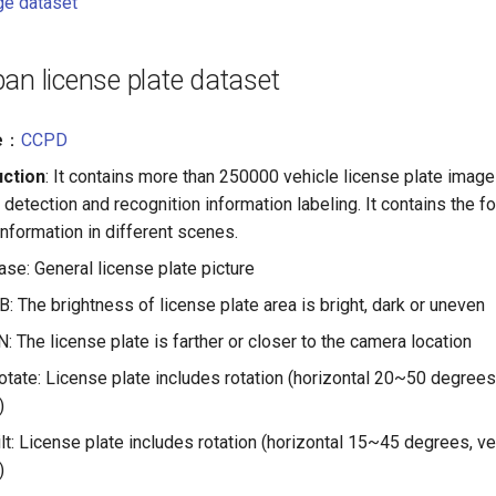
ge dataset
an license plate dataset
e
：
CCPD
uction
: It contains more than 250000 vehicle license plate image
 detection and recognition information labeling. It contains the f
information in different scenes.
e: General license plate picture
 The brightness of license plate area is bright, dark or uneven
 The license plate is farther or closer to the camera location
ate: License plate includes rotation (horizontal 20~50 degrees
)
t: License plate includes rotation (horizontal 15~45 degrees, v
)