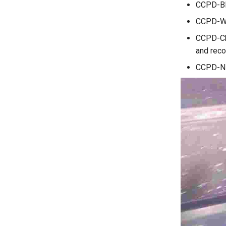
CCPD-Blu
CCPD-Wea
CCPD-Cha
and reco
CCPD-NP: