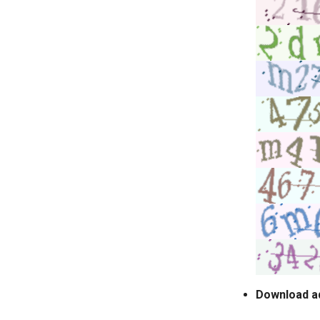
Download a