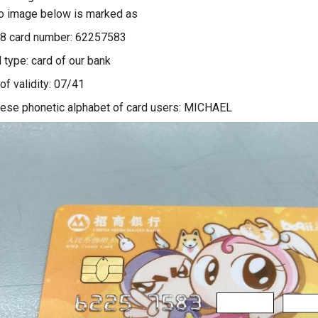
o image below is marked as
 8 card number: 62257583
 type: card of our bank
of validity: 07/41
ese phonetic alphabet of card users: MICHAEL