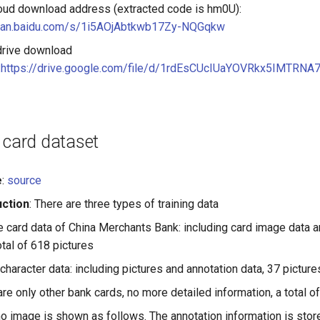
oud download address (extracted code is hm0U):
/pan.baidu.com/s/1i5AOjAbtkwb17Zy-NQGqkw
drive download
:
https://drive.google.com/file/d/1rdEsCUcIUaYOVRkx5IMTRN
 card dataset
e
:
source
uction
: There are three types of training data
 card data of China Merchants Bank: including card image data a
otal of 618 pictures
character data: including pictures and annotation data, 37 pictures 
are only other bank cards, no more detailed information, a total of
 image is shown as follows. The annotation information is store