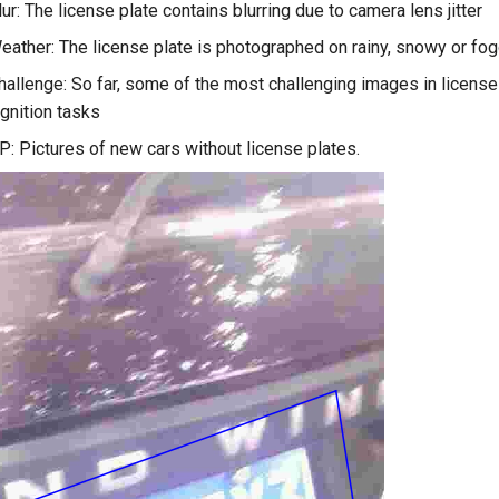
r: The license plate contains blurring due to camera lens jitter
ther: The license plate is photographed on rainy, snowy or fo
llenge: So far, some of the most challenging images in license
gnition tasks
 Pictures of new cars without license plates.