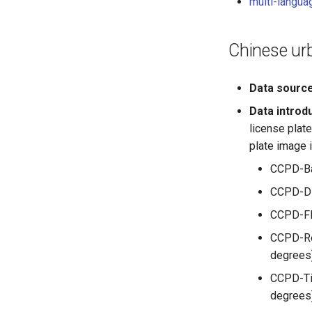
multi-langua
Chinese urb
Data sourc
Data introd
license plate
plate image 
CCPD-Bas
CCPD-DB:
CCPD-FN:
CCPD-Rot
degrees
CCPD-Til
degrees