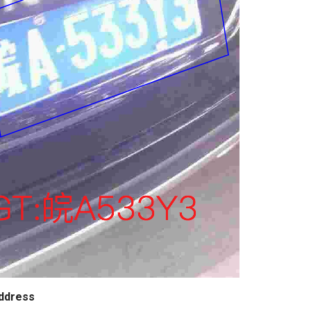
ddress