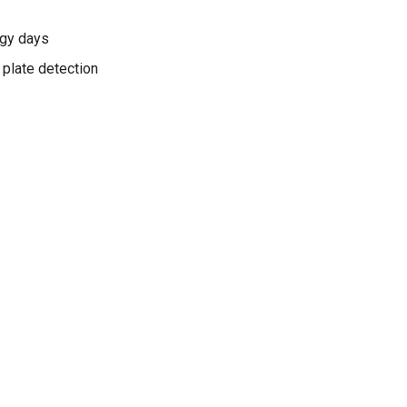
ggy days
 plate detection