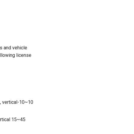
s and vehicle
ollowing license
, vertical-10~10
ertical 15~45