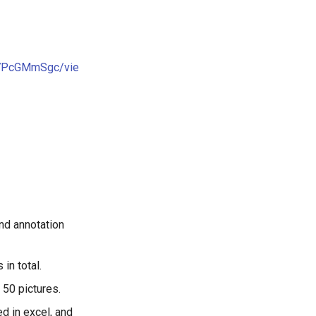
A7PcGMmSgc/vie
nd annotation
in total.
 50 pictures.
d in excel, and