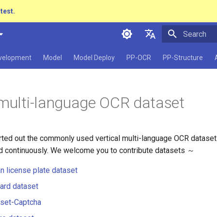
atest.
Initializing 
简体中文
evelopment
Model
Model Deploy
PP-OCR
PP-Structure
English
日本語
 multi-language OCR dataset
Pу́сский язы́к
हिन्दी
ted out the commonly used vertical multi-language OCR dataset
한국인
d continuously. We welcome you to contribute datasets ～
Help translating
n license plate dataset
card dataset
aset-Captcha