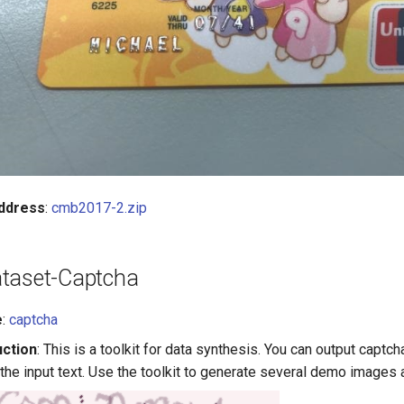
ddress
:
cmb2017-2.zip
taset-Captcha
e
:
captcha
uction
: This is a toolkit for data synthesis. You can output captc
 the input text. Use the toolkit to generate several demo images 