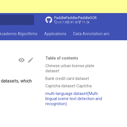
PaddlePaddle/PaddleOCR
v3.7.0
87.2k
11.2k
search
Academic Algorithms
Applications
Data Annotation and Synthesi
Table of contents
Chinese urban license plate
dataset
Bank credit card dataset
 datasets, which
Captcha dataset-Captcha
multi-language dataset(Multi-
lingual scene text detection and
recognition)