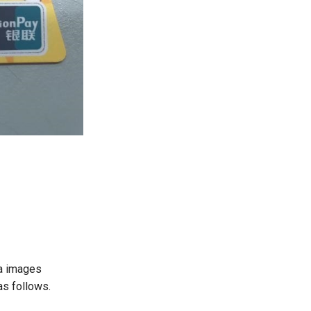
ha images
as follows.