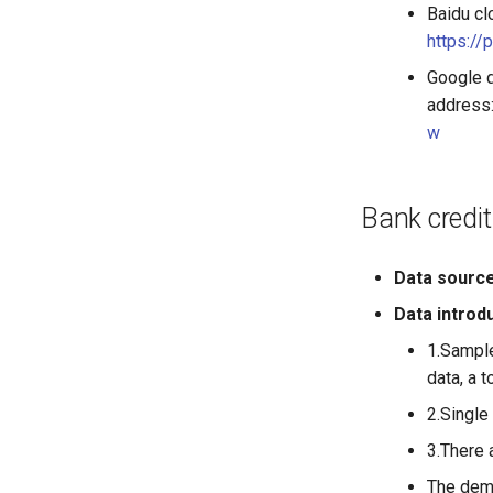
Baidu cl
https:/
Google 
address
w
Bank credit
Data sourc
Data introd
1.Sample
data, a t
2.Single 
3.There 
The demo