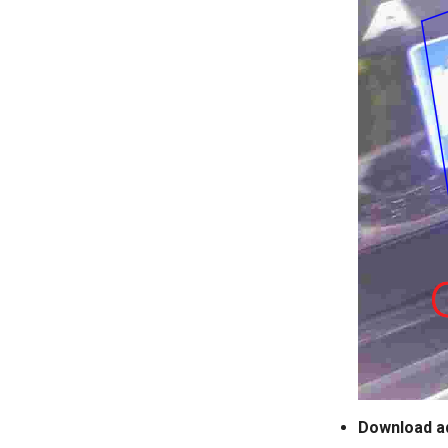
Download a