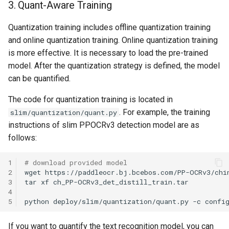
3. Quant-Aware Training
Quantization training includes offline quantization training
and online quantization training. Online quantization training
is more effective. It is necessary to load the pre-trained
model. After the quantization strategy is defined, the model
can be quantified.
The code for quantization training is located in
. For example, the training
slim/quantization/quant.py
instructions of slim PPOCRv3 detection model are as
follows:
1
# download provided model
2
wget
3
tar
xf
4
5
python
deploy/slim/quantization/quant.py
-c
confi
If you want to quantify the text recognition model, you can