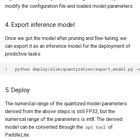
modify the configuration file and loaded model parameters.
4. Export inference model
Once we got the model after pruning and fine-tuning, we
can export it as an inference model for the deployment of
predictive tasks:
1
python
deploy/slim/quantization/export_model.py
-
5. Deploy
The numerical range of the quantized model parameters
derived from the above steps is still FP32, but the
numerical range of the parameters is int8. The derived
model can be converted through the
of
opt tool
PaddleLite.