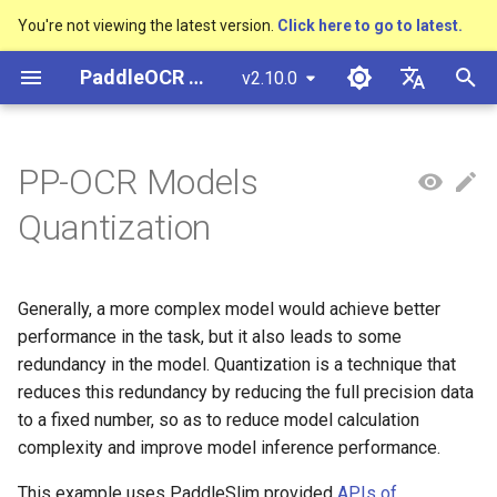
You're not viewing the latest version.
Click here to go to latest.
I
PaddleOCR Documentation
v2.10.0
n
简体中文
Overview
多硬件安装飞桨
Python Inference
Basic concepts
Quick Start
PP-OCRv3技术报告
Overview
Overview
Overview
Overview
General Chinese and English
Community Contribution
多硬件安装飞桨
Basic concepts
Python Inference
Return Recognition Locatio
DB and DB++
CRNN
Text Gestalt
CAN
PGNet
TableMaster
VI-LayoutXLM
高精度中文场景文本识别
数码管识别
表单VQA
车牌识别
i
English
PP-OCR Models
OCR dataset
SVTR
t
Quick Start
CPP Inference
Text Detection
PP-OCRv4技术报告
Quick Start
Text Detection Algorithms
通用
Other data annotation tools
Appendix
1. Install PaddleSlim
支持硬件列表
Layout Analysis
CPP Inference
Key Information Extraction
EAST
Rosetta
Text Telescope
LaTeX-OCR
TableSLANet
LayoutLM
液晶屏读数识别
增值税发票
日本語
Quantization
Handwritten Chinese OCR
Pipeline
手写体识别
i
Pу́сский язы́к
Dataset
Visual Studio 2019
Text Recognition
Paddleocr Package
Model
Text Recognition
制造
Others data synthesis tools
2. Download Pre-trained
Table Recognition
Sever Deployment
SAST
STAR-Net
UniMERNet
SDMGR
包装生产日期
印章检测与识别
a
Community CMake
Instructions
Algorithms
Model
हिन्दी
Generally, a more complex model would achieve better
Compilation Guide
Vertical multi-language OCR
Text Angle Classification
Model Training
金融
Recovery To Doc
PSENet
RARE
PP-FormulaNet
PCB文字识别
通用卡证识别
l
한국인
performance in the task, but it also leads to some
dataset
Multi-language model
Text Super-Resolution
3. Quant-Aware Training
i
redundancy in the model. Quantization is a technique that
Sever Deployment
Algorithm
Key Information Extraction
Model Deploy
交通
Key Information Extraction
FCENet
SRN
合同比对
Help translating
reduces this redundancy by reducing the full precision data
Layout Analysis Dataset
z
Dive into OCR
4. Export inference model
to a fixed number, so as to reduce model calculation
Android部署
Formulat Recognition
Fine-tune
Blog
DRRG
NRTR
i
Table recognition dataset
complexity and improve model inference performance.
Enhanced CTC Loss
5. Deploy
n
Jetson Deployment
End-to-End OCR
Training Tricks
CT
SAR
This example uses PaddleSlim provided
APIs of