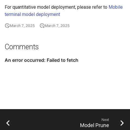
For quantitative model deployment, please refer to
Mobile
terminal model deployment
March 7, 2025
March 7, 2025
Comments
Next
Model Prune