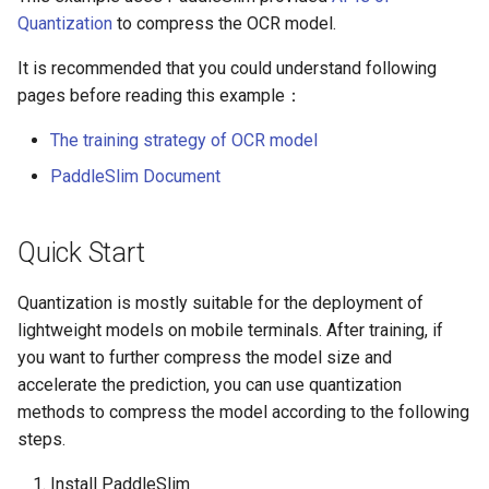
Algorithms
Key Information Extraction
Slice
g
Quantization
to compress the OCR model.
Dataset
Device-side Deployment
SEED
s
Table Recognition
PaddleOCR Model Inference
It is recommended that you could understand following
Algorithms
Paddle.js Web Deployment
Parameter Explanation
SVTR
e
pages before reading this example：
a
Key Information Extraction
Paddle2ONNX
Distributed training
The training strategy of OCR model
SVTRv2
Algorithms
r
PaddleSlim Document
Paddle Cloud
Project Clone
ViTSTR
c
Add new algorithms
Benchmark
Configuration
Quick Start
ABINet
h
How To Make Your own
VisionLAN
Quantization is mostly suitable for the deployment of
lightweight OCR model?
lightweight models on mobile terminals. After training, if
SPIN
you want to further compress the model size and
accelerate the prediction, you can use quantization
RobustScanner
methods to compress the model according to the following
steps.
RFL
Install PaddleSlim