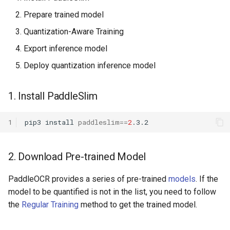
ParseQ
Prepare trained model
Quantization-Aware Training
CPPD
Export inference model
SATRN
Deploy quantization inference model
1. Install PaddleSlim
1
pip3
install
paddleslim
==
2
2. Download Pre-trained Model
PaddleOCR provides a series of pre-trained
models
. If the
model to be quantified is not in the list, you need to follow
the
Regular Training
method to get the trained model.