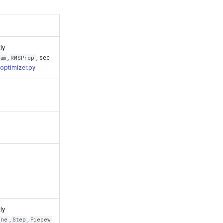
ly
,
, see
am
RMSProp
optimizer.py
ly
,
,
ine
Step
Piecew