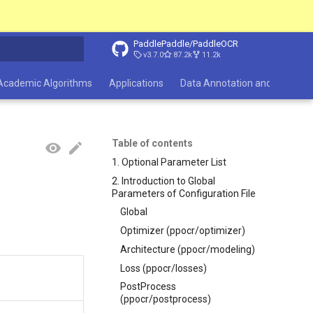
PaddlePaddle/PaddleOCR
v3.7.0
87.2k
11.2k
search
Academic Algorithms
Applications
Data Annotation and Synthesi
Table of contents
1. Optional Parameter List
2. Introduction to Global
Parameters of Configuration File
Global
Optimizer (ppocr/optimizer)
Architecture (ppocr/modeling)
Loss (ppocr/losses)
PostProcess
(ppocr/postprocess)