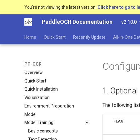
You're not viewing the latest version.
Click here to go to l
PaddleOCR Documentation
v2.10.0
Home
Quick Start
Recently Update
All-in-One D
Configur
PP-OCR
Overview
Quick Start
1. Optional
Quick Installation
Visualization
The following li
Environment Preparation
Model
FLAG
Model Training
Basic concepts
Text Detection