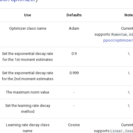
Use
Defaults
Note
Optimizer class name
Adam
Current
supports
,
Momentum
Ad
ppocr/optimizer/
Set the exponential decay rate
0.9
\
for the 1st moment estimates
Set the exponential decay rate
0.999
\
for the 2nd moment estimates
The maximum norm value
-
\
Set the learning rate decay
-
\
method
Learning rate decay class
Cosine
Current
name
supports
,
Linear
Cos