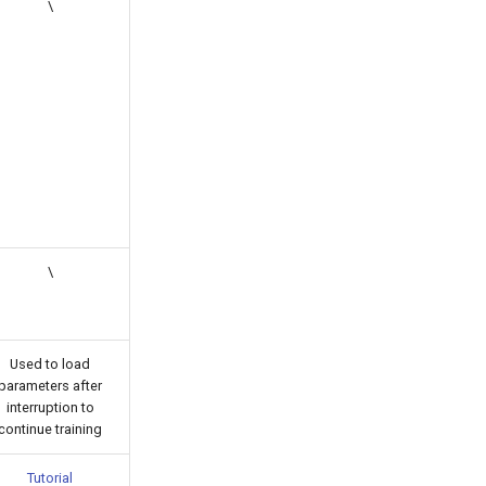
\
\
Used to load
parameters after
interruption to
continue training
Tutorial