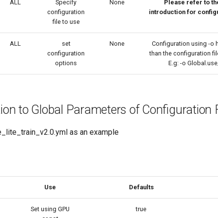
ALL
Specify
None
Please refer to t
configuration
introduction for config
file to use
ALL
set
None
Configuration using -o h
configuration
than the configuration fil
options
E.g: -o Global.us
tion to Global Parameters of Configuration F
_lite_train_v2.0.yml as an example
Use
Defaults
Set using GPU
true