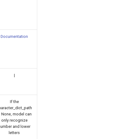
Documentation
|
If the
haracter_dict_path
s None, model can
only recognize
number and lower
letters