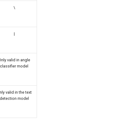
\
|
nly valid in angle
classifier model
ly valid in the text
detection model