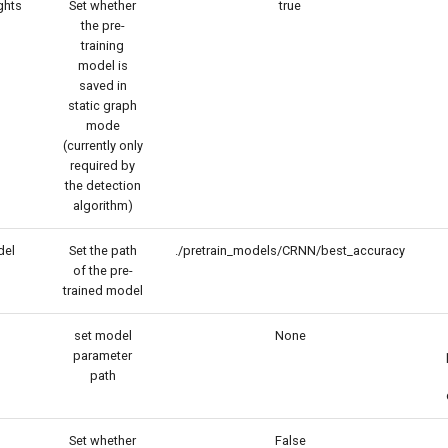
ghts
Set whether
true
the pre-
training
model is
saved in
static graph
mode
(currently only
required by
the detection
algorithm)
del
Set the path
./pretrain_models/CRNN/best_accuracy
of the pre-
trained model
set model
None
parameter
path
Set whether
False