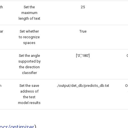
th
Set the
25
maximum
length of text
ar
Set whether
True
to recognize
spaces
Set the angle
['0','180']
O
supported by
the direction
classifier
h
Set the save
./output/det_db/predicts_db.txt
On
address of
the test
model results
ocr/optimizer
)