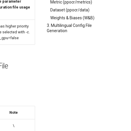
he parameter
Metric (ppocr/metrics)
uration file usage
Dataset (ppocr/data)
Weights & Biases (W&B)
3. Multilingual Config File
as higher priority
Generation
e selected with -c.
e_gpu=false
ile
Note
\