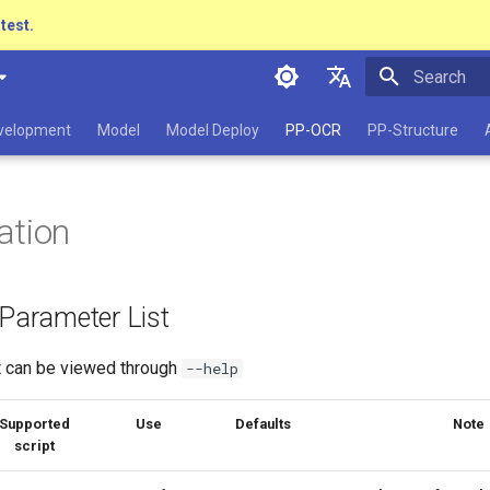
atest.
Initializing 
简体中文
evelopment
Model
Model Deploy
PP-OCR
PP-Structure
English
日本語
ation
Pу́сский язы́к
हिन्दी
 Parameter List
한국인
Help translating
st can be viewed through
--help
Supported
Use
Defaults
Note
script