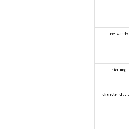
use_wandb
infer_img
character_dict_