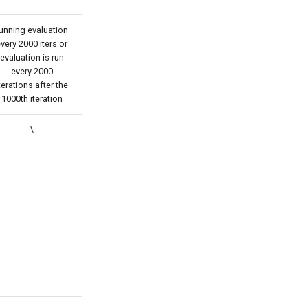
unning evaluation
very 2000 iters or
evaluation is run
every 2000
terations after the
1000th iteration
\