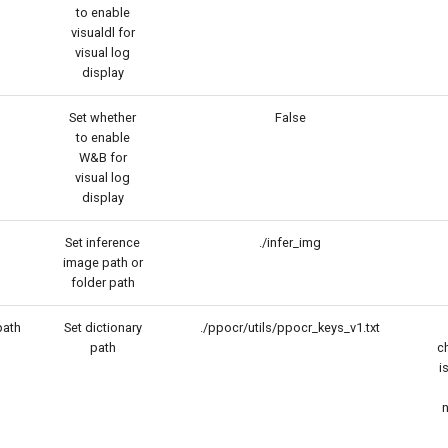
to enable
visualdl for
visual log
display
Set whether
False
to enable
W&B for
visual log
display
Set inference
./infer_img
image path or
folder path
path
Set dictionary
./ppocr/utils/ppocr_keys_v1.txt
path
c
i