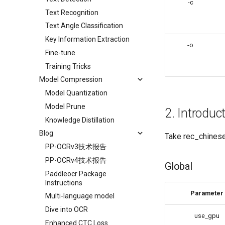
-c
Text Recognition
Text Angle Classification
Key Information Extraction
-o
Fine-tune
Training Tricks
Model Compression
Model Quantization
Model Prune
2. Introduc
Knowledge Distillation
Blog
Take rec_chinese
PP-OCRv3技术报告
PP-OCRv4技术报告
Global
Paddleocr Package
Instructions
Parameter
Multi-language model
Dive into OCR
use_gpu
Enhanced CTC Loss