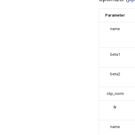
Parameter
name
beta1
beta2
clip_norm
lr
name