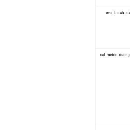
eval_batch_st
cal_metric_during