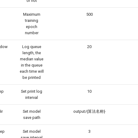
or not
Maximum
500
training
epoch
number
ndow
Log queue
20
length, the
median value
in the queue
each time will
be printed
ep
Set print log
10
interval
ir
Set model
output/{算法名称}
save path
tep
Set model
3
save interval