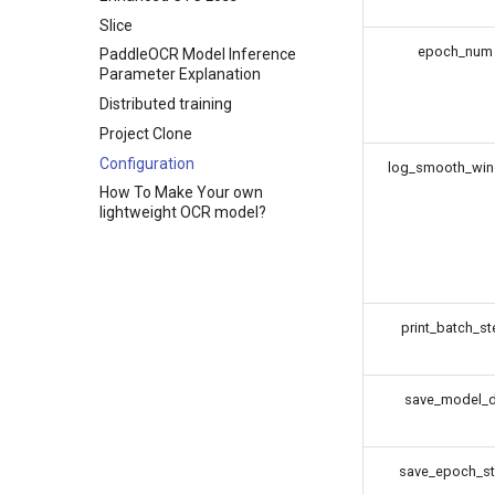
Slice
epoch_num
PaddleOCR Model Inference
Parameter Explanation
Distributed training
Project Clone
Configuration
log_smooth_wi
How To Make Your own
lightweight OCR model?
print_batch_st
save_model_d
save_epoch_s