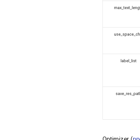
max_text_leng
use_space_ch
label_list
save_res_pat
Optimizer (
pp