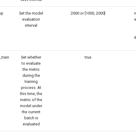
ep
Set the model
2000 or [1000, 2000]
r
evaluation
e
interval
i
_train
Set whether
true
to evaluate
the metric
during the
training
process. At
this time, the
metric of the
model under
the current
batch is
evaluated