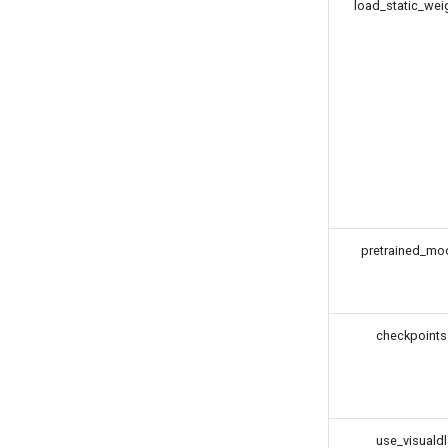
load_static_wei
pretrained_mo
checkpoints
use_visualdl