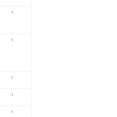
\
\
\
\
\