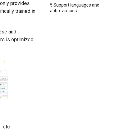
 only provides
5 Support languages and
abbreviations
ically trained in
case and
rs is optimized:
 etc.: