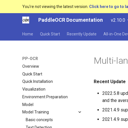
You're not viewing the latest version.
Click here to go to l
PaddleOCR Documentation
v2.10.0
Home
Quick Start
Recently Update
All-in-One D
Multi-la
PP-OCR
Overview
Quick Start
Recent Update
Quick Installation
Visualization
2022.5.8 upd
Environment Preparation
and the aver
Model
2021.4.9 sup
Model Training
2021.4.9 su
Basic concepts
Text Detection