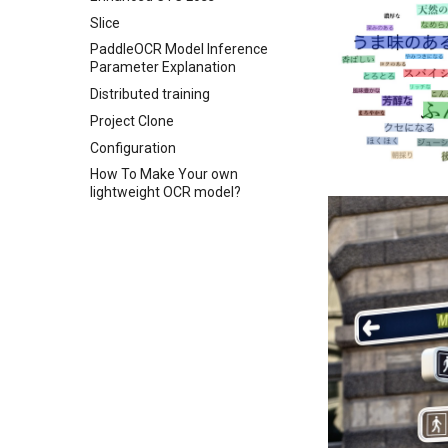
Slice
PaddleOCR Model Inference
Parameter Explanation
Distributed training
Project Clone
Configuration
How To Make Your own
lightweight OCR model?