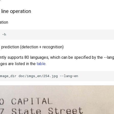
line operation
ation
prediction (detection + recognition)
tly supports 80 languages, which can be specified by the --lan
ges are listed in the
table
.
image_dir
doc/imgs_en/254.jpg
--lang
=