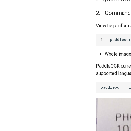
2.1 Command 
View help inform
1
paddleocr
Whole image 
PaddleOCR curren
supported langua
paddleocr
--