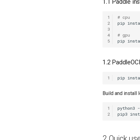
1.1 Paddle ins
1
# cpu
2
pip
insta
3
4
# gpu
5
pip
insta
1.2 PaddleOCR
1
pip
insta
Build and install 
1
python3
2
pip3
inst
2 Quick us