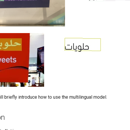
l briefly introduce how to use the multilingual model.
on