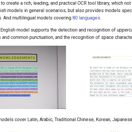
 create a rich, leading, and practical OCR tool library, which not
sh models in general scenarios, but also provides models specif
s. And multilingual models covering
80 languages
.
English model supports the detection and recognition of upper
s and common punctuation, and the recognition of space characte
models cover Latin, Arabic, Traditional Chinese, Korean, Japanese,