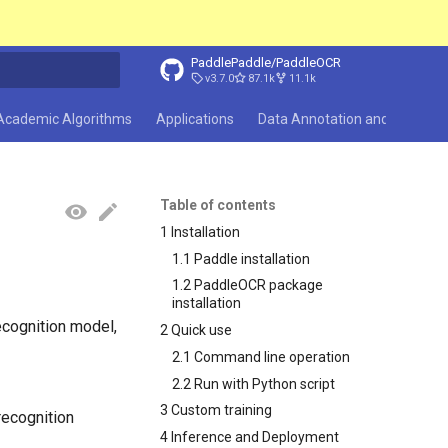
PaddlePaddle/PaddleOCR
v3.7.0
87.1k
11.1k
search
Academic Algorithms
Applications
Data Annotation and Synthesi
Table of contents
1 Installation
1.1 Paddle installation
1.2 PaddleOCR package
installation
ecognition model,
2 Quick use
2.1 Command line operation
2.2 Run with Python script
3 Custom training
recognition
4 Inference and Deployment