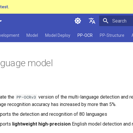
atest.
Initializing 
简体中文
evelopment
Model
Model Deploy
PP-OCR
PP-Structure
English
日本語
nguage model
Pу́сский язы́к
हिन्दी
한국인
ate the
version of the multi-language detection and r
PP-OCRv3
Help translating
age recognition accuracy has increased by more than 5%.
ports the detection and recognition of 80 languages
pports
lightweight high-precision
English model detection and 