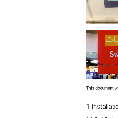
This document wil
1 Installati