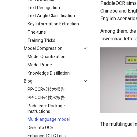
PaddleOCR aims to
Text Recognition
Chinese and Engli
Text Angle Classification
English scenario
Key Information Extraction
Among them, the 
Fine-tune
lowercase letter
Training Tricks
Model Compression
Model Quantization
Model Prune
Knowledge Distillation
Blog
PP-OCRv3技术报告
PP-OCRv4技术报告
Paddleocr Package
Instructions
Multi-language model
The multilingual 
Dive into OCR
Enhanced CTC Loss