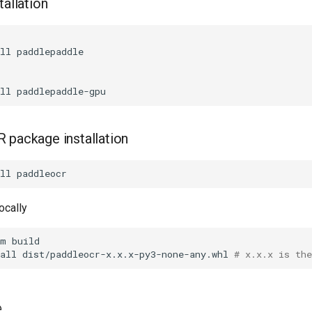
tallation
ll
ll
 package installation
ll
locally
-m
all
dist/paddleocr-x.x.x-py3-none-any.whl
# x.x.x is th
e