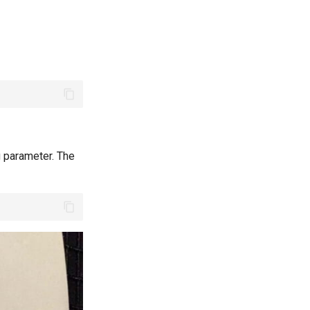
g parameter. The