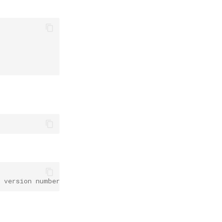
e version number of paddleocr