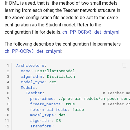
If DML is used, that is, the method of two small models
learning from each other, the Teacher network structure in
the above configuration file needs to be set to the same
configuration as the Student model. Refer to the
configuration file for details.
ch_PP-OCRv3_det_dml.yml
The following describes the configuration file parameters
ch_PP-OCRv3_det_cml.yml
:
 1
Architecture
:
 2
name
:
DistillationModel
 3
algorithm
:
Distillation
 4
model_type
:
det
 5
Models
:
 6
Teacher
:
# Teacher m
 7
pretrained
:
./pretrain_models/ch_ppocr_ser
 8
freeze_params
:
true
# Teacher d
 9
return_all_feats
:
false
10
model_type
:
det
11
algorithm
:
DB
12
Transform
: