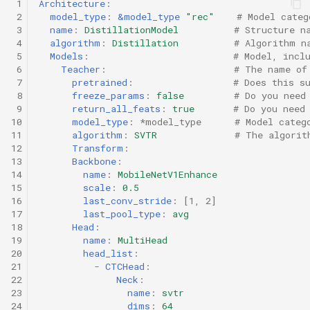
 1
Architecture
:
 2
model_type
:
&model_type
"rec"
# Model categ
 3
name
:
DistillationModel
# Structure n
 4
algorithm
:
Distillation
# Algorithm n
 5
Models
:
# Model, incl
 6
Teacher
:
# The name of
 7
pretrained
:
# Does this s
 8
freeze_params
:
false
# Do you need
 9
return_all_feats
:
true
# Do you need
10
model_type
:
*model_type
# Model categ
11
algorithm
:
SVTR
# The algorit
12
Transform
:
13
Backbone
:
14
name
:
MobileNetV1Enhance
15
scale
:
0.5
16
last_conv_stride
:
[
1
,
2
]
17
last_pool_type
:
avg
18
Head
:
19
name
:
MultiHead
20
head_list
:
21
-
CTCHead
:
22
Neck
:
23
name
:
svtr
24
dims
:
64