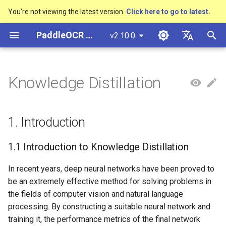
You're not viewing the latest version.
Click here to go to latest.
I
PaddleOCR Documentation
v2.10.0
n
简体中文
Overview
多硬件安装飞桨
Python Inference
Basic concepts
1. Introduction
PP-OCRv3技术报告
Overview
Overview
Overview
Overview
General Chinese and English
Community Contribution
多硬件安装飞桨
Basic concepts
Python Inference
Return Recognition Locatio
DB and DB++
CRNN
Text Gestalt
CAN
PGNet
TableMaster
VI-LayoutXLM
高精度中文场景文本识别
数码管识别
表单VQA
车牌识别
i
English
Knowledge Distillation
OCR dataset
SVTR
t
Quick Start
CPP Inference
Text Detection
PP-OCRv4技术报告
Quick Start
Text Detection Algorithms
通用
Other data annotation tools
Appendix
1.1 Introduction to
支持硬件列表
Layout Analysis
CPP Inference
Key Information Extraction
EAST
Rosetta
Text Telescope
LaTeX-OCR
TableSLANet
LayoutLM
液晶屏读数识别
增值税发票
日本語
Handwritten Chinese OCR
Knowledge Distillation
Pipeline
手写体识别
i
Pу́сский язы́к
Dataset
Visual Studio 2019
Text Recognition
Paddleocr Package
Model
Text Recognition
制造
Others data synthesis tools
Table Recognition
Sever Deployment
SAST
STAR-Net
UniMERNet
SDMGR
包装生产日期
印章检测与识别
1. Introduction
a
Community CMake
Instructions
Algorithms
1.2 Introduction to
हिन्दी
Compilation Guide
Vertical multi-language OCR
PaddleOCR Knowledge
Text Angle Classification
Model Training
金融
Recovery To Doc
PSENet
RARE
PP-FormulaNet
PCB文字识别
通用卡证识别
l
1.1 Introduction to Knowledge Distillation
한국인
dataset
Distillation
Multi-language model
Text Super-Resolution
i
Sever Deployment
Algorithm
Key Information Extraction
Model Deploy
交通
Key Information Extraction
FCENet
SRN
合同比对
Help translating
In recent years, deep neural networks have been proved to
2. Configuration File Analysis
Layout Analysis Dataset
z
Dive into OCR
be an extremely effective method for solving problems in
Android部署
Formulat Recognition
Fine-tune
Blog
DRRG
NRTR
the fields of computer vision and natural language
i
Table recognition dataset
2.1 Recognition Model
Enhanced CTC Loss
processing. By constructing a suitable neural network and
n
Configuration File Analysis
Jetson Deployment
End-to-End OCR
Training Tricks
CT
SAR
training it, the performance metrics of the final network