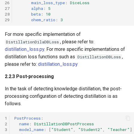
26
main_loss_type
:
DiceLoss
27
alpha
:
5
28
beta
:
10
29
ohem_ratio
:
3
For more specific implementation of
, please refer to:
DistillationDilaDBLoss
distillation_loss.py
. For more specific implementations of
distillation loss functions such as
,
DistillationDBLoss
please refer to:
distillation_loss.py
2.2.3 Post-processing
In the task of detecting knowledge distillation, the post-
processing configuration of detecting distillation is as
follows.
1
PostProcess
:
2
name
:
DistillationDBPostProcess
3
model_name
:
[
"Student"
,
"Student2"
,
"Teacher"
]