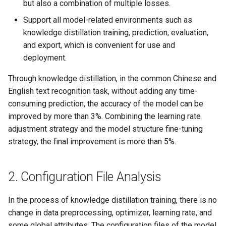
but also a combination of multiple losses.
Support all model-related environments such as
knowledge distillation training, prediction, evaluation,
and export, which is convenient for use and
deployment.
Through knowledge distillation, in the common Chinese and
English text recognition task, without adding any time-
consuming prediction, the accuracy of the model can be
improved by more than 3%. Combining the learning rate
adjustment strategy and the model structure fine-tuning
strategy, the final improvement is more than 5%.
2. Configuration File Analysis
In the process of knowledge distillation training, there is no
change in data preprocessing, optimizer, learning rate, and
some global attributes. The configuration files of the model