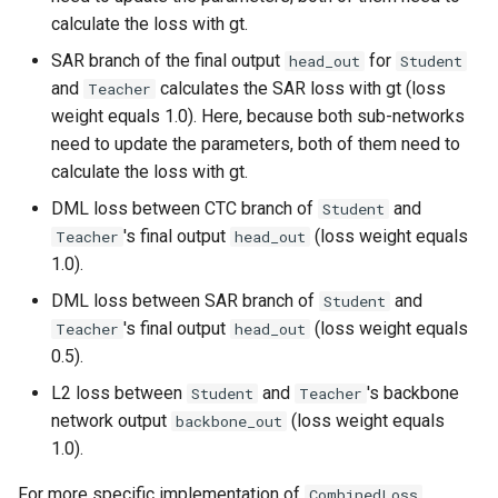
calculate the loss with gt.
SAR branch of the final output
for
head_out
Student
and
calculates the SAR loss with gt (loss
Teacher
weight equals 1.0). Here, because both sub-networks
need to update the parameters, both of them need to
calculate the loss with gt.
DML loss between CTC branch of
and
Student
's final output
(loss weight equals
Teacher
head_out
1.0).
DML loss between SAR branch of
and
Student
's final output
(loss weight equals
Teacher
head_out
0.5).
L2 loss between
and
's backbone
Student
Teacher
network output
(loss weight equals
backbone_out
1.0).
For more specific implementation of
,
CombinedLoss