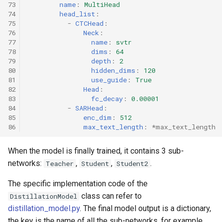
73
name
:
MultiHead
74
head_list
:
75
-
CTCHead
:
76
Neck
:
77
name
:
svtr
78
dims
:
64
79
depth
:
2
80
hidden_dims
:
120
81
use_guide
:
True
82
Head
:
83
fc_decay
:
0.00001
84
-
SARHead
:
85
enc_dim
:
512
86
max_text_length
:
*max_text_length
When the model is finally trained, it contains 3 sub-
networks:
,
,
.
Teacher
Student
Student2
The specific implementation code of the
class can refer to
DistillationModel
distillation_model.py
. The final model output is a dictionary,
the key is the name of all the sub-networks, for example,