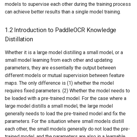
models to supervise each other during the training process
2.2.3 Post-processing
ParseQ
can achieve better results than a single model training.
2.2.4 Metric Calculation
CPPD
1.2 Introduction to PaddleOCR Knowledge
2.2.5 Fine-tuning
SATRN
Distillation
Distillation Model
Whether it is a large model distilling a small model, or a
small model learning from each other and updating
parameters, they are essentially the output between
different models or mutual supervision between feature
maps. The only difference is (1) whether the model
requires fixed parameters. (2) Whether the model needs to
be loaded with a pre-trained model. For the case where a
large model distills a small model, the large model
generally needs to load the pre-trained model and fix the
parameters. For the situation where small models distill
each other, the small models generally do not load the pre-
trained model, and the parameters are also in a learnable