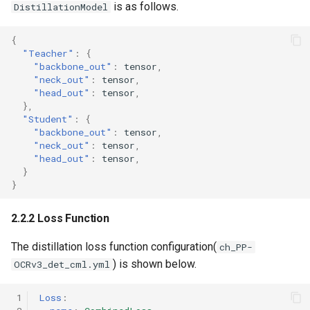
is as follows.
DistillationModel
{
"Teacher"
:
{
"backbone_out"
:
tens
or
,
"neck_out"
:
tens
or
,
"head_out"
:
tens
or
,
},
"Student"
:
{
"backbone_out"
:
tens
or
,
"neck_out"
:
tens
or
,
"head_out"
:
tens
or
,
}
}
2.2.2 Loss Function
The distillation loss function configuration(
ch_PP-
) is shown below.
OCRv3_det_cml.yml
 1
Loss
: