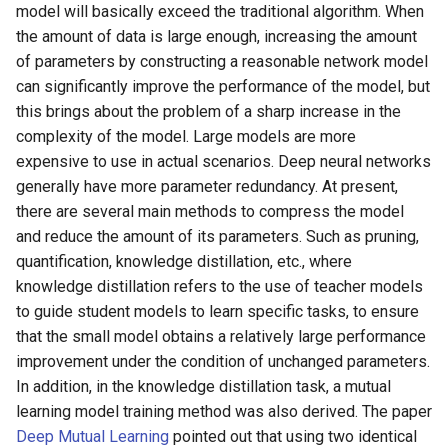
Algorithms
Key Information Extraction
Slice
model will basically exceed the traditional algorithm. When
g
Dataset
2.1.1 Model Structure
Device-side Deployment
SEED
the amount of data is large enough, increasing the amount
s
Table Recognition
PaddleOCR Model Inference
of parameters by constructing a reasonable network model
Algorithms
2.1.2 Loss Function
Paddle.js Web Deployment
Parameter Explanation
SVTR
can significantly improve the performance of the model, but
e
this brings about the problem of a sharp increase in the
a
Key Information Extraction
2.1.3 Post-processing
Paddle2ONNX
Distributed training
SVTRv2
complexity of the model. Large models are more
Algorithms
r
expensive to use in actual scenarios. Deep neural networks
2.1.4 Metric Calculation
Paddle Cloud
Project Clone
ViTSTR
generally have more parameter redundancy. At present,
c
Add new algorithms
there are several main methods to compress the model
2.1.5 Fine-tuning
Benchmark
Configuration
ABINet
h
and reduce the amount of its parameters. Such as pruning,
Distillation Model
quantification, knowledge distillation, etc., where
How To Make Your own
VisionLAN
knowledge distillation refers to the use of teacher models
2.2 Detection Model
lightweight OCR model?
to guide student models to learn specific tasks, to ensure
Configuration File Analysis
SPIN
that the small model obtains a relatively large performance
improvement under the condition of unchanged parameters.
2.2.1 Model Structure
RobustScanner
In addition, in the knowledge distillation task, a mutual
learning model training method was also derived. The paper
2.2.2 Loss Function
RFL
Deep Mutual Learning
pointed out that using two identical