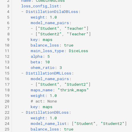
 2
name
:
CombinedLoss
 3
loss_config_list
:
 4
-
DistillationDilaDBLoss
:
 5
weight
:
1.0
 6
model_name_pairs
:
 7
-
[
"Student"
,
"Teacher"
]
 8
-
[
"Student2"
,
"Teacher"
]
 9
key
:
maps
10
balance_loss
:
true
11
main_loss_type
:
DiceLoss
12
alpha
:
5
13
beta
:
10
14
ohem_ratio
:
3
15
-
DistillationDMLLoss
:
16
model_name_pairs
:
17
-
[
"Student"
,
"Student2"
]
18
maps_name
:
"thrink_maps"
19
weight
:
1.0
20
# act: None
21
key
:
maps
22
-
DistillationDBLoss
:
23
weight
:
1.0
24
model_name_list
:
[
"Student"
,
"Student2"
]
25
balance_loss
:
true