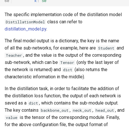
60
k
:
50
The specific implementation code of the distillation model
class can refer to
DistillationModel
distillation_model.py
.
The final model output is a dictionary, the key is the name
of all the sub-networks, for example, here are
and
Student
, and the value is the output of the corresponding
Teacher
sub-network, which can be
(only the last layer of
Tensor
the network is returned) and
(also returns the
dict
characteristic information in the middle).
In the distillation task, in order to facilitate the addition of
the distillation loss function, the output of each network is
saved as a
, which contains the sub-module output.
dict
The key contains
,
,
, and
backbone_out
neck_out
head_out
is the tensor of the corresponding module. Finally,
value
for the above configuration file, the output format of