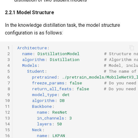
2.2.1 Model Structure
In the knowledge distillation task, the model structure
configuration is as follows:
 1
Architecture
:
 2
name
:
DistillationModel
# Structure n
 3
algorithm
:
Distillation
# Algorithm n
 4
Models
:
# Model, incl
 5
Student
:
# The name of
 6
pretrained
:
./pretrain_models/MobileNetV3_
 7
freeze_params
:
false
# Do you need
 8
return_all_feats
:
false
# Do you need
 9
model_type
:
det
10
algorithm
:
DB
11
Backbone
:
12
name
:
ResNet
13
in_channels
:
3
14
layers
:
50
15
Neck
:
16
name
:
LKPAN