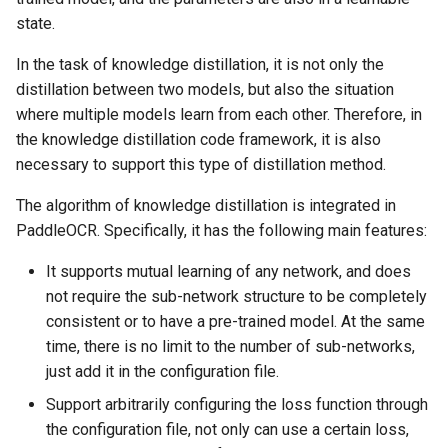
state.
In the task of knowledge distillation, it is not only the
distillation between two models, but also the situation
where multiple models learn from each other. Therefore, in
the knowledge distillation code framework, it is also
necessary to support this type of distillation method.
The algorithm of knowledge distillation is integrated in
PaddleOCR. Specifically, it has the following main features:
It supports mutual learning of any network, and does
not require the sub-network structure to be completely
consistent or to have a pre-trained model. At the same
time, there is no limit to the number of sub-networks,
just add it in the configuration file.
Support arbitrarily configuring the loss function through
the configuration file, not only can use a certain loss,