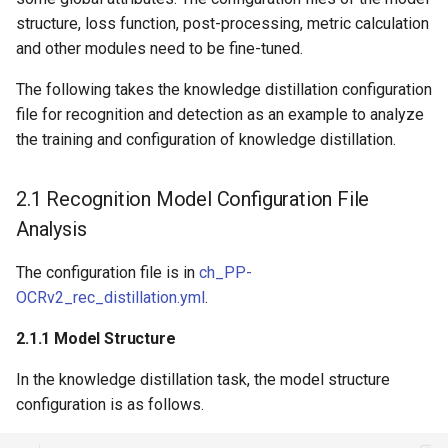
structure, loss function, post-processing, metric calculation
and other modules need to be fine-tuned.
The following takes the knowledge distillation configuration
file for recognition and detection as an example to analyze
the training and configuration of knowledge distillation.
2.1 Recognition Model Configuration File
Analysis
The configuration file is in
ch_PP-
OCRv2_rec_distillation.yml
.
2.1.1 Model Structure
In the knowledge distillation task, the model structure
configuration is as follows.