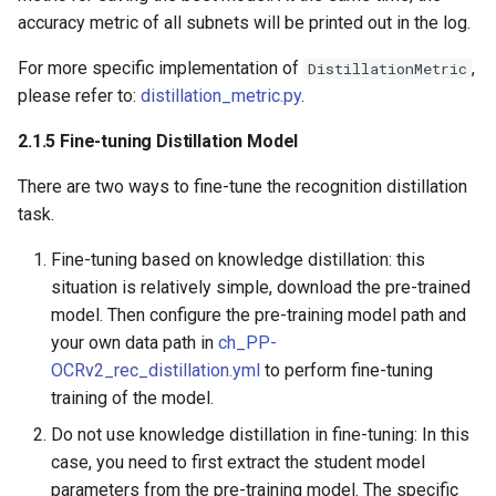
accuracy metric of all subnets will be printed out in the log.
For more specific implementation of
,
DistillationMetric
please refer to:
distillation_metric.py
.
2.1.5 Fine-tuning Distillation Model
There are two ways to fine-tune the recognition distillation
task.
Fine-tuning based on knowledge distillation: this
situation is relatively simple, download the pre-trained
model. Then configure the pre-training model path and
your own data path in
ch_PP-
OCRv2_rec_distillation.yml
to perform fine-tuning
training of the model.
Do not use knowledge distillation in fine-tuning: In this
case, you need to first extract the student model
parameters from the pre-training model. The specific