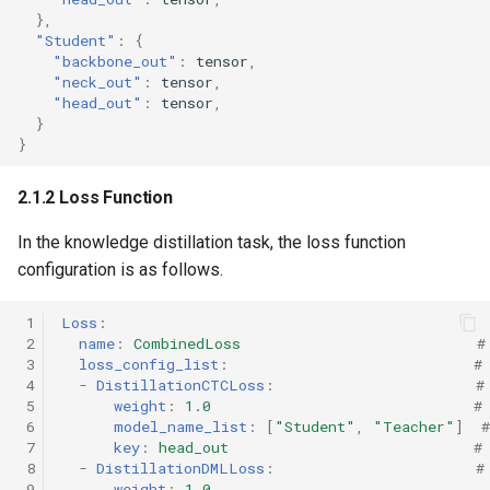
},
"Student"
:
{
"backbone_out"
:
tens
or
,
"neck_out"
:
tens
or
,
"head_out"
:
tens
or
,
}
}
2.1.2 Loss Function
In the knowledge distillation task, the loss function
configuration is as follows.
 1
Loss
:
 2
name
:
CombinedLoss
#
 3
loss_config_list
:
#
 4
-
DistillationCTCLoss
:
#
 5
weight
:
1.0
#
 6
model_name_list
:
[
"Student"
,
"Teacher"
]
 7
key
:
head_out
#
 8
-
DistillationDMLLoss
:
#
 9
weight
:
1.0