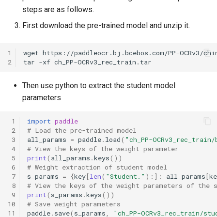
steps are as follows.
First download the pre-trained model and unzip it.
1
wget
2
tar
-xf
Then use python to extract the student model
parameters
 1
import
paddle
 2
# Load the pre-trained model
 3
all_params
=
paddle
.
load
(
"ch_PP-OCRv3_rec_train/
 4
# View the keys of the weight parameter
 5
print
(
all_params
.
keys
())
 6
# Weight extraction of student model
 7
s_params
=
{
key
[
len
(
"Student."
):]:
all_params
[
ke
 8
# View the keys of the weight parameters of the 
 9
print
(
s_params
.
keys
())
10
# Save weight parameters
11
paddle
.
save
(
s_params
,
"ch_PP-OCRv3_rec_train/stu