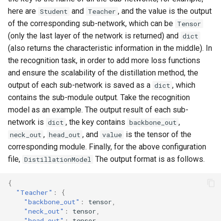
here are
and
, and the value is the output
Student
Teacher
of the corresponding sub-network, which can be
Tensor
(only the last layer of the network is returned) and
dict
(also returns the characteristic information in the middle). In
the recognition task, in order to add more loss functions
and ensure the scalability of the distillation method, the
output of each sub-network is saved as a
, which
dict
contains the sub-module output. Take the recognition
model as an example. The output result of each sub-
network is
, the key contains
,
dict
backbone_out
,
, and
is the tensor of the
neck_out
head_out
value
corresponding module. Finally, for the above configuration
file,
The output format is as follows.
DistillationModel
{
"Teacher"
:
{
"backbone_out"
:
tens
or
,
"neck_out"
:
tens
or
,
"head_out"
:
tens
or
,