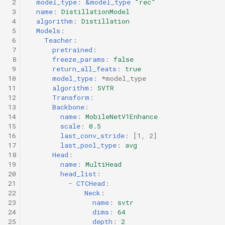
 2
model_type
:
&model_type
"rec"
 3
name
:
DistillationModel
 4
algorithm
:
Distillation
 5
Models
:
 6
Teacher
:
 7
pretrained
:
 8
freeze_params
:
false
 9
return_all_feats
:
true
10
model_type
:
*model_type
11
algorithm
:
SVTR
12
Transform
:
13
Backbone
:
14
name
:
MobileNetV1Enhance
15
scale
:
0.5
16
last_conv_stride
:
[
1
,
2
]
17
last_pool_type
:
avg
18
Head
:
19
name
:
MultiHead
20
head_list
:
21
-
CTCHead
:
22
Neck
:
23
name
:
svtr
24
dims
:
64
25
depth
:
2