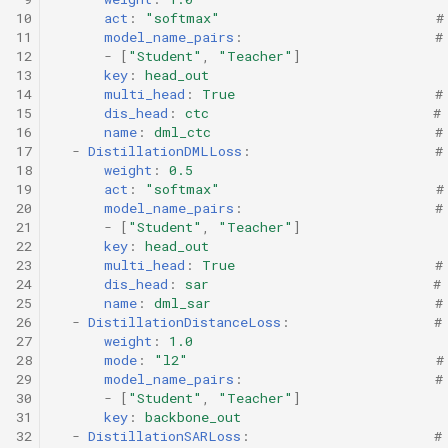
10
act
:
"softmax"
#
11
model_name_pairs
:
#
12
-
[
"Student"
,
"Teacher"
]
13
key
:
head_out
14
multi_head
:
True
#
15
dis_head
:
ctc
#
16
name
:
dml_ctc
#
17
-
DistillationDMLLoss
:
#
18
weight
:
0.5
19
act
:
"softmax"
#
20
model_name_pairs
:
#
21
-
[
"Student"
,
"Teacher"
]
22
key
:
head_out
23
multi_head
:
True
#
24
dis_head
:
sar
#
25
name
:
dml_sar
#
26
-
DistillationDistanceLoss
:
#
27
weight
:
1.0
28
mode
:
"l2"
#
29
model_name_pairs
:
#
30
-
[
"Student"
,
"Teacher"
]
31
key
:
backbone_out
32
-
DistillationSARLoss
:
#