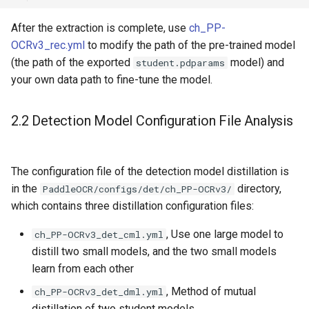
After the extraction is complete, use
ch_PP-
OCRv3_rec.yml
to modify the path of the pre-trained model
(the path of the exported
model) and
student.pdparams
your own data path to fine-tune the model.
2.2 Detection Model Configuration File Analysis
The configuration file of the detection model distillation is
in the
directory,
PaddleOCR/configs/det/ch_PP-OCRv3/
which contains three distillation configuration files:
, Use one large model to
ch_PP-OCRv3_det_cml.yml
distill two small models, and the two small models
learn from each other
, Method of mutual
ch_PP-OCRv3_det_dml.yml
distillation of two student models