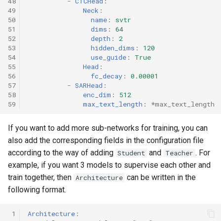
48
-
CTCHead
:
49
Neck
:
50
name
:
svtr
51
dims
:
64
52
depth
:
2
53
hidden_dims
:
120
54
use_guide
:
True
55
Head
:
56
fc_decay
:
0.00001
57
-
SARHead
:
58
enc_dim
:
512
59
max_text_length
:
*max_text_length
If you want to add more sub-networks for training, you can
also add the corresponding fields in the configuration file
according to the way of adding
and
. For
Student
Teacher
example, if you want 3 models to supervise each other and
train together, then
can be written in the
Architecture
following format.
 1
Architecture
: