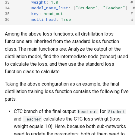
33
weight
:
1.0
#
34
model_name_list
:
[
"Student"
,
"Teacher"
]
35
key
:
head_out
#
36
multi_head
:
True
#
Among the above loss functions, all distillation loss
functions are inherited from the standard loss function
class. The main functions are: Analyze the output of the
distillation model, find the intermediate node (tensor) used
to calculate the loss, and then use the standard loss
function class to calculate.
Taking the above configuration as an example, the final
distillation training loss function contains the following five
parts.
CTC branch of the final output
for
head_out
Student
and
calculates the CTC loss with gt (loss
Teacher
weight equals 1.0). Here, because both sub-networks
need to update the parameters, both of them need to