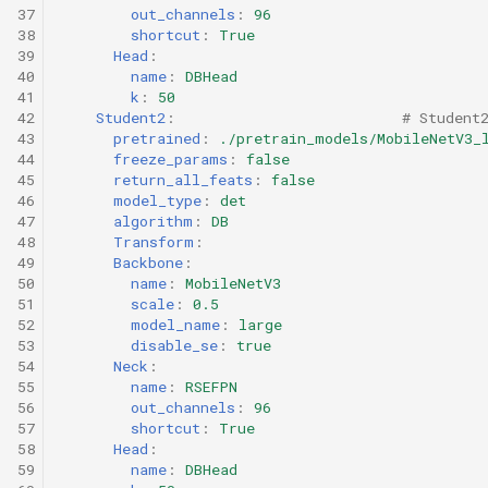
37
out_channels
:
96
38
shortcut
:
True
39
Head
:
40
name
:
DBHead
41
k
:
50
42
Student2
:
# Student
43
pretrained
:
./pretrain_models/MobileNetV3_
44
freeze_params
:
false
45
return_all_feats
:
false
46
model_type
:
det
47
algorithm
:
DB
48
Transform
:
49
Backbone
:
50
name
:
MobileNetV3
51
scale
:
0.5
52
model_name
:
large
53
disable_se
:
true
54
Neck
:
55
name
:
RSEFPN
56
out_channels
:
96
57
shortcut
:
True
58
Head
:
59
name
:
DBHead