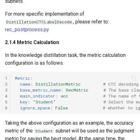
subnets.
For more specific implementation of
, please refer to:
DistillationCTCLabelDecode
rec_postprocess.py
2.1.4 Metric Calculation
In the knowledge distillation task, the metric calculation
configuration is as follows.
1
Metric
:
2
name
:
DistillationMetric
# CTC decoding
3
base_metric_name
:
RecMetric
# The base cla
4
main_indicator
:
acc
# The name of 
5
key
:
"Student"
# Select the m
6
ignore_space
:
False
# whether to i
Taking the above configuration as an example, the accuracy
metric of the
subnet will be used as the judgment
Student
metric for saving the best model. At the same time, the