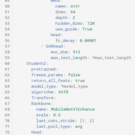
49
Neck
:
50
name
:
svtr
51
dims
:
64
52
depth
:
2
53
hidden_dims
:
120
54
use_guide
:
True
55
Head
:
56
fc_decay
:
0.00001
57
-
SARHead
:
58
enc_dim
:
512
59
max_text_length
:
*max_text_length
60
Student2
:
61
pretrained
:
62
freeze_params
:
false
63
return_all_feats
:
true
64
model_type
:
*model_type
65
algorithm
:
SVTR
66
Transform
:
67
Backbone
:
68
name
:
MobileNetV1Enhance
69
scale
:
0.5
70
last_conv_stride
:
[
1
,
2
]
71
last_pool_type
:
avg
72
Head
: