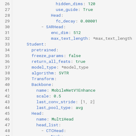
26
hidden_dims
:
120
27
use_guide
:
True
28
Head
:
29
fc_decay
:
0.00001
30
-
SARHead
:
31
enc_dim
:
512
32
max_text_length
:
*max_text_length
33
Student
:
34
pretrained
:
35
freeze_params
:
false
36
return_all_feats
:
true
37
model_type
:
*model_type
38
algorithm
:
SVTR
39
Transform
:
40
Backbone
:
41
name
:
MobileNetV1Enhance
42
scale
:
0.5
43
last_conv_stride
:
[
1
,
2
]
44
last_pool_type
:
avg
45
Head
:
46
name
:
MultiHead
47
head_list
:
48
-
CTCHead
: