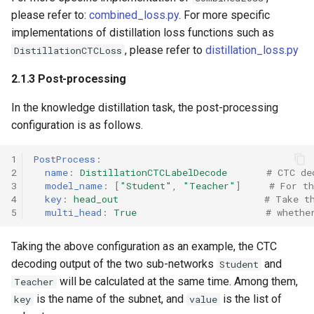
please refer to:
combined_loss.py
. For more specific
implementations of distillation loss functions such as
, please refer to
distillation_loss.py
DistillationCTCLoss
2.1.3 Post-processing
In the knowledge distillation task, the post-processing
configuration is as follows.
1
PostProcess
:
2
name
:
DistillationCTCLabelDecode
# CTC de
3
model_name
:
[
"Student"
,
"Teacher"
]
# For t
4
key
:
head_out
# Take t
5
multi_head
:
True
# whethe
Taking the above configuration as an example, the CTC
decoding output of the two sub-networks
and
Student
will be calculated at the same time. Among them,
Teacher
is the name of the subnet, and
is the list of
key
value