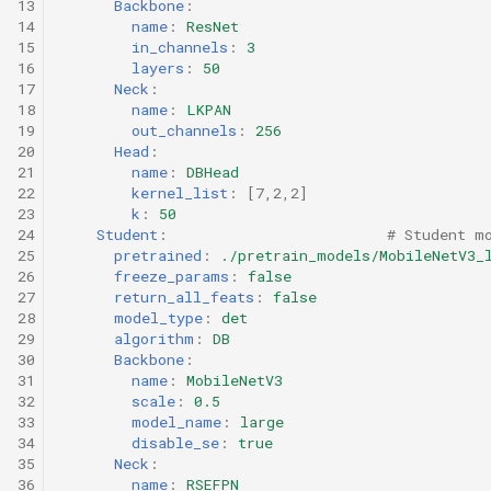
13
Backbone
:
14
name
:
ResNet
15
in_channels
:
3
16
layers
:
50
17
Neck
:
18
name
:
LKPAN
19
out_channels
:
256
20
Head
:
21
name
:
DBHead
22
kernel_list
:
[
7
,
2
,
2
]
23
k
:
50
24
Student
:
# Student m
25
pretrained
:
./pretrain_models/MobileNetV3_
26
freeze_params
:
false
27
return_all_feats
:
false
28
model_type
:
det
29
algorithm
:
DB
30
Backbone
:
31
name
:
MobileNetV3
32
scale
:
0.5
33
model_name
:
large
34
disable_se
:
true
35
Neck
:
36
name
:
RSEFPN