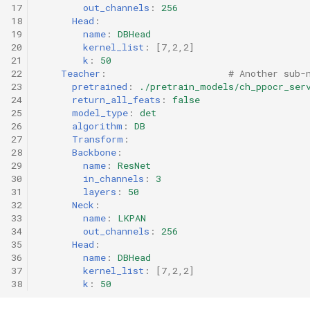
17
out_channels
:
256
18
Head
:
19
name
:
DBHead
20
kernel_list
:
[
7
,
2
,
2
]
21
k
:
50
22
Teacher
:
# Another sub-
23
pretrained
:
./pretrain_models/ch_ppocr_ser
24
return_all_feats
:
false
25
model_type
:
det
26
algorithm
:
DB
27
Transform
:
28
Backbone
:
29
name
:
ResNet
30
in_channels
:
3
31
layers
:
50
32
Neck
:
33
name
:
LKPAN
34
out_channels
:
256
35
Head
:
36
name
:
DBHead
37
kernel_list
:
[
7
,
2
,
2
]
38
k
:
50