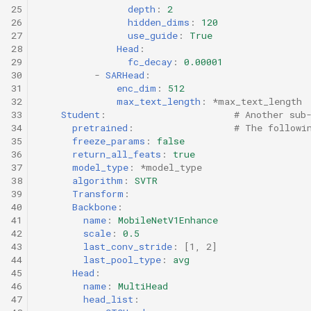
25
depth
:
2
26
hidden_dims
:
120
27
use_guide
:
True
28
Head
:
29
fc_decay
:
0.00001
30
-
SARHead
:
31
enc_dim
:
512
32
max_text_length
:
*max_text_length
33
Student
:
# Another sub
34
pretrained
:
# The followi
35
freeze_params
:
false
36
return_all_feats
:
true
37
model_type
:
*model_type
38
algorithm
:
SVTR
39
Transform
:
40
Backbone
:
41
name
:
MobileNetV1Enhance
42
scale
:
0.5
43
last_conv_stride
:
[
1
,
2
]
44
last_pool_type
:
avg
45
Head
:
46
name
:
MultiHead
47
head_list
: