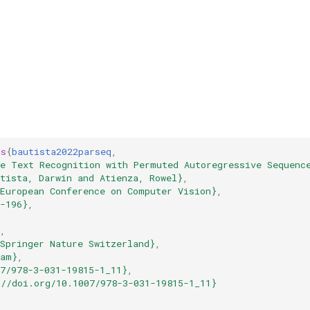
gs
{
bautista2022parseq
,
ne Text Recognition with Permuted Autoregressive Sequenc
tista, Darwin and Atienza, Rowel}
,
{European Conference on Computer Vision}
,
-196}
,
,
,
Springer Nature Switzerland}
,
ham}
,
7/978-3-031-19815-1_11}
,
://doi.org/10.1007/978-3-031-19815-1_11}