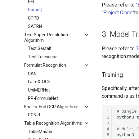
RFL
Please refer to
"
ParseQ
"Project Clone"
to
CPPD
SATRN
3. Model Tr
Text Super-Resolution
Algorithm
Please refer to
T
Text Gestalt
recognition mode
Text Telescope
Formulat Recognition
CAN
Training
LaTeX-OCR
Specifically, afte
UniMERNet
command is as f
PP-FormulaNet
End-to-End OCR Algorithms
1
# Single
PGNet
2
python3
t
3
Table Recognition Algorithms
4
# Multi 
TableMaster
5
python3