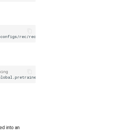
configs/rec/rec_vit_parseq.yml
-o
Global.pretrained_mod
ning
Global.pretrained_model
={
path/to/weights
}
/best_accuracy
ed into an