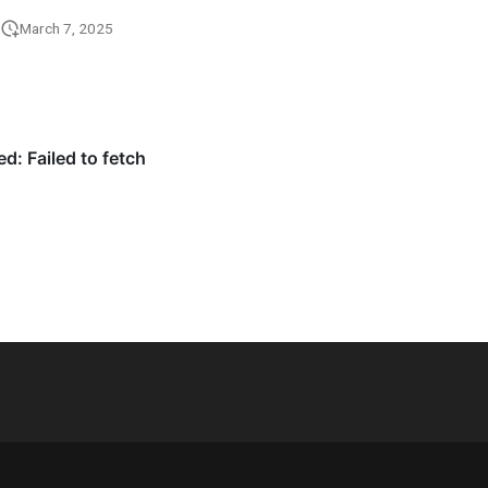
March 7, 2025