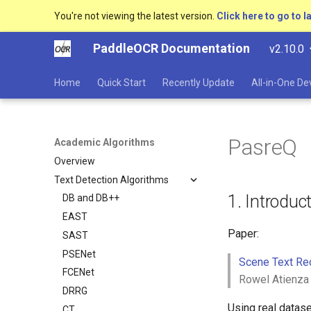
You're not viewing the latest version.
Click here to go to l
PaddleOCR Documentation
v2.10.0
Home
Quick Start
Recently Update
All-in-One D
PasreQ
Academic Algorithms
Overview
Text Detection Algorithms
1. Introduc
DB and DB++
EAST
Paper:
SAST
PSENet
Scene Text Re
FCENet
Rowel Atienza
DRRG
Using real datase
CT