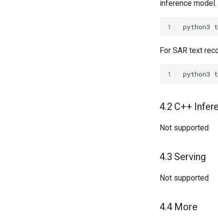
inference model.
1
python3
For SAR text rec
1
python3
t
4.2 C++ Infer
Not supported
4.3 Serving
Not supported
4.4 More