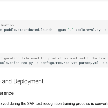
aluation
-m
paddle.distributed.launch
--gpus
'0'
tools/eval.py
-c
nfiguration file used for prediction must match the trai
ools/infer_rec.py
-c
configs/rec/rec_vit_parseq.yml
-o
ce and Deployment
ference
saved during the SAR text recognition training process is convert