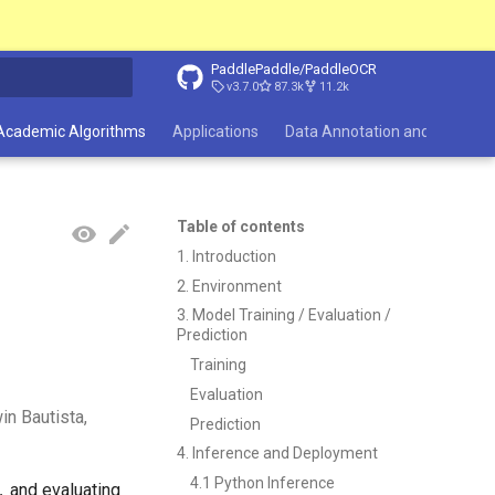
PaddlePaddle/PaddleOCR
v3.7.0
87.3k
11.2k
search
Academic Algorithms
Applications
Data Annotation and Synthesi
Table of contents
1. Introduction
2. Environment
3. Model Training / Evaluation /
Prediction
Training
Evaluation
n Bautista,
Prediction
4. Inference and Deployment
4.1 Python Inference
y，and evaluating