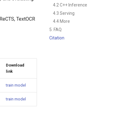
4.2 C++ Inference
4.3 Serving
, ReCTS, TextOCR
4.4 More
5. FAQ
Citation
Download
link
train model
train model