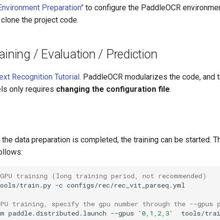
Environment Preparation"
to configure the PaddleOCR environment
 clone the project code.
aining / Evaluation / Prediction
ext Recognition Tutorial
. PaddleOCR modularizes the code, and tr
ls only requires
changing the configuration file
.
r the data preparation is completed, the training can be started. T
ollows:
 GPU training (long training period, not recommended)
ools/train.py
-c
GPU training, specify the gpu number through the --gpus 
-m
paddle.distributed.launch
--gpus
'0,1,2,3'
tools/tra