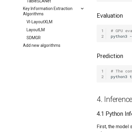
TableSLANet
Key Information Extraction
Algorithms
Evaluation
VI-LayoutXLM
LayoutLM
1
# GPU ev
2
python3
SDMGR
Add new algorithms
Prediction
1
# The co
2
python3
t
4. Inferen
4.1 Python In
First, the model 