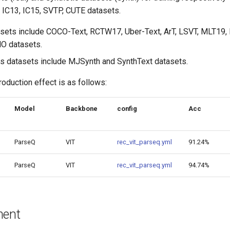
3, IC13, IC15, SVTP, CUTE datasets.
asets include COCO-Text, RCTW17, Uber-Text, ArT, LSVT, MLT19
O datasets.
s datasets include MJSynth and SynthText datasets.
roduction effect is as follows:
Model
Backbone
config
Acc
ParseQ
VIT
rec_vit_parseq.yml
91.24%
ParseQ
VIT
rec_vit_parseq.yml
94.74%
ment