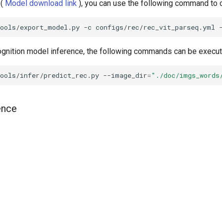
 (
Model download link
), you can use the following command to c
tools/export_model.py
-c
configs/rec/rec_vit_parseq.yml
ognition model inference, the following commands can be execut
ools/infer/predict_rec.py
--image_dir
=
"./doc/imgs_words
ence