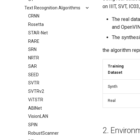
on IIIT, SVT, IC0
Text Recognition Algorithms
CRNN
The real dat
Rosetta
and OpenVIN
STAR-Net
The synthesi
RARE
SRN
the algorithm rep
NRTR
SAR
Training
Dataset
SEED
SVTR
Synth
SVTRv2
ViTSTR
Real
ABINet
VisionLAN
SPIN
2. Environ
RobustScanner