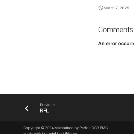
March 7, 2025
Comments
Previous
RFL
Copyright © 2024 Maintained by PaddleOCR PMC.
Made with
Material for MkDocs