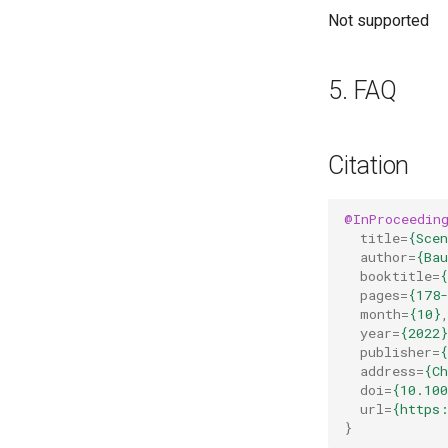
Not supported
5. FAQ
Citation
@InProceedin
title
=
{Sce
author
=
{Bau
booktitle
=
pages
=
{178-
month
=
{10}
year
=
{2022}
publisher
=
{
address
=
{C
doi
=
{10.100
url
=
{https
}