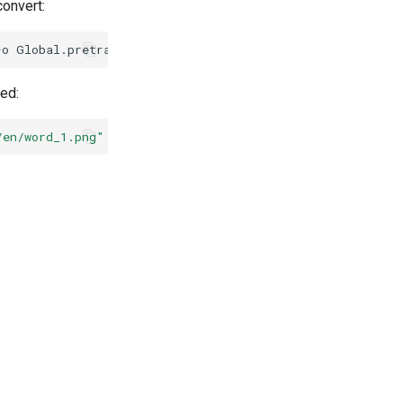
onvert:
-o
Global.pretrained_model
=
./rec_vit_parseq_real/best_ac
ed:
/en/word_1.png"
--rec_model_dir
=
"./inference/rec_parseq/