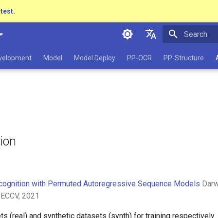
atest.
Initializing 
简体中文
evelopment
Model
Model Deploy
PP-OCR
PP-Structure
English
日本語
Pу́сский язы́к
हिन्दी
tion
한국인
Help translating
cognition with Permuted Autoregressive Sequence Models
Darwi
 ECCV, 2021
ts (real) and synthetic datasets (synth) for training respectivel