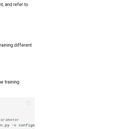
, and refer to
aining different
he training
parameter
in.py
-c