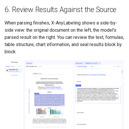
6. Review Results Against the Source
When parsing finishes, X-AnyLabeling shows a side-by-
side view: the original document on the left, the model's
parsed result on the right. You can review the text, formulas,
table structure, chart information, and seal results block by
block: