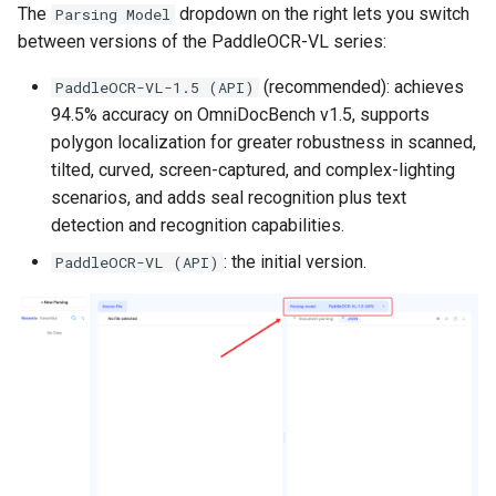
The
dropdown on the right lets you switch
Parsing Model
between versions of the PaddleOCR-VL series:
(recommended): achieves
PaddleOCR-VL-1.5 (API)
94.5% accuracy on OmniDocBench v1.5, supports
polygon localization for greater robustness in scanned,
tilted, curved, screen-captured, and complex-lighting
scenarios, and adds seal recognition plus text
detection and recognition capabilities.
: the initial version.
PaddleOCR-VL (API)