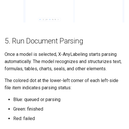
5. Run Document Parsing
Once a model is selected, X-AnyLabeling starts parsing
automatically. The model recognizes and structurizes text,
formulas, tables, charts, seals, and other elements.
The colored dot at the lower-left corner of each left-side
file item indicates parsing status:
Blue: queued or parsing
Green: finished
Red: failed