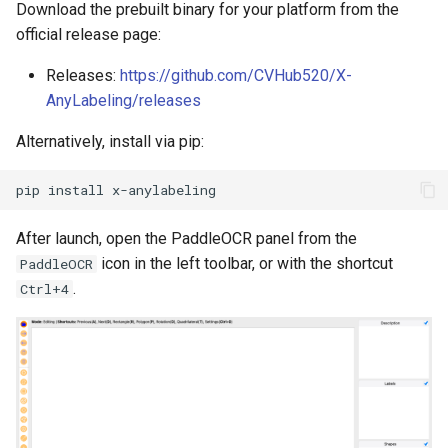
Download the prebuilt binary for your platform from the
PaddleOCR-VL AMD GPU
official release page:
Usage Tutorial
Chart Parsing Module
Releases:
https://github.com/CVHub520/X-
PaddleOCR-VL Intel Arc GPU
AnyLabeling/releases
Usage Tutorial
Alternatively, install via pip:
pip
install
After launch, open the PaddleOCR panel from the
icon in the left toolbar, or with the shortcut
PaddleOCR
.
Ctrl+4