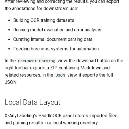
After reviewing and correcting the results, you can export
the annotations for downstream use:
Building OCR training datasets
Running model evaluation and error analysis
Curating internal document parsing data
Feeding business systems for automation
In the
view, the download button on the
Document Parsing
right toolbar exports a ZIP containing Markdown and
related resources; in the
view, it exports the full
JSON
JSON.
Local Data Layout
X-AnyLabeling's PaddleOCR panel stores imported files
and parsing results in a local working directory: