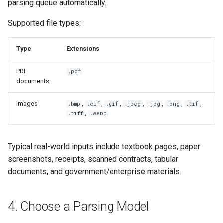
parsing queue automatically.
Supported file types:
Type
Extensions
PDF
.pdf
documents
Images
,
,
,
,
,
,
,
.bmp
.cif
.gif
.jpeg
.jpg
.png
.tif
,
.tiff
.webp
Typical real-world inputs include textbook pages, paper
screenshots, receipts, scanned contracts, tabular
documents, and government/enterprise materials.
4. Choose a Parsing Model