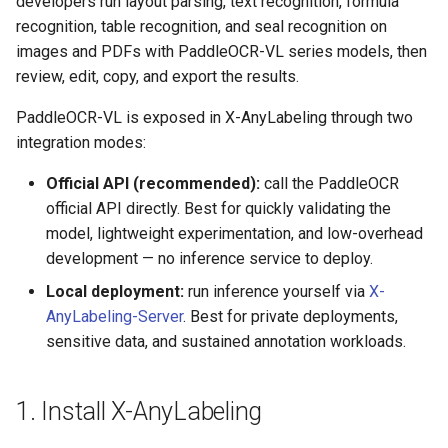
developers run layout parsing, text recognition, formula
General Table Recognition v2
Key Information Extraction
6. Review Results Against the
g
recognition, table recognition, and seal recognition on
PaddleOCR-VL Kunlunxin
Pipeline
Dataset
Seal Text Detection
Source
端侧部署
s
images and PDFs with PaddleOCR-VL series models, then
XPU Usage Tutorial
review, edit, copy, and export the results.
PP-DocTranslation Pipeline
Table Cell Detection Module
7. Switch to the JSON View
Paddle2ONNX
e
PaddleOCR-VL Hygon DCU
PaddleOCR-VL is exposed in X-AnyLabeling through two
a
Usage Tutorial
Table Classification Module
8. Export Results
Paddle Cloud
integration modes:
r
PaddleOCR-VL MetaX GPU
Table Structure Recognition
Local Data Layout
Benchmark
Official API (recommended):
call the PaddleOCR
c
Usage Tutorial
Module
official API directly. Best for quickly validating the
References
h
model, lightweight experimentation, and low-overhead
PaddleOCR-VL Iluvatar GPU
Text Detection Module
development — no inference service to deploy.
Usage Tutorial
Local deployment:
run inference yourself via
X-
Text Image Rectification
AnyLabeling-Server
. Best for private deployments,
PaddleOCR-VL Huawei
Module
sensitive data, and sustained annotation workloads.
Ascend NPU Usage Tutorial
Text Line Orientation
PaddleOCR-VL Apple Silicon
Classification Module
1. Install X-AnyLabeling
Usage Tutorial
Text Recognition Module