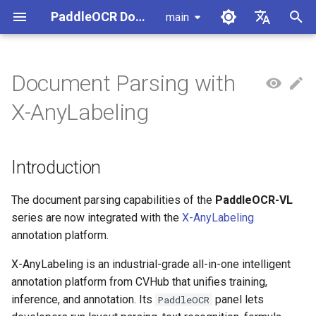
PaddleOCR Documentation
main
I
简体中文
n
English
Document Parsing with
Usage Tutorial
Usage Tutorial
Usage Tutorial
Usage Tutorial
Usage Tutorial
Local Inference
MCP Server
Module Overview
Pipeline Overview
Introduction
Data Synthesis Tools
General Chinese and English
PaddleOCR Multi-Devices
PaddleOCR and PaddleX
Overview
Model List
Community Contribution
High-Performance Inferen
Self-hosted Serving
Android Deployment
Obtaining ONNX Models
i
X-AnyLabeling
OCR dataset
Usage Guide
t
PP-OCRv6 Introduction
PP-StructureV3 Introduction
PP-ChatOCRv4 Introduction
PaddleOCR-VL-1.5
Serving
Agent Skills
Document Image Orientation
Formula Recognition Pipeline
1. Install X-AnyLabeling
PaddleOCR 3.x Upgrade
Quick Start
Python Inference
Appendix
Inference Engine and
PaddleOCR official API
iOS Deployment
Package PaddleOCR Proje
Introduction
Classification Module
Handwritten Chinese OCR
Ascend NPU PaddlePaddle
Notes
Configuration
i
Dataset
Installation Tutorial
Introduction
Cross-Platform
Document Image
2. Configure the PaddleOCR
CPP Inference
Browser Deployment
Benchmark
a
PaddleOCR-VL-1.6
Deployment
Document Visual Language
Preprocessing Pipeline
Official API
Configure logging for the
Parallel Inference for
Introduction
Model Module
Vertical multi-language OCR
Kunlun XPU PaddlePaddle
paddleocr Python package
Pipelines
Visual Studio 2019
l
The document parsing capabilities of the
PaddleOCR-VL
dataset
Installation Tutorial
Other
Document Understanding
3. Import Documents to Parse
Community CMake
series are now integrated with the
X-AnyLabeling
i
PaddleOCR-VL Introduction
Formula Recognition Module
Pipeline
Compilation Guide
C++ Local Deployment
annotation platform.
Layout Analysis Dataset
z
4. Choose a Parsing Model
X-AnyLabeling is an industrial-grade all-in-one intelligent
PaddleOCR-VL NVIDIA
Layout Detection
Seal Text Recognition
Server Deployment
i
annotation platform from CVHub that unifies training,
Blackwell-Architecture GPUs
Pipeline
Table recognition dataset
5. Run Document Parsing
inference, and annotation. Its
panel lets
PaddleOCR
n
Usage Tutorial
Layout Analysis
Android Deployment