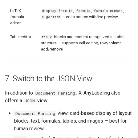
LaTeX
,
,
,
display_formula
formula
formula_number
formula
— edits source with live preview
algorithm
editor
Table editor
blocks and content recognized as table
table
structure — supports cell editing, row/column
add/remove
7. Switch to the JSON View
In addition to
, X-AnyLabeling also
Document Parsing
offers a
view:
JSON
view: card-based display of layout
Document Parsing
blocks, text, formulas, tables, and images — best for
human review.