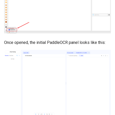
Once opened, the initial PaddleOCR panel looks like this: