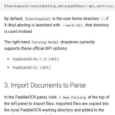
By default,
is the user home directory
; if
${workspace}
~
X-AnyLabeling is launched with
, that directory
--work-dir
is used instead.
The right-hand
dropdown currently
Parsing Model
supports these official API options:
PaddleOCR-VL-1.5 (API)
PaddleOCR-VL (API)
3. Import Documents to Parse
In the PaddleOCR panel, click
at the top of
+ New Parsing
the left panel to import files. Imported files are copied into
the local PaddleOCR working directory and added to the