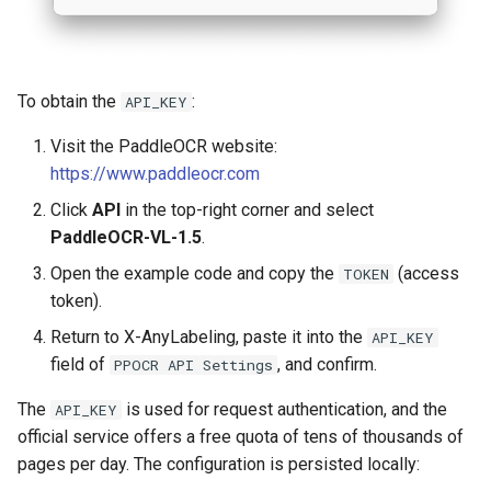
To obtain the
:
API_KEY
Visit the PaddleOCR website:
https://www.paddleocr.com
Click
API
in the top-right corner and select
PaddleOCR-VL-1.5
.
Open the example code and copy the
(access
TOKEN
token).
Return to X-AnyLabeling, paste it into the
API_KEY
field of
, and confirm.
PPOCR API Settings
The
is used for request authentication, and the
API_KEY
official service offers a free quota of tens of thousands of
pages per day. The configuration is persisted locally: