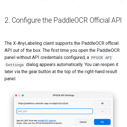
2. Configure the PaddleOCR Official API
The X-AnyLabeling client supports the PaddleOCR official
API out of the box. The first time you open the PaddleOCR
panel without API credentials configured, a
PPOCR API
dialog appears automatically. You can reopen it
Settings
later via the gear button at the top of the right-hand result
panel.