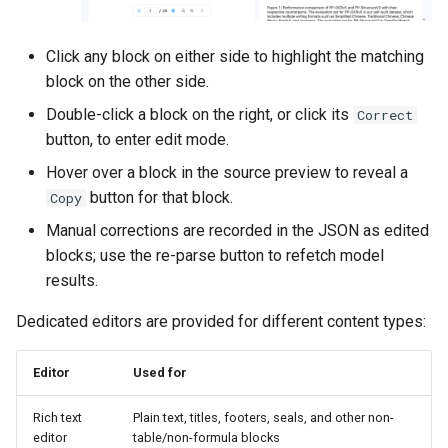
Click any block on either side to highlight the matching
block on the other side.
Double-click a block on the right, or click its
Correct
button, to enter edit mode.
Hover over a block in the source preview to reveal a
button for that block.
Copy
Manual corrections are recorded in the JSON as edited
blocks; use the re-parse button to refetch model
results.
Dedicated editors are provided for different content types:
Editor
Used for
Rich text
Plain text, titles, footers, seals, and other non-
editor
table/non-formula blocks