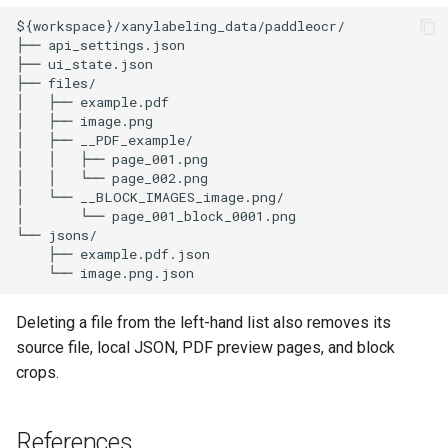
Deleting a file from the left-hand list also removes its
source file, local JSON, PDF preview pages, and block
crops.
References