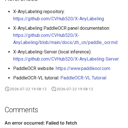
X-AnyLabeling repository:
https://github.com/CVHub520/X-AnyLabeling
X-AnyLabeling PaddleOCR panel documentation:
https://github.com/CVHub520/X-
AnyLabeling/blob/main/docs/zh_cn/paddle_ocr.md
X-AnyLabeling-Server (local inference):
https://github.com/CVHub520/X-AnyLabeling-Server
PaddleOCR website:
https://www.paddleocr.com
PaddleOCR-VL tutorial:
PaddleOCR-VL Tutorial
2026-07-22 19:58:12
2026-07-22 19:58:12
Comments