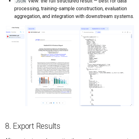
view: the full structured result — best for data
JSON
processing, training-sample construction, evaluation
aggregation, and integration with downstream systems.
8. Export Results