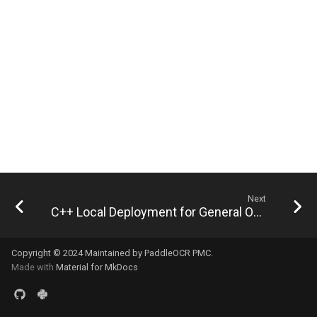
General Table Recognition v2
Key Information Extraction
g
PaddleOCR-VL Kunlunxin
Pipeline
Dataset
Seal Text Detection
端侧部署
s
XPU Usage Tutorial
PP-DocTranslation Pipeline
Table Cell Detection Module
Paddle2ONNX
e
PaddleOCR-VL Hygon DCU
a
Usage Tutorial
Table Classification Module
Paddle Cloud
r
PaddleOCR-VL MetaX GPU
Table Structure Recognition
Benchmark
c
Usage Tutorial
Module
h
PaddleOCR-VL Iluvatar GPU
Text Detection Module
Usage Tutorial
Next
Text Image Rectification
C++ Local Deployment for General OCR Pipeline - Linux
PaddleOCR-VL Huawei
Module
Ascend NPU Usage Tutorial
Copyright © 2024 Maintained by PaddleOCR PMC.
Text Line Orientation
Made with
Material for MkDocs
PaddleOCR-VL Apple Silicon
Classification Module
Usage Tutorial
Text Recognition Module