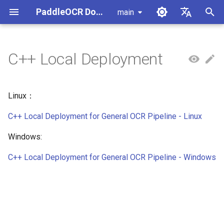
PaddleOCR Documentation
main
I
简体中文
n
English
C++ Local Deployment
Usage Tutorial
Usage Tutorial
Usage Tutorial
Usage Tutorial
Usage Tutorial
Self-hosted Serving
Android Deployment
Obtaining ONNX Models
MCP Server
Module Overview
Pipeline Overview
Data Annotation
PaddleOCR Multi-Devices
PaddleOCR and PaddleX
Overview
Model List
Community Contribution
Overview
Document Parsing with X-
Data Synthesis Tools
General Chinese and Engli
i
Usage Guide
AnyLabeling
OCR dataset
t
PP-OCRv6 Introduction
PP-StructureV3 Introduction
PP-ChatOCRv4 Introduction
PaddleOCR-VL-1.5
PaddleOCR official API
iOS Deployment
Package PaddleOCR Projects
Agent Skills
Document Image Orientation
Formula Recognition Pipeline
Data Synthesis
PaddleOCR 3.x Upgrade
Quick Start
Python Inference
Appendix
Python SDK
Linux：
Introduction
Classification Module
Ascend NPU PaddlePaddle
Notes
Other Data Annotation Tool
Handwritten Chinese OCR
i
Installation Tutorial
C++ Local Deployment for General OCR Pipeline - Linux
Dataset
Browser Deployment
Benchmark
Document Image
Datasets
CPP Inference
TypeScript SDK
a
PaddleOCR-VL-1.6
Document Visual Language
Preprocessing Pipeline
Configure logging for the
Windows:
Introduction
Model Module
Kunlun XPU PaddlePaddle
paddleocr Python package
Vertical multi-language OC
Visual Studio 2019
Go SDK
l
Installation Tutorial
dataset
Document Understanding
Community CMake
C++ Local Deployment for General OCR Pipeline - Windows
i
PaddleOCR-VL Introduction
Formula Recognition Module
Pipeline
Compilation Guide
CLI
Layout Analysis Dataset
z
PaddleOCR-VL NVIDIA
Layout Detection
Seal Text Recognition
Server Deployment
i
Blackwell-Architecture GPUs
Pipeline
Table recognition dataset
n
Usage Tutorial
Layout Analysis
Android Deployment