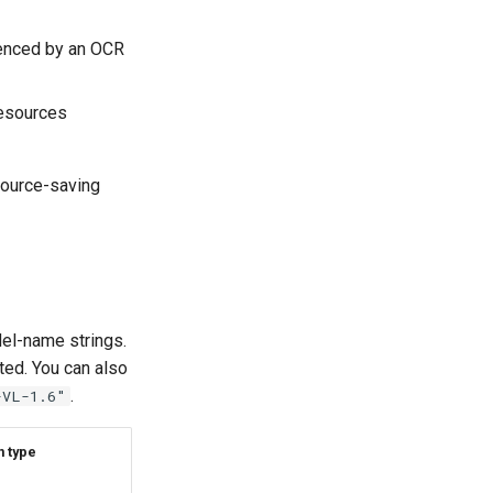
renced by an OCR
resources
source-saving
del-name strings.
ted. You can also
.
-VL-1.6"
n type