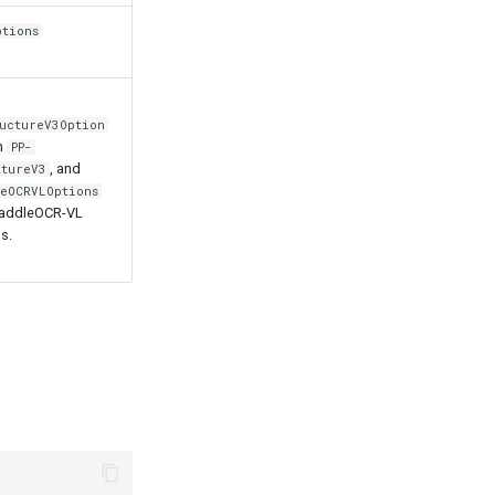
ptions
ructureV3Option
h
PP-
, and
ctureV3
leOCRVLOptions
PaddleOCR-VL
s.