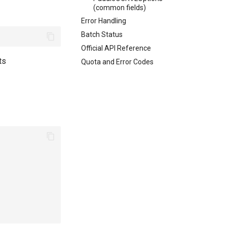
(common fields)
Error Handling
Batch Status
Official API Reference
ts
Quota and Error Codes