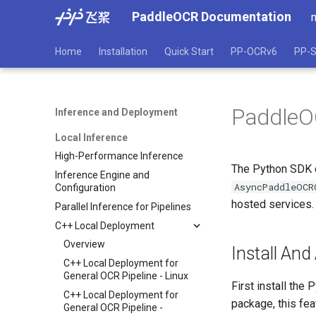
PaddleOCR Documentation
Home
Installation
Quick Start
PP-OCRv6
PP-S
PaddleOC
Inference and Deployment
Local Inference
High-Performance Inference
The Python SDK c
Inference Engine and
AsyncPaddleOCR
Configuration
hosted services. 
Parallel Inference for Pipelines
C++ Local Deployment
Overview
Install And
C++ Local Deployment for
General OCR Pipeline - Linux
First install the
C++ Local Deployment for
package, this fea
General OCR Pipeline -