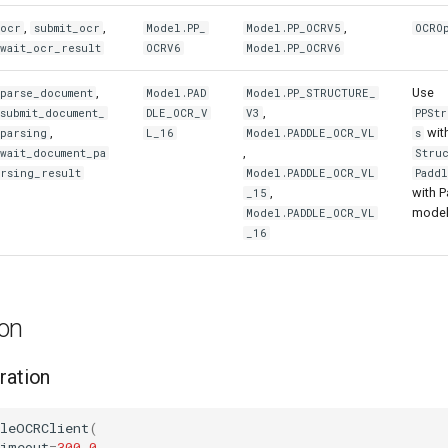
,
,
,
ocr
submit_ocr
Model.PP_
Model.PP_OCRV5
OCRO
wait_ocr_result
OCRV6
Model.PP_OCRV6
,
Use
parse_document
Model.PAD
Model.PP_STRUCTURE_
,
submit_document_
DLE_OCR_V
V3
PPSt
,
wit
parsing
L_16
Model.PADDLE_OCR_VL
s
,
wait_document_pa
Stru
rsing_result
Model.PADDLE_OCR_VL
Padd
,
with 
_15
model
Model.PADDLE_OCR_VL
_16
ion
ration
dleOCRClient
(
timeout
=
300.0
,