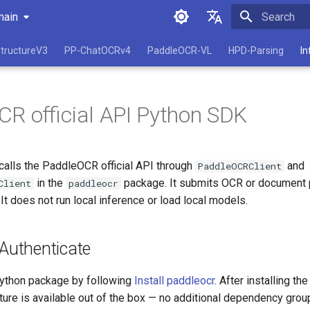
main
Initializing 
简体中文
tructureV3
PP-ChatOCRv4
PaddleOCR-VL
HPD-Parsing
In
English
R official API Python SDK
alls the PaddleOCR official API through
and
PaddleOCRClient
in the
package. It submits OCR or document p
Client
paddleocr
It does not run local inference or load local models.
 Authenticate
 Python package by following
Install paddleocr
. After installing th
ture is available out of the box — no additional dependency grou