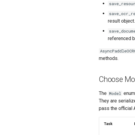
save_resou
save_ocr_r
result object.
save_docum
referenced b
AsyncPaddleOCR
methods.
Choose Mo
The
enum v
Model
They are seriali
pass the official
Task