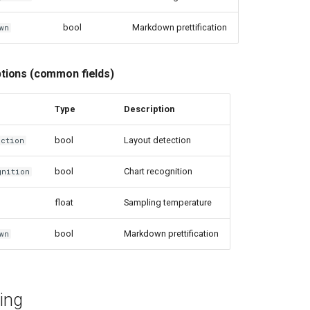
bool
Markdown prettification
wn
ions (common fields)
Type
Description
bool
Layout detection
ection
bool
Chart recognition
gnition
float
Sampling temperature
bool
Markdown prettification
wn
ing