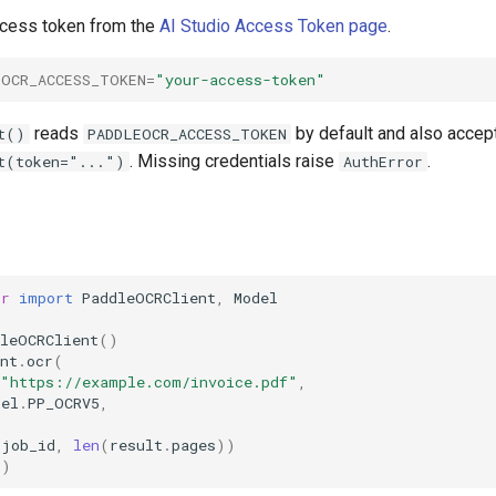
access token from the
AI Studio Access Token page
.
EOCR_ACCESS_TOKEN
=
"your-access-token"
reads
by default and also accep
t()
PADDLEOCR_ACCESS_TOKEN
. Missing credentials raise
.
t(token="...")
AuthError
cr
import
PaddleOCRClient
,
Model
dleOCRClient
()
nt
.
ocr
(
"https://example.com/invoice.pdf"
,
del
.
PP_OCRV5
,
.
job_id
,
len
(
result
.
pages
))
()