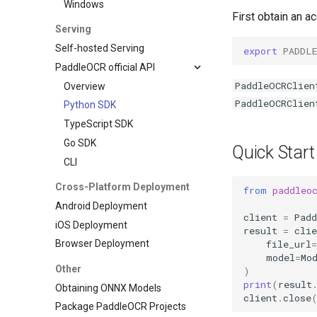
Windows
First obtain an 
Serving
Self-hosted Serving
export
PADDL
PaddleOCR official API
PaddleOCRClien
Overview
PaddleOCRClien
Python SDK
TypeScript SDK
Go SDK
Quick Start
CLI
Cross-Platform Deployment
from
paddleo
Android Deployment
client
=
Pad
iOS Deployment
result
=
clie
file_url
=
Browser Deployment
model
=
Mo
Other
)
print
(
result
Obtaining ONNX Models
client
.
close
Package PaddleOCR Projects