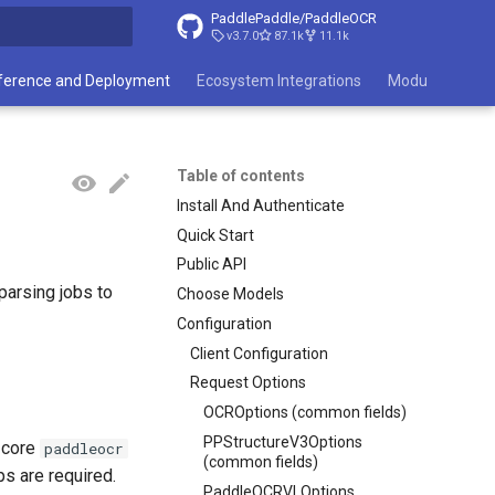
PaddlePaddle/PaddleOCR
v3.7.0
87.1k
11.1k
search
ference and Deployment
Ecosystem Integrations
Module List
Table of contents
Install And Authenticate
Quick Start
Public API
arsing jobs to
Choose Models
Configuration
Client Configuration
Request Options
OCROptions (common fields)
PPStructureV3Options
e core
paddleocr
(common fields)
ps are required.
PaddleOCRVLOptions