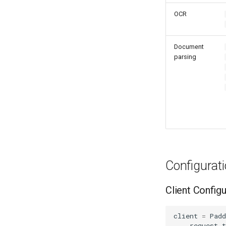
OCR
Document
parsing
Configurat
Client Configu
client
=
Pad
request_