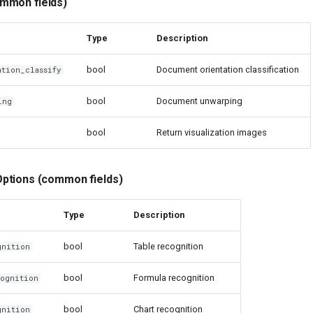
mmon fields)
Type
Description
bool
Document orientation classification
ation_classify
bool
Document unwarping
ing
bool
Return visualization images
ptions (common fields)
Type
Description
bool
Table recognition
gnition
bool
Formula recognition
cognition
bool
Chart recognition
gnition