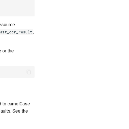
resource
,
ait_ocr_result
 or the
d to camelCase
faults. See the