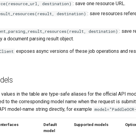
: save one resource URL.
rce(resource_url, destination)
: save resources refe
esult_resources(result, destination)
: save 
ent_parsing_result_resources(result, destination)
y a document parsing result object.
exposes async versions of these job operations and re
Client
dels
alues in the table are type-safe aliases for the official API mo
zed to the corresponding model name when the request is submit
 API model-name string directly, for example
model="PaddleOCR
Interfaces
Default
Supported models
Optio
model