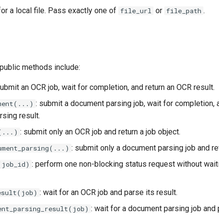
or a local file. Pass exactly one of
or
.
file_url
file_path
ublic methods include:
submit an OCR job, wait for completion, and return an OCR result.
: submit a document parsing job, wait for completion, 
ment(...)
sing result.
: submit only an OCR job and return a job object.
(...)
: submit only a document parsing job and ret
ument_parsing(...)
: perform one non-blocking status request without wait
(job_id)
: wait for an OCR job and parse its result.
esult(job)
: wait for a document parsing job and p
ent_parsing_result(job)