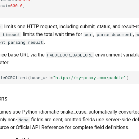
eout
=
600.0
,
limits one HTTP request, including submit, status, and result-
t
limits the total wait time for
,
,
l_timeout
ocr
parse_document
w
.
ent_parsing_result
vice base URL via the
environment variable
PADDLEOCR_BASE_URL
ter:
dleOCRClient
(
base_url
=
"https://my-proxy.com/paddle"
)
ons
ames use Python-idiomatic snake_case, automatically converte
nly non-
fields are sent; omitted fields use server-side de
None
rce or Official API Reference for complete field definitions.