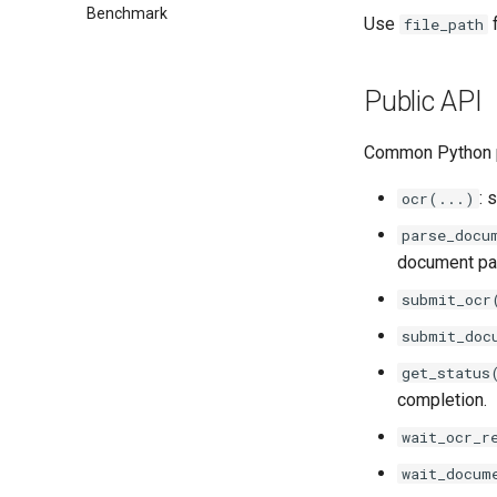
Benchmark
Use
f
file_path
Public API
Common Python p
: 
ocr(...)
parse_docu
document par
submit_ocr
submit_doc
get_status
completion.
wait_ocr_r
wait_docum