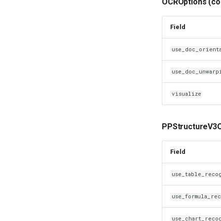
OCROptions (co
Field
use_doc_orient
use_doc_unwarp
visualize
PPStructureV3O
Field
use_table_reco
use_formula_re
use_chart_reco