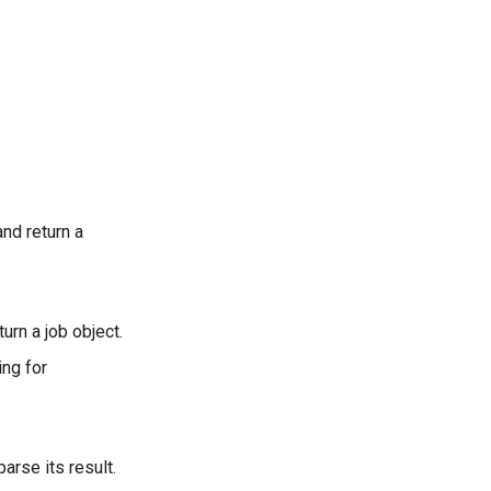
and return a
urn a job object.
ing for
arse its result.