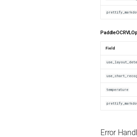
prettify_markdo
PaddleOCRVLOpt
Field
use_layout_det
use_chart_reco
temperature
prettify_markdo
Error Handl