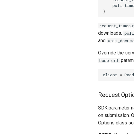
poll_tim
)
request_timeou
downloads.
pol
and
wait_docum
Override the ser
parame
base_url
client
=
Pad
Request Opti
SDK parameter n
on submission. O
Options class sou